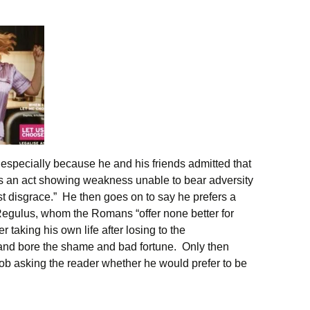
especially because he and his friends admitted that
was an act showing weakness unable to bear adversity
t disgrace.” He then goes on to say he prefers a
egulus, whom the Romans “offer none better for
r taking his own life after losing to the
and bore the shame and bad fortune. Only then
ob asking the reader whether he would prefer to be