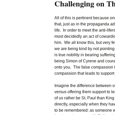
Challenging on T
All of this is pertinent because on
that, just as in the propaganda a
life. In order to meet the anti-lifers
most decidedly an act of cowardi
him. We all know this, but very fe
we are being kind by not pointing
is true nobility in bearing sufferin
being Simon of Cyrene and courage
onto you. The false compassion th
compassion that leads to support of
Imagine the difference between of
versus offering them support to l
of us rather be St. Paul than Ki
directly, especially when they ha
to be remembered: as someone w