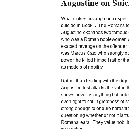
Augustine on Suic
What makes his approach especiall
suicide in Book I. The Romans t
Augustine examines two famous ex
who was a Roman noblewoman wh
exacted revenge on the offender,
was Marcus Cato who strongly op
power, he killed himself rather 
as models of nobility.
Rather than leading with the di
Augustine first attacks the value
shows how it is anything but nobl
even right to call it greatness of
strong enough to endure hardship
questioning whether or not it is 
Romans’ ears. They value nobilit