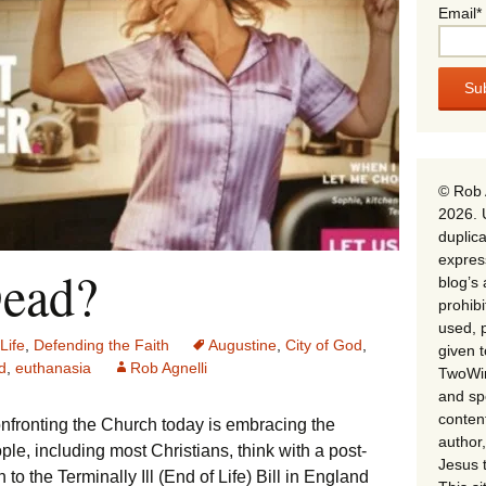
Email*
© Rob 
2026. 
duplica
expres
Dead?
blog’s 
prohib
used, p
Life
,
Defending the Faith
Augustine
,
City of God
,
given 
d
,
euthanasia
Rob Agnelli
TwoWin
and spe
conten
onfronting the Church today is embracing the
author,
ople, including most Christians, think with a post-
Jesus 
to the Terminally Ill (End of Life) Bill in England