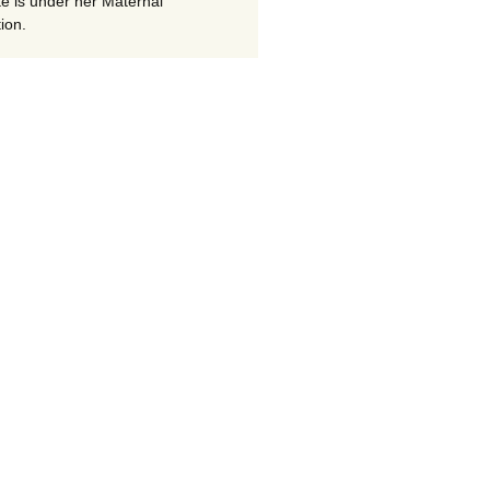
te is under her Maternal
ion.