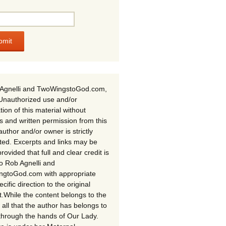
Agnelli and TwoWingstoGod.com,
Unauthorized use and/or
tion of this material without
s and written permission from this
author and/or owner is strictly
ited. Excerpts and links may be
rovided that full and clear credit is
to Rob Agnelli and
gtoGod.com with appropriate
cific direction to the original
t.While the content belongs to the
 all that the author has belongs to
through the hands of Our Lady.