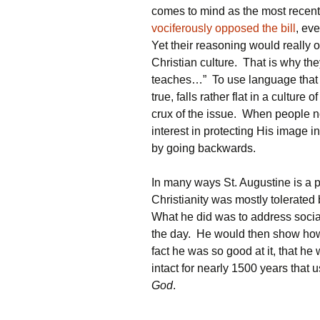
comes to mind as the most recen
vociferously opposed the bill
, ev
Yet their reasoning would really 
Christian culture. That is why th
teaches…” To use language that s
true, falls rather flat in a culture 
crux of the issue. When people no 
interest in protecting His image 
by going backwards.
In many ways St. Augustine is a p
Christianity was mostly tolerated
What he did was to address socia
the day. He would then show how 
fact he was so good at it, that h
intact for nearly 1500 years that
God
.