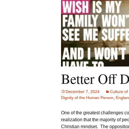
Better Off 
December 7, 2024
Culture of 
Dignity of the Human Person
,
Englan
One of the greatest challenges c
realization that the majority of pe
Christian mindset. The opposition 