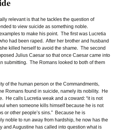
ide
y relevant is that he tackles the question of
ended to view suicide as something noble.
amples to make his point. The first was Lucretia
o had been raped. After her brother and husband
 she killed herself to avoid the shame. The second
posed Julius Caesar so that once Caesar came into
than submitting. The Romans looked to both of them
gnity of the human person or the Commandments,
 the Romans found in suicide, namely its nobility. He
e. He calls Lucretia weak and a coward: “it is not
 soul when someone kills himself because he is not
s or other people’s sins.” Because he is
truly noble to run away from hardship, he now has the
y and Augustine has called into question what is