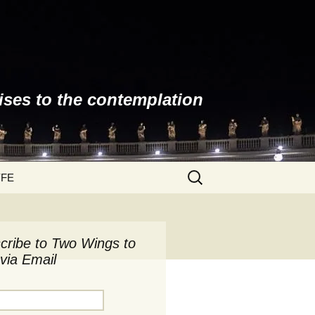
ises to the contemplation
Search
YFE
for:
cribe to Two Wings to
via Email