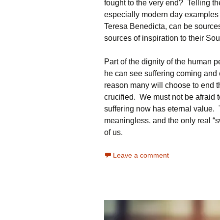
fought to the very end? Telling th
especially modern day examples li
Teresa Benedicta, can be sources o
sources of inspiration to their Sou
Part of the dignity of the human p
he can see suffering coming and c
reason many will choose to end th
crucified. We must not be afraid 
suffering now has eternal value. T
meaningless, and the only real “s
of us.
Leave a comment