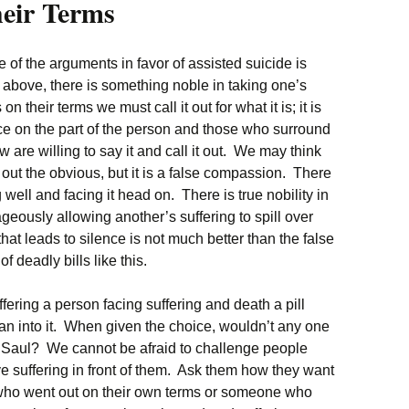
heir Terms
e of the arguments in favor of assisted suicide is
d above, there is something noble in taking one’s
 on their terms we must call it out for what it is; it is
ce on the part of the person and those who surround
w are willing to say it and call it out. We may think
 out the obvious, but it is a false compassion. There
g well and facing it head on. There is true nobility in
ously allowing another’s suffering to spill over
at leads to silence is not much better than the false
 deadly bills like this.
fering a person facing suffering and death a pill
ean into it. When given the choice, wouldn’t any one
ng Saul? We cannot be afraid to challenge people
ve suffering in front of them. Ask them how they want
ho went out on their own terms or someone who