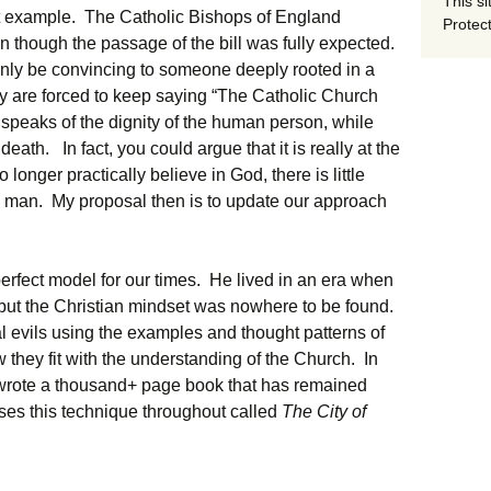
This si
t example. The Catholic Bishops of England
Protect
en though the passage of the bill was fully expected.
only be convincing to someone deeply rooted in a
ey are forced to keep saying “The Catholic Church
peaks of the dignity of the human person, while
of death. In fact, you could argue that it is really at the
longer practically believe in God, there is little
in man. My proposal then is to update our approach
erfect model for our times. He lived in an era when
 but the Christian mindset was nowhere to be found.
l evils using the examples and thought patterns of
they fit with the understanding of the Church. In
e wrote a thousand+ page book that has remained
 uses this technique throughout called
The City of