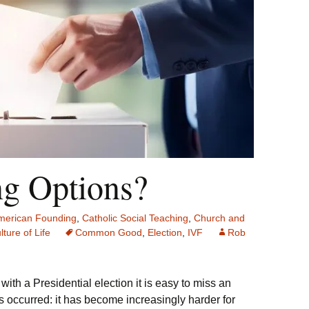
ng Options?
merican Founding
,
Catholic Social Teaching
,
Church and
lture of Life
Common Good
,
Election
,
IVF
Rob
with a Presidential election it is easy to miss an
s occurred: it has become increasingly harder for