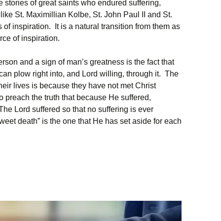
e stories of great saints who endured suffering,
ke St. Maximillian Kolbe, St. John Paul II and St.
f inspiration. It is a natural transition from them as
rce of inspiration.
erson and a sign of man’s greatness is the fact that
an plow right into, and Lord willing, through it. The
eir lives is because they have not met Christ
to preach the truth that because He suffered,
he Lord suffered so that no suffering is ever
weet death” is the one that He has set aside for each