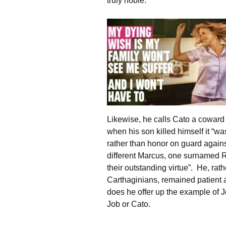
truly noble.
Likewise, he calls Cato a coward 
when his son killed himself it “
rather than honor on guard agains
different Marcus, one surnamed R
their outstanding virtue”. He, rathe
Carthaginians, remained patient 
does he offer up the example of J
Job or Cato.