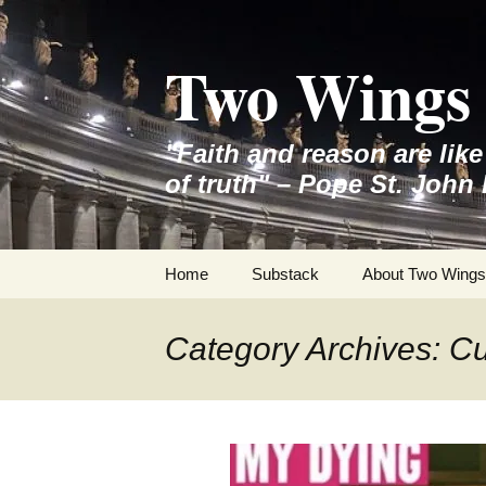
Skip
to
Two Wings 
content
"Faith and reason are lik
of truth" – Pope St. John 
Home
Substack
About Two Wings
Category Archives: Cul