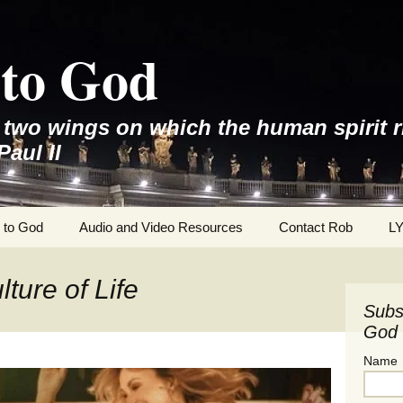
to God
e two wings on which the human spirit r
Paul II
 to God
Audio and Video Resources
Contact Rob
L
ture of Life
Subs
God 
Name