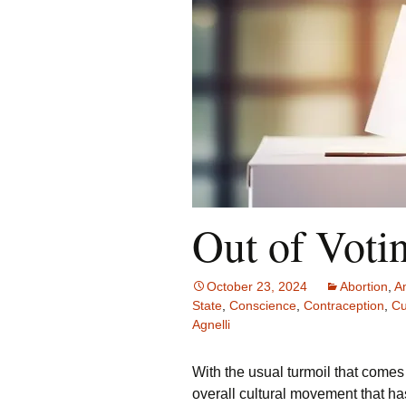
Out of Voti
October 23, 2024
Abortion
,
A
State
,
Conscience
,
Contraception
,
Cu
Agnelli
With the usual turmoil that comes 
overall cultural movement that ha