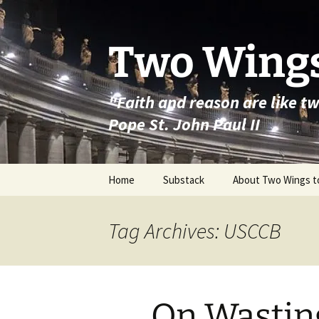
Skip
to
content
Two Wings
"Faith and reason are like t
Pope St. John Paul II
Home
Substack
About Two Wings t
Tag Archives: USCCB
On Wasting