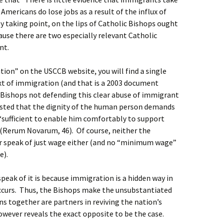
r Americans do lose jobs as a result of the influx of
 taking point, on the lips of Catholic Bishops ought
cause there are two especially relevant Catholic
ent.
tion” on the USCCB website, you will find a single
xt of immigration (and that is a 2003 document
e Bishops not defending this clear abuse of immigrant
isted that the dignity of the human person demands
s “sufficient to enable him comfortably to support
n” (Rerum Novarum, 46). Of course, neither the
r speak of just wage either (and no “minimum wage”
e).
peak of it is because immigration is a hidden way in
occurs. Thus, the Bishops make the unsubstantiated
s together are partners in reviving the nation’s
wever reveals the exact opposite to be the case.