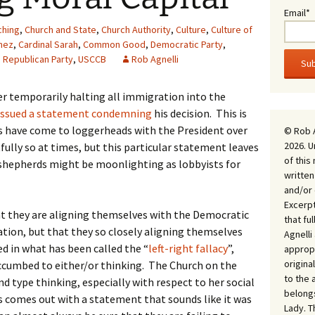
Email*
ching
,
Church and State
,
Church Authority
,
Culture
,
Culture of
mez
,
Cardinal Sarah
,
Common Good
,
Democratic Party
,
,
Republican Party
,
USCCB
Rob Agnelli
er temporarily halting all immigration into the
issued a statement condemning
his decision. This is
ps have come to loggerheads with the President over
© Rob 
2026. U
fully so at times, but this particular statement leaves
of this
shepherds might be moonlighting as lobbyists for
written
and/or 
Excerpt
at they are aligning themselves with the Democratic
that fu
tion, but that they so closely aligning themselves
Agnell
ped in what has been called the “
left-right fallacy
”,
appropr
origina
uccumbed to either/or thinking. The Church on the
to the 
d type thinking, especially with respect to her social
belongs
s comes out with a statement that sounds like it was
Lady. T