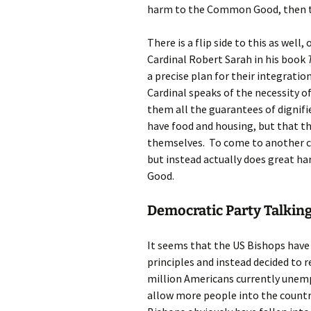
harm to the Common Good, then t
There is a flip side to this as well
Cardinal Robert Sarah in his book
a precise plan for their integration
Cardinal speaks of the necessity o
them all the guarantees of dignifie
have food and housing, but that t
themselves. To come to another coun
but instead actually does great h
Good.
Democratic Party Talking
It seems that the US Bishops have
principles and instead decided to 
million Americans currently unem
allow more people into the countr