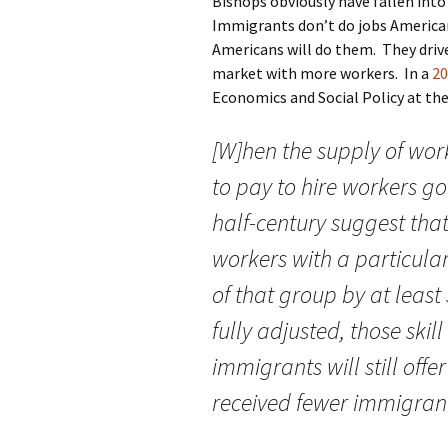
Bishops obviously have fallen int
Immigrants don’t do jobs American
Americans will do them. They drive
market with more workers. In a
20
Economics and Social Policy at th
[W]hen the supply of work
to pay to hire workers g
half-century suggest that
workers with a particular
of that group by at least
fully adjusted, those ski
immigrants will still offe
received fewer immigran