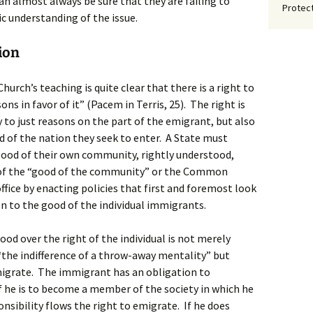
n almost always be sure that they are failing to
Protect
c understanding of the issue.
ion
urch’s teaching is quite clear that there is a right to
ns in favor of it” (Pacem in Terris, 25). The right is
 to just reasons on the part of the emigrant, but also
f the nation they seek to enter. A State must
good of their own community, rightly understood,
n of the “good of the community” or the Common
ffice by enacting policies that first and foremost look
 to the good of the individual immigrants.
d over the right of the individual is not merely
 “the indifference of a throw-away mentality” but
migrate. The immigrant has an obligation to
he is to become a member of the society in which he
nsibility flows the right to emigrate. If he does