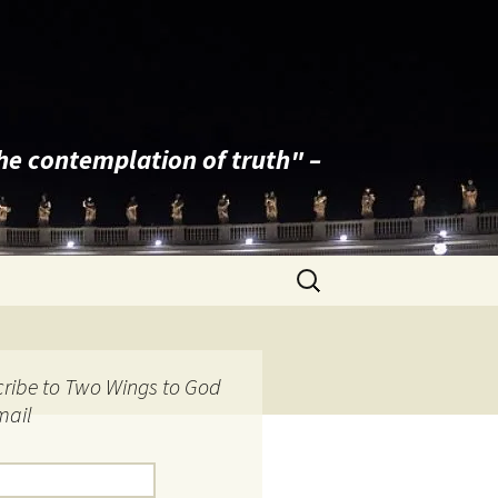
the contemplation of truth" –
Search
for:
ribe to Two Wings to God
mail