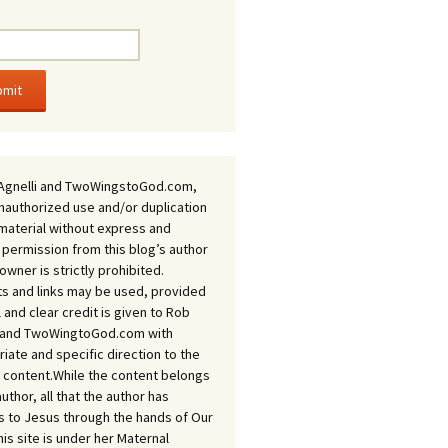
Agnelli and TwoWingstoGod.com,
nauthorized use and/or duplication
 material without express and
 permission from this blog’s author
owner is strictly prohibited.
s and links may be used, provided
ll and clear credit is given to Rob
i and TwoWingtoGod.com with
iate and specific direction to the
l content.While the content belongs
author, all that the author has
 to Jesus through the hands of Our
his site is under her Maternal