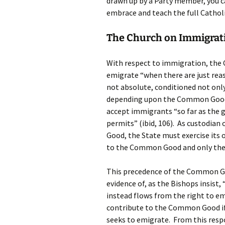
drawn up by a Party member, you ca
embrace and teach the full Catholi
The Church on Immigrat
With respect to immigration, the Ch
emigrate “when there are just reaso
not absolute, conditioned not only
depending upon the Common Good o
accept immigrants “so far as the 
permits” (ibid, 106). As custodia
Good, the State must exercise its o
to the Common Good and only then
This precedence of the Common Goo
evidence of, as the Bishops insist,
instead flows from the right to e
contribute to the Common Good if 
seeks to emigrate. From this respo