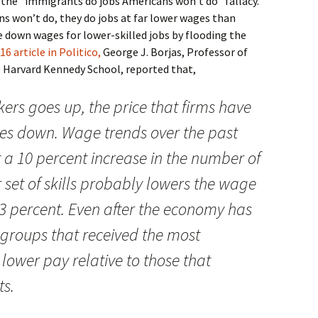
o the “immigrants do jobs Americans won’t do” fallacy.
s won’t do, they do jobs at far lower wages than
 down wages for lower-skilled jobs by flooding the
16 article in Politico,
George J. Borjas, Professor of
e Harvard Kennedy School, reported that,
ers goes up, the price that firms have
oes down. Wage trends over the past
 a 10 percent increase in the number of
 set of skills probably lowers the wage
 3 percent. Even after the economy has
ll groups that received the most
r lower pay relative to those that
ts.