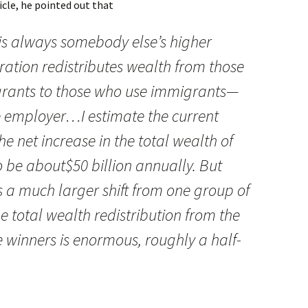
icle, he pointed out that
s always somebody else’s higher
igration redistributes wealth from those
rants to those who use immigrants—
e employer…I estimate the current
 net increase in the total wealth of
 be about$50 billion annually. But
s a much larger shift from one group of
 total wealth redistribution from the
ve winners is enormous, roughly a half-