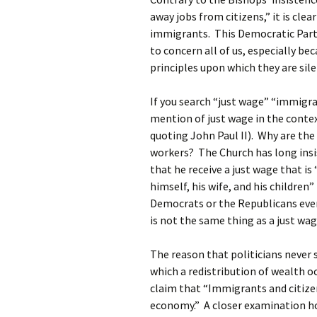
away jobs from citizens,” it is clea
immigrants. This Democratic Party
to concern all of us, especially be
principles upon which they are sil
If you search “just wage” “immigra
mention of just wage in the conte
quoting John Paul II). Why are th
workers? The Church has long ins
that he receive a just wage that i
himself, his wife, and his childre
Democrats or the Republicans eve
is not the same thing as a just wag
The reason that politicians never s
which a redistribution of wealth 
claim that “Immigrants and citizen
economy.” A closer examination ho