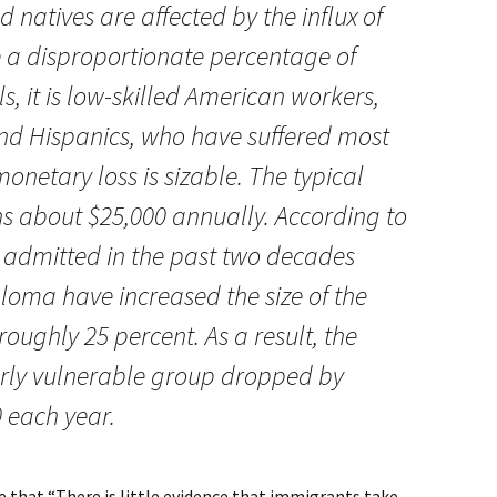
d natives are affected by the influx of
 a disproportionate percentage of
s, it is low-skilled American workers,
nd Hispanics, who have suffered most
onetary loss is sizable. The typical
s about $25,000 annually. According to
 admitted in the past two decades
ploma have increased the size of the
roughly 25 percent. As a result, the
larly vulnerable group dropped by
 each year.
e that “There is little evidence that immigrants take