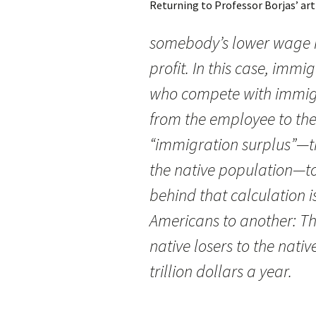
Returning to Professor Borjas’ art
somebody’s lower wage i
profit. In this case, imm
who compete with immig
from the employee to th
“immigration surplus”—the
the native population—to
behind that calculation i
Americans to another: The
native losers to the nati
trillion dollars a year.