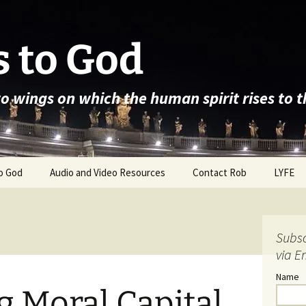
 to God
wo wings on which the human spirit rises to 
o God
Audio and Video Resources
Contact Rob
LYFE
Subsc
via E
Name
 Moral Capital