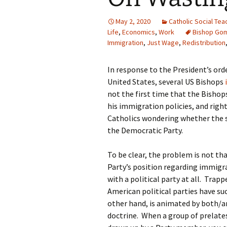
May 2, 2020
Catholic Social Tea
Life
,
Economics
,
Work
Bishop Go
Immigration
,
Just Wage
,
Redistribution
In response to the President’s ord
United States, several US Bishops
not the first time that the Bisho
his immigration policies, and right
Catholics wondering whether the 
the Democratic Party.
To be clear, the problem is not th
Party’s position regarding immigra
with a political party at all. Trap
American political parties have s
other hand, is animated by both/an
doctrine. When a group of prelate