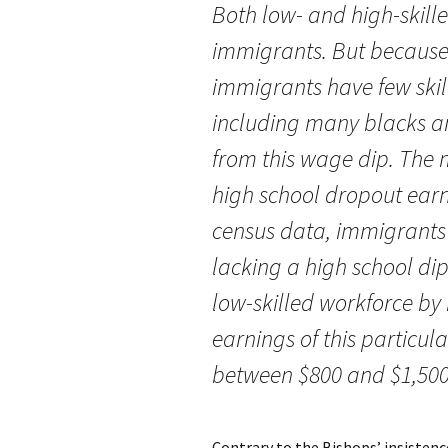
Both low- and high-skille
immigrants. But because
immigrants have few skill
including many blacks a
from this wage dip. The m
high school dropout earn
census data, immigrants
lacking a high school di
low-skilled workforce by 
earnings of this particu
between $800 and $1,500
Contrary to the Bishops’ insistenc