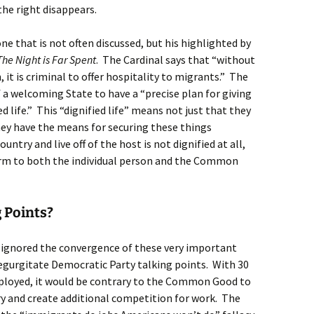
he right disappears.
, one that is not often discussed, but his highlighted by
The Night is Far Spent
. The Cardinal says that “without
, it is criminal to offer hospitality to migrants.” The
f a welcoming State to have a “precise plan for giving
d life.” This “dignified life” means not just that they
hey have the means for securing these things
try and live off of the host is not dignified at all,
arm to both the individual person and the Common
 Points?
 ignored the convergence of these very important
regurgitate Democratic Party talking points. With 30
ployed, it would be contrary to the Common Good to
y and create additional competition for work. The