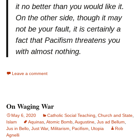
it no better than you would like it.
On the other side, though it may
not be your fault, it is certainly a
fact that Pacifism threatens you
with almost nothing.
Leave a comment
On Waging War
May 6, 2020
Catholic Social Teaching
,
Church and State
,
Islam
Aquinas
,
Atomic Bomb
,
Augustine
,
Jus ad Bellum
,
Jus in Bello
,
Just War
,
Militarism
,
Pacifism
,
Utopia
Rob
Agnelli