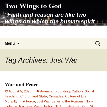
Two Wings to God
Skip
to
"Faith and reason are like two
content
wings on which the human spirit
rises to the contemplation of truth"
– Pope St. John Paul II
Search
Menu
for:
Tag Archives: Just War
War and Peace
August 5, 2020
American Founding
,
Catholic Social
Teaching
,
Church and State
,
Crusades
,
Culture of Life
,
Moralilty
Force
,
Just War
,
Letter to the Romans
,
Non-
violence
,
Pacifism
,
Pearl Harbor
,
St. Augustine
,
St. Paul
,
St.