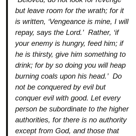
but leave room for the wrath; for it
is written, ‘Vengeance is mine, I will
repay, says the Lord.’ Rather, ‘if
your enemy is hungry, feed him; if
he is thirsty, give him something to
drink; for by so doing you will heap
burning coals upon his head.’ Do
not be conquered by evil but
conquer evil with good. Let every
person be subordinate to the higher
authorities, for there is no authority
except from God, and those that