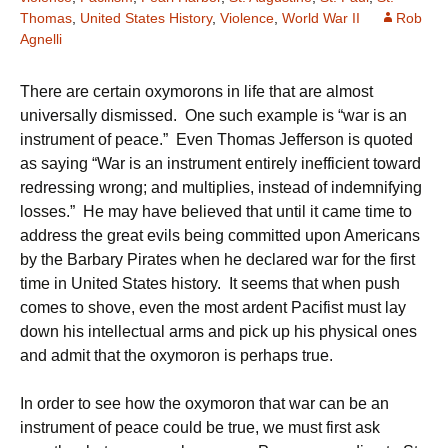
Thomas
,
United States History
,
Violence
,
World War II
Rob
Agnelli
There are certain oxymorons in life that are almost
universally dismissed. One such example is “war is an
instrument of peace.” Even Thomas Jefferson is quoted
as saying “War is an instrument entirely inefficient toward
redressing wrong; and multiplies, instead of indemnifying
losses.” He may have believed that until it came time to
address the great evils being committed upon Americans
by the Barbary Pirates when he declared war for the first
time in United States history. It seems that when push
comes to shove, even the most ardent Pacifist must lay
down his intellectual arms and pick up his physical ones
and admit that the oxymoron is perhaps true.
In order to see how the oxymoron that war can be an
instrument of peace could be true, we must first ask