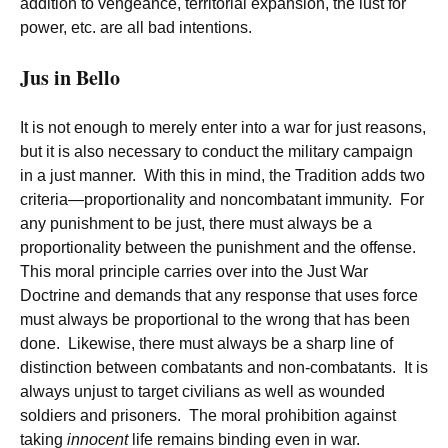
addition to vengeance, territorial expansion, the lust for
power, etc. are all bad intentions.
Jus in Bello
It is not enough to merely enter into a war for just reasons,
but it is also necessary to conduct the military campaign
in a just manner. With this in mind, the Tradition adds two
criteria—proportionality and noncombatant immunity. For
any punishment to be just, there must always be a
proportionality between the punishment and the offense.
This moral principle carries over into the Just War
Doctrine and demands that any response that uses force
must always be proportional to the wrong that has been
done. Likewise, there must always be a sharp line of
distinction between combatants and non-combatants. It is
always unjust to target civilians as well as wounded
soldiers and prisoners. The moral prohibition against
taking
innocent
life remains binding even in war.