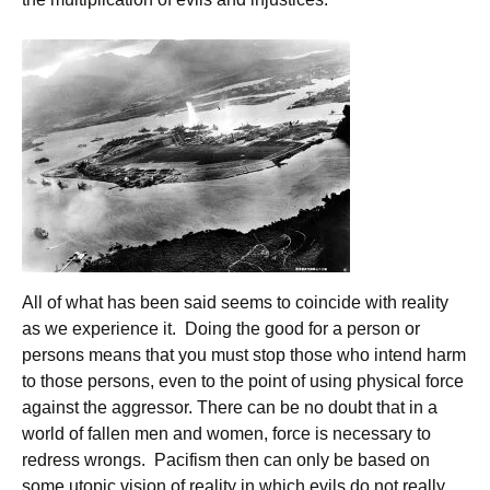
All of what has been said seems to coincide with reality
as we experience it. Doing the good for a person or
persons means that you must stop those who intend harm
to those persons, even to the point of using physical force
against the aggressor. There can be no doubt that in a
world of fallen men and women, force is necessary to
redress wrongs. Pacifism then can only be based on
some utopic vision of reality in which evils do not really