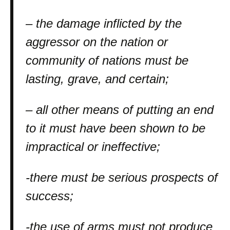
– the damage inflicted by the
aggressor on the nation or
community of nations must be
lasting, grave, and certain;
– all other means of putting an end
to it must have been shown to be
impractical or ineffective;
-there must be serious prospects of
success;
-the use of arms must not produce