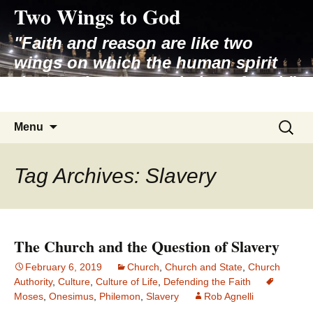
Two Wings to God
Skip
to
"Faith and reason are like two
content
wings on which the human spirit
rises to the contemplation of truth"
– Pope St. John Paul II
Search
Menu
for:
Tag Archives: Slavery
The Church and the Question of Slavery
February 6, 2019
Church
,
Church and State
,
Church
Authority
,
Culture
,
Culture of Life
,
Defending the Faith
Moses
,
Onesimus
,
Philemon
,
Slavery
Rob Agnelli