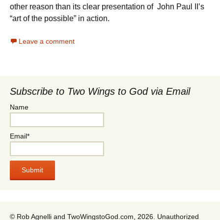
other reason than its clear presentation of John Paul II’s
“art of the possible” in action.
Leave a comment
Subscribe to Two Wings to God via Email
Name
Email*
© Rob Agnelli and TwoWingstoGod.com, 2026. Unauthorized