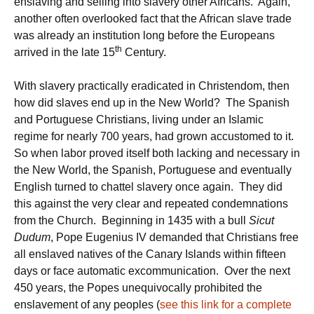
enslaving and selling into slavery other Africans. Again,
another often overlooked fact that the African slave trade
was already an institution long before the Europeans
th
arrived in the late 15
Century.
With slavery practically eradicated in Christendom, then
how did slaves end up in the New World? The Spanish
and Portuguese Christians, living under an Islamic
regime for nearly 700 years, had grown accustomed to it.
So when labor proved itself both lacking and necessary in
the New World, the Spanish, Portuguese and eventually
English turned to chattel slavery once again. They did
this against the very clear and repeated condemnations
from the Church. Beginning in 1435 with a bull
Sicut
Dudum
, Pope Eugenius IV demanded that Christians free
all enslaved natives of the Canary Islands within fifteen
days or face automatic excommunication. Over the next
450 years, the Popes unequivocally prohibited the
enslavement of any peoples (
see this link for a complete