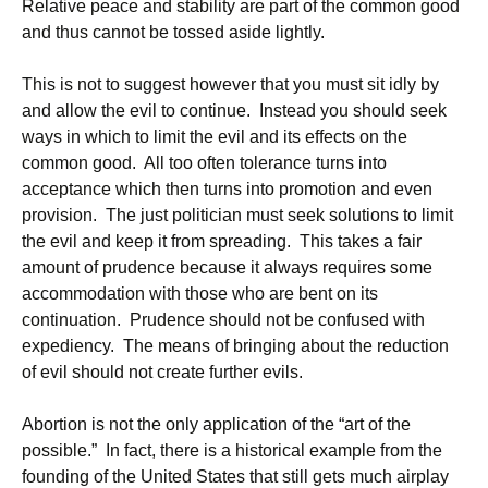
Relative peace and stability are part of the common good
and thus cannot be tossed aside lightly.
This is not to suggest however that you must sit idly by
and allow the evil to continue. Instead you should seek
ways in which to limit the evil and its effects on the
common good. All too often tolerance turns into
acceptance which then turns into promotion and even
provision. The just politician must seek solutions to limit
the evil and keep it from spreading. This takes a fair
amount of prudence because it always requires some
accommodation with those who are bent on its
continuation. Prudence should not be confused with
expediency. The means of bringing about the reduction
of evil should not create further evils.
Abortion is not the only application of the “art of the
possible.” In fact, there is a historical example from the
founding of the United States that still gets much airplay