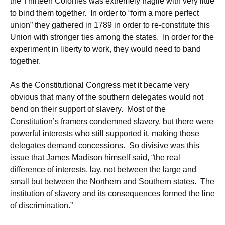
the Thirteen Colonies was extremely fragile with very little
to bind them together. In order to “form a more perfect
union” they gathered in 1789 in order to re-constitute this
Union with stronger ties among the states. In order for the
experiment in liberty to work, they would need to band
together.
As the Constitutional Congress met it became very
obvious that many of the southern delegates would not
bend on their support of slavery. Most of the
Constitution’s framers condemned slavery, but there were
powerful interests who still supported it, making those
delegates demand concessions. So divisive was this
issue that James Madison himself said, “the real
difference of interests, lay, not between the large and
small but between the Northern and Southern states. The
institution of slavery and its consequences formed the line
of discrimination.”