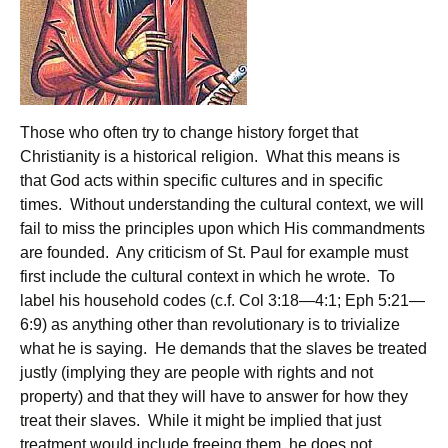
Those who often try to change history forget that
Christianity is a historical religion. What this means is
that God acts within specific cultures and in specific
times. Without understanding the cultural context, we will
fail to miss the principles upon which His commandments
are founded. Any criticism of St. Paul for example must
first include the cultural context in which he wrote. To
label his household codes (c.f. Col 3:18—4:1; Eph 5:21—
6:9) as anything other than revolutionary is to trivialize
what he is saying. He demands that the slaves be treated
justly (implying they are people with rights and not
property) and that they will have to answer for how they
treat their slaves. While it might be implied that just
treatment would include freeing them, he does not