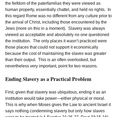
the fiefdom of the paterfamilias they were viewed as
human property, essentially chattel, and held no rights. In
this regard Rome was no different from any culture prior to
the arrival of Christ, including those encountered by the
Jews (more on this in a moment). Slavery was always
viewed as acceptable and absolutely no one questioned
the institution. The only places it wasn’t practiced were
those places that could not support it economically
because the cost of maintaining the slaves was greater
than their output. This is an often overlooked, but
nevertheless very important, point for two reasons.
Ending Slavery as a Practical Problem
First, given that slavery was ubiquitous, ending it as an
institution would take power—either physical or moral.
This is why when Moses gives the Law to ancient Israel it
says nothing condemning slavery but only how slaves