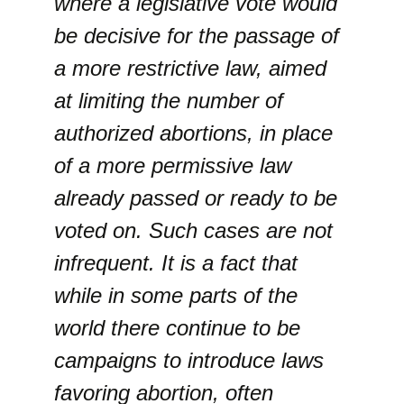
where a legislative vote would
be decisive for the passage of
a more restrictive law, aimed
at limiting the number of
authorized abortions, in place
of a more permissive law
already passed or ready to be
voted on. Such cases are not
infrequent. It is a fact that
while in some parts of the
world there continue to be
campaigns to introduce laws
favoring abortion, often