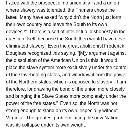
Faced with the prospect of no union at all and a union
where slavery was tolerated, the Framers chose the
latter. Many have asked “why didn’t the North just form
their own country and leave the South to its own
devices?” There is a sort of intellectual dishonesty in the
question itself, because the South then would have never
eliminated slavery. Even the great abolitionist Frederick
Douglass recognized this saying, “[M]y argument against
the dissolution of the American Union is this: It would
place the slave system more exclusively under the control
of the slaveholding states, and withdraw it from the power
of the Northern states, which is opposed to slavery…I am
therefore, for drawing the bond of the union more closely,
and bringing the Slave States more completely under the
power of the free states.” Even so, the North was not
strong enough to stand on its own, especially without
Virginia. The greatest problem facing the new Nation
was its collapse under its own weight.