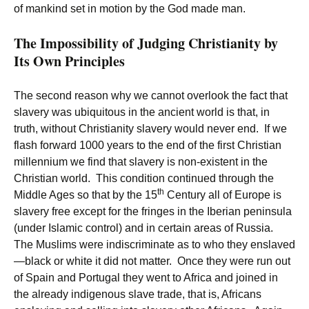
of mankind set in motion by the God made man.
The Impossibility of Judging Christianity by
Its Own Principles
The second reason why we cannot overlook the fact that
slavery was ubiquitous in the ancient world is that, in
truth, without Christianity slavery would never end. If we
flash forward 1000 years to the end of the first Christian
millennium we find that slavery is non-existent in the
Christian world. This condition continued through the
th
Middle Ages so that by the 15
Century all of Europe is
slavery free except for the fringes in the Iberian peninsula
(under Islamic control) and in certain areas of Russia.
The Muslims were indiscriminate as to who they enslaved
—black or white it did not matter. Once they were run out
of Spain and Portugal they went to Africa and joined in
the already indigenous slave trade, that is, Africans