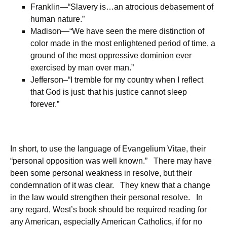
Franklin—“Slavery is…an atrocious debasement of
human nature.”
Madison—“We have seen the mere distinction of
color made in the most enlightened period of time, a
ground of the most oppressive dominion ever
exercised by man over man.”
Jefferson–“I tremble for my country when I reflect
that God is just: that his justice cannot sleep
forever.”
In short, to use the language of Evangelium Vitae, their
“personal opposition was well known.” There may have
been some personal weakness in resolve, but their
condemnation of it was clear. They knew that a change
in the law would strengthen their personal resolve. In
any regard, West’s book should be required reading for
any American, especially American Catholics, if for no