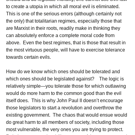
to create a utopia in which all moral evil is eliminated.
This is one of the serious errors (although certainly not
the only) that totalitarian regimes, especially those that
are Marxist in their roots, readily make in thinking they
can absolutely enforce a complete moral code from
above. Even the best regimes, that is those that result in
the most virtuous people, will have to exercise tolerance
towards certain evils.
How do we know which ones should be tolerated and
which ones should be legislated against? The logic is
relatively simple—you tolerate those for which outlawing
would do more harm to the common good than the evil
itself does. This is why John Paul II doesn’t encourage
those legislators to start a revolution and overthrow the
existing government. The chaos that would ensue would
do great harm to all members of society, including those
most vulnerable, the very ones you are trying to protect.