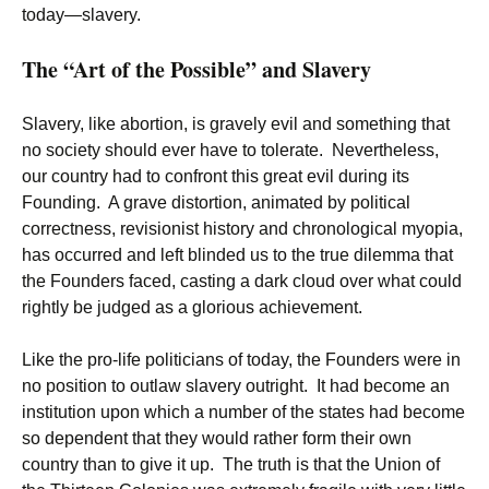
today—slavery.
The “Art of the Possible” and Slavery
Slavery, like abortion, is gravely evil and something that
no society should ever have to tolerate. Nevertheless,
our country had to confront this great evil during its
Founding. A grave distortion, animated by political
correctness, revisionist history and chronological myopia,
has occurred and left blinded us to the true dilemma that
the Founders faced, casting a dark cloud over what could
rightly be judged as a glorious achievement.
Like the pro-life politicians of today, the Founders were in
no position to outlaw slavery outright. It had become an
institution upon which a number of the states had become
so dependent that they would rather form their own
country than to give it up. The truth is that the Union of