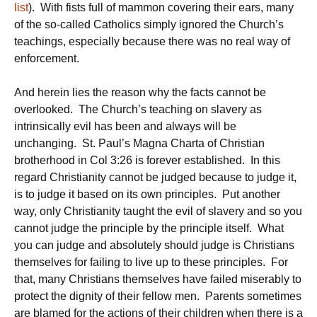
list
). With fists full of mammon covering their ears, many
of the so-called Catholics simply ignored the Church’s
teachings, especially because there was no real way of
enforcement.
And herein lies the reason why the facts cannot be
overlooked. The Church’s teaching on slavery as
intrinsically evil has been and always will be
unchanging. St. Paul’s Magna Charta of Christian
brotherhood in Col 3:26 is forever established. In this
regard Christianity cannot be judged because to judge it,
is to judge it based on its own principles. Put another
way, only Christianity taught the evil of slavery and so you
cannot judge the principle by the principle itself. What
you can judge and absolutely should judge is Christians
themselves for failing to live up to these principles. For
that, many Christians themselves have failed miserably to
protect the dignity of their fellow men. Parents sometimes
are blamed for the actions of their children when there is a