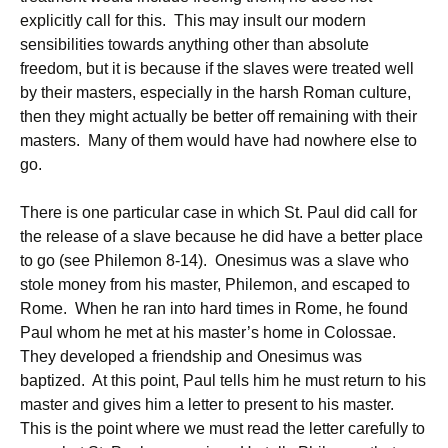
explicitly call for this. This may insult our modern
sensibilities towards anything other than absolute
freedom, but it is because if the slaves were treated well
by their masters, especially in the harsh Roman culture,
then they might actually be better off remaining with their
masters. Many of them would have had nowhere else to
go.
There is one particular case in which St. Paul did call for
the release of a slave because he did have a better place
to go (see Philemon 8-14). Onesimus was a slave who
stole money from his master, Philemon, and escaped to
Rome. When he ran into hard times in Rome, he found
Paul whom he met at his master’s home in Colossae.
They developed a friendship and Onesimus was
baptized. At this point, Paul tells him he must return to his
master and gives him a letter to present to his master.
This is the point where we must read the letter carefully to