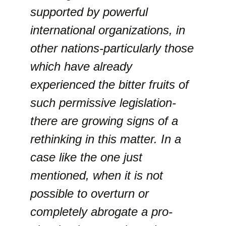
supported by powerful
international organizations, in
other nations-particularly those
which have already
experienced the bitter fruits of
such permissive legislation-
there are growing signs of a
rethinking in this matter. In a
case like the one just
mentioned, when it is not
possible to overturn or
completely abrogate a pro-