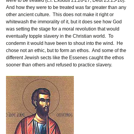
were to be treated (c.f. Exodus 21:26-27, Deut 23:15-16).
And how they were to be treated was far greater than any
other ancient culture. This does not make it right or
whitewash the immorality of it, but it does see how God
was setting the stage for a moral revolution that would
eventually topple slavery in the Christian world. To
condemn it would have been to shout into the wind. He
chose not an ethic, but to form an ethos. And some of the
different Jewish sects like the Essenes caught the ethos
sooner than others and refused to practice slavery.