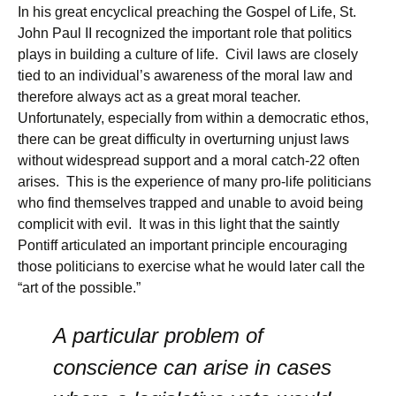
In his great encyclical preaching the Gospel of Life, St.
John Paul II recognized the important role that politics
plays in building a culture of life. Civil laws are closely
tied to an individual’s awareness of the moral law and
therefore always act as a great moral teacher.
Unfortunately, especially from within a democratic ethos,
there can be great difficulty in overturning unjust laws
without widespread support and a moral catch-22 often
arises. This is the experience of many pro-life politicians
who find themselves trapped and unable to avoid being
complicit with evil. It was in this light that the saintly
Pontiff articulated an important principle encouraging
those politicians to exercise what he would later call the
“art of the possible.”
A particular problem of
conscience can arise in cases