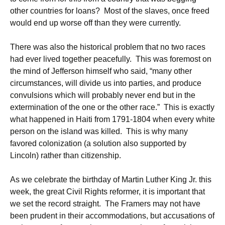
other countries for loans? Most of the slaves, once freed
would end up worse off than they were currently.
There was also the historical problem that no two races
had ever lived together peacefully. This was foremost on
the mind of Jefferson himself who said, “many other
circumstances, will divide us into parties, and produce
convulsions which will probably never end but in the
extermination of the one or the other race.” This is exactly
what happened in Haiti from 1791-1804 when every white
person on the island was killed. This is why many
favored colonization (a solution also supported by
Lincoln) rather than citizenship.
As we celebrate the birthday of Martin Luther King Jr. this
week, the great Civil Rights reformer, it is important that
we set the record straight. The Framers may not have
been prudent in their accommodations, but accusations of