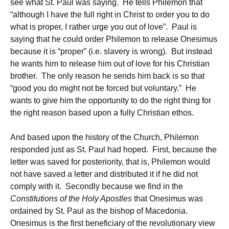
see what St. Paul was saying. He tells Philemon that
“although I have the full right in Christ to order you to do
what is proper, I rather urge you out of love”. Paul is
saying that he could order Philemon to release Onesimus
because it is “proper” (i.e. slavery is wrong). But instead
he wants him to release him out of love for his Christian
brother. The only reason he sends him back is so that
“good you do might not be forced but voluntary.” He
wants to give him the opportunity to do the right thing for
the right reason based upon a fully Christian ethos.
And based upon the history of the Church, Philemon
responded just as St. Paul had hoped. First, because the
letter was saved for posteriority, that is, Philemon would
not have saved a letter and distributed it if he did not
comply with it. Secondly because we find in the
Constitutions of the Holy Apostles
that Onesimus was
ordained by St. Paul as the bishop of Macedonia.
Onesimus is the first beneficiary of the revolutionary view