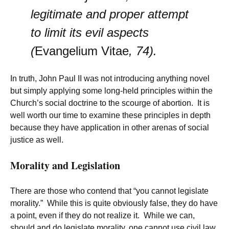
legitimate and proper attempt
to limit its evil aspects
(
Evangelium Vitae
, 74).
In truth, John Paul II was not introducing anything novel
but simply applying some long-held principles within the
Church’s social doctrine to the scourge of abortion. It is
well worth our time to examine these principles in depth
because they have application in other arenas of social
justice as well.
Morality and Legislation
There are those who contend that “you cannot legislate
morality.” While this is quite obviously false, they do have
a point, even if they do not realize it. While we can,
should and do legislate morality, one cannot use civil law