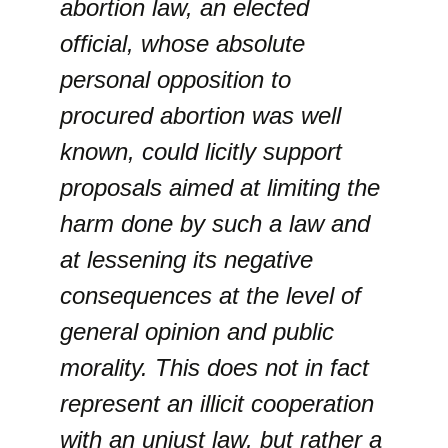
abortion law, an elected
official, whose absolute
personal opposition to
procured abortion was well
known, could licitly support
proposals aimed at limiting the
harm done by such a law and
at lessening its negative
consequences at the level of
general opinion and public
morality. This does not in fact
represent an illicit cooperation
with an unjust law, but rather a