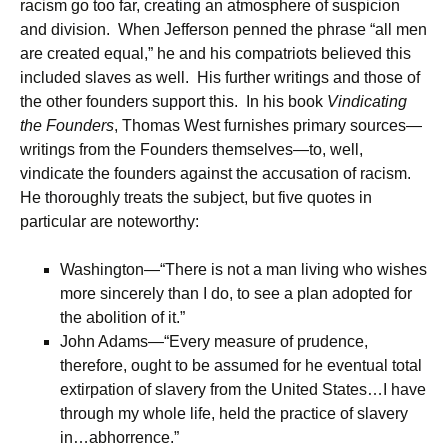
racism go too far, creating an atmosphere of suspicion
and division. When Jefferson penned the phrase “all men
are created equal,” he and his compatriots believed this
included slaves as well. His further writings and those of
the other founders support this. In his book
Vindicating
the Founders
, Thomas West furnishes primary sources—
writings from the Founders themselves—to, well,
vindicate the founders against the accusation of racism.
He thoroughly treats the subject, but five quotes in
particular are noteworthy:
Washington—“There is not a man living who wishes
more sincerely than I do, to see a plan adopted for
the abolition of it.”
John Adams—“Every measure of prudence,
therefore, ought to be assumed for he eventual total
extirpation of slavery from the United States…I have
through my whole life, held the practice of slavery
in…abhorrence.”