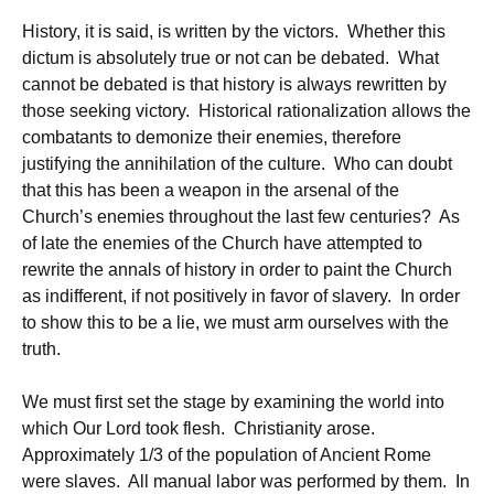
History, it is said, is written by the victors. Whether this
dictum is absolutely true or not can be debated. What
cannot be debated is that history is always rewritten by
those seeking victory. Historical rationalization allows the
combatants to demonize their enemies, therefore
justifying the annihilation of the culture. Who can doubt
that this has been a weapon in the arsenal of the
Church’s enemies throughout the last few centuries? As
of late the enemies of the Church have attempted to
rewrite the annals of history in order to paint the Church
as indifferent, if not positively in favor of slavery. In order
to show this to be a lie, we must arm ourselves with the
truth.
We must first set the stage by examining the world into
which Our Lord took flesh. Christianity arose.
Approximately 1/3 of the population of Ancient Rome
were slaves. All manual labor was performed by them. In