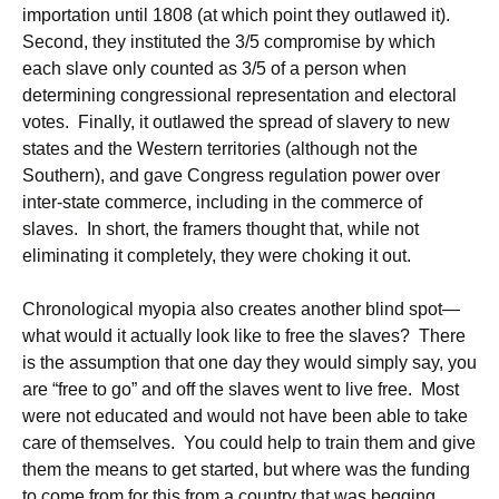
importation until 1808 (at which point they outlawed it).
Second, they instituted the 3/5 compromise by which
each slave only counted as 3/5 of a person when
determining congressional representation and electoral
votes. Finally, it outlawed the spread of slavery to new
states and the Western territories (although not the
Southern), and gave Congress regulation power over
inter-state commerce, including in the commerce of
slaves. In short, the framers thought that, while not
eliminating it completely, they were choking it out.
Chronological myopia also creates another blind spot—
what would it actually look like to free the slaves? There
is the assumption that one day they would simply say, you
are “free to go” and off the slaves went to live free. Most
were not educated and would not have been able to take
care of themselves. You could help to train them and give
them the means to get started, but where was the funding
to come from for this from a country that was begging