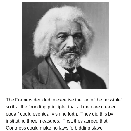
The Framers decided to exercise the “art of the possible”
so that the founding principle “that all men are created
equal” could eventually shine forth. They did this by
instituting three measures. First, they agreed that
Congress could make no laws forbidding slave