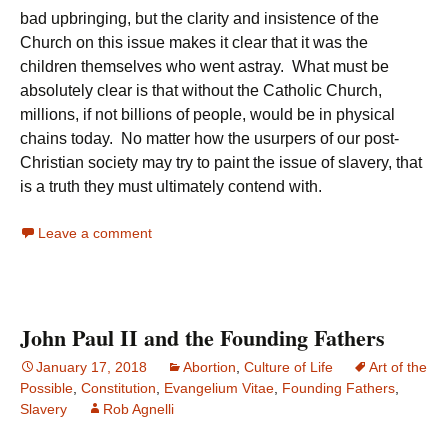
bad upbringing, but the clarity and insistence of the
Church on this issue makes it clear that it was the
children themselves who went astray. What must be
absolutely clear is that without the Catholic Church,
millions, if not billions of people, would be in physical
chains today. No matter how the usurpers of our post-
Christian society may try to paint the issue of slavery, that
is a truth they must ultimately contend with.
Leave a comment
John Paul II and the Founding Fathers
January 17, 2018
Abortion
,
Culture of Life
Art of the
Possible
,
Constitution
,
Evangelium Vitae
,
Founding Fathers
,
Slavery
Rob Agnelli