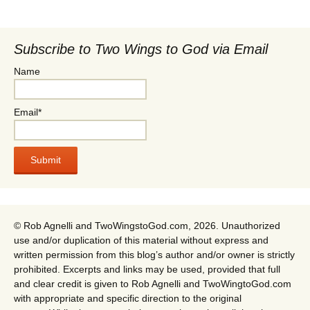
Subscribe to Two Wings to God via Email
Name
Email*
© Rob Agnelli and TwoWingstoGod.com, 2026. Unauthorized
use and/or duplication of this material without express and
written permission from this blog’s author and/or owner is strictly
prohibited. Excerpts and links may be used, provided that full
and clear credit is given to Rob Agnelli and TwoWingtoGod.com
with appropriate and specific direction to the original