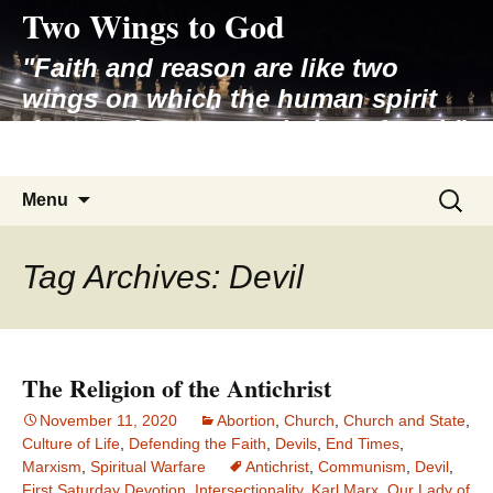
Two Wings to God
Skip
to
"Faith and reason are like two
content
wings on which the human spirit
rises to the contemplation of truth"
– Pope St. John Paul II
Search
Menu
for:
Tag Archives: Devil
The Religion of the Antichrist
November 11, 2020
Abortion
,
Church
,
Church and State
,
Culture of Life
,
Defending the Faith
,
Devils
,
End Times
,
Marxism
,
Spiritual Warfare
Antichrist
,
Communism
,
Devil
,
First Saturday Devotion
,
Intersectionality
,
Karl Marx
,
Our Lady of