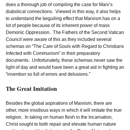
does a thorough job of compiling the case for Marx’s
diabolical connections. Viewed in this way, it also helps
to understand the beguiling effect that Marxism has on a
lot of people because of its inherent power of mass
Demonic Oppression. The Fathers of the Second Vatican
Council were aware of this as they included several
schemas on “The Care of Souls with Regard to Christians
Infected with Communism” in their preparatory
documents. Unfortunately, these schemas never saw the
light of day and would have been a great aid in fighting an
“invention so full of errors and delusions.”
The Great Imitation
Besides the global aspirations of Marxism, there are
other, more insidious ways in which it will imitate the true
religion. In taking on human flesh in the Incarnation,
Christ sought to both repair and elevate human nature