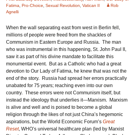
Fatima
,
Pro-Choice
,
Sexual Revolution
,
Vatican II
Rob
Agnelli
When the wall separating east from west in Berlin fell,
millions of people were freed from the shackles of
Communism in Eastern Europe and Russia. The man
who was instrumental in this happening, St. John Paul II,
saw it as part of his divine mandate to facilitate this
monumental event. But as a Catholic who had a great
devotion to Our Lady of Fatima, he knew that was not the
end of the story. Russia had spread her errors practically
unabated for 75 years; reaching even into our own
country. These errors were not Communism itself, but
instead the ideology that underlies it—Marxism. Marxism
is alive and well and is poised to become a global
religion through the likes of not just China’s hegemonic
aspirations, but the World Economic Forum’s
Great
Reset
, WHO’s universal healthcare plan (led by Marxist