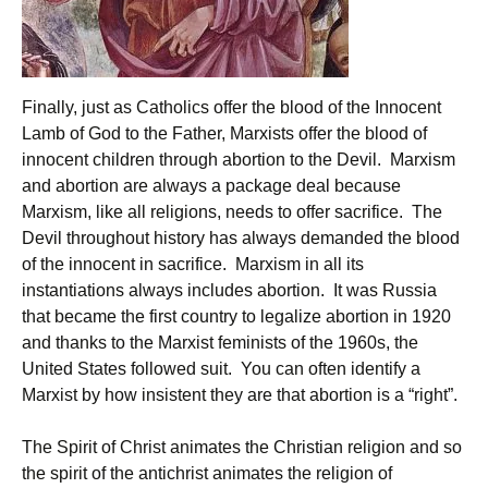
Finally, just as Catholics offer the blood of the Innocent
Lamb of God to the Father, Marxists offer the blood of
innocent children through abortion to the Devil. Marxism
and abortion are always a package deal because
Marxism, like all religions, needs to offer sacrifice. The
Devil throughout history has always demanded the blood
of the innocent in sacrifice. Marxism in all its
instantiations always includes abortion. It was Russia
that became the first country to legalize abortion in 1920
and thanks to the Marxist feminists of the 1960s, the
United States followed suit. You can often identify a
Marxist by how insistent they are that abortion is a “right”.
The Spirit of Christ animates the Christian religion and so
the spirit of the antichrist animates the religion of