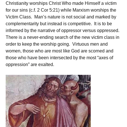
Christianity worships Christ Who made Himself a victim
for our sins (c.f. 2 Cor 5:21) while Marxism worships the
Victim Class. Man’s nature is not social and marked by
complementarity but instead is competitive. It is to be
informed by the narrative of oppressor versus oppressed.
There is a never-ending search of the new victim class in
order to keep the worship going. Virtuous men and
women, those who are most like God are scorned and
those who have been intersected by the most “axes of
oppression” are exalted.