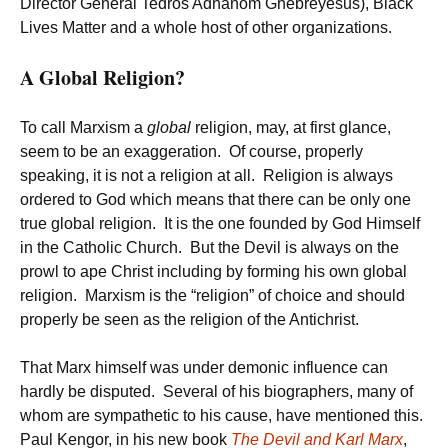
Director General Tedros Adhanom Ghebreyesus), Black
Lives Matter and a whole host of other organizations.
A Global Religion?
To call Marxism a
global
religion, may, at first glance,
seem to be an exaggeration. Of course, properly
speaking, it is not a religion at all. Religion is always
ordered to God which means that there can be only one
true global religion. It is the one founded by God Himself
in the Catholic Church. But the Devil is always on the
prowl to ape Christ including by forming his own global
religion. Marxism is the “religion” of choice and should
properly be seen as the religion of the Antichrist.
That Marx himself was under demonic influence can
hardly be disputed. Several of his biographers, many of
whom are sympathetic to his cause, have mentioned this.
Paul Kengor, in his new book
The Devil and Karl Marx
,