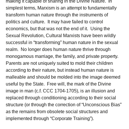
making it capable of sharing in the Divine Nature. In
simplest terms, Marxism is an attempt to fundamentally
transform human nature through the instruments of
politics and culture. It may have failed to control
economics, but that was not the end of it. Using the
Sexual Revolution, Cultural Marxists have been wildly
successful in “transforming” human nature in the sexual
realm. No longer does human nature thrive through
monogamous marriage, the family, and private property.
Parents are not uniquely suited to mold their children
according to their nature, but instead human nature is
malleable and should be molded into the image deemed
useful by the State. Free will, the mark of the Divine
image in man (c.f. CCC 1704-1705), is an illusion and
replaced through conditioning according to their social
structure (or through the correction of “Unconscious Bias”
as the remains from obsolete social structures and
implemented through “Corporate Training”).