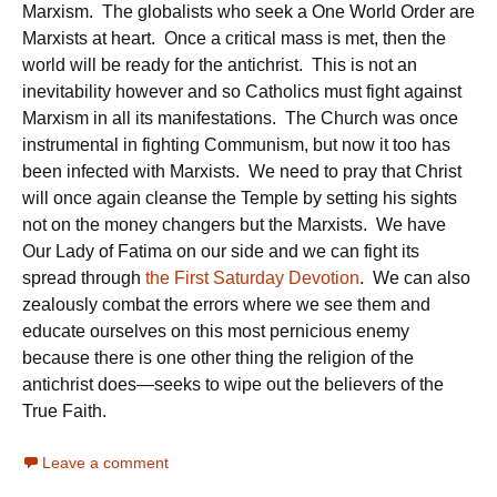
Marxism. The globalists who seek a One World Order are
Marxists at heart. Once a critical mass is met, then the
world will be ready for the antichrist. This is not an
inevitability however and so Catholics must fight against
Marxism in all its manifestations. The Church was once
instrumental in fighting Communism, but now it too has
been infected with Marxists. We need to pray that Christ
will once again cleanse the Temple by setting his sights
not on the money changers but the Marxists. We have
Our Lady of Fatima on our side and we can fight its
spread through
the First Saturday Devotion
. We can also
zealously combat the errors where we see them and
educate ourselves on this most pernicious enemy
because there is one other thing the religion of the
antichrist does—seeks to wipe out the believers of the
True Faith.
Leave a comment