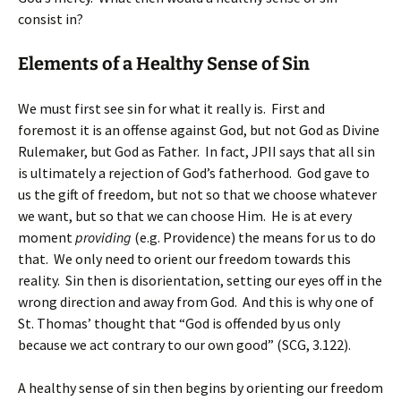
consist in?
Elements of a Healthy Sense of Sin
We must first see sin for what it really is. First and
foremost it is an offense against God, but not God as Divine
Rulemaker, but God as Father. In fact, JPII says that all sin
is ultimately a rejection of God’s fatherhood. God gave to
us the gift of freedom, but not so that we choose whatever
we want, but so that we can choose Him. He is at every
moment
providing
(e.g. Providence) the means for us to do
that. We only need to orient our freedom towards this
reality. Sin then is disorientation, setting our eyes off in the
wrong direction and away from God. And this is why one of
St. Thomas’ thought that “God is offended by us only
because we act contrary to our own good” (SCG, 3.122).
A healthy sense of sin then begins by orienting our freedom