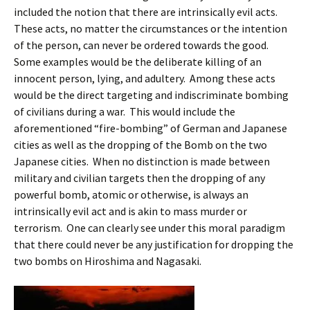
included the notion that there are intrinsically evil acts.
These acts, no matter the circumstances or the intention
of the person, can never be ordered towards the good.
Some examples would be the deliberate killing of an
innocent person, lying, and adultery. Among these acts
would be the direct targeting and indiscriminate bombing
of civilians during a war. This would include the
aforementioned “fire-bombing” of German and Japanese
cities as well as the dropping of the Bomb on the two
Japanese cities. When no distinction is made between
military and civilian targets then the dropping of any
powerful bomb, atomic or otherwise, is always an
intrinsically evil act and is akin to mass murder or
terrorism. One can clearly see under this moral paradigm
that there could never be any justification for dropping the
two bombs on Hiroshima and Nagasaki.