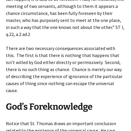
meeting of two servants, although to them it appears a
chance circumstance, has been fully foreseen by their
master, who has purposely sent to meet at the one place,
in such a way that the one knows not about the other.” ST I,
q.22, a.2 ad.2
There are two necessary consequences associated with
this. The first is that there is nothing that happens that
isn’t willed by God either directly or permissively. Second,
there is no such thing as chance. Chance is merely our way
of describing the experience of ignorance of the particular
causes of thing since nothing can escape the universal
cause.
God’s Foreknowledge
Notice that St. Thomas draws an important conclusion
related to the existence of the universal cause. He says