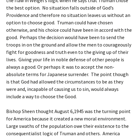
the flaw in Weigel’s logic when he says that Truman chose
the best option. No situation falls outside of God’s
Providence and therefore no situation leaves us without an
option to choose good. Truman could have chosen
otherwise, and his choice could have been in accord with the
good. Perhaps the decision would have been to send the
troops in on the ground and allow the men to courageously
fight for goodness and truth even to the giving up of their
lives. Giving your life in noble defense of other people is
always a good. Or perhaps it was to accept the non-
absolute terms for Japanese surrender. The point though
is that God had allowed the circumstances to be as they
were and, incapable of causing us to sin, would always
include a way to choose the Good.
Bishop Sheen thought August 6,1945 was the turning point
for America because it created a new moral environment.
Large swaths of the population owe their existence to the
consequentialist logic of Truman and others. America