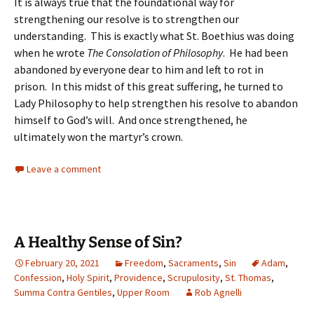
It is always true that the foundational way for
strengthening our resolve is to strengthen our
understanding. This is exactly what St. Boethius was doing
when he wrote
The Consolation of Philosophy
. He had been
abandoned by everyone dear to him and left to rot in
prison. In this midst of this great suffering, he turned to
Lady Philosophy to help strengthen his resolve to abandon
himself to God’s will. And once strengthened, he
ultimately won the martyr’s crown.
Leave a comment
A Healthy Sense of Sin?
February 20, 2021
Freedom
,
Sacraments
,
Sin
Adam
,
Confession
,
Holy Spirit
,
Providence
,
Scrupulosity
,
St. Thomas
,
Summa Contra Gentiles
,
Upper Room
Rob Agnelli