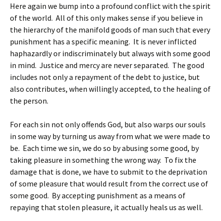
Here again we bump into a profound conflict with the spirit
of the world. All of this only makes sense if you believe in
the hierarchy of the manifold goods of man such that every
punishment has a specific meaning. It is never inflicted
haphazardly or indiscriminately but always with some good
in mind. Justice and mercy are never separated. The good
includes not only a repayment of the debt to justice, but
also contributes, when willingly accepted, to the healing of
the person.
For each sin not only offends God, but also warps our souls
in some way by turning us away from what we were made to
be. Each time we sin, we do so by abusing some good, by
taking pleasure in something the wrong way. To fix the
damage that is done, we have to submit to the deprivation
of some pleasure that would result from the correct use of
some good. By accepting punishment as a means of
repaying that stolen pleasure, it actually heals us as well.