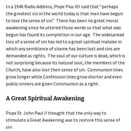
In a 1946 Radio Address, Pope Pius XII said that “perhaps
the greatest sin in the world today is that men have begun
to lose the sense of sin.” There has been no great moral
awakening since he uttered those words so that what was
begun has found its completion in our age. The widespread
loss of a sense of sin has led to a great spiritual malaise in
which any semblance of shame has been lost and sins are
demanded as rights. The soul of our culture is dead, which is
not surprising because its natural soul, the members of the
Church, have also lost their sense of sin. Communion lines
grow longer while Confession lines grow shorter and even
public sinners are given Communion as a right.
A Great Spiritual Awakening
Pope St. John Paul II thought that the only way to
stimulate a Great Awakening was to restore this sense of
sin: