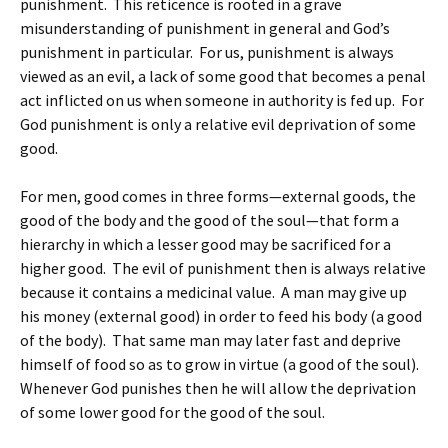
punishment. This reticence is rooted in a grave
misunderstanding of punishment in general and God’s
punishment in particular. For us, punishment is always
viewed as an evil, a lack of some good that becomes a penal
act inflicted on us when someone in authority is fed up. For
God punishment is only a relative evil deprivation of some
good.
For men, good comes in three forms—external goods, the
good of the body and the good of the soul—that form a
hierarchy in which a lesser good may be sacrificed for a
higher good. The evil of punishment then is always relative
because it contains a medicinal value. A man may give up
his money (external good) in order to feed his body (a good
of the body). That same man may later fast and deprive
himself of food so as to grow in virtue (a good of the soul).
Whenever God punishes then he will allow the deprivation
of some lower good for the good of the soul.