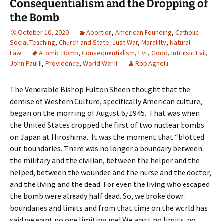
Consequentialism and the Dropping of
the Bomb
October 10, 2020
Abortion
,
American Founding
,
Catholic
Social Teaching
,
Church and State
,
Just War
,
Moralilty
,
Natural
Law
Atomic Bomb
,
Consequentialism
,
Evil
,
Good
,
Intrinsic Evil
,
John Paul II
,
Providence
,
World War II
Rob Agnelli
The Venerable Bishop Fulton Sheen thought that the
demise of Western Culture, specifically American culture,
,
began on the morning of August 6,
1945. That was when
the United States dropped the first of two nuclear bombs
on Japan at Hiroshima. It was the moment that “blotted
out boundaries. There was no longer a boundary between
the military and the civilian, between the helper and the
helped, between the wounded and the nurse and the doctor,
and the living and the dead. For even the living who escaped
the bomb were already half dead. So, we broke down
boundaries and limits and from that time on the world has
said we want no one limiting me! We want no limits, no