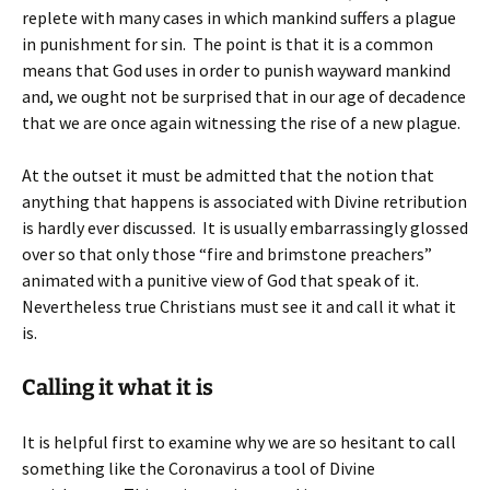
replete with many cases in which mankind suffers a plague
in punishment for sin. The point is that it is a common
means that God uses in order to punish wayward mankind
and, we ought not be surprised that in our age of decadence
that we are once again witnessing the rise of a new plague.
At the outset it must be admitted that the notion that
anything that happens is associated with Divine retribution
is hardly ever discussed. It is usually embarrassingly glossed
over so that only those “fire and brimstone preachers”
animated with a punitive view of God that speak of it.
Nevertheless true Christians must see it and call it what it
is.
Calling it what it is
It is helpful first to examine why we are so hesitant to call
something like the Coronavirus a tool of Divine