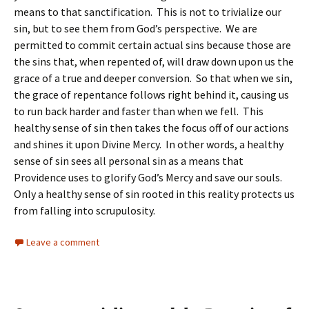
means to that sanctification. This is not to trivialize our
sin, but to see them from God’s perspective. We are
permitted to commit certain actual sins because those are
the sins that, when repented of, will draw down upon us the
grace of a true and deeper conversion. So that when we sin,
the grace of repentance follows right behind it, causing us
to run back harder and faster than when we fell. This
healthy sense of sin then takes the focus off of our actions
and shines it upon Divine Mercy. In other words, a healthy
sense of sin sees all personal sin as a means that
Providence uses to glorify God’s Mercy and save our souls.
Only a healthy sense of sin rooted in this reality protects us
from falling into scrupulosity.
Leave a comment