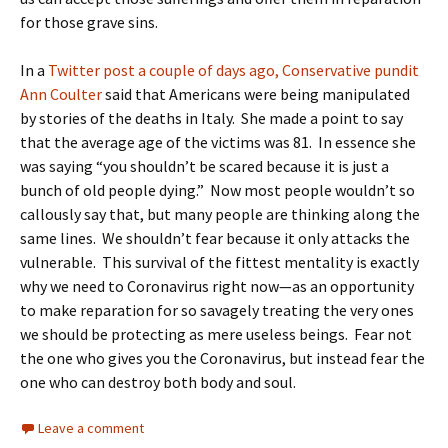
for those grave sins.
In a
Twitter post a couple of days ago, Conservative pundit
Ann Coulter
said that Americans were being manipulated
by stories of the deaths in Italy. She made a point to say
that the average age of the victims was 81. In essence she
was saying “you shouldn’t be scared because it is just a
bunch of old people dying.” Now most people wouldn’t so
callously say that, but many people are thinking along the
same lines. We shouldn’t fear because it only attacks the
vulnerable. This survival of the fittest mentality is exactly
why we need to Coronavirus right now—as an opportunity
to make reparation for so savagely treating the very ones
we should be protecting as mere useless beings. Fear not
the one who gives you the Coronavirus, but instead fear the
one who can destroy both body and soul.
Leave a comment