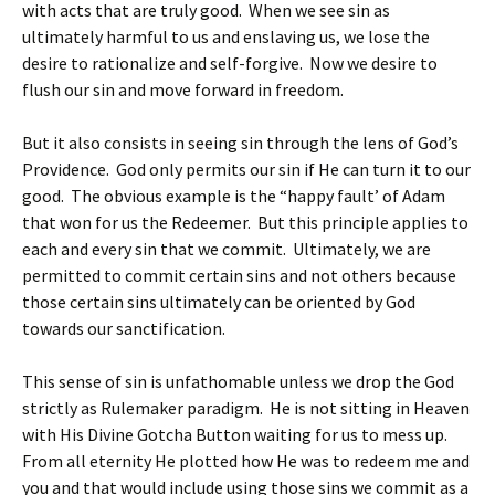
with acts that are truly good. When we see sin as
ultimately harmful to us and enslaving us, we lose the
desire to rationalize and self-forgive. Now we desire to
flush our sin and move forward in freedom.
But it also consists in seeing sin through the lens of God’s
Providence. God only permits our sin if He can turn it to our
good. The obvious example is the “happy fault’ of Adam
that won for us the Redeemer. But this principle applies to
each and every sin that we commit. Ultimately, we are
permitted to commit certain sins and not others because
those certain sins ultimately can be oriented by God
towards our sanctification.
This sense of sin is unfathomable unless we drop the God
strictly as Rulemaker paradigm. He is not sitting in Heaven
with His Divine Gotcha Button waiting for us to mess up.
From all eternity He plotted how He was to redeem me and
you and that would include using those sins we commit as a