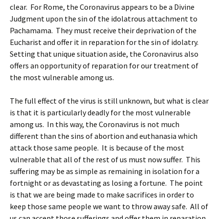
clear. For Rome, the Coronavirus appears to be a Divine
Judgment upon the sin of the idolatrous attachment to
Pachamama. They must receive their deprivation of the
Eucharist and offer it in reparation for the sin of idolatry.
Setting that unique situation aside, the Coronavirus also
offers an opportunity of reparation for our treatment of
the most vulnerable among us.
The full effect of the virus is still unknown, but what is clear
is that it is particularly deadly for the most vulnerable
among us. In this way, the Coronavirus is not much
different than the sins of abortion and euthanasia which
attack those same people. It is because of the most
vulnerable that all of the rest of us must now suffer. This
suffering may be as simple as remaining in isolation for a
fortnight or as devastating as losing a fortune. The point
is that we are being made to make sacrifices in order to
keep those same people we want to throw away safe. All of
us can accept those sufferings and offer them in reparation