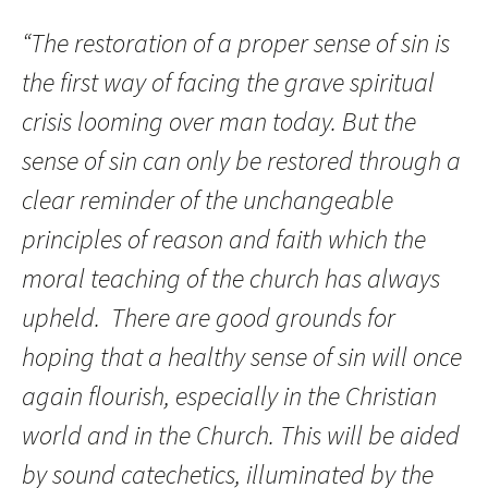
“The restoration of a proper sense of sin is
the first way of facing the grave spiritual
crisis looming over man today. But the
sense of sin can only be restored through a
clear reminder of the unchangeable
principles of reason and faith which the
moral teaching of the church has always
upheld. There are good grounds for
hoping that a healthy sense of sin will once
again flourish, especially in the Christian
world and in the Church. This will be aided
by sound catechetics, illuminated by the