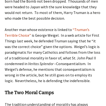
born had the Bomb not been dropped. Thousands of men
were headed to Japan with the sure knowledge that they
would not return. To most of them, Harry Truman is a hero
who made the best possible decision.
Another man whose existence is linked to
“Truman’s
Terrible Choice”
is George Weigel. In a web article for First
Things last week, he defended Truman saying that he “it
was the correct choice” given the options. Weigel’s logic is
paradigmatic for many Catholics and follows from the loss
of a traditional morality in favor of, what St. John Paul II
condemned in
Veritas Splendor
–Consequentialism. In
Weigel’s defense, he mentions that consequentialism is
wrong in the article, but he still goes on to employ its
logic. Nevertheless, he is defending the indefensible.
The Two Moral Camps
The tradition understanding of morality has always