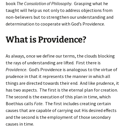
book
The Consolation of Philosophy
. Grasping what he
taught will help us not only to address objections from
non-believers but to strengthen our understanding and
determination to cooperate with God’s Providence.
What is Providence?
As always, once we define our terms, the clouds blocking
the rays of understanding are lifted. First there is
Providence
. God’s Providence is analogous to the virtue of
prudence in that it represents the manner in which all
things are directed towards their end. And like prudence, it
has two aspects. The first is the eternal plan for creation.
The second is the execution of this plan in time, which
Boethius calls
Fate
. The first includes creating certain
causes that are capable of carrying out His desired effects
and the second is the employment of those secondary
causes in time.