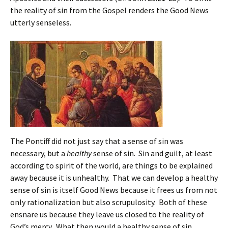
the reality of sin from the Gospel renders the Good News
utterly senseless.
The Pontiff did not just say that a sense of sin was
necessary, but a
healthy
sense of sin. Sin and guilt, at least
according to spirit of the world, are things to be explained
away because it is unhealthy. That we can develop a healthy
sense of sin is itself Good News because it frees us from not
only rationalization but also scrupulosity. Both of these
ensnare us because they leave us closed to the reality of
God’s mercy. What then would a healthy sense of sin