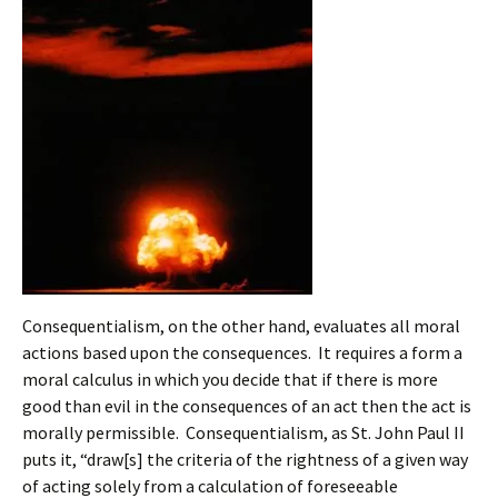
Consequentialism, on the other hand, evaluates all moral
actions based upon the consequences. It requires a form a
moral calculus in which you decide that if there is more
good than evil in the consequences of an act then the act is
morally permissible. Consequentialism, as St. John Paul II
puts it, “draw[s] the criteria of the rightness of a given way
of acting solely from a calculation of foreseeable