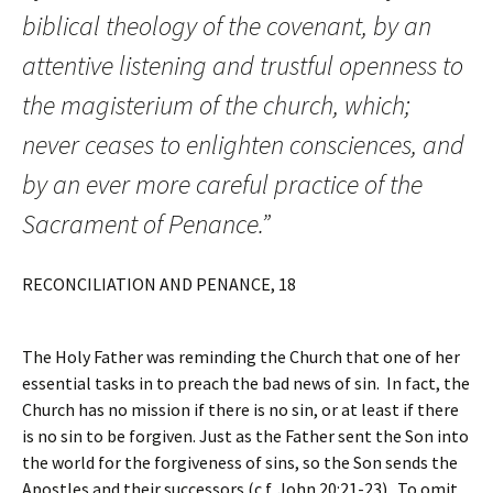
biblical theology of the covenant, by an
attentive listening and trustful openness to
the magisterium of the church, which;
never ceases to enlighten consciences, and
by an ever more careful practice of the
Sacrament of Penance.”
RECONCILIATION AND PENANCE, 18
The Holy Father was reminding the Church that one of her
essential tasks in to preach the bad news of sin. In fact, the
Church has no mission if there is no sin, or at least if there
is no sin to be forgiven. Just as the Father sent the Son into
the world for the forgiveness of sins, so the Son sends the
Apostles and their successors (c.f. John 20:21-23). To omit