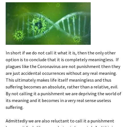
In short if we do not call it what it is, then the only other
option is to conclude that it is completely meaningless. If
plagues like the Coronavirus are not punishment then they
are just accidental occurrences without any real meaning.
This ultimately makes life itself meaningless and thus
suffering becomes an absolute, rather than a relative, evil.
By not calling it a punishment we are depriving the world of
its meaning and it becomes in a very real sense useless
suffering.
Admittedly we are also reluctant to call it a punishment