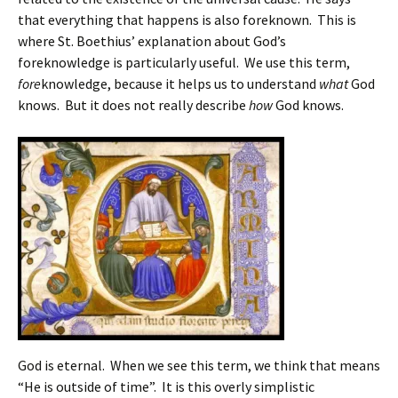
that everything that happens is also foreknown. This is
where St. Boethius’ explanation about God’s
foreknowledge is particularly useful. We use this term,
fore
knowledge, because it helps us to understand
what
God
knows. But it does not really describe
how
God knows.
God is eternal. When we see this term, we think that means
“He is outside of time”. It is this overly simplistic