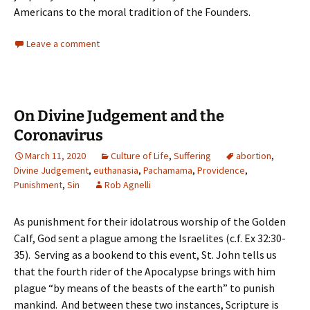
Americans to the moral tradition of the Founders.
Leave a comment
On Divine Judgement and the
Coronavirus
March 11, 2020
Culture of Life
,
Suffering
abortion
,
Divine Judgement
,
euthanasia
,
Pachamama
,
Providence
,
Punishment
,
Sin
Rob Agnelli
As punishment for their idolatrous worship of the Golden
Calf, God sent a plague among the Israelites (c.f. Ex 32:30-
35). Serving as a bookend to this event, St. John tells us
that the fourth rider of the Apocalypse brings with him
plague “by means of the beasts of the earth” to punish
mankind. And between these two instances, Scripture is