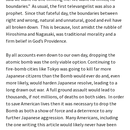
boundaries.” As usual, the first televangelist was also a
prophet. Since that fateful day, the boundaries between
right and wrong, natural and unnatural, good and evil have
all broken down. This is because, lost amidst the rubble of
Hiroshima and Nagasaki, was traditional morality and a
firm belief in God’s Providence.
By all accounts even down to our own day, dropping the
atomic bomb was the only viable option. Continuing to
fire-bomb cities like Tokyo was going to kill far more
Japanese citizens than the Bomb would ever do and, even
more likely, would harden Japanese resolve, leading to a
long drawn out war. A full ground assault would lead to
thousands, if not millions, of deaths on both sides. In order
to save American lives then it was necessary to drop the
Bomb as both a show of force and a deterrence to any
further Japanese aggression. Many Americans, including
the one writing this article would likely never have been