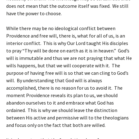
does not mean that the outcome itself was fixed. We still
have the power to choose.
While there may be no ideological conflict between
Providence and free will, there is, what for all of us, is an
interior conflict. This is why Our Lord taught His disciples
to pray “Thy will be done on earth as it is in heaven.” God’s
will is immutable and thus we are not praying that what He
wills happens, but that we will cooperate with it. The
purpose of having free will is so that we can cling to God’s
will. By understanding that God will is always
accomplished, there is no reason for us to avoid it. The
moment Providence reveals its plan to us, we should
abandon ourselves to it and embrace what God has
ordained. This is why we should leave the distinction
between His active and permissive will to the theologians
and focus only on the fact that both are willed.