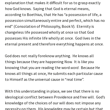
explanation that makes it difficult for us to grasp exactly
how God knows. Saying that God is eternal means,
according to Boethius, that He has “a possession of life, a
possession simultaneously entire and perfect, which has no
end” (Consolation of Philosophy, Book V). Eternity is
changeless life possessed wholly at once so that God
possesses His infinite life wholly at once. God lives in the
eternal present and therefore everything happens at once.
God does not really foreknow anything. He knows all
things because they are happening Now. It is like you
knowing that you are reading the word
word
. Because He
knows all things at once, He submits each particular cause
to Himself as the universal cause in “real time”.
With this understanding in place, we see that there is no
ideological conflict between Providence and free will. God’s
knowledge of the choices of our will does not impose any
necessity on them. His knowledge may be certain but that