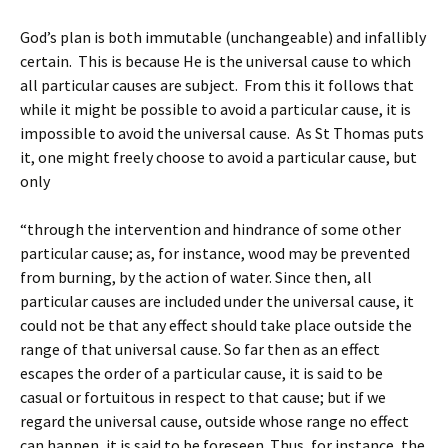
God’s plan is both immutable (unchangeable) and infallibly
certain. This is because He is the universal cause to which
all particular causes are subject. From this it follows that
while it might be possible to avoid a particular cause, it is
impossible to avoid the universal cause. As St Thomas puts
it, one might freely choose to avoid a particular cause, but
only
“through the intervention and hindrance of some other
particular cause; as, for instance, wood may be prevented
from burning, by the action of water. Since then, all
particular causes are included under the universal cause, it
could not be that any effect should take place outside the
range of that universal cause. So far then as an effect
escapes the order of a particular cause, it is said to be
casual or fortuitous in respect to that cause; but if we
regard the universal cause, outside whose range no effect
can happen, it is said to be foreseen. Thus, for instance, the