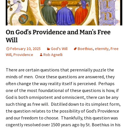
On God’s Providence and Man’s Free
Will
February 10, 2025
God's Will
Boethius
,
eternity
,
Free
Will
,
Providence
Rob Agnelli
There are certain questions that perennially puzzle the
minds of men. Once these questions are answered, they
often change the way reality itself is perceived. Perhaps
one of the most foundational of these questions is how, if
God is both omnipotent and omniscient, there can be any
such thing as free will. Distilled down to its simplest form,
the question relates to the possibility of God’s Providence
and our freedom to choose. Thankfully, this question was
cogently resolved over 1500 years ago by St. Boethius in his