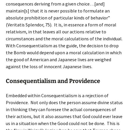
consequences deriving from a given choice…[and]
maintain[s] that it is never possible to formulate an
absolute prohibition of particular kinds of behavior”
(Veritatis Splendor, 75). It is, in essence a form of moral
relativism, in that leaves all our actions relative to
circumstances and the moral calculations of the individual.
With Consequentialism as the guide, the decision to drop
the Bomb would depend upon a moral calculation in which
the good of American and Japanese lives are weighed
against the loss of innocent Japanese lives.
Consequentialism and Providence
Embedded within Consequentialism is a rejection of
Providence. Not only does the person assume divine status
in thinking they can foresee the actual consequences of
their actions, but it also assumes that God could ever leave
us in a situation when the Good could not be done. This is