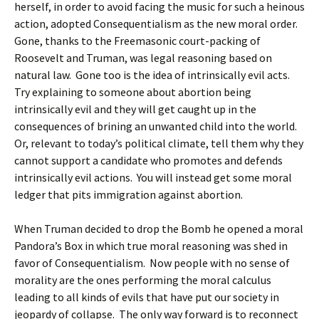
herself, in order to avoid facing the music for such a heinous
action, adopted Consequentialism as the new moral order.
Gone, thanks to the Freemasonic court-packing of
Roosevelt and Truman, was legal reasoning based on
natural law. Gone too is the idea of intrinsically evil acts.
Try explaining to someone about abortion being
intrinsically evil and they will get caught up in the
consequences of brining an unwanted child into the world.
Or, relevant to today’s political climate, tell them why they
cannot support a candidate who promotes and defends
intrinsically evil actions. You will instead get some moral
ledger that pits immigration against abortion.
When Truman decided to drop the Bomb he opened a moral
Pandora’s Box in which true moral reasoning was shed in
favor of Consequentialism. Now people with no sense of
morality are the ones performing the moral calculus
leading to all kinds of evils that have put our society in
jeopardy of collapse. The only way forward is to reconnect