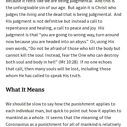
because it feels like we are being judgmental. And this is
the unforgivable sin of our age. But again it is Christ who
judges the
living
and the dead that is being judgmental. And
His judgment is not definitive but instead a call to
repentance and healing, a call to peace and joy. His
judgment is that “you are going to wrong way, turn around
now because you are headed into an abyss.” Or, using His
own words, “Do not be afraid of those who kill the body but
cannot kill the soul. Instead, fear the One who can destroy
both soul and body in hell” (Mt 10:28). If no one echoes
that call, then many souls will be lost, including those
whom He has called to speak His truth.
What It Means
We should be slow to say how the punishment applies to
each individual man, but quick to point out how it applies to
mankind as a whole. It seems that the meaning of the
Coronavirus as a punishment for all of mankind is relatively