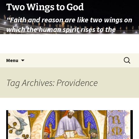
Skip
Two Wings to God
to
"Faith and reason are like two wings on
content
which the human spirit rises to the
contemplation of truth" – Pope St.
John Paul II
Search
Menu
for:
Tag Archives: Providence