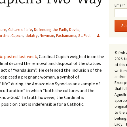
Email*
ture
,
Culture of Life
,
Defending the Faith
,
Devils
,
ardinal Cupich
,
Idolatry
,
Newman
,
Pachamama
,
St. Paul
© Rob 
ic
posted last week
, Cardinal Cupich weighed in on the
2026. U
al decried the removal and disposal of the statues
of this
an act of “vandalism”. He defended the inclusion of the
written
and/or 
depicted a pregnant woman, a symbol of
Excerpt
 life” during the Amazonian Synod as an example of
that fu
nculturation” in which “both the cultures and the
Agnell
now God.” In truth however, the Cardinal is
appropr
position that is indefensible for a Catholic.
origina
to the 
belongs
Lady. T