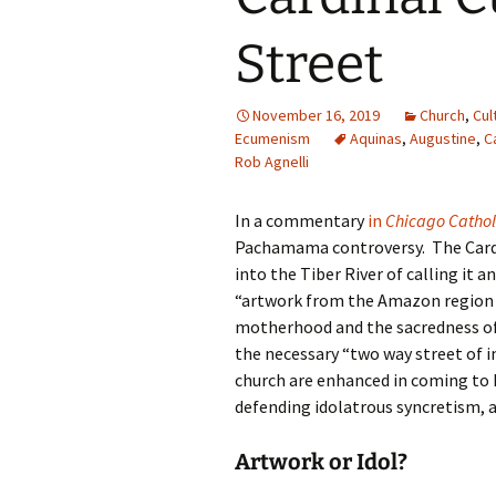
Street
November 16, 2019
Church
,
Cul
Ecumenism
Aquinas
,
Augustine
,
C
Rob Agnelli
In a commentary
in
Chicago Cathol
Pachamama controversy. The Cardin
into the Tiber River of calling it 
“artwork from the Amazon region 
motherhood and the sacredness of
the necessary “two way street of i
church are enhanced in coming to k
defending idolatrous syncretism, a 
Artwork or Idol?