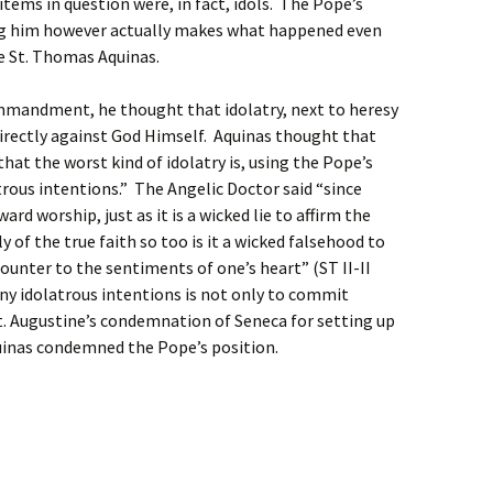
tems in question were, in fact, idols. The Pope’s
g him however actually makes what happened even
ve St. Thomas Aquinas.
ommandment, he thought that idolatry, next to heresy
e directly against God Himself. Aquinas thought that
that the worst kind of idolatry is, using the Pope’s
trous intentions.” The Angelic Doctor said “since
ard worship, just as it is a wicked lie to affirm the
 of the true faith so too is it a wicked falsehood to
unter to the sentiments of one’s heart” (ST II-II
 any idolatrous intentions is not only to commit
 St. Augustine’s condemnation of Seneca for setting up
Aquinas condemned the Pope’s position.