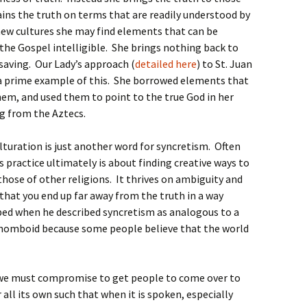
ains the truth on terms that are readily understood by
ew cultures she may find elements that can be
the Gospel intelligible. She brings nothing back to
 saving. Our Lady’s approach (
detailed here
) to St. Juan
 a prime example of this. She borrowed elements that
hem, and used them to point to the true God in her
 from the Aztecs.
turation is just another word for syncretism. Often
practice ultimately is about finding creative ways to
those of other religions. It thrives on ambiguity and
that you end up far away from the truth in a way
bed when he described syncretism as analogous to a
rhomboid because some people believe that the world
ng we must compromise to get people to come over to
 all its own such that when it is spoken, especially