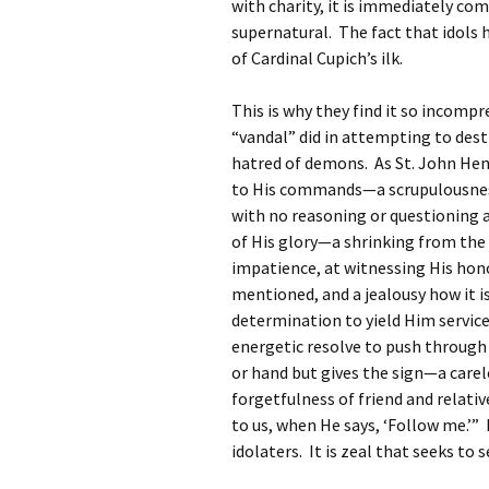
with charity, it is immediately comp
supernatural. The fact that idols
of Cardinal Cupich’s ilk.
This is why they find it so incom
“vandal” did in attempting to destro
hatred of demons. As St. John Henr
to His commands—a scrupulousness,
with no reasoning or questioning
of His glory—a shrinking from the 
impatience, at witnessing His hon
mentioned, and a jealousy how it 
determination to yield Him service
energetic resolve to push through 
or hand but gives the sign—a carel
forgetfulness of friend and relative
to us, when He says, ‘Follow me.’” 
idolaters. It is zeal that seeks to s