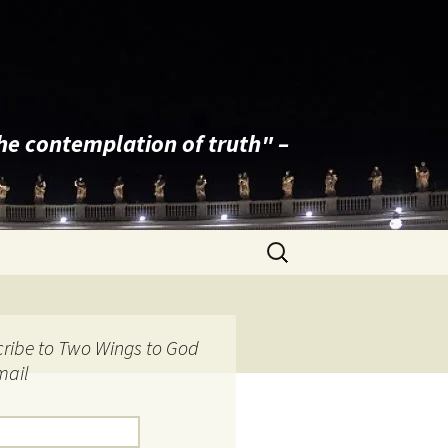
the contemplation of truth" –
Search
for:
ribe to Two Wings to God
mail