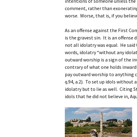
intentions of someone unless the i
comment, rather than exoneratin
worse. Worse, that is, if you belie
As an offense against the First C
is the gravest sin. It is an offens
not all idolatry was equal. He said 
words, idolatry “without any idola
outward worship is a sign of the inw
contrary of what one holds inwardly
pay outward worship to anything co
q.94, a.2). To set up idols without
idolatry but to lie as well. Citing
idols that he did not believe in, 