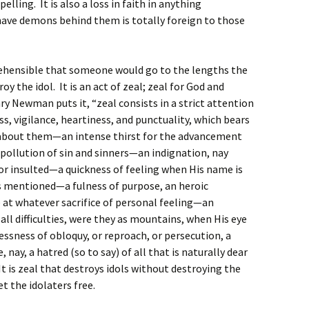
elling. It is also a loss in faith in anything
 have demons behind them is totally foreign to those
prehensible that someone would go to the lengths the
y the idol. It is an act of zeal; zeal for God and
y Newman puts it, “zeal consists in a strict attention
 vigilance, heartiness, and punctuality, which bears
 about them—an intense thirst for the advancement
pollution of sin and sinners—an indignation, nay
or insulted—a quickness of feeling when His name is
is mentioned—a fulness of purpose, an heroic
 at whatever sacrifice of personal feeling—an
all difficulties, were they as mountains, when His eye
essness of obloquy, or reproach, or persecution, a
, nay, a hatred (so to say) of all that is naturally dear
It is zeal that destroys idols without destroying the
et the idolaters free.