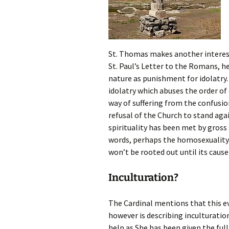
St. Thomas makes another interest
St. Paul’s Letter to the Romans, 
nature as punishment for idolatry. 
idolatry which abuses the order of
way of suffering from the confusio
refusal of the Church to stand aga
spirituality has been met by gross
words, perhaps the homosexuality t
won’t be rooted out until its cause
Inculturation?
The Cardinal mentions that this ev
however is describing inculturatio
help as She has been given the ful