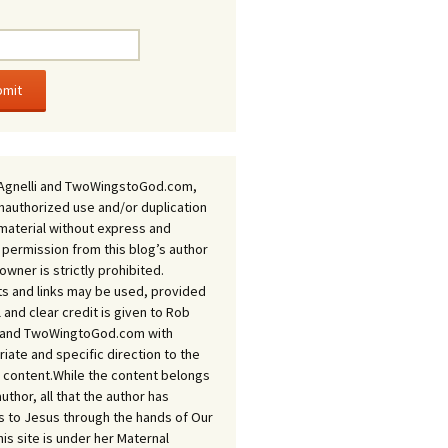
Agnelli and TwoWingstoGod.com,
nauthorized use and/or duplication
 material without express and
 permission from this blog’s author
owner is strictly prohibited.
s and links may be used, provided
ll and clear credit is given to Rob
i and TwoWingtoGod.com with
iate and specific direction to the
l content.While the content belongs
author, all that the author has
 to Jesus through the hands of Our
his site is under her Maternal