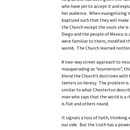
who have yet to accept it and expl
her audience. When evangelizing n
baptized such that they will make 
the Church except the souls she is
Diego and the people of Mexico is
were familiar to them, modified t
womb. The Church learned nothing
A two-way street approach to incul
masquerading as “ecumenism”, this 
blend the Church’s doctrines with 
teeters on heresy. The problem is 
similar to what Chesterton descri
man who says that the world is a 
is flat and others round.
It signals a loss of faith, thinki
our side. But the truth has a power