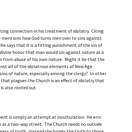
ing connection in his treatment of idolatry. Citing
he mentions how God turns men over to sins against
He says that it is a fitting punishment of the sin of
 divine honor that man would sin against nature as a
n from abuse of his own nature. Might it be that the
inst all of the idolatrous elements of New Age
 sins of nature, especially among the clergy? In other
hat plagues the Church is an effect of idolatry that
 is also rooted out.
ent is simply an attempt at inculturation. He errs
n as a two-way street. The Church needs no outside
lness of truth. Instead she brings the truth to those