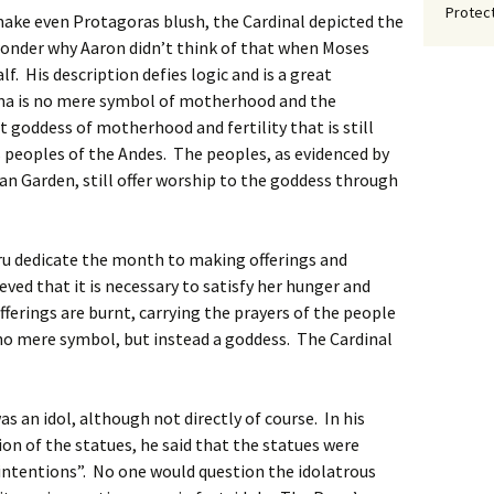
Protect
make even Protagoras blush, the Cardinal depicted the
wonder why Aaron didn’t think of that when Moses
. His description defies logic and is a great
ma is no mere symbol of motherhood and the
t goddess of motherhood and fertility that is still
peoples of the Andes. The peoples, as evidenced by
an Garden, still offer worship to the goddess through
eru dedicate the month to making offerings and
eved that it is necessary to satisfy her hunger and
fferings are burnt, carrying the prayers of the people
o mere symbol, but instead a goddess. The Cardinal
s an idol, although not directly of course. In his
on of the statues, he said that the statues were
 intentions”. No one would question the idolatrous