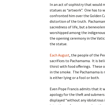
In an act of sophistry that would 
statues as “artwork”. One has to 
confronted him over the Golden Calf
distortion of the truth. Pachama
sacredness of life, but a benevolen
worshipped among the indigenous 
the opening ceremony in the Vatic
the statue.
Each August
, the people of the P
sacrifices to Pachamama. It is beli
thirst with food offerings. These o
in the smoke. The Pachamama is n
is either lying or a fool or both.
Even Pope Francis admits that it wa
apology for the theft and submersi
displayed “without any idolatrous