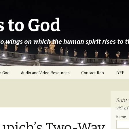
 to God
wo wings on which the human spirit rises to 
o God
Audio and Video Resources
Contact Rob
LYFE
Subsc
via E
Name
Cupich’s Two-Way