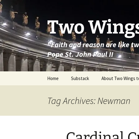
Skip
to
content
Two Wings
"Faith and reason are like t
Pope St. John Paul II
Home
Substack
About Two Wings t
Tag Archives: Newman
Cardinal 