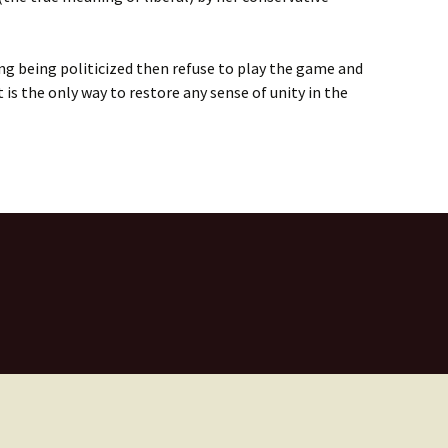
hing being politicized then refuse to play the game and
t is the only way to restore any sense of unity in the