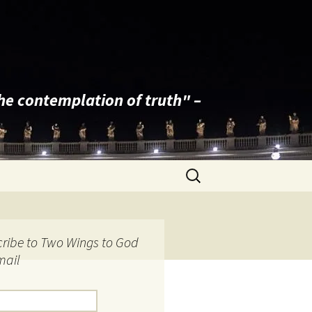
the contemplation of truth" –
Search
for:
ribe to Two Wings to God
mail