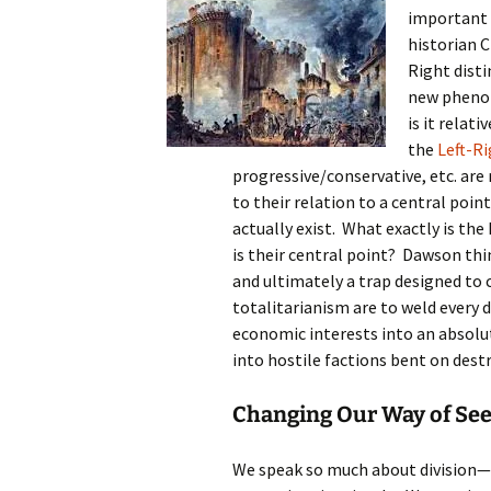
important 
historian 
Right disti
new phenom
is it relat
the
Left-Ri
progressive/conservative, etc. ar
to their relation to a central poin
actually exist. What exactly is the
is their central point? Dawson thi
and ultimately a trap designed to c
totalitarianism are to weld every d
economic interests into an absolu
into hostile factions bent on dest
Changing Our Way of Se
We speak so much about division—di