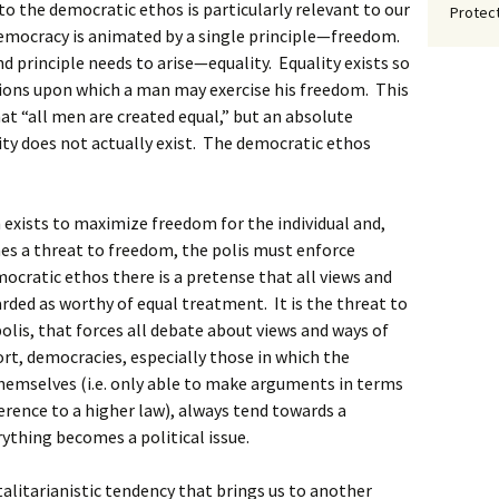
nto the democratic ethos is particularly relevant to our
Protect
 democracy is animated by a single principle—freedom.
nd principle needs to arise—equality. Equality exists so
ions upon which a man may exercise his freedom. This
hat “all men are created equal,” but an absolute
lity does not actually exist. The democratic ethos
m exists to maximize freedom for the individual and,
es a threat to freedom, the polis must enforce
mocratic ethos there is a pretense that all views and
arded as worthy of equal treatment. It is the threat to
polis, that forces all debate about views and ways of
hort, democracies, especially those in which the
emselves (i.e. only able to make arguments in terms
erence to a higher law), always tend towards a
rything becomes a political issue.
otalitarianistic tendency that brings us to another