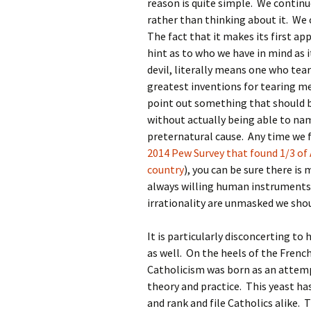
reason is quite simple. We continue
rather than thinking about it. We 
The fact that it makes its first a
hint as to who we have in mind as 
devil, literally means one who tear
greatest inventions for tearing men
point out something that should b
without actually being able to n
preternatural cause. Any time we 
2014 Pew Survey that found 1/3 of 
country
), you can be sure there i
always willing human instruments i
irrationality are unmasked we sho
It is particularly disconcerting to
as well. On the heels of the French
Catholicism was born as an attem
theory and practice. This yeast ha
and rank and file Catholics alike. 