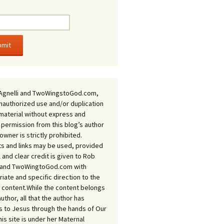
Agnelli and TwoWingstoGod.com,
nauthorized use and/or duplication
 material without express and
 permission from this blog’s author
owner is strictly prohibited.
s and links may be used, provided
ll and clear credit is given to Rob
i and TwoWingtoGod.com with
iate and specific direction to the
l content.While the content belongs
author, all that the author has
 to Jesus through the hands of Our
his site is under her Maternal