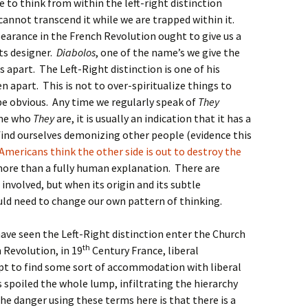
 to think from within the left-right distinction
cannot transcend it while we are trapped within it.
ppearance in the French Revolution ought to give us a
its designer.
Diabolos
, one of the name’s we give the
s apart. The Left-Right distinction is one of his
 apart. This is not to over-spiritualize things to
e obvious. Any time we regularly speak of
They
ame who
They
are, it is usually an indication that it has a
find ourselves demonizing other people (evidence this
Americans think the other side is out to destroy the
s more than a fully human explanation. There are
nvolved, but when its origin and its subtle
uld need to change our own pattern of thinking.
 have seen the Left-Right distinction enter the Church
th
 Revolution, in 19
Century France, liberal
pt to find some sort of accommodation with liberal
s spoiled the whole lump, infiltrating the hierarchy
The danger using these terms here is that there is a