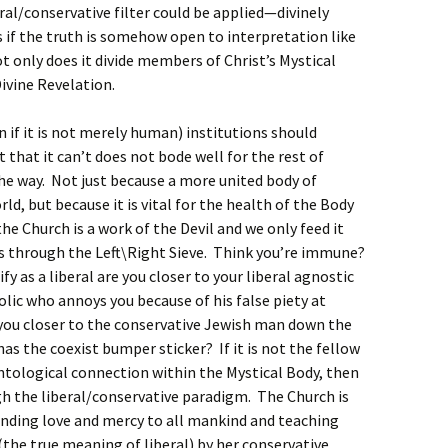
al/conservative filter could be applied—divinely
s if the truth is somehow open to interpretation like
ot only does it divide members of Christ’s Mystical
Divine Revelation.
if it is not merely human) institutions should
 that it can’t does not bode well for the rest of
e way. Not just because a more united body of
orld, but because it is vital for the health of the Body
the Church is a work of the Devil and we only feed it
s through the Left\Right Sieve. Think you’re immune?
y as a liberal are you closer to your liberal agnostic
lic who annoys you because of his false piety at
 you closer to the conservative Jewish man down the
has the coexist bumper sticker? If it is not the fellow
ntological connection within the Mystical Body, then
gh the liberal/conservative paradigm. The Church is
ending love and mercy to all mankind and teaching
the true meaning of liberal) by her conservative