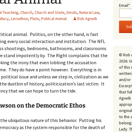
Email*
al Teaching
,
Church
,
Church and State
,
Devils
,
Natural Law
,
allacy
,
Leviathon
,
Plato
,
Politcal Animal
Rob Agnelli
litical animal. Politics, on the other hand, is fast
ng every social interaction and institution. The NFL
ss shootings, bedrooms, bathrooms, and classrooms
© Rob 
we stand impotently by. The Right complains that the
2026. U
ooking the irony that even lobbing the accusation
of this
game. They do have a point however. Everything is in
written
olitical issue and unless we step in, civilization as we
and/or 
he dustbin of history, politicization’s last victim. It
Excerpt
ency that we can hope to turn the tide.
that fu
Agnell
appropr
awson on the Democratic Ethos
origina
to the 
n the ubiquitous nature of this behavior. Putting his
belongs
emocracy as the system responsible for the death of
Lady. T