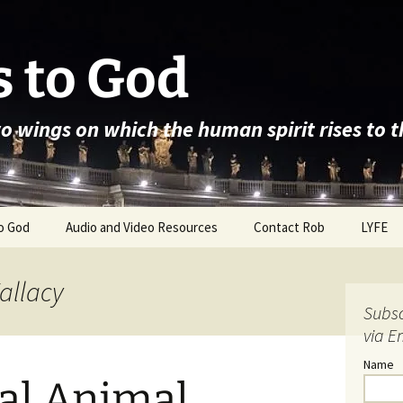
 to God
wo wings on which the human spirit rises to 
o God
Audio and Video Resources
Contact Rob
LYFE
Fallacy
Subsc
via E
Name
cal Animal