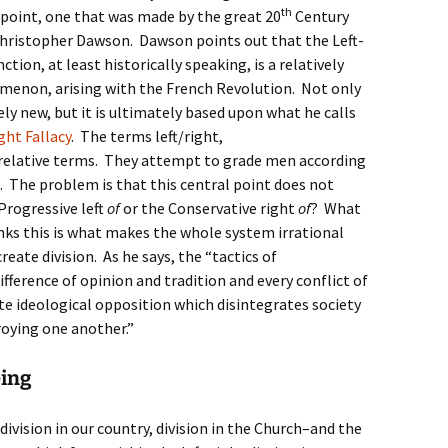
th
point, one that was made by the great 20
Century
Christopher Dawson. Dawson points out that the Left-
nction, at least historically speaking, is a relatively
enon, arising with the French Revolution. Not only
ively new, but it is ultimately based upon what he calls
ght Fallacy
. The terms left/right,
e relative terms. They attempt to grade men according
t. The problem is that this central point does not
 Progressive left
of
or the Conservative right
of
? What
nks this is what makes the whole system irrational
reate division. As he says, the “tactics of
ifference of opinion and tradition and every conflict of
te ideological opposition which disintegrates society
roying one another.”
eing
vision in our country, division in the Church–and the