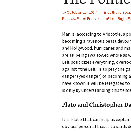
October 25, 2017
Catholic Soci
Politics
,
Pope Francis
Left-Right F
Man is, according to Aristotle, a po
becoming a ravenous beast devouri
and Hollywood, hurricanes and ma
are all being swallowed whole as 
Left politicizes everything, overl
against “the Left” is to play the 
danger (yes danger) of becoming a p
have known it will be relegated to t
is only by understanding this tend
Plato and Christopher D
It is Plato that can help us explai
obvious personal biases towards d