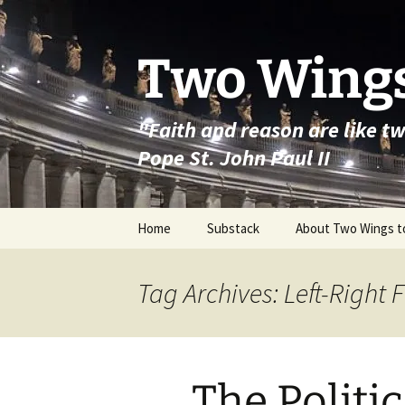
Skip
to
content
Two Wings
"Faith and reason are like t
Pope St. John Paul II
Home
Substack
About Two Wings t
Tag Archives: Left-Right 
The Politi