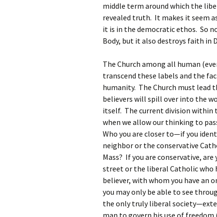
middle term around which the liber
revealed truth. It makes it seem a
it is in the democratic ethos. So n
Body, but it also destroys faith in 
The Church among all human (even 
transcend these labels and the fact
humanity. The Church must lead th
believers will spill over into the w
itself. The current division within 
when we allow our thinking to pas
Who you are closer to—if you identif
neighbor or the conservative Catho
Mass? If you are conservative, are
street or the liberal Catholic who 
believer, with whom you have an o
you may only be able to see throu
the only truly liberal society—ext
man to govern his use of freedom (