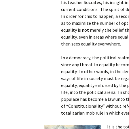
his teacher Socrates, his insight i
current conditions. The spirit of
In order for this to happen, a seco
as to maximize the number of opt
equality is not merely the belief t
equality, even in areas where equa
then sees equality everywhere.
In a democracy, the political real
since any threat to equality becom
equality. In other words, in the de
ways of life in society must be reg
equality, equality enforced by the 
life, into the political arena. In s
populace has become a law unto th
of “Constitutionality” without ref
totalitarian mob rule in which eve
It is the t