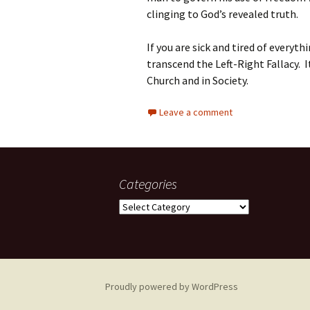
clinging to God’s revealed truth.
If you are sick and tired of everyt
transcend the Left-Right Fallacy. I
Church and in Society.
Leave a comment
Categories
Categories
Proudly powered by WordPress