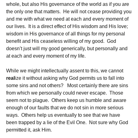
whole, but also His governance of the world as if you are
the only one that matters. He will not cease providing you
and me with what we need at each and every moment of
our lives. It is a direct effect of His wisdom and His love;
wisdom in His governance of all things for my personal
benefit and His ceaseless willing of my good. God
doesn’t just will my good generically, but personally and
at each and every moment of my life.
While we might intellectually assent to this, we cannot
real
ize it without asking why God permits us to fall into
some sins and not others? Most certainly there are sins
from which we personally could never escape. Those
seem not to plague. Others keep us humble and aware
enough of our faults that we do not sin in more serious
ways. Others help us eventually to see that we have
been trapped by a lie of the Evil One. Not sure why God
permitted it, ask Him.