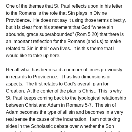
One of the themes that St. Paul reflects upon in his letter
to the Romans is the role that Sin plays in Divine
Providence. He does not say it using those terms directly,
but it is clear from his statement that God “where sin
abounds, grace superabounded” (Rom 5:20) that there is
an important reflection for the Romans (and us) to make
related to Sin in their own lives. It is this theme that I
would like to take up here.
Recall what has been said a number of times previously
in regards to Providence. It has two dimensions or
aspects. The first relates to God’s overall plan for
Creation. At the center of the plan is Christ. This is why
St. Paul keeps coming back to the typological relationship
between Christ and Adam in Romans 5-7. The sin of
Adam becomes the type of all sin and becomes in a very
real sense the cause of the Incarnation. I am not taking
sides in the Scholastic debate over whether the Son