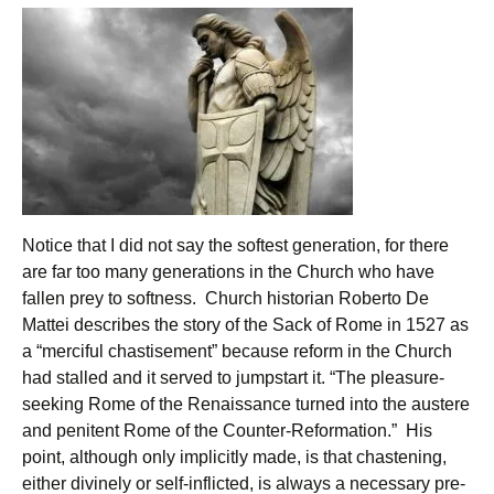
Notice that I did not say the softest generation, for there
are far too many generations in the Church who have
fallen prey to softness. Church historian Roberto De
Mattei describes the story of the Sack of Rome in 1527 as
a “merciful chastisement” because reform in the Church
had stalled and it served to jumpstart it. “The pleasure-
seeking Rome of the Renaissance turned into the austere
and penitent Rome of the Counter-Reformation.” His
point, although only implicitly made, is that chastening,
either divinely or self-inflicted, is always a necessary pre-