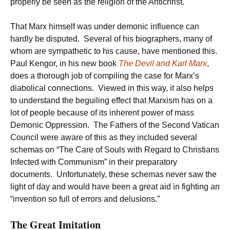
properly be seen as the religion of the Antichrist.
That Marx himself was under demonic influence can
hardly be disputed. Several of his biographers, many of
whom are sympathetic to his cause, have mentioned this.
Paul Kengor, in his new book
The Devil and Karl Marx
,
does a thorough job of compiling the case for Marx’s
diabolical connections. Viewed in this way, it also helps
to understand the beguiling effect that Marxism has on a
lot of people because of its inherent power of mass
Demonic Oppression. The Fathers of the Second Vatican
Council were aware of this as they included several
schemas on “The Care of Souls with Regard to Christians
Infected with Communism” in their preparatory
documents. Unfortunately, these schemas never saw the
light of day and would have been a great aid in fighting an
“invention so full of errors and delusions.”
The Great Imitation