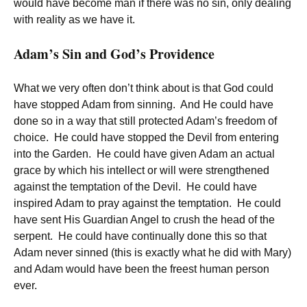
would have become man if there was no sin, only dealing
with reality as we have it.
Adam’s Sin and God’s Providence
What we very often don’t think about is that God could
have stopped Adam from sinning. And He could have
done so in a way that still protected Adam’s freedom of
choice. He could have stopped the Devil from entering
into the Garden. He could have given Adam an actual
grace by which his intellect or will were strengthened
against the temptation of the Devil. He could have
inspired Adam to pray against the temptation. He could
have sent His Guardian Angel to crush the head of the
serpent. He could have continually done this so that
Adam never sinned (this is exactly what he did with Mary)
and Adam would have been the freest human person
ever.