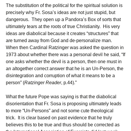
The substitution of the political for the spiritual solution is
precisely why Fr. Sosa’s ideas are not just stupid, but
dangerous. They open up a Pandora’s Box of sorts that
ultimately tears at the roots of true Christianity. His very
ideas are diabolical because it creates “structures” that
are turned away from God and de-personalize man.
When then Cardinal Ratzinger was asked the question in
1973 about whether there was a personal devil he said, “If
one asks whether the devil is a person, then one must in
an altogether correct answer that he is an Un-Person, the
disintegration and corruption of what it means to be a
person” (
Ratzinger Reader
, p.44).”
What the future Pope was saying is that the diabolical
disorientation that Fr. Sosa is proposing ultimately leads
to more “Un-Persons” and not some cute theological
trick. It is clear based on past evidence that he truly
believes this to be true and thus should be corrected as