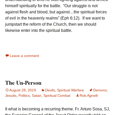
himself spiritually for the battle. “Our struggle is not
against flesh and blood, but against…the spiritual forces
of evil in the heavenly realms” (Eph 6:12). If we want to
jumpstart the reform of the Church, then we should
likewise enter into the spiritual battle.
Leave a comment
The Un-Person
August 28, 2019
Devils
,
Spiritual Warfare
Demons
,
Jesuits
,
Politics
,
Satan
,
Spiritual Combat
Rob Agnelli
It what is becoming a recurring theme. Fr. Arturo Sosa, SJ,