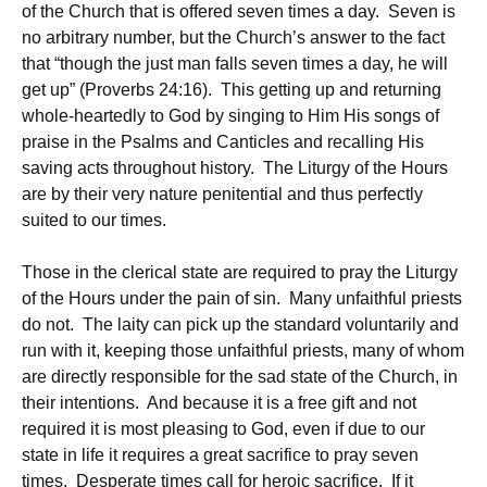
of the Church that is offered seven times a day. Seven is
no arbitrary number, but the Church’s answer to the fact
that “though the just man falls seven times a day, he will
get up” (Proverbs 24:16). This getting up and returning
whole-heartedly to God by singing to Him His songs of
praise in the Psalms and Canticles and recalling His
saving acts throughout history. The Liturgy of the Hours
are by their very nature penitential and thus perfectly
suited to our times.
Those in the clerical state are required to pray the Liturgy
of the Hours under the pain of sin. Many unfaithful priests
do not. The laity can pick up the standard voluntarily and
run with it, keeping those unfaithful priests, many of whom
are directly responsible for the sad state of the Church, in
their intentions. And because it is a free gift and not
required it is most pleasing to God, even if due to our
state in life it requires a great sacrifice to pray seven
times. Desperate times call for heroic sacrifice. If it