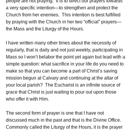
people are not praying. It is to direct our prayers towards
a very specific intention—to strengthen and protect the
Church from her enemies. This intention is best fulfilled
by praying with the Church in her two “official” prayers—
the Mass and the Liturgy of the Hours.
I have written many other times about the necessity of
regularly, that is daily and not just weekly, participating in
Mass so I won’t belabor the point yet again but lead with a
simple question: what sacrifice in your life do you need to
make so that you can become a part of Christ’s saving
mission begun at Calvary and continuing at the altar of
your local parish? The Eucharist is an infinite source of
grace that Christ is just waiting to pour out upon those
who offer it with Him.
The second form of prayer is one that I have not
discussed much in the past and that is the Divine Office.
Commonly called the Liturgy of the Hours, it is the prayer