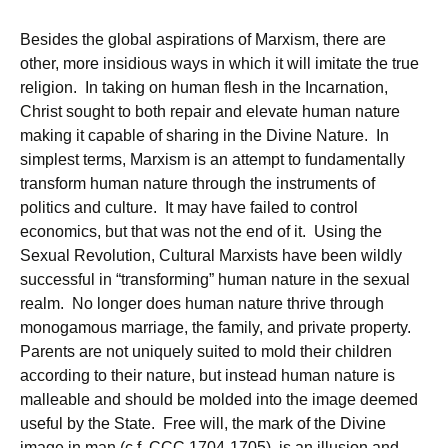
Besides the global aspirations of Marxism, there are
other, more insidious ways in which it will imitate the true
religion. In taking on human flesh in the Incarnation,
Christ sought to both repair and elevate human nature
making it capable of sharing in the Divine Nature. In
simplest terms, Marxism is an attempt to fundamentally
transform human nature through the instruments of
politics and culture. It may have failed to control
economics, but that was not the end of it. Using the
Sexual Revolution, Cultural Marxists have been wildly
successful in “transforming” human nature in the sexual
realm. No longer does human nature thrive through
monogamous marriage, the family, and private property.
Parents are not uniquely suited to mold their children
according to their nature, but instead human nature is
malleable and should be molded into the image deemed
useful by the State. Free will, the mark of the Divine
image in man (c.f. CCC 1704-1705), is an illusion and