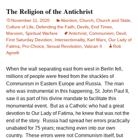
The Religion of the Antichrist
November 11, 2020
Abortion
,
Church
,
Church and State
,
Culture of Life
,
Defending the Faith
,
Devils
,
End Times
,
Marxism
,
Spiritual Warfare
Antichrist
,
Communism
,
Devil
,
First Saturday Devotion
,
Intersectionality
,
Karl Marx
,
Our Lady of
Fatima
,
Pro-Choice
,
Sexual Revolution
,
Vatican II
Rob
Agnelli
When the wall separating east from west in Berlin fell,
millions of people were freed from the shackles of
Communism in Eastern Europe and Russia. The man
who was instrumental in this happening, St. John Paul II,
saw it as part of his divine mandate to facilitate this
monumental event. But as a Catholic who had a great
devotion to Our Lady of Fatima, he knew that was not the
end of the story. Russia had spread her errors practically
unabated for 75 years; reaching even into our own
country. These errors were not Communism itself, but