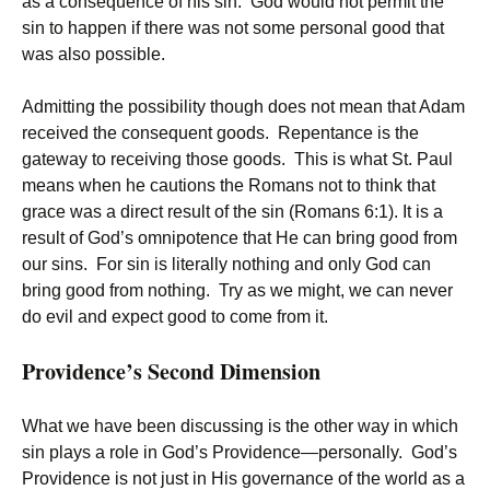
as a consequence of his sin. God would not permit the
sin to happen if there was not some personal good that
was also possible.
Admitting the possibility though does not mean that Adam
received the consequent goods. Repentance is the
gateway to receiving those goods. This is what St. Paul
means when he cautions the Romans not to think that
grace was a direct result of the sin (Romans 6:1). It is a
result of God’s omnipotence that He can bring good from
our sins. For sin is literally nothing and only God can
bring good from nothing. Try as we might, we can never
do evil and expect good to come from it.
Providence’s Second Dimension
What we have been discussing is the other way in which
sin plays a role in God’s Providence—personally. God’s
Providence is not just in His governance of the world as a