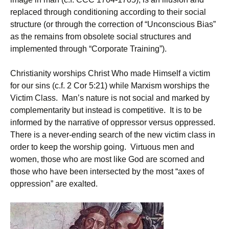
replaced through conditioning according to their social
structure (or through the correction of “Unconscious Bias”
as the remains from obsolete social structures and
implemented through “Corporate Training”).
Christianity worships Christ Who made Himself a victim
for our sins (c.f. 2 Cor 5:21) while Marxism worships the
Victim Class. Man’s nature is not social and marked by
complementarity but instead is competitive. It is to be
informed by the narrative of oppressor versus oppressed.
There is a never-ending search of the new victim class in
order to keep the worship going. Virtuous men and
women, those who are most like God are scorned and
those who have been intersected by the most “axes of
oppression” are exalted.