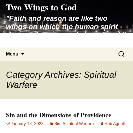
Two Wings to God
Skip
to
"Faith and reason are like two
content
wings on which the human spirit
rises to the contemplation of truth"
– Pope St. John Paul II
Search
Menu
for:
Category Archives: Spiritual
Warfare
Sin and the Dimensions of Providence
January 18, 2023
Sin
,
Spiritual Warfare
Rob Agnelli