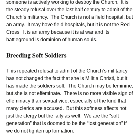
someone is actively working to destroy the Church. It is
the steady refusal over the last half century to admit of the
Church’s militancy. The Church is not a field hospital, but
an army. It may have field hospitals, but it is not the Red
Cross. It is an army because it is at war and its
battleground is dominion of human souls.
Breeding Soft Soldiers
This repeated refusal to admit of the Church’s militancy
has not changed the fact that she is Militia Christi, but it
has made the soldiers soft. The Church may be feminine,
but she is not effeminate. There is no more visible sign of
effeminacy than sexual vice, especially of the kind that
many clerics are accused. But this softness affects not
just the clergy but the laity as well. We are the “soft
generation” that is doomed to be the “lost generation” if
we do not tighten up formation.