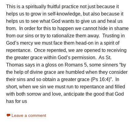
This is a spiritually fruitful practice not just because it
helps us to grow in self-knowledge, but also because it
helps us to see what God wants to give us and heal us
from. In order for this to happen we cannot hide in shame
from our sins or try to rationalize them away. Trusting in
God’s mercy we must face them head-on in a spirit of
repentance. Once repented, we are opened to receiving
the greater grace within God’s permission. As St.
Thomas says in a gloss on Romans 5, some sinners “by
the help of divine grace are humbled when they consider
their sins and so obtain a greater grace (Ps 16:4)”. In
short, when we sin we must run to repentance and filled
with both sorrow and love, anticipate the good that God
has for us
Leave a comment