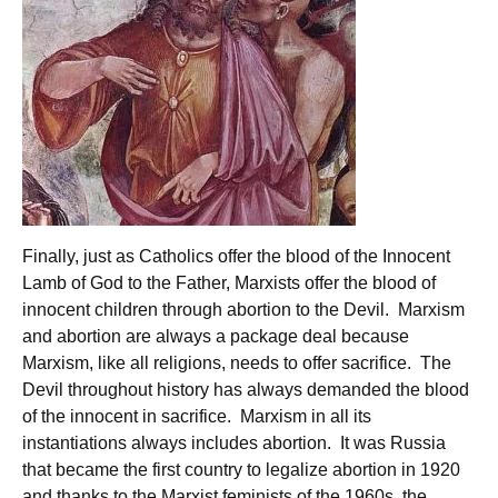
Finally, just as Catholics offer the blood of the Innocent
Lamb of God to the Father, Marxists offer the blood of
innocent children through abortion to the Devil. Marxism
and abortion are always a package deal because
Marxism, like all religions, needs to offer sacrifice. The
Devil throughout history has always demanded the blood
of the innocent in sacrifice. Marxism in all its
instantiations always includes abortion. It was Russia
that became the first country to legalize abortion in 1920
and thanks to the Marxist feminists of the 1960s, the