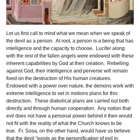
Let us first call to mind what we mean when we speak of
the devil as a person. At root, a person is a being that has
intelligence and the capacity to choose. Lucifer along
with the rest of the fallen angels were endowed with these
inherent capabilities by God at their creation. Rebelling
against God, their intelligence and perverse will remain
fixed on the destruction of His human creatures.
Endowed with a power over nature, the demons work with
extreme intelligence to set in motions plans for this
destruction. These diabolical plans are carried out both
directly and through human cooperation. Any notion that
evil does not have a personal power behind it then would
not fit with the reality of what the Church knows to be
true. Fr. Sosa, on the other hand, would have us believe
that the devil “exists as the personification of evil in