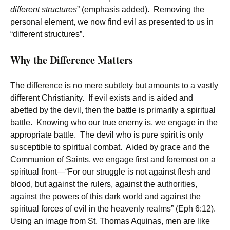
different structures
” (emphasis added). Removing the
personal element, we now find evil as presented to us in
“different structures”.
Why the Difference Matters
The difference is no mere subtlety but amounts to a vastly
different Christianity. If evil exists and is aided and
abetted by the devil, then the battle is primarily a spiritual
battle. Knowing who our true enemy is, we engage in the
appropriate battle. The devil who is pure spirit is only
susceptible to spiritual combat. Aided by grace and the
Communion of Saints, we engage first and foremost on a
spiritual front—“For our struggle is not against flesh and
blood, but against the rulers, against the authorities,
against the powers of this dark world and against the
spiritual forces of evil in the heavenly realms” (Eph 6:12).
Using an image from St. Thomas Aquinas, men are like