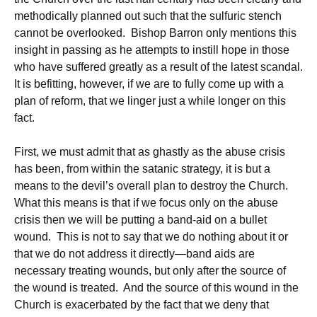
methodically planned out such that the sulfuric stench
cannot be overlooked. Bishop Barron only mentions this
insight in passing as he attempts to instill hope in those
who have suffered greatly as a result of the latest scandal.
It is befitting, however, if we are to fully come up with a
plan of reform, that we linger just a while longer on this
fact.
First, we must admit that as ghastly as the abuse crisis
has been, from within the satanic strategy, it is but a
means to the devil’s overall plan to destroy the Church.
What this means is that if we focus only on the abuse
crisis then we will be putting a band-aid on a bullet
wound. This is not to say that we do nothing about it or
that we do not address it directly—band aids are
necessary treating wounds, but only after the source of
the wound is treated. And the source of this wound in the
Church is exacerbated by the fact that we deny that