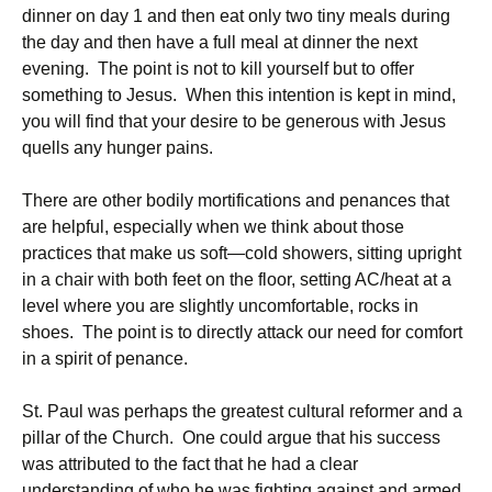
dinner on day 1 and then eat only two tiny meals during
the day and then have a full meal at dinner the next
evening. The point is not to kill yourself but to offer
something to Jesus. When this intention is kept in mind,
you will find that your desire to be generous with Jesus
quells any hunger pains.
There are other bodily mortifications and penances that
are helpful, especially when we think about those
practices that make us soft—cold showers, sitting upright
in a chair with both feet on the floor, setting AC/heat at a
level where you are slightly uncomfortable, rocks in
shoes. The point is to directly attack our need for comfort
in a spirit of penance.
St. Paul was perhaps the greatest cultural reformer and a
pillar of the Church. One could argue that his success
was attributed to the fact that he had a clear
understanding of who he was fighting against and armed