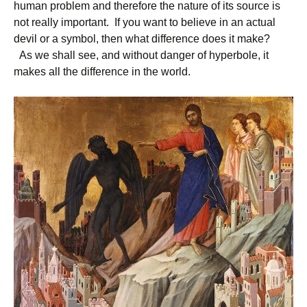
human problem and therefore the nature of its source is
not really important. If you want to believe in an actual
devil or a symbol, then what difference does it make?
As we shall see, and without danger of hyperbole, it
makes all the difference in the world.