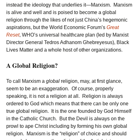
instead the ideology that underlies it—Marxism. Marxism
is alive and well and is poised to become a global
religion through the likes of not just China’s hegemonic
aspirations, but the World Economic Forum’s
Great
Reset
, WHO’s universal healthcare plan (led by Marxist
Director General Tedros Adhanom Ghebreyesus), Black
Lives Matter and a whole host of other organizations.
A Global Religion?
To call Marxism a
global
religion, may, at first glance,
seem to be an exaggeration. Of course, properly
speaking, it is not a religion at all. Religion is always
ordered to God which means that there can be only one
true global religion. It is the one founded by God Himself
in the Catholic Church. But the Devil is always on the
prowl to ape Christ including by forming his own global
religion. Marxism is the “religion” of choice and should