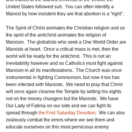
United States followed suit. You can often identify a
Marxist by how insistent they are that abortion is a “right”.
The Spirit of Christ animates the Christian religion and so
the spirit of the antichrist animates the religion of
Marxism. The globalists who seek a One World Order are
Marxists at heart. Once a critical mass is met, then the
world will be ready for the antichrist. This is not an
inevitability however and so Catholics must fight against
Marxism in all its manifestations. The Church was once
instrumental in fighting Communism, but now it too has
been infected with Marxists. We need to pray that Christ
will once again cleanse the Temple by setting his sights
not on the money changers but the Marxists. We have
Our Lady of Fatima on our side and we can fight its
spread through
the First Saturday Devotion
. We can also
zealously combat the errors where we see them and
educate ourselves on this most pernicious enemy