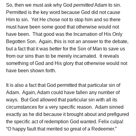
So, then we must ask why God
permitted
Adam to sin.
Permitted is the key word because God did not cause
Him to sin. Yet He chose not to stop him and so there
must have been some good that otherwise would not
have been. That good was the Incarnation of His Only
Begotten Son. Again, this is not an answer to the debate,
but a fact that it was better for the Son of Man to save us
from our sins than to be merely incarnated. It reveals
something of God and His glory that otherwise would not
have been shown forth.
It is also a fact that God permitted that particular sin of
Adam. Again, Adam could have fallen any number of
ways. But God allowed that particular sin with all its
circumstances for a very specific reason. Adam sinned
exactly as he did because it brought about and prefigured
the specific act of redemption God wanted. Felix culpa!
“O happy fault that merited so great of a Redeemer.”