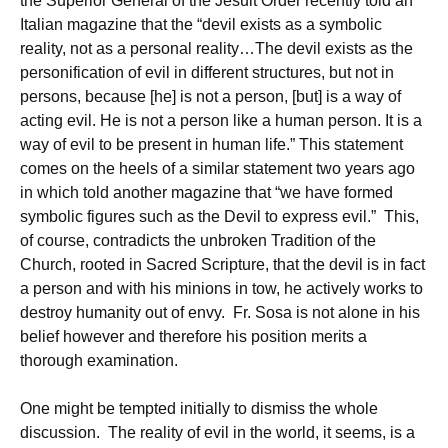
the Superior General of the Jesuit Order recently told an
Italian magazine that the “devil exists as a symbolic
reality, not as a personal reality…The devil exists as the
personification of evil in different structures, but not in
persons, because [he] is not a person, [but] is a way of
acting evil. He is not a person like a human person. It is a
way of evil to be present in human life.” This statement
comes on the heels of a similar statement two years ago
in which told another magazine that “we have formed
symbolic figures such as the Devil to express evil.” This,
of course, contradicts the unbroken Tradition of the
Church, rooted in Sacred Scripture, that the devil is in fact
a person and with his minions in tow, he actively works to
destroy humanity out of envy. Fr. Sosa is not alone in his
belief however and therefore his position merits a
thorough examination.
One might be tempted initially to dismiss the whole
discussion. The reality of evil in the world, it seems, is a