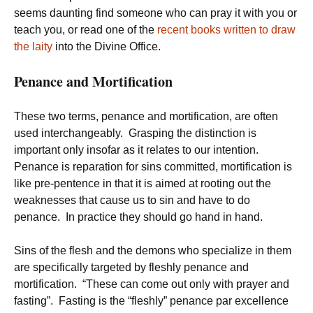
seems daunting find someone who can pray it with you or
teach you, or read one of the
recent books written to draw
the laity
into the Divine Office.
Penance and Mortification
These two terms, penance and mortification, are often
used interchangeably. Grasping the distinction is
important only insofar as it relates to our intention.
Penance is reparation for sins committed, mortification is
like pre-pentence in that it is aimed at rooting out the
weaknesses that cause us to sin and have to do
penance. In practice they should go hand in hand.
Sins of the flesh and the demons who specialize in them
are specifically targeted by fleshly penance and
mortification. “These can come out only with prayer and
fasting”. Fasting is the “fleshly” penance par excellence