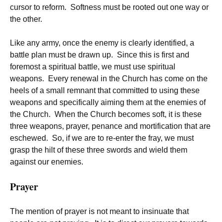
cursor to reform. Softness must be rooted out one way or
the other.
Like any army, once the enemy is clearly identified, a
battle plan must be drawn up. Since this is first and
foremost a spiritual battle, we must use spiritual
weapons. Every renewal in the Church has come on the
heels of a small remnant that committed to using these
weapons and specifically aiming them at the enemies of
the Church. When the Church becomes soft, it is these
three weapons, prayer, penance and mortification that are
eschewed. So, if we are to re-enter the fray, we must
grasp the hilt of these three swords and wield them
against our enemies.
Prayer
The mention of prayer is not meant to insinuate that