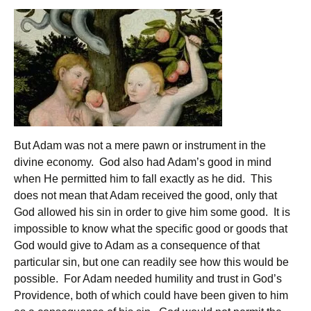
But Adam was not a mere pawn or instrument in the
divine economy. God also had Adam’s good in mind
when He permitted him to fall exactly as he did. This
does not mean that Adam received the good, only that
God allowed his sin in order to give him some good. It is
impossible to know what the specific good or goods that
God would give to Adam as a consequence of that
particular sin, but one can readily see how this would be
possible. For Adam needed humility and trust in God’s
Providence, both of which could have been given to him