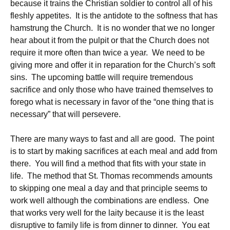
because it trains the Christian soldier to control all of his
fleshly appetites. It is the antidote to the softness that has
hamstrung the Church. It is no wonder that we no longer
hear about it from the pulpit or that the Church does not
require it more often than twice a year. We need to be
giving more and offer it in reparation for the Church’s soft
sins. The upcoming battle will require tremendous
sacrifice and only those who have trained themselves to
forego what is necessary in favor of the “one thing that is
necessary” that will persevere.
There are many ways to fast and all are good. The point
is to start by making sacrifices at each meal and add from
there. You will find a method that fits with your state in
life. The method that St. Thomas recommends amounts
to skipping one meal a day and that principle seems to
work well although the combinations are endless. One
that works very well for the laity because it is the least
disruptive to family life is from dinner to dinner. You eat