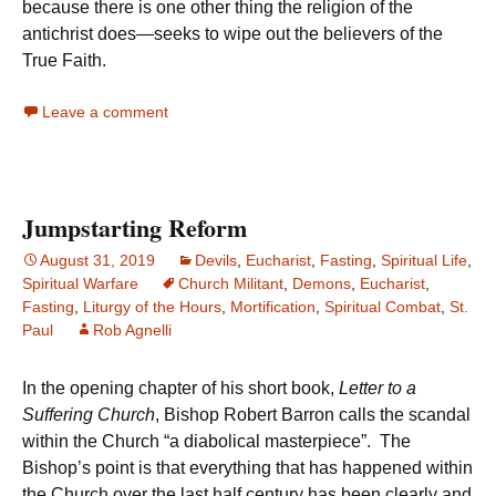
because there is one other thing the religion of the
antichrist does—seeks to wipe out the believers of the
True Faith.
Leave a comment
Jumpstarting Reform
August 31, 2019
Devils
,
Eucharist
,
Fasting
,
Spiritual Life
,
Spiritual Warfare
Church Militant
,
Demons
,
Eucharist
,
Fasting
,
Liturgy of the Hours
,
Mortification
,
Spiritual Combat
,
St.
Paul
Rob Agnelli
In the opening chapter of his short book,
Letter to a
Suffering Church
, Bishop Robert Barron calls the scandal
within the Church “a diabolical masterpiece”. The
Bishop’s point is that everything that has happened within
the Church over the last half century has been clearly and