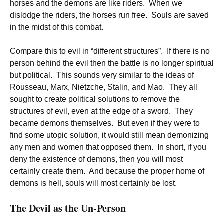
horses and the demons are like riders. When we
dislodge the riders, the horses run free. Souls are saved
in the midst of this combat.
Compare this to evil in “different structures”. If there is no
person behind the evil then the battle is no longer spiritual
but political. This sounds very similar to the ideas of
Rousseau, Marx, Nietzche, Stalin, and Mao. They all
sought to create political solutions to remove the
structures of evil, even at the edge of a sword. They
became demons themselves. But even if they were to
find some utopic solution, it would still mean demonizing
any men and women that opposed them. In short, if you
deny the existence of demons, then you will most
certainly create them. And because the proper home of
demons is hell, souls will most certainly be lost.
The Devil as the Un-Person