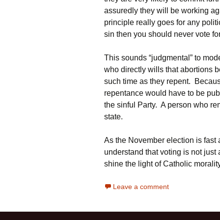
assuredly they will be working a
principle really goes for any polit
sin then you should never vote fo
This sounds “judgmental” to moder
who directly wills that abortions b
such time as they repent. Because
repentance would have to be publ
the sinful Party. A person who rem
state.
As the November election is fast
understand that voting is not just
shine the light of Catholic moral
Leave a comment