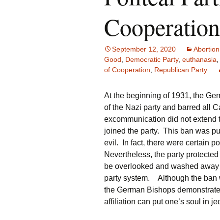
Cooperation
September 12, 2020
Abortion
Good
,
Democratic Party
,
euthanasia
of Cooperation
,
Republican Party
At the beginning of 1931, the G
of the Nazi party and barred all 
excommunication did not extend t
joined the party. This ban was pu
evil. In fact, there were certain
Nevertheless, the party protected 
be overlooked and washed away in 
party system. Although the ban wa
the German Bishops demonstrated a
affiliation can put one’s soul in j