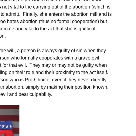
is not vital to the carrying out of the abortion (which is
to admit). Finally, she enters the abortion mill and is
oo hates abortion (thus no formal cooperation) but
imate and vital to the act that she is guilty of
on.
the will, a person is always guilty of sin when they
erson who formally cooperates with a grave evil
lt for that evil. They may or may not be guilty when
g on their role and their proximity to the act itself.
rson who is Pro-Choice, even if they never directly
 an abortion, simply by making their position known,
evil and bear culpability.