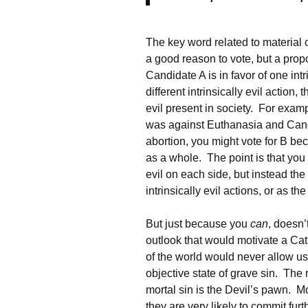
The key word related to material 
a good reason to vote, but a propo
Candidate A is in favor of one int
different intrinsically evil action,
evil present in society. For exa
was against Euthanasia and Cand
abortion, you might vote for B bec
as a whole. The point is that you
evil on each side, but instead the
intrinsically evil actions, or as t
But just because you
can
, doesn
outlook that would motivate a Cat
of the world would never allow u
objective state of grave sin. The 
mortal sin is the Devil’s pawn. M
they are very likely to commit furth