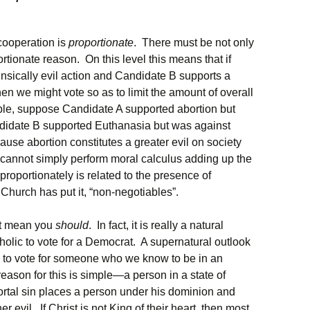
cooperation is
proportionate
. There must be not only
rtionate reason. On this level this means that if
rinsically evil action and Candidate B supports a
 then we might vote so as to limit the amount of overall
mple, suppose Candidate A supported abortion but
idate B supported Euthanasia but was against
ause abortion constitutes a greater evil on society
 cannot simply perform moral calculus adding up the
 proportionately is related to the presence of
he Church has put it, “non-negotiables”.
’t mean you
should
. In fact, it is really a natural
holic to vote for a Democrat. A supernatural outlook
s to vote for someone who we know to be in an
reason for this is simple—a person in a state of
ortal sin places a person under his dominion and
er evil. If Christ is not King of their heart, then most