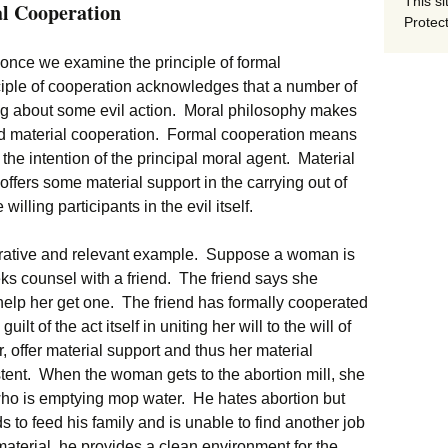
This si
al Cooperation
Protect
 once we examine the principle of formal
ciple of cooperation acknowledges that a number of
ing about some evil action. Moral philosophy makes
nd material cooperation. Formal cooperation means
h the intention of the principal moral agent. Material
ffers some material support in the carrying out of
willing participants in the evil itself.
ustrative and relevant example. Suppose a woman is
ks counsel with a friend. The friend says she
help her get one. The friend has formally cooperated
ilt of the act itself in uniting her will to the will of
offer material support and thus her material
stent. When the woman gets to the abortion mill, she
 who is emptying mop water. He hates abortion but
to feed his family and is unable to find another job
material, he provides a clean environment for the