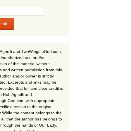
Agnelli and TwoWingstoGod.com,
Unauthorized use and/or
tion of this material without
s and written permission from this
author and/or owner is strictly
ited. Excerpts and links may be
rovided that full and clear credit is
to Rob Agnelli and
gtoGod.com with appropriate
cific direction to the original
t.While the content belongs to the
 all that the author has belongs to
through the hands of Our Lady.