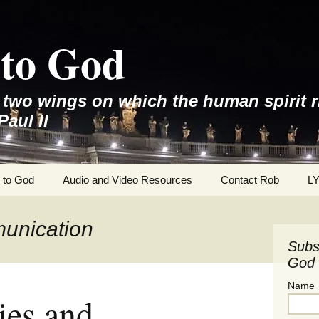
to God
e two wings on which the human spirit r
Paul II
 to God
Audio and Video Resources
Contact Rob
L
unication
Subs
God 
Name
ties and