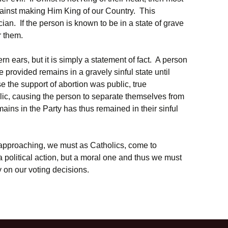
gainst making Him King of our Country. This
ician. If the person is known to be in a state of grave
r them.
n ears, but it is simply a statement of fact. A person
e provided remains in a gravely sinful state until
 the support of abortion was public, true
ic, causing the person to separate themselves from
ains in the Party has thus remained in their sinful
 approaching, we must as Catholics, come to
 a political action, but a moral one and thus we must
ity on our voting decisions.