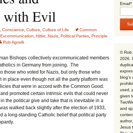
Email*
 with Evil
,
Conscience
,
Culture
,
Culture of Life
Common
,
Excommunication
,
Hitler
,
Nazis
,
Political Parties
,
Principle
Rob Agnelli
© Rob 
erman Bishops collectively excommunicated members
2026. 
duplica
Catholics in Germany from joining. The
expres
o those who voted for Nazis, but only those who
blog’s 
t in place even though not all the party platform was
prohib
 policies that were in accord with the Common Good.
used, p
and promoted certain intrinsic evils that could never
given 
the political give and take that is inevitable in a
TwoWin
s walked back slightly after the election of 1933,
and spe
conten
 long-standing Catholic belief that political party
author,
eopardy.
Jesus 