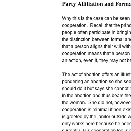
Party Affiliation and Form
Why this is the case can be seen
cooperation. Recall that the prin
people often participate in bring
the distinction between formal a
that a person aligns their will wit
cooperation means that a person o
an action, even if, they may not be 
The act of abortion offers an ill
pondering an abortion so she see
should do it but says she cannot 
in the abortion and thus bears the gu
the woman. She did not, however, 
cooperation is minimal if non-exi
is greeted by the janitor outside
only works here because he needs 
currently. His cooperation too is 