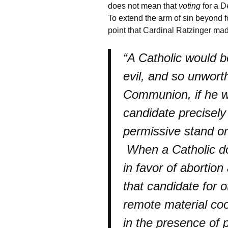
does not mean that
voting
for a D
To extend the arm of sin beyond f
point that Cardinal Ratzinger ma
“A Catholic would be
evil, and so unwort
Communion, if he we
candidate precisely
permissive stand on
When a Catholic do
in favor of abortion
that candidate for o
remote material co
in the presence of 