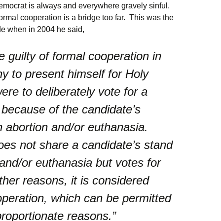
emocrat is always and everywhere gravely sinful.
ormal cooperation is a bridge too far. This was the
de when in 2004 he said,
 guilty of formal cooperation in
hy to present himself for Holy
re to deliberately vote for a
 because of the candidate’s
 abortion and/or euthanasia.
es not share a candidate’s stand
 and/or euthanasia but votes for
ther reasons, it is considered
operation, which can be permitted
proportionate reasons.”