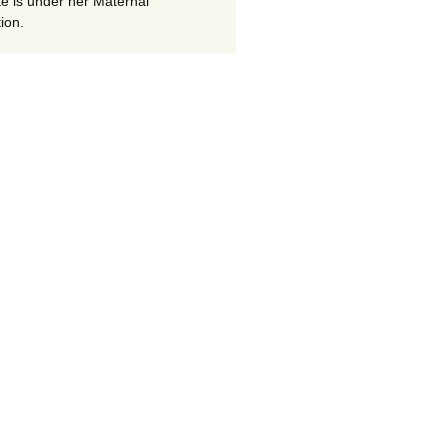
te is under her Maternal
ion.