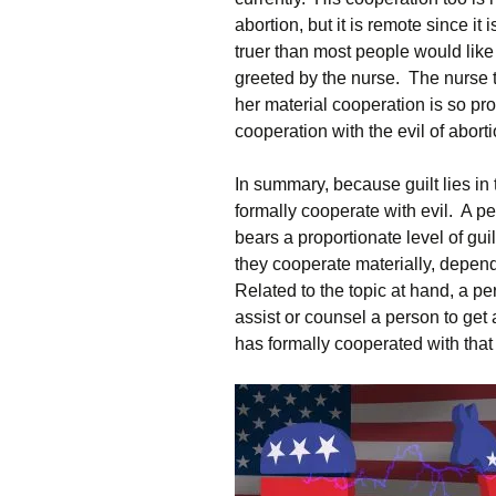
abortion, but it is remote since it 
truer than most people would like 
greeted by the nurse. The nurse t
her material cooperation is so prox
cooperation with the evil of aborti
In summary, because guilt lies in 
formally cooperate with evil. A p
bears a proportionate level of gui
they cooperate materially, dependin
Related to the topic at hand, a pe
assist or counsel a person to get
has formally cooperated with that 