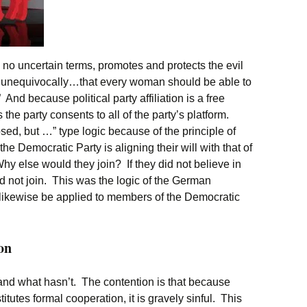
 no uncertain terms, promotes and protects the evil
 unequivocally…that every woman should be able to
nd because political party affiliation is a free
the party consents to all of the party’s platform.
sed, but …” type logic because of the principle of
e Democratic Party is aligning their will with that of
hy else would they join? If they did not believe in
ed not join. This was the logic of the German
 likewise be applied to members of the Democratic
on
nd what hasn’t. The contention is that because
tutes formal cooperation, it is gravely sinful. This