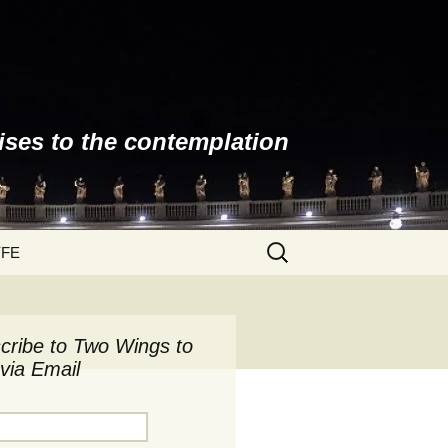
ises to the contemplation
Search
YFE
for:
cribe to Two Wings to
via Email