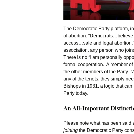
The Democratic Party platform, in
of abortion: “Democrats…believe
access…safe and legal abortion.” A
association, any person who joins 
There is no “I am personally oppo
formal cooperation. A member of th
the other members of the Party. W
any of the tenets, they simply ne
Bishops in 1931, a logic that can
Party today.
An All-Important Distincti
Please note what has been said a
joining
the Democratic Party consti