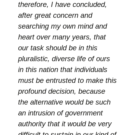
therefore, I have concluded,
after great concern and
searching my own mind and
heart over many years, that
our task should be in this
pluralistic, diverse life of ours
in this nation that individuals
must be entrusted to make this
profound decision, because
the alternative would be such
an intrusion of government
authority that it would be very
difficult to sustain in our kind of