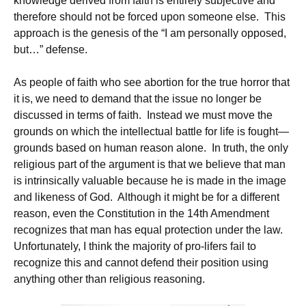
knowledge derived from faith is entirely subjective and
therefore should not be forced upon someone else. This
approach is the genesis of the “I am personally opposed,
but…” defense.
As people of faith who see abortion for the true horror that
it is, we need to demand that the issue no longer be
discussed in terms of faith. Instead we must move the
grounds on which the intellectual battle for life is fought—
grounds based on human reason alone. In truth, the only
religious part of the argument is that we believe that man
is intrinsically valuable because he is made in the image
and likeness of God. Although it might be for a different
reason, even the Constitution in the 14th Amendment
recognizes that man has equal protection under the law.
Unfortunately, I think the majority of pro-lifers fail to
recognize this and cannot defend their position using
anything other than religious reasoning.