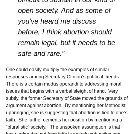
open society. And as some of
you’ve heard me discuss
before, I think abortion should
remain legal, but it needs to be
safe and rare.”
One could easily multiply the examples of similar
responses among Secretary Clinton’s political friends.
There is a certain modus operandi to addressing moral
issues that begins with a verbal sleight of hand. Very
subtly, the former Secretary of State moved the grounds of
argument against abortion. By mentioning her Methodist
upbringing, she is suggesting that abortion is tied to one’s
faith. She further cements her position by mentioning a
“pluralistic” society. The unspoken assumption is that