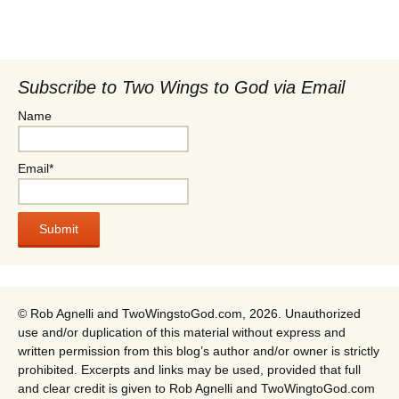
Subscribe to Two Wings to God via Email
Name
Email*
© Rob Agnelli and TwoWingstoGod.com, 2026. Unauthorized
use and/or duplication of this material without express and
written permission from this blog’s author and/or owner is strictly
prohibited. Excerpts and links may be used, provided that full
and clear credit is given to Rob Agnelli and TwoWingtoGod.com