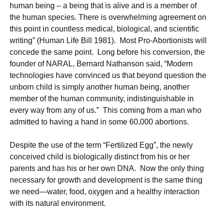
human being – a being that is alive and is a member of
the human species. There is overwhelming agreement on
this point in countless medical, biological, and scientific
writing” (Human Life Bill 1981). Most Pro-Abortionists will
concede the same point. Long before his conversion, the
founder of NARAL, Bernard Nathanson said, “Modern
technologies have convinced us that beyond question the
unborn child is simply another human being, another
member of the human community, indistinguishable in
every way from any of us.” This coming from a man who
admitted to having a hand in some 60,000 abortions.
Despite the use of the term “Fertilized Egg”, the newly
conceived child is biologically distinct from his or her
parents and has his or her own DNA. Now the only thing
necessary for growth and development is the same thing
we need—water, food, oxygen and a healthy interaction
with its natural environment.