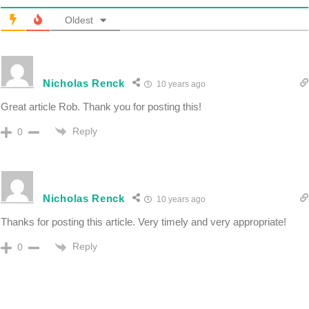
Oldest
Nicholas Renck
10 years ago
Great article Rob. Thank you for posting this!
Reply
0
Nicholas Renck
10 years ago
Thanks for posting this article. Very timely and very appropriate!
Reply
0