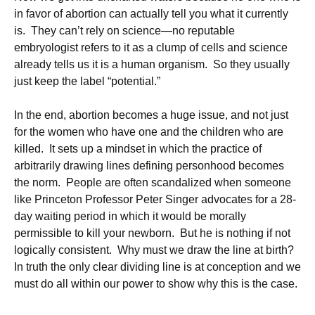
in favor of abortion can actually tell you what it currently
is. They can’t rely on science—no reputable
embryologist refers to it as a clump of cells and science
already tells us it is a human organism. So they usually
just keep the label “potential.”
In the end, abortion becomes a huge issue, and not just
for the women who have one and the children who are
killed. It sets up a mindset in which the practice of
arbitrarily drawing lines defining personhood becomes
the norm. People are often scandalized when someone
like Princeton Professor Peter Singer advocates for a 28-
day waiting period in which it would be morally
permissible to kill your newborn. But he is nothing if not
logically consistent. Why must we draw the line at birth?
In truth the only clear dividing line is at conception and we
must do all within our power to show why this is the case.