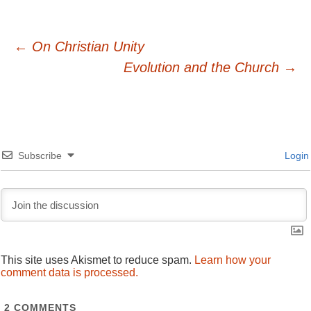
Post
←
On Christian Unity
Evolution and the Church
→
navigation
Subscribe
Login
This site uses Akismet to reduce spam.
Learn how your
comment data is processed.
2
COMMENTS