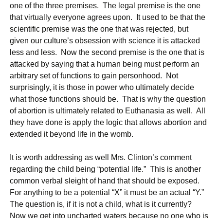
one of the three premises. The legal premise is the one
that virtually everyone agrees upon. It used to be that the
scientific premise was the one that was rejected, but
given our culture’s obsession with science it is attacked
less and less. Now the second premise is the one that is
attacked by saying that a human being must perform an
arbitrary set of functions to gain personhood. Not
surprisingly, it is those in power who ultimately decide
what those functions should be. That is why the question
of abortion is ultimately related to Euthanasia as well. All
they have done is apply the logic that allows abortion and
extended it beyond life in the womb.
It is worth addressing as well Mrs. Clinton’s comment
regarding the child being “potential life.” This is another
common verbal sleight of hand that should be exposed.
For anything to be a potential “X” it must be an actual “Y.”
The question is, if it is not a child, what is it currently?
Now we get into uncharted waters because no one who is