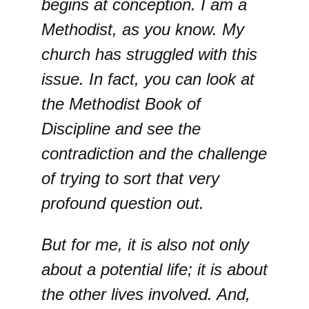
begins at conception. I am a
Methodist, as you know. My
church has struggled with this
issue. In fact, you can look at
the Methodist Book of
Discipline and see the
contradiction and the challenge
of trying to sort that very
profound question out.
But for me, it is also not only
about a potential life; it is about
the other lives involved. And,