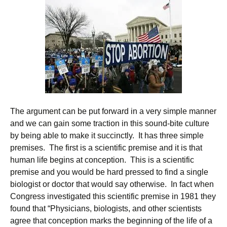
The argument can be put forward in a very simple manner
and we can gain some traction in this sound-bite culture
by being able to make it succinctly. It has three simple
premises. The first is a scientific premise and it is that
human life begins at conception. This is a scientific
premise and you would be hard pressed to find a single
biologist or doctor that would say otherwise. In fact when
Congress investigated this scientific premise in 1981 they
found that “Physicians, biologists, and other scientists
agree that conception marks the beginning of the life of a