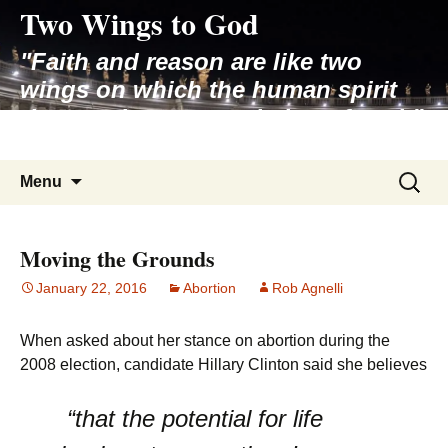
Two Wings to God
Skip
to
"Faith and reason are like two
content
wings on which the human spirit
rises to the contemplation of truth"
– Pope St. John Paul II
Search
Menu
for:
Moving the Grounds
January 22, 2016
Abortion
Rob Agnelli
When asked about her stance on abortion during the
2008 election, candidate Hillary Clinton said she believes
“that the potential for life