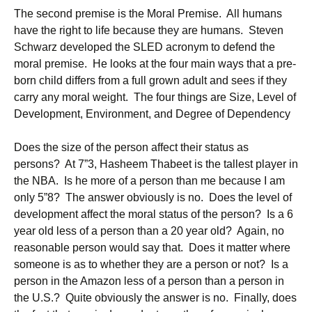
The second premise is the Moral Premise. All humans
have the right to life because they are humans. Steven
Schwarz developed the SLED acronym to defend the
moral premise. He looks at the four main ways that a pre-
born child differs from a full grown adult and sees if they
carry any moral weight. The four things are Size, Level of
Development, Environment, and Degree of Dependency
Does the size of the person affect their status as
persons? At 7”3, Hasheem Thabeet is the tallest player in
the NBA. Is he more of a person than me because I am
only 5”8? The answer obviously is no. Does the level of
development affect the moral status of the person? Is a 6
year old less of a person than a 20 year old? Again, no
reasonable person would say that. Does it matter where
someone is as to whether they are a person or not? Is a
person in the Amazon less of a person than a person in
the U.S.? Quite obviously the answer is no. Finally, does