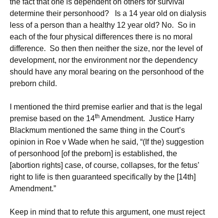
the fact that one is dependent on others for survival
determine their personhood? Is a 14 year old on dialysis
less of a person than a healthy 12 year old? No. So in
each of the four physical differences there is no moral
difference. So then then neither the size, nor the level of
development, nor the environment nor the dependency
should have any moral bearing on the personhood of the
preborn child.
I mentioned the third premise earlier and that is the legal
th
premise based on the 14
Amendment. Justice Harry
Blackmum mentioned the same thing in the Court’s
opinion in Roe v Wade when he said, “(If the) suggestion
of personhood [of the preborn] is established, the
[abortion rights] case, of course, collapses, for the fetus’
right to life is then guaranteed specifically by the [14th]
Amendment.”
Keep in mind that to refute this argument, one must reject