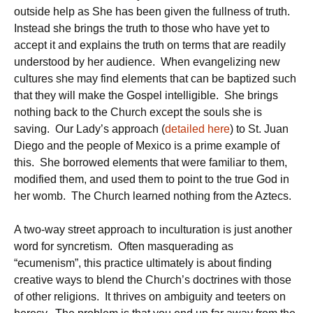
outside help as She has been given the fullness of truth.
Instead she brings the truth to those who have yet to
accept it and explains the truth on terms that are readily
understood by her audience. When evangelizing new
cultures she may find elements that can be baptized such
that they will make the Gospel intelligible. She brings
nothing back to the Church except the souls she is
saving. Our Lady’s approach (
detailed here
) to St. Juan
Diego and the people of Mexico is a prime example of
this. She borrowed elements that were familiar to them,
modified them, and used them to point to the true God in
her womb. The Church learned nothing from the Aztecs.
A two-way street approach to inculturation is just another
word for syncretism. Often masquerading as
“ecumenism”, this practice ultimately is about finding
creative ways to blend the Church’s doctrines with those
of other religions. It thrives on ambiguity and teeters on