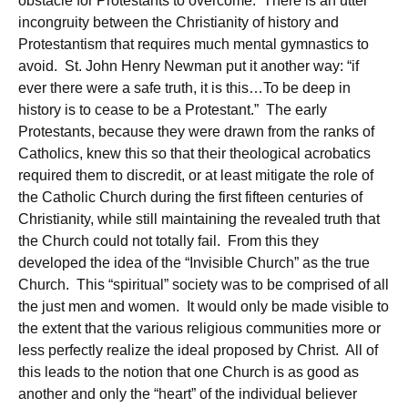
obstacle for Protestants to overcome. There is an utter
incongruity between the Christianity of history and
Protestantism that requires much mental gymnastics to
avoid. St. John Henry Newman put it another way: “if
ever there were a safe truth, it is this…To be deep in
history is to cease to be a Protestant.” The early
Protestants, because they were drawn from the ranks of
Catholics, knew this so that their theological acrobatics
required them to discredit, or at least mitigate the role of
the Catholic Church during the first fifteen centuries of
Christianity, while still maintaining the revealed truth that
the Church could not totally fail. From this they
developed the idea of the “Invisible Church” as the true
Church. This “spiritual” society was to be comprised of all
the just men and women. It would only be made visible to
the extent that the various religious communities more or
less perfectly realize the ideal proposed by Christ. All of
this leads to the notion that one Church is as good as
another and only the “heart” of the individual believer