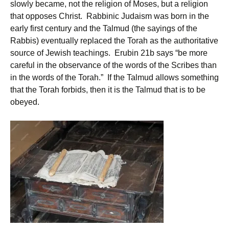
slowly became, not the religion of Moses, but a religion
that opposes Christ. Rabbinic Judaism was born in the
early first century and the Talmud (the sayings of the
Rabbis) eventually replaced the Torah as the authoritative
source of Jewish teachings. Erubin 21b says “be more
careful in the observance of the words of the Scribes than
in the words of the Torah.” If the Talmud allows something
that the Torah forbids, then it is the Talmud that is to be
obeyed.