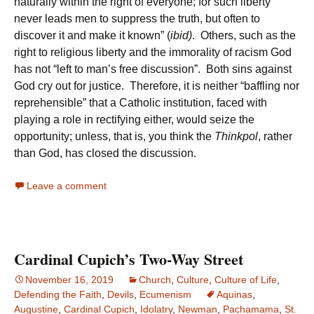
naturally within the right of everyone; for such liberty
never leads men to suppress the truth, but often to
discover it and make it known” (
ibid)
. Others, such as the
right to religious liberty and the immorality of racism God
has not “left to man’s free discussion”. Both sins against
God cry out for justice. Therefore, it is neither “baffling nor
reprehensible” that a Catholic institution, faced with
playing a role in rectifying either, would seize the
opportunity; unless, that is, you think the
Thinkpol
, rather
than God, has closed the discussion.
Leave a comment
Cardinal Cupich’s Two-Way Street
November 16, 2019
Church
,
Culture
,
Culture of Life
,
Defending the Faith
,
Devils
,
Ecumenism
Aquinas
,
Augustine
,
Cardinal Cupich
,
Idolatry
,
Newman
,
Pachamama
,
St.