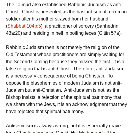
The Talmud also established Rabbinic Judaism as anti-
Christ. Christ is presented as the bastard son of a Roman
soldier after his mother strayed from her husband
(
Shabbat 104b:5
), a practitioner of sorcery (Sanhedrin
43a:20) and residing in hell in boiling feces (Gittin 57a).
Rabbinic Judaism then is not merely the religion of the
Old Testament whose practitioners are simply waiting for
the Second Coming because they missed the first. It is a
false religion that is anti-Christ. Therefore, anti-Judaism
is a necessary consequence of being Christian. To
oppose the blasphemies of modern Judaism is not anti-
Judaism but anti-Christian. Anti-Judaism is not, as the
Bishop insists, a rejection of the spiritual patrimony that
we share with the Jews, it is an acknowledgment that they
have rejected that spiritual patrimony.
Antisemitism is always wrong, but it is especially grave
for a Christian because Christ, His Mother and all the