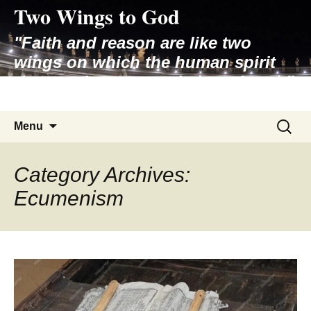
Two Wings to God
Skip
to
"Faith and reason are like two
content
wings on which the human spirit
rises to the contemplation of truth"
– Pope St. John Paul II
Search
Menu
for:
Category Archives:
Ecumenism