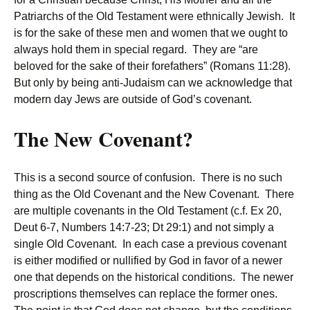
Patriarchs of the Old Testament were ethnically Jewish. It
is for the sake of these men and women that we ought to
always hold them in special regard. They are “are
beloved for the sake of their forefathers” (Romans 11:28).
But only by being anti-Judaism can we acknowledge that
modern day Jews are outside of God’s covenant.
The New Covenant?
This is a second source of confusion. There is no such
thing as the Old Covenant and the New Covenant. There
are multiple covenants in the Old Testament (c.f. Ex 20,
Deut 6-7, Numbers 14:7-23; Dt 29:1) and not simply a
single Old Covenant. In each case a previous covenant
is either modified or nullified by God in favor of a newer
one that depends on the historical conditions. The newer
proscriptions themselves can replace the former ones.