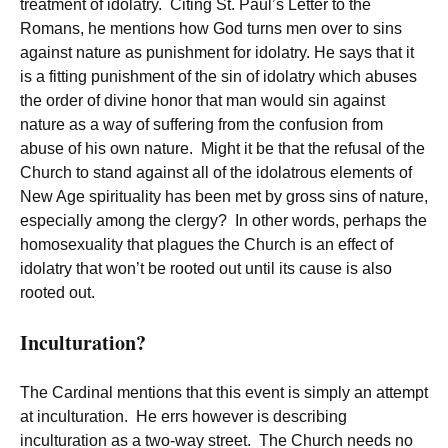
treatment of idolatry. Citing St. Paul’s Letter to the
Romans, he mentions how God turns men over to sins
against nature as punishment for idolatry. He says that it
is a fitting punishment of the sin of idolatry which abuses
the order of divine honor that man would sin against
nature as a way of suffering from the confusion from
abuse of his own nature. Might it be that the refusal of the
Church to stand against all of the idolatrous elements of
New Age spirituality has been met by gross sins of nature,
especially among the clergy? In other words, perhaps the
homosexuality that plagues the Church is an effect of
idolatry that won’t be rooted out until its cause is also
rooted out.
Inculturation?
The Cardinal mentions that this event is simply an attempt
at inculturation. He errs however is describing
inculturation as a two-way street. The Church needs no