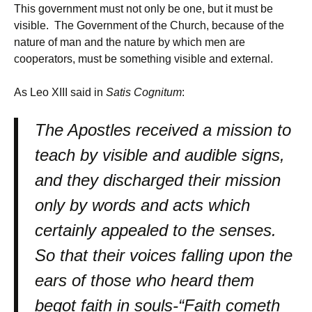
This government must not only be one, but it must be
visible. The Government of the Church, because of the
nature of man and the nature by which men are
cooperators, must be something visible and external.
As Leo XIII said in
Satis Cognitum
:
The Apostles received a mission to
teach by visible and audible signs,
and they discharged their mission
only by words and acts which
certainly appealed to the senses.
So that their voices falling upon the
ears of those who heard them
begot faith in souls-“Faith cometh