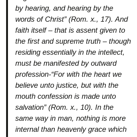
by hearing, and hearing by the
words of Christ” (Rom. x., 17). And
faith itself – that is assent given to
the first and supreme truth – though
residing essentially in the intellect,
must be manifested by outward
profession-“For with the heart we
believe unto justice, but with the
mouth confession is made unto
salvation” (Rom. x., 10). In the
same way in man, nothing is more
internal than heavenly grace which