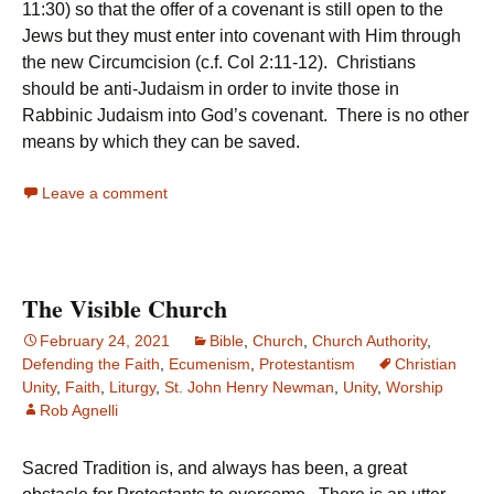
11:30) so that the offer of a covenant is still open to the
Jews but they must enter into covenant with Him through
the new Circumcision (c.f. Col 2:11-12). Christians
should be anti-Judaism in order to invite those in
Rabbinic Judaism into God’s covenant. There is no other
means by which they can be saved.
Leave a comment
The Visible Church
February 24, 2021
Bible
,
Church
,
Church Authority
,
Defending the Faith
,
Ecumenism
,
Protestantism
Christian
Unity
,
Faith
,
Liturgy
,
St. John Henry Newman
,
Unity
,
Worship
Rob Agnelli
Sacred Tradition is, and always has been, a great