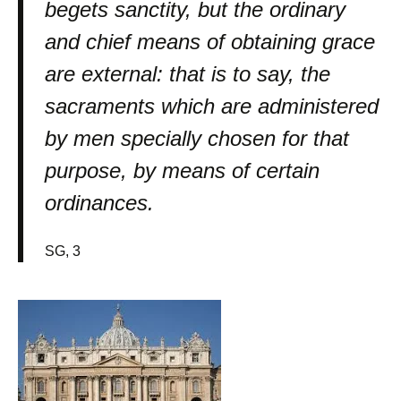
begets sanctity, but the ordinary
and chief means of obtaining grace
are external: that is to say, the
sacraments which are administered
by men specially chosen for that
purpose, by means of certain
ordinances.
SG, 3