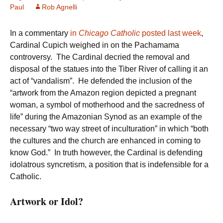
Paul
Rob Agnelli
In a commentary
in
Chicago Catholic
posted last week
,
Cardinal Cupich weighed in on the Pachamama
controversy. The Cardinal decried the removal and
disposal of the statues into the Tiber River of calling it an
act of “vandalism”. He defended the inclusion of the
“artwork from the Amazon region depicted a pregnant
woman, a symbol of motherhood and the sacredness of
life” during the Amazonian Synod as an example of the
necessary “two way street of inculturation” in which “both
the cultures and the church are enhanced in coming to
know God.” In truth however, the Cardinal is defending
idolatrous syncretism, a position that is indefensible for a
Catholic.
Artwork or Idol?