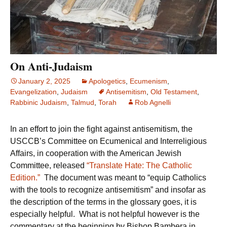
On Anti-Judaism
January 2, 2025
Apologetics
,
Ecumenism
,
Evangelization
,
Judaism
Antisemitism
,
Old Testament
,
Rabbinic Judaism
,
Talmud
,
Torah
Rob Agnelli
In an effort to join the fight against antisemitism, the
USCCB’s Committee on Ecumenical and Interreligious
Affairs, in cooperation with the American Jewish
Committee, released
“Translate Hate: The Catholic
Edition.”
The document was meant to “equip Catholics
with the tools to recognize antisemitism” and insofar as
the description of the terms in the glossary goes, it is
especially helpful. What is not helpful however is the
commentary at the beginning by Bishop Bambera in