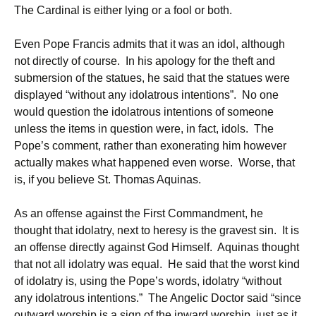
The Cardinal is either lying or a fool or both.
Even Pope Francis admits that it was an idol, although
not directly of course. In his apology for the theft and
submersion of the statues, he said that the statues were
displayed “without any idolatrous intentions”. No one
would question the idolatrous intentions of someone
unless the items in question were, in fact, idols. The
Pope’s comment, rather than exonerating him however
actually makes what happened even worse. Worse, that
is, if you believe St. Thomas Aquinas.
As an offense against the First Commandment, he
thought that idolatry, next to heresy is the gravest sin. It is
an offense directly against God Himself. Aquinas thought
that not all idolatry was equal. He said that the worst kind
of idolatry is, using the Pope’s words, idolatry “without
any idolatrous intentions.” The Angelic Doctor said “since
outward worship is a sign of the inward worship, just as it