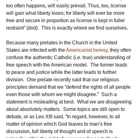
too often happens, will easily prevail. Thus, too, license
will gain what liberty loses; for liberty will ever be more
free and secure in proportion as license is kept in fuller
restraint” (
ibid)
. This is exactly where we find ourselves.
Because many prelates in the Church in the United
States are infected with the
Americanist heresy
, they often
confuse the authentic Catholic (i.e. true) understanding of
free speech with the American model. The former leads
to peace and justice while the latter leads to further
division. One prelate recently said that our religious
principles demand that we “defend the rights of all people
even those with whom we might disagree.” Such a
statement is misleading at best. What we are disagreeing
about absolutely matters. Some topics are still open to
debate, or as Leo XIII said, “In regard, however, to all
matter of opinion which God leaves to man’s free
discussion, full liberty of thought and of speech is