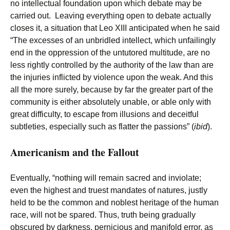
no intellectual foundation upon which debate may be
carried out. Leaving everything open to debate actually
closes it, a situation that Leo XIII anticipated when he said
“The excesses of an unbridled intellect, which unfailingly
end in the oppression of the untutored multitude, are no
less rightly controlled by the authority of the law than are
the injuries inflicted by violence upon the weak. And this
all the more surely, because by far the greater part of the
community is either absolutely unable, or able only with
great difficulty, to escape from illusions and deceitful
subtleties, especially such as flatter the passions” (
ibid
).
Americanism and the Fallout
Eventually, “nothing will remain sacred and inviolate;
even the highest and truest mandates of natures, justly
held to be the common and noblest heritage of the human
race, will not be spared. Thus, truth being gradually
obscured by darkness, pernicious and manifold error, as