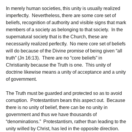
In merely human societies, this unity is usually realized
imperfectly. Nevertheless, there are some core set of
beliefs, recognition of authority and visible signs that mark
members of a society as belonging to that society. In the
supernatural society that is the Church, these are
necessarily realized perfectly. No mere core set of beliefs
will do because of the Divine promise of being given “all
truth” (Jn 16:13). There are no “core beliefs” in
Christianity because the Truth is one. This unity of
doctrine likewise means a unity of acceptance and a unity
of government.
The Truth must be guarded and protected so as to avoid
corruption. Protestantism bears this aspect out. Because
there is no unity of belief, there can be no unity in
government and thus we have thousands of
“denominations.” Protestantism, rather than leading to the
unity willed by Christ, has led in the opposite direction.