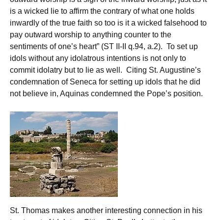
is a wicked lie to affirm the contrary of what one holds
inwardly of the true faith so too is it a wicked falsehood to
pay outward worship to anything counter to the
sentiments of one’s heart” (ST II-II q.94, a.2). To set up
idols without any idolatrous intentions is not only to
commit idolatry but to lie as well. Citing St. Augustine’s
condemnation of Seneca for setting up idols that he did
not believe in, Aquinas condemned the Pope’s position.
St. Thomas makes another interesting connection in his