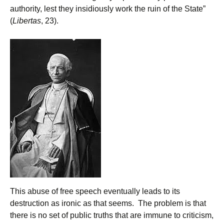
authority, lest they insidiously work the ruin of the State”
(
Libertas
, 23).
This abuse of free speech eventually leads to its
destruction as ironic as that seems. The problem is that
there is no set of public truths that are immune to criticism,