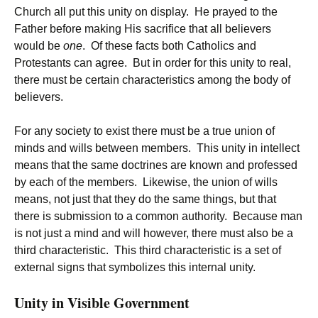
Church all put this unity on display. He prayed to the
Father before making His sacrifice that all believers
would be
one
. Of these facts both Catholics and
Protestants can agree. But in order for this unity to real,
there must be certain characteristics among the body of
believers.
For any society to exist there must be a true union of
minds and wills between members. This unity in intellect
means that the same doctrines are known and professed
by each of the members. Likewise, the union of wills
means, not just that they do the same things, but that
there is submission to a common authority. Because man
is not just a mind and will however, there must also be a
third characteristic. This third characteristic is a set of
external signs that symbolizes this internal unity.
Unity in Visible Government