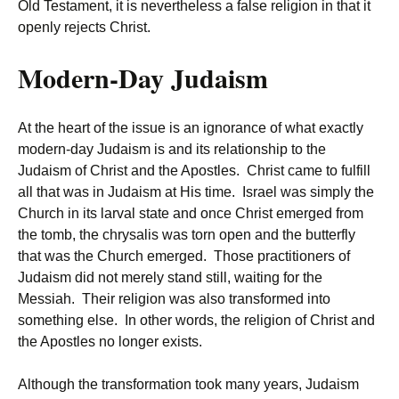
Old Testament, it is nevertheless a false religion in that it
openly rejects Christ.
Modern-Day Judaism
At the heart of the issue is an ignorance of what exactly
modern-day Judaism is and its relationship to the
Judaism of Christ and the Apostles. Christ came to fulfill
all that was in Judaism at His time. Israel was simply the
Church in its larval state and once Christ emerged from
the tomb, the chrysalis was torn open and the butterfly
that was the Church emerged. Those practitioners of
Judaism did not merely stand still, waiting for the
Messiah. Their religion was also transformed into
something else. In other words, the religion of Christ and
the Apostles no longer exists.
Although the transformation took many years, Judaism