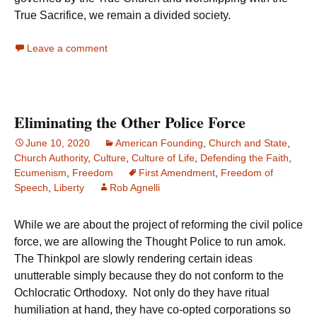
True Sacrifice, we remain a divided society.
Leave a comment
Eliminating the Other Police Force
June 10, 2020
American Founding
,
Church and State
,
Church Authority
,
Culture
,
Culture of Life
,
Defending the Faith
,
Ecumenism
,
Freedom
First Amendment
,
Freedom of
Speech
,
Liberty
Rob Agnelli
While we are about the project of reforming the civil police
force, we are allowing the Thought Police to run amok.
The Thinkpol are slowly rendering certain ideas
unutterable simply because they do not conform to the
Ochlocratic Orthodoxy. Not only do they have ritual
humiliation at hand, they have co-opted corporations so