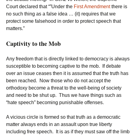
Court declared that “”Under the
First Amendment
there is
no such thing as a false idea … (it) requires that we
protect some falsehood in order to protect speech that
matters.”
Captivity to the Mob
Any freedom that is directly linked to democracy is always
susceptible to becoming captive to the mob. If debate
over an issue ceases then it is assumed that the truth has
been reached. Now those who do not accept the
orthodoxy become a threat to the well-being of society
and need to be shut up. Thus we have things such as
“hate speech” becoming punishable offenses.
A vicious circle is formed so that truth as a democratic
matter always ends in an assault upon true liberty
including free speech. It is as if they must saw off the limb