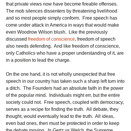
that private views now have become fireable offenses.
The mob silences dissenters by threatening livelihood
and so most people simply conform. Free speech has
come under attack in America in ways that would make
even Woodrow Wilson blush. Like the previously
discussed
freedom of conscience
, freedom of speech
also needs defending. And like freedom of conscience,
only Catholics who have a proper understanding of it, are
in a position to lead the charge.
On the one hand, it is not wholly unexpected that free
speech in our country has taken such a sharp left turn into
a ditch. The Founders had an absolute faith in the power
of the popular mind. Individuals might err, but the entire
society could not. Free speech, coupled with democracy,
serves as a recipe for finding the truth. All debate, they
thought, would eventually lead to the truth. All ideas,
even bad ones, then must be protected in order to keep
the debate moving. In Gertz vs Welch, the Supreme