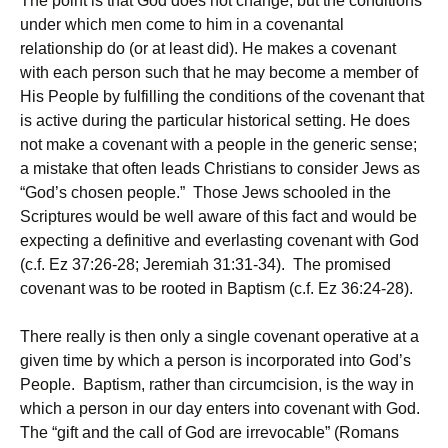
The point is that God does not change, but the conditions
under which men come to him in a covenantal
relationship do (or at least did). He makes a covenant
with each person such that he may become a member of
His People by fulfilling the conditions of the covenant that
is active during the particular historical setting. He does
not make a covenant with a people in the generic sense;
a mistake that often leads Christians to consider Jews as
“God’s chosen people.” Those Jews schooled in the
Scriptures would be well aware of this fact and would be
expecting a definitive and everlasting covenant with God
(c.f. Ez 37:26-28; Jeremiah 31:31-34). The promised
covenant was to be rooted in Baptism (c.f. Ez 36:24-28).
There really is then only a single covenant operative at a
given time by which a person is incorporated into God’s
People. Baptism, rather than circumcision, is the way in
which a person in our day enters into covenant with God.
The “gift and the call of God are irrevocable” (Romans