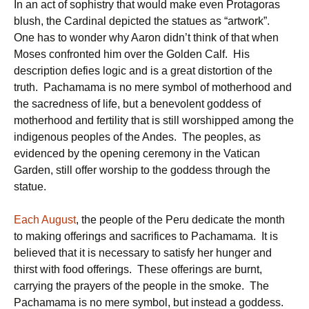
In an act of sophistry that would make even Protagoras
blush, the Cardinal depicted the statues as “artwork”.
One has to wonder why Aaron didn’t think of that when
Moses confronted him over the Golden Calf. His
description defies logic and is a great distortion of the
truth. Pachamama is no mere symbol of motherhood and
the sacredness of life, but a benevolent goddess of
motherhood and fertility that is still worshipped among the
indigenous peoples of the Andes. The peoples, as
evidenced by the opening ceremony in the Vatican
Garden, still offer worship to the goddess through the
statue.
Each August
, the people of the Peru dedicate the month
to making offerings and sacrifices to Pachamama. It is
believed that it is necessary to satisfy her hunger and
thirst with food offerings. These offerings are burnt,
carrying the prayers of the people in the smoke. The
Pachamama is no mere symbol, but instead a goddess.