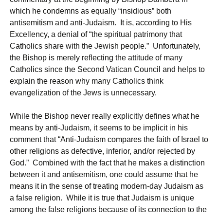
which he condemns as equally “insidious” both
antisemitism and anti-Judaism. It is, according to His
Excellency, a denial of “the spiritual patrimony that
Catholics share with the Jewish people.” Unfortunately,
the Bishop is merely reflecting the attitude of many
Catholics since the Second Vatican Council and helps to
explain the reason why many Catholics think
evangelization of the Jews is unnecessary.
While the Bishop never really explicitly defines what he
means by anti-Judaism, it seems to be implicit in his
comment that “Anti-Judaism compares the faith of Israel to
other religions as defective, inferior, and/or rejected by
God.” Combined with the fact that he makes a distinction
between it and antisemitism, one could assume that he
means it in the sense of treating modern-day Judaism as
a false religion. While it is true that Judaism is unique
among the false religions because of its connection to the