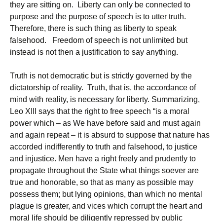
they are sitting on. Liberty can only be connected to
purpose and the purpose of speech is to utter truth.
Therefore, there is such thing as liberty to speak
falsehood. Freedom of speech is not unlimited but
instead is not then a justification to say anything.
Truth is not democratic but is strictly governed by the
dictatorship of reality. Truth, that is, the accordance of
mind with reality, is necessary for liberty. Summarizing,
Leo XIII says that the right to free speech “is a moral
power which – as We have before said and must again
and again repeat – it is absurd to suppose that nature has
accorded indifferently to truth and falsehood, to justice
and injustice. Men have a right freely and prudently to
propagate throughout the State what things soever are
true and honorable, so that as many as possible may
possess them; but lying opinions, than which no mental
plague is greater, and vices which corrupt the heart and
moral life should be diligently repressed by public