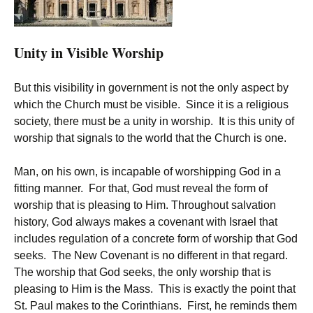
Unity in Visible Worship
But this visibility in government is not the only aspect by
which the Church must be visible. Since it is a religious
society, there must be a unity in worship. It is this unity of
worship that signals to the world that the Church is one.
Man, on his own, is incapable of worshipping God in a
fitting manner. For that, God must reveal the form of
worship that is pleasing to Him. Throughout salvation
history, God always makes a covenant with Israel that
includes regulation of a concrete form of worship that God
seeks. The New Covenant is no different in that regard.
The worship that God seeks, the only worship that is
pleasing to Him is the Mass. This is exactly the point that
St. Paul makes to the Corinthians. First, he reminds them