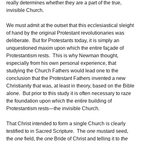
really determines whether they are a part of the true,
invisible Church.
We must admit at the outset that this ecclesiastical sleight
of hand by the original Protestant revolutionaries was
deliberate. But for Protestants today, it is simply an
unquestioned maxim upon which the entire façade of
Protestantism rests. This is why Newman thought,
especially from his own personal experience, that
studying the Church Fathers would lead one to the
conclusion that the Protestant Fathers invented a new
Christianity that was, at least in theory, based on the Bible
alone. But prior to this study it is often necessary to raze
the foundation upon which the entire building of
Protestantism rests—the invisible Church.
That Christ intended to form a single Church is clearly
testified to in Sacred Scripture. The
one
mustard seed,
the
one
field, the
one
Bride of Christ and telling it to
the