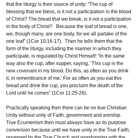
that the liturgy is their source of unity: “The cup of
blessing that we bless, is it not a participation in the blood
of Christ? The bread that we break, is it not a participation
in the body of Christ? Because the loaf of bread is one,
we, though many, are one body, for we all partake of the
one loaf” (1Cor 10:16-17). Then he tells them that the
form of the liturgy, including the manner in which they
participate, is regulated by Christ Himself: “In the same
way also the cup, after supper, saying, ‘This cup is the
new covenant in my blood. Do this, as often as you drink
it, in remembrance of me.’ For as often as you eat this
bread and drink the cup, you proclaim the death of the
Lord until he comes” (1Cor 11:25-26).
Practically speaking then there can be no true Christian
Unity without unity of Faith, government and worship.
True Ecumenism then must always have as its purpose
conversion because until we have unity in the True Faith,
governed by the True Church and worshipping with the