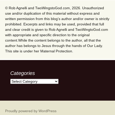
© Rob Agnelli and TwoWingstoGod.com, 2026. Unauthorized
use and/or duplication of this material without express and
written permission from this blog’s author and/or owner is strictly
prohibited. Excerpts and links may be used, provided that full
and clear credit is given to Rob Agnelli and TwoWingtoGod.com
with appropriate and specific direction to the original
content.While the content belongs to the author, all that the
author has belongs to Jesus through the hands of Our Lady.
This site is under her Maternal Protection.
Categories
Categories
Proudly powered by WordPress