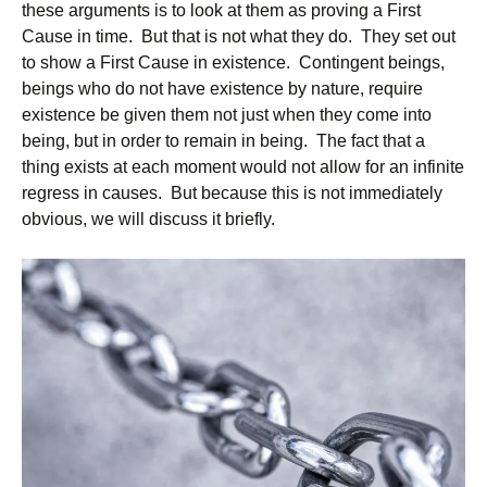
these arguments is to look at them as proving a First
Cause in time. But that is not what they do. They set out
to show a First Cause in existence. Contingent beings,
beings who do not have existence by nature, require
existence be given them not just when they come into
being, but in order to remain in being. The fact that a
thing exists at each moment would not allow for an infinite
regress in causes. But because this is not immediately
obvious, we will discuss it briefly.