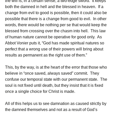
the will is, in a certain sense, a two-edge sword. It keeps
both the damned in hell and the blessed in heaven. If a
change from evil to good is possible, then it could also be
possible that there is a change from good to evil. In other
words, there would be nothing per se that would keep the
blessed from crossing over the chasm into hell. This law
of human nature cannot be operative for good only. As
Abbot Vonier puts it, “God has made spiritual natures so
perfect that a wrong use of their powers will bring about
results as permanent as the right use of them.”
This, by the way, is at the heart of the error that those who
believe in “once saved, always saved” commit. They
confuse our temporal state with our permanent state. The
soul is not fixed until death, but they insist that it is fixed
once a single choice for Christ is made.
All of this helps us to see damnation as caused strictly by
the damned themselves and not as a result of God’s