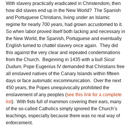
With slavery practically eradicated in Christendom, then
how did slaves end up in the New World? The Spanish
and Portuguese Christians, living under an Islamic
regime for nearly 700 years, had grown accustomed to it.
So when labor proved itself both lacking and necessary in
the New World, the Spanish, Portuguese and eventually
English turned to chattel slavery once again. They did
this against the very clear and repeated condemnations
from the Church. Beginning in 1435 with a bull
Sicut
Dudum
, Pope Eugenius IV demanded that Christians free
all enslaved natives of the Canary Islands within fifteen
days or face automatic excommunication. Over the next
450 years, the Popes unequivocally prohibited the
enslavement of any peoples (
see this link for a complete
list
). With fists full of mammon covering their ears, many
of the so-called Catholics simply ignored the Church’s
teachings, especially because there was no real way of
enforcement.