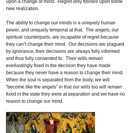
upon a change of mind. Regret only follows upon some
new realization.
The ability to change our minds is a uniquely human
power, and uniquely temporal at that. The angels, our
spiritual counterparts, are incapable of regret because
they can’t change their mind. Our decisions are plagued
by ignorance, their decisions are always fully informed
and thus fully consented to. Their wills remain
everlastingly fixed in the decision they have made
because they never have a reason to change their mind.
When the soul is separated from the body, we will
“become like the angels” in that our wills too will remain
fixed in the state they were at separation and we have no
reason to change our mind.