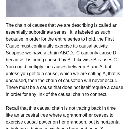
The chain of causes that we are describing is called an
essentially subordinate series. It is labeled as such
because in order for the entire series to hold, the First
Cause must continually exercise its causal activity.
Suppose we have a chain ABCD. C can only cause D
because it is being caused by B. Likewise B causes C.
You could multiply the causes between B and A, but
unless you get to a cause, which we are calling A, that is
uncaused, then the chain of causation will never occur.
There must be a cause that does not itself require a cause
in order for any link of the causal chain to connect.
Recall that this causal chain is not tracing back in time
like an ancestral tree where a grandmother ceases to
exercise causal power on her grandson, but is horizontal
in holding a being in existence here and now. St.