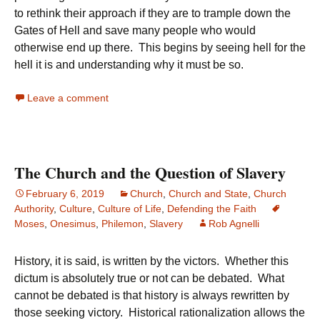
to rethink their approach if they are to trample down the
Gates of Hell and save many people who would
otherwise end up there. This begins by seeing hell for the
hell it is and understanding why it must be so.
Leave a comment
The Church and the Question of Slavery
February 6, 2019
Church
,
Church and State
,
Church
Authority
,
Culture
,
Culture of Life
,
Defending the Faith
Moses
,
Onesimus
,
Philemon
,
Slavery
Rob Agnelli
History, it is said, is written by the victors. Whether this
dictum is absolutely true or not can be debated. What
cannot be debated is that history is always rewritten by
those seeking victory. Historical rationalization allows the