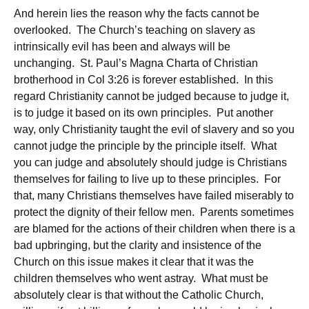
And herein lies the reason why the facts cannot be
overlooked. The Church’s teaching on slavery as
intrinsically evil has been and always will be
unchanging. St. Paul’s Magna Charta of Christian
brotherhood in Col 3:26 is forever established. In this
regard Christianity cannot be judged because to judge it,
is to judge it based on its own principles. Put another
way, only Christianity taught the evil of slavery and so you
cannot judge the principle by the principle itself. What
you can judge and absolutely should judge is Christians
themselves for failing to live up to these principles. For
that, many Christians themselves have failed miserably to
protect the dignity of their fellow men. Parents sometimes
are blamed for the actions of their children when there is a
bad upbringing, but the clarity and insistence of the
Church on this issue makes it clear that it was the
children themselves who went astray. What must be
absolutely clear is that without the Catholic Church,