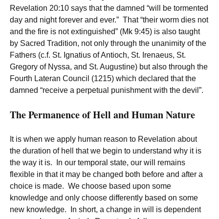
Revelation 20:10 says that the damned “will be tormented
day and night forever and ever.” That “their worm dies not
and the fire is not extinguished” (Mk 9:45) is also taught
by Sacred Tradition, not only through the unanimity of the
Fathers (c.f. St. Ignatius of Antioch, St. Irenaeus, St.
Gregory of Nyssa, and St. Augustine) but also through the
Fourth Lateran Council (1215) which declared that the
damned “receive a perpetual punishment with the devil”.
The Permanence of Hell and Human Nature
It is when we apply human reason to Revelation about
the duration of hell that we begin to understand why it is
the way it is. In our temporal state, our will remains
flexible in that it may be changed both before and after a
choice is made. We choose based upon some
knowledge and only choose differently based on some
new knowledge. In short, a change in will is dependent