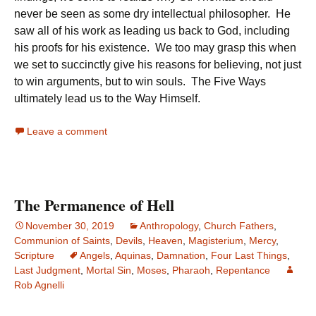
never be seen as some dry intellectual philosopher. He
saw all of his work as leading us back to God, including
his proofs for his existence. We too may grasp this when
we set to succinctly give his reasons for believing, not just
to win arguments, but to win souls. The Five Ways
ultimately lead us to the Way Himself.
Leave a comment
The Permanence of Hell
November 30, 2019
Anthropology
,
Church Fathers
,
Communion of Saints
,
Devils
,
Heaven
,
Magisterium
,
Mercy
,
Scripture
Angels
,
Aquinas
,
Damnation
,
Four Last Things
,
Last Judgment
,
Mortal Sin
,
Moses
,
Pharaoh
,
Repentance
Rob Agnelli