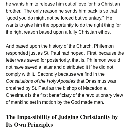
he wants him to release him out of love for his Christian
brother. The only reason he sends him back is so that
“good you do might not be forced but voluntary.” He
wants to give him the opportunity to do the right thing for
the right reason based upon a fully Christian ethos.
And based upon the history of the Church, Philemon
responded just as St. Paul had hoped. First, because the
letter was saved for posteriority, that is, Philemon would
not have saved a letter and distributed it if he did not
comply with it. Secondly because we find in the
Constitutions of the Holy Apostles
that Onesimus was
ordained by St. Paul as the bishop of Macedonia.
Onesimus is the first beneficiary of the revolutionary view
of mankind set in motion by the God made man.
The Impossibility of Judging Christianity by
Its Own Principles