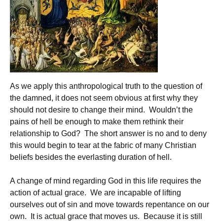
As we apply this anthropological truth to the question of
the damned, it does not seem obvious at first why they
should not desire to change their mind. Wouldn’t the
pains of hell be enough to make them rethink their
relationship to God? The short answer is no and to deny
this would begin to tear at the fabric of many Christian
beliefs besides the everlasting duration of hell.
A change of mind regarding God in this life requires the
action of actual grace. We are incapable of lifting
ourselves out of sin and move towards repentance on our
own. It is actual grace that moves us. Because it is still