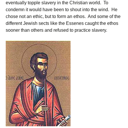
eventually topple slavery in the Christian world. To
condemn it would have been to shout into the wind. He
chose not an ethic, but to form an ethos. And some of the
different Jewish sects like the Essenes caught the ethos
sooner than others and refused to practice slavery.