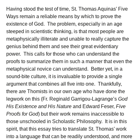
Having stood the test of time, St. Thomas Aquinas’ Five
Ways remain a reliable means by which to prove the
existence of God. The problem, especially in an age
steeped in scientistic thinking, is that most people are
metaphysically illiterate and unable to really capture the
genius behind them and see their great evidentiary
power. This calls for those who can understand the
proofs to summarize them in such a manner that even the
metaphysical novice can understand. Better yet, in a
sound-bite culture, it is invaluable to provide a single
argument that combines all five into one. Thankfully,
there are Thomists in our own age who have done the
legwork on this (Fr. Reginald Garrigou-Lagrange’s
God
His Existence and His Nature
and Edward Feser,
Five
Proofs for God
) but their work remains inaccessible to
those unschooled in Scholastic Philosophy. It is in this
spirit, that this essay tries to translate St. Thomas’ work
into a language that can be readily understood, and more