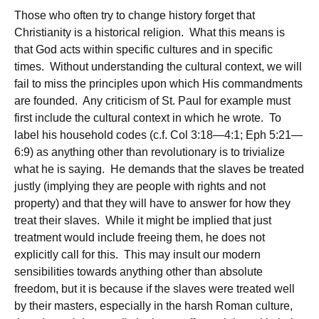
Those who often try to change history forget that
Christianity is a historical religion. What this means is
that God acts within specific cultures and in specific
times. Without understanding the cultural context, we will
fail to miss the principles upon which His commandments
are founded. Any criticism of St. Paul for example must
first include the cultural context in which he wrote. To
label his household codes (c.f. Col 3:18—4:1; Eph 5:21—
6:9) as anything other than revolutionary is to trivialize
what he is saying. He demands that the slaves be treated
justly (implying they are people with rights and not
property) and that they will have to answer for how they
treat their slaves. While it might be implied that just
treatment would include freeing them, he does not
explicitly call for this. This may insult our modern
sensibilities towards anything other than absolute
freedom, but it is because if the slaves were treated well
by their masters, especially in the harsh Roman culture,