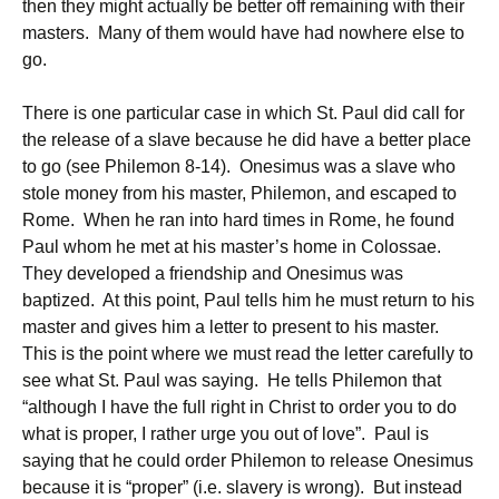
then they might actually be better off remaining with their
masters. Many of them would have had nowhere else to
go.
There is one particular case in which St. Paul did call for
the release of a slave because he did have a better place
to go (see Philemon 8-14). Onesimus was a slave who
stole money from his master, Philemon, and escaped to
Rome. When he ran into hard times in Rome, he found
Paul whom he met at his master’s home in Colossae.
They developed a friendship and Onesimus was
baptized. At this point, Paul tells him he must return to his
master and gives him a letter to present to his master.
This is the point where we must read the letter carefully to
see what St. Paul was saying. He tells Philemon that
“although I have the full right in Christ to order you to do
what is proper, I rather urge you out of love”. Paul is
saying that he could order Philemon to release Onesimus
because it is “proper” (i.e. slavery is wrong). But instead