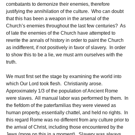
combatants to demonize their enemies, therefore
justifying the annihilation of the culture. Who can doubt
that this has been a weapon in the arsenal of the
Church’s enemies throughout the last few centuries? As
of late the enemies of the Church have attempted to
rewrite the annals of history in order to paint the Church
as indifferent, if not positively in favor of slavery. In order
to show this to be a lie, we must arm ourselves with the
truth.
We must first set the stage by examining the world into
which Our Lord took flesh. Christianity arose.
Approximately 1/3 of the population of Ancient Rome
were slaves. All manual labor was performed by them. In
the fiefdom of the paterfamilias they were viewed as
human property, essentially chattel, and held no rights. In
this regard Rome was no different from any culture prior to
the arrival of Christ, including those encountered by the
Jews (more on this in a moment). Slavery was always