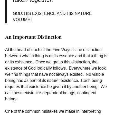
GOD: HIS EXISTENCE AND HIS NATURE
VOLUME I
An Important Distinction
At the heart of each of the Five Ways is the distinction
between what a thing is or its essence and that a thing is
or its existence. Once we grasp this distinction, the
existence of God logically follows. Everywhere we look
we find things that have not always existed. No visible
being has as part of its nature, existence. Each being
requires that existence be given it by another being. We
call these existence-dependent beings, contingent
beings.
One of the common mistakes we make in interpreting