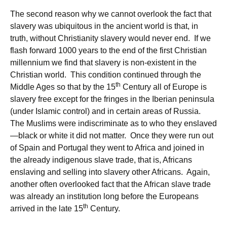
The second reason why we cannot overlook the fact that
slavery was ubiquitous in the ancient world is that, in
truth, without Christianity slavery would never end. If we
flash forward 1000 years to the end of the first Christian
millennium we find that slavery is non-existent in the
Christian world. This condition continued through the
th
Middle Ages so that by the 15
Century all of Europe is
slavery free except for the fringes in the Iberian peninsula
(under Islamic control) and in certain areas of Russia.
The Muslims were indiscriminate as to who they enslaved
—black or white it did not matter. Once they were run out
of Spain and Portugal they went to Africa and joined in
the already indigenous slave trade, that is, Africans
enslaving and selling into slavery other Africans. Again,
another often overlooked fact that the African slave trade
was already an institution long before the Europeans
th
arrived in the late 15
Century.