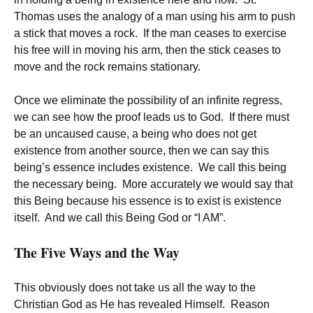
Thomas uses the analogy of a man using his arm to push
a stick that moves a rock. If the man ceases to exercise
his free will in moving his arm, then the stick ceases to
move and the rock remains stationary.
Once we eliminate the possibility of an infinite regress,
we can see how the proof leads us to God. If there must
be an uncaused cause, a being who does not get
existence from another source, then we can say this
being’s essence includes existence. We call this being
the necessary being. More accurately we would say that
this Being because his essence is to exist is existence
itself. And we call this Being God or “I AM”.
The Five Ways and the Way
This obviously does not take us all the way to the
Christian God as He has revealed Himself. Reason