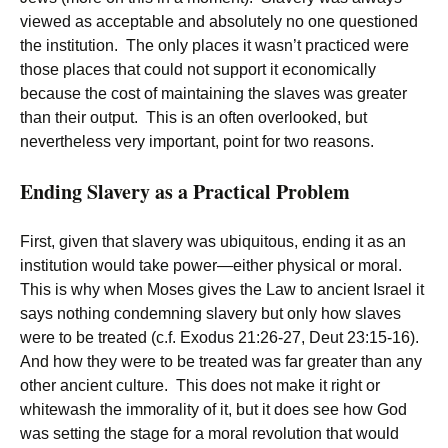
viewed as acceptable and absolutely no one questioned
the institution. The only places it wasn’t practiced were
those places that could not support it economically
because the cost of maintaining the slaves was greater
than their output. This is an often overlooked, but
nevertheless very important, point for two reasons.
Ending Slavery as a Practical Problem
First, given that slavery was ubiquitous, ending it as an
institution would take power—either physical or moral.
This is why when Moses gives the Law to ancient Israel it
says nothing condemning slavery but only how slaves
were to be treated (c.f. Exodus 21:26-27, Deut 23:15-16).
And how they were to be treated was far greater than any
other ancient culture. This does not make it right or
whitewash the immorality of it, but it does see how God
was setting the stage for a moral revolution that would