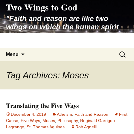
Two Wings to God
Skip
to
"Faith and reason are like two
content
wings on which the human spirit
rises to the contemplation of truth"
– Pope St. John Paul II
Search
Menu
for:
Tag Archives: Moses
Translating the Five Ways
December 4, 2019
Atheism
,
Faith and Reason
First
Cause
,
Five Ways
,
Moses
,
Philosophy
,
Reginald Garrigou-
Lagrange
,
St. Thomas Aquinas
Rob Agnelli