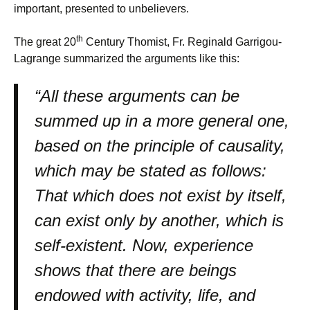
important, presented to unbelievers.
th
The great 20
Century Thomist, Fr. Reginald Garrigou-
Lagrange summarized the arguments like this:
“All these arguments can be
summed up in a more general one,
based on the principle of causality,
which may be stated as follows:
That which does not exist by itself,
can exist only by another, which is
self-existent. Now, experience
shows that there are beings
endowed with activity, life, and