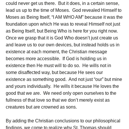
could never get us there. But it does, in a certain sense,
lead us up to the time of Moses. God revealed Himself to
Moses as Being Itself, “I AM WHO AM” because it was the
foundation upon which He was to reveal Himself not just
as Being Itself, but Being Who is here for you right now.
Once we grasp that it is God Who doesn’t just create us
and leave us to our own devices, but instead holds us in
existence at each moment, the Christian message
becomes more accessible. If God is holding us in
existence then He must will to do so. He wills not in
some disaffected way, but because He sees our
existence as something good. And not just “our” but mine
and yours individually. He wills it because He loves the
good that we are. We need only open ourselves to the
fullness of that love so that we don’t merely exist as
creatures but are crowned as sons.
By adding the Christian conclusions to our philosophical
findings, we come to realize why St. Thomas should