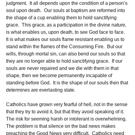
judgment. It all depends upon the condition of a person’s
soul upon death. Our souls at baptism are reformed into
the shape of a cup enabling them to hold sanctifying
grace. This grace, as a participation in the divine nature,
is what enables us, upon death, to see God face to face.
It is what makes our souls flame resistant enabling us to
stand within the flames of the Consuming Fire. But our
wills, through mortal sin, can also bend our souls so that
they are no longer able to hold sanctifying grace. If our
souls are never repaired and we die with them in that
shape, then we become permanently incapable of
standing before God. It is the shape of our souls then that
determines are everlasting state.
Catholics have grown very fearful of hell, not in the sense
that they try to avoid it, but that they avoid speaking of it.
The risk for seeming harsh or intolerant is overwhelming.
The problem is that silence on the bad news makes
preaching the Good News very difficult. Catholics need