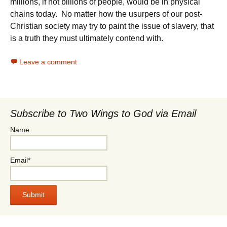
millions, if not billions of people, would be in physical
chains today. No matter how the usurpers of our post-
Christian society may try to paint the issue of slavery, that
is a truth they must ultimately contend with.
Leave a comment
Subscribe to Two Wings to God via Email
Name
Email*