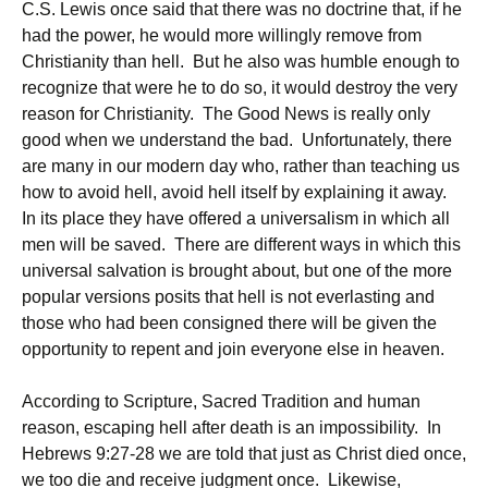
C.S. Lewis once said that there was no doctrine that, if he
had the power, he would more willingly remove from
Christianity than hell. But he also was humble enough to
recognize that were he to do so, it would destroy the very
reason for Christianity. The Good News is really only
good when we understand the bad. Unfortunately, there
are many in our modern day who, rather than teaching us
how to avoid hell, avoid hell itself by explaining it away.
In its place they have offered a universalism in which all
men will be saved. There are different ways in which this
universal salvation is brought about, but one of the more
popular versions posits that hell is not everlasting and
those who had been consigned there will be given the
opportunity to repent and join everyone else in heaven.
According to Scripture, Sacred Tradition and human
reason, escaping hell after death is an impossibility. In
Hebrews 9:27-28 we are told that just as Christ died once,
we too die and receive judgment once. Likewise,