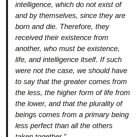
intelligence, which do not exist of
and by themselves, since they are
born and die. Therefore, they
received their existence from
another, who must be existence,
life, and intelligence itself. If such
were not the case, we should have
to say that the greater comes from
the less, the higher form of life from
the lower, and that the plurality of
beings comes from a primary being
less perfect than all the others
taken together.”