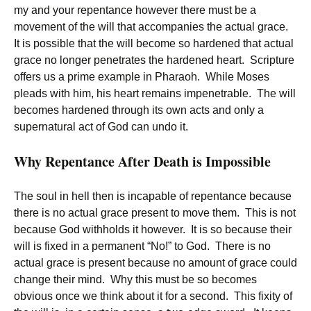
my and your repentance however there must be a
movement of the will that accompanies the actual grace.
It is possible that the will become so hardened that actual
grace no longer penetrates the hardened heart. Scripture
offers us a prime example in Pharaoh. While Moses
pleads with him, his heart remains impenetrable. The will
becomes hardened through its own acts and only a
supernatural act of God can undo it.
Why Repentance After Death is Impossible
The soul in hell then is incapable of repentance because
there is no actual grace present to move them. This is not
because God withholds it however. It is so because their
will is fixed in a permanent “No!” to God. There is no
actual grace is present because no amount of grace could
change their mind. Why this must be so becomes
obvious once we think about it for a second. This fixity of