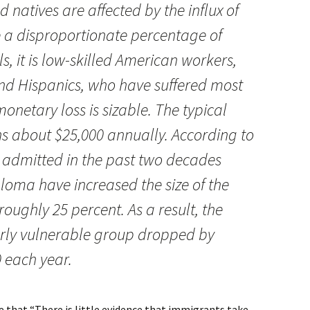
d natives are affected by the influx of
 a disproportionate percentage of
s, it is low-skilled American workers,
nd Hispanics, who have suffered most
onetary loss is sizable. The typical
s about $25,000 annually. According to
 admitted in the past two decades
ploma have increased the size of the
roughly 25 percent. As a result, the
larly vulnerable group dropped by
 each year.
e that “There is little evidence that immigrants take