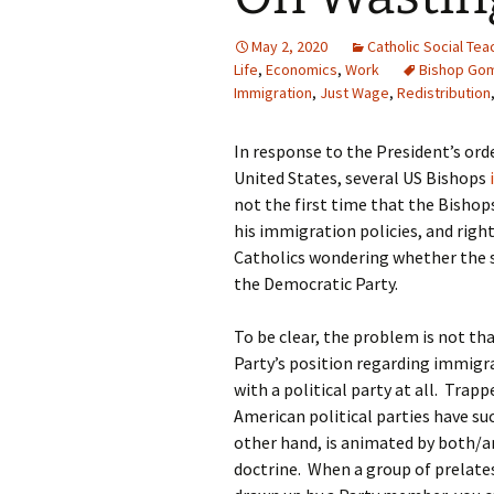
May 2, 2020
Catholic Social Tea
Life
,
Economics
,
Work
Bishop Go
Immigration
,
Just Wage
,
Redistribution
In response to the President’s ord
United States, several US Bishops
not the first time that the Bisho
his immigration policies, and right
Catholics wondering whether the 
the Democratic Party.
To be clear, the problem is not th
Party’s position regarding immigra
with a political party at all. Trap
American political parties have s
other hand, is animated by both/an
doctrine. When a group of prelate