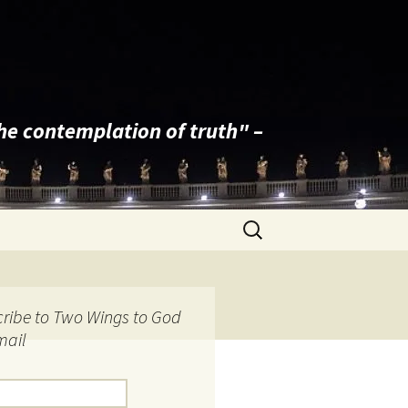
the contemplation of truth" –
Search
for:
ribe to Two Wings to God
mail