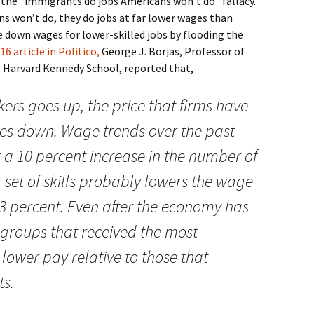
o the “immigrants do jobs Americans won’t do” fallacy.
s won’t do, they do jobs at far lower wages than
 down wages for lower-skilled jobs by flooding the
16 article in Politico,
George J. Borjas, Professor of
e Harvard Kennedy School, reported that,
ers goes up, the price that firms have
oes down. Wage trends over the past
 a 10 percent increase in the number of
 set of skills probably lowers the wage
 3 percent. Even after the economy has
ll groups that received the most
r lower pay relative to those that
ts.