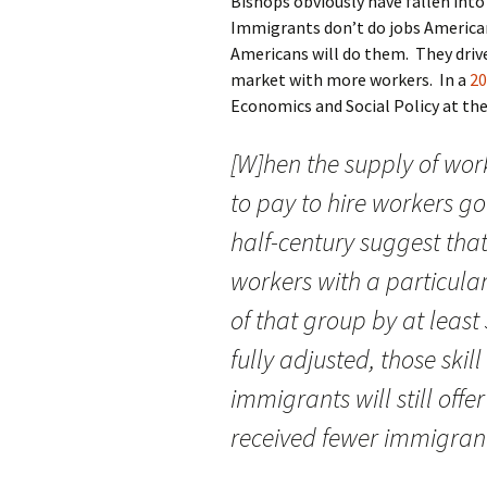
Bishops obviously have fallen int
Immigrants don’t do jobs American
Americans will do them. They drive
market with more workers. In a
20
Economics and Social Policy at th
[W]hen the supply of work
to pay to hire workers g
half-century suggest that
workers with a particular
of that group by at least
fully adjusted, those ski
immigrants will still offe
received fewer immigran