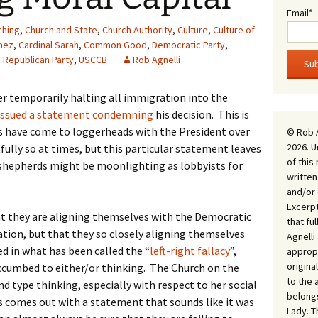
Email*
ching
,
Church and State
,
Church Authority
,
Culture
,
Culture of
mez
,
Cardinal Sarah
,
Common Good
,
Democratic Party
,
,
Republican Party
,
USCCB
Rob Agnelli
er temporarily halting all immigration into the
issued a statement condemning
his decision. This is
ps have come to loggerheads with the President over
© Rob 
2026. U
fully so at times, but this particular statement leaves
of this
shepherds might be moonlighting as lobbyists for
written
and/or 
Excerpt
at they are aligning themselves with the Democratic
that fu
tion, but that they so closely aligning themselves
Agnell
ped in what has been called the “
left-right fallacy
”,
appropr
origina
uccumbed to either/or thinking. The Church on the
to the 
d type thinking, especially with respect to her social
belongs
s comes out with a statement that sounds like it was
Lady. T