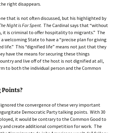
he right disappears.
, one that is not often discussed, but his highlighted by
The Night is Far Spent
. The Cardinal says that “without
, it is criminal to offer hospitality to migrants.” The
f a welcoming State to have a “precise plan for giving
d life.” This “dignified life” means not just that they
hey have the means for securing these things
try and live off of the host is not dignified at all,
arm to both the individual person and the Common
 Points?
 ignored the convergence of these very important
regurgitate Democratic Party talking points. With 30
ployed, it would be contrary to the Common Good to
y and create additional competition for work. The