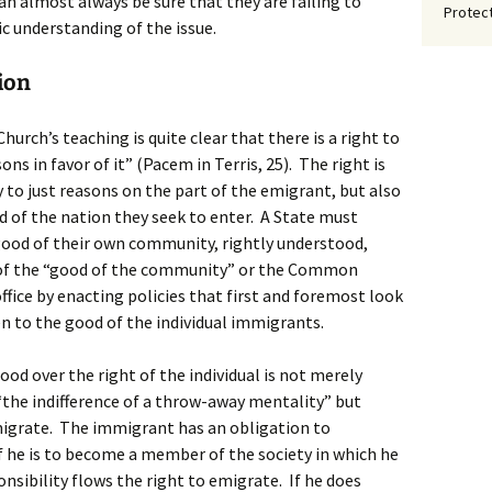
n almost always be sure that they are failing to
Protect
c understanding of the issue.
ion
urch’s teaching is quite clear that there is a right to
ns in favor of it” (Pacem in Terris, 25). The right is
 to just reasons on the part of the emigrant, but also
f the nation they seek to enter. A State must
good of their own community, rightly understood,
n of the “good of the community” or the Common
ffice by enacting policies that first and foremost look
 to the good of the individual immigrants.
d over the right of the individual is not merely
 “the indifference of a throw-away mentality” but
migrate. The immigrant has an obligation to
he is to become a member of the society in which he
nsibility flows the right to emigrate. If he does