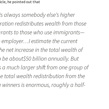
icle, he pointed out that
s always somebody else’s higher
igration redistributes wealth from those
rants to those who use immigrants—
e employer…I estimate the current
 net increase in the total wealth of
 be about$50 billion annually. But
s a much larger shift from one group of
 total wealth redistribution from the
ve winners is enormous, roughly a half-