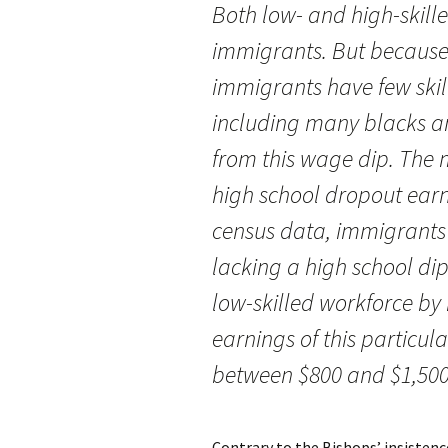
Both low- and high-skille
immigrants. But because
immigrants have few skill
including many blacks a
from this wage dip. The m
high school dropout earn
census data, immigrants
lacking a high school di
low-skilled workforce by 
earnings of this particu
between $800 and $1,500
Contrary to the Bishops’ insistenc