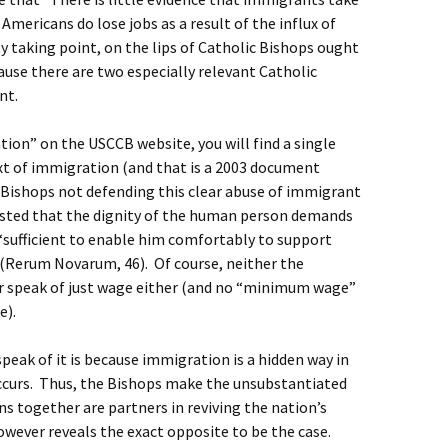
r Americans do lose jobs as a result of the influx of
 taking point, on the lips of Catholic Bishops ought
cause there are two especially relevant Catholic
ent.
tion” on the USCCB website, you will find a single
xt of immigration (and that is a 2003 document
e Bishops not defending this clear abuse of immigrant
isted that the dignity of the human person demands
s “sufficient to enable him comfortably to support
n” (Rerum Novarum, 46). Of course, neither the
r speak of just wage either (and no “minimum wage”
e).
peak of it is because immigration is a hidden way in
occurs. Thus, the Bishops make the unsubstantiated
s together are partners in reviving the nation’s
wever reveals the exact opposite to be the case.