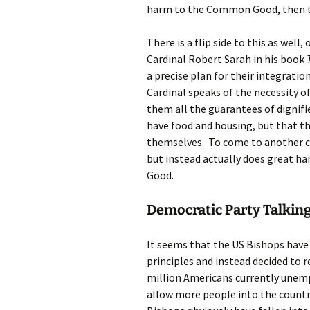
harm to the Common Good, then t
There is a flip side to this as well
Cardinal Robert Sarah in his book
a precise plan for their integration
Cardinal speaks of the necessity o
them all the guarantees of dignifie
have food and housing, but that t
themselves. To come to another coun
but instead actually does great h
Good.
Democratic Party Talking
It seems that the US Bishops have
principles and instead decided to 
million Americans currently unem
allow more people into the countr