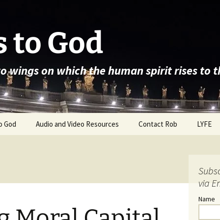
 to God
wo wings on which the human spirit rises to 
o God
Audio and Video Resources
Contact Rob
LYFE
Subsc
via E
Name
 Moral Capital