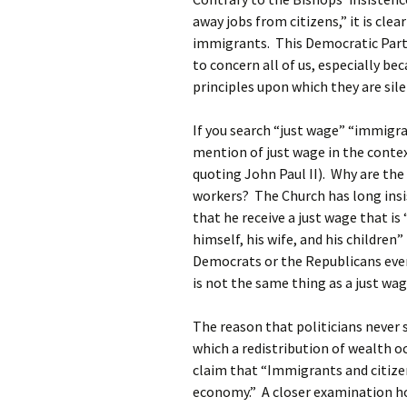
away jobs from citizens,” it is clea
immigrants. This Democratic Party
to concern all of us, especially be
principles upon which they are sil
If you search “just wage” “immigra
mention of just wage in the conte
quoting John Paul II). Why are th
workers? The Church has long ins
that he receive a just wage that i
himself, his wife, and his childre
Democrats or the Republicans eve
is not the same thing as a just wag
The reason that politicians never s
which a redistribution of wealth 
claim that “Immigrants and citizen
economy.” A closer examination ho