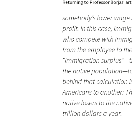
Returning to Professor Borjas’ art
somebody’s lower wage i
profit. In this case, imm
who compete with immig
from the employee to th
“immigration surplus”—the
the native population—to
behind that calculation i
Americans to another: The
native losers to the nati
trillion dollars a year.