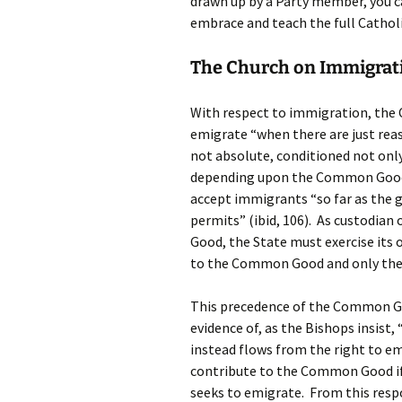
drawn up by a Party member, you ca
embrace and teach the full Catholi
The Church on Immigrat
With respect to immigration, the Ch
emigrate “when there are just reaso
not absolute, conditioned not only
depending upon the Common Good o
accept immigrants “so far as the 
permits” (ibid, 106). As custodia
Good, the State must exercise its o
to the Common Good and only then
This precedence of the Common Goo
evidence of, as the Bishops insist,
instead flows from the right to e
contribute to the Common Good if 
seeks to emigrate. From this respo