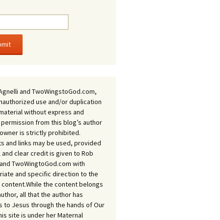
Agnelli and TwoWingstoGod.com,
nauthorized use and/or duplication
 material without express and
 permission from this blog’s author
owner is strictly prohibited.
s and links may be used, provided
ll and clear credit is given to Rob
i and TwoWingtoGod.com with
iate and specific direction to the
l content.While the content belongs
author, all that the author has
 to Jesus through the hands of Our
his site is under her Maternal