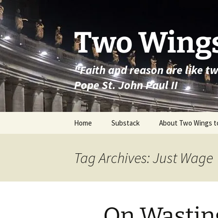
Skip
to
content
Two Wings
"Faith and reason are like t
Pope St. John Paul II
Home
Substack
About Two Wings t
Tag Archives: Just Wage
On Wasting