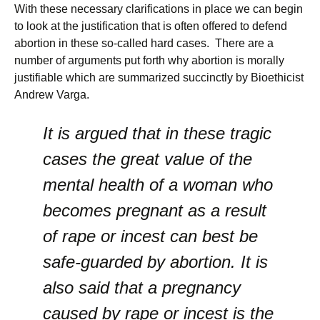
With these necessary clarifications in place we can begin
to look at the justification that is often offered to defend
abortion in these so-called hard cases. There are a
number of arguments put forth why abortion is morally
justifiable which are summarized succinctly by Bioethicist
Andrew Varga.
It is argued that in these tragic
cases the great value of the
mental health of a woman who
becomes pregnant as a result
of rape or incest can best be
safe-guarded by abortion. It is
also said that a pregnancy
caused by rape or incest is the