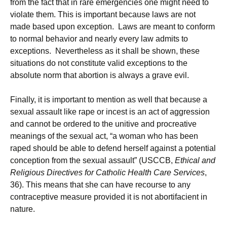
from the fact that in rare emergencies one might need to
violate them. This is important because laws are not
made based upon exception. Laws are meant to conform
to normal behavior and nearly every law admits to
exceptions. Nevertheless as it shall be shown, these
situations do not constitute valid exceptions to the
absolute norm that abortion is always a grave evil.
Finally, it is important to mention as well that because a
sexual assault like rape or incest is an act of aggression
and cannot be ordered to the unitive and procreative
meanings of the sexual act, “a woman who has been
raped should be able to defend herself against a potential
conception from the sexual assault” (USCCB,
Ethical and
Religious Directives for Catholic Health Care Services
,
36). This means that she can have recourse to any
contraceptive measure provided it is not abortifacient in
nature.