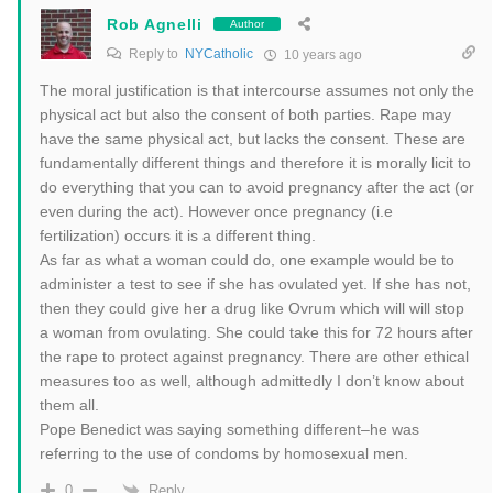
Rob Agnelli
Author
Reply to
NYCatholic
10 years ago
The moral justification is that intercourse assumes not only the
physical act but also the consent of both parties. Rape may
have the same physical act, but lacks the consent. These are
fundamentally different things and therefore it is morally licit to
do everything that you can to avoid pregnancy after the act (or
even during the act). However once pregnancy (i.e
fertilization) occurs it is a different thing.
As far as what a woman could do, one example would be to
administer a test to see if she has ovulated yet. If she has not,
then they could give her a drug like Ovrum which will will stop
a woman from ovulating. She could take this for 72 hours after
the rape to protect against pregnancy. There are other ethical
measures too as well, although admittedly I don’t know about
them all.
Pope Benedict was saying something different–he was
referring to the use of condoms by homosexual men.
Reply
0