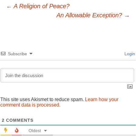
Post
←
A Religion of Peace?
An Allowable Exception?
→
navigation
Subscribe
Login
This site uses Akismet to reduce spam.
Learn how your
comment data is processed.
2
COMMENTS
Oldest