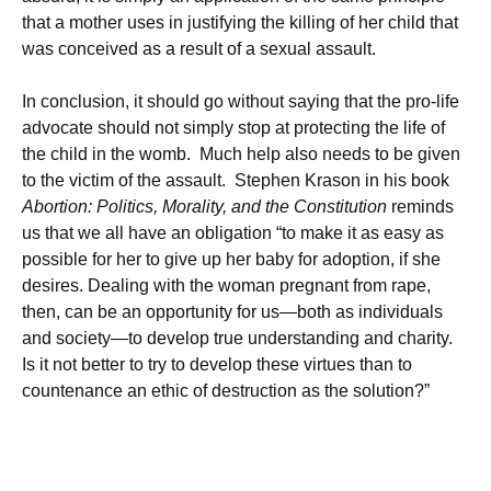
that a mother uses in justifying the killing of her child that
was conceived as a result of a sexual assault.
In conclusion, it should go without saying that the pro-life
advocate should not simply stop at protecting the life of
the child in the womb. Much help also needs to be given
to the victim of the assault. Stephen Krason in his book
Abortion: Politics, Morality, and the Constitution
reminds
us that we all have an obligation “to make it as easy as
possible for her to give up her baby for adoption, if she
desires. Dealing with the woman pregnant from rape,
then, can be an opportunity for us—both as individuals
and society—to develop true understanding and charity.
Is it not better to try to develop these virtues than to
countenance an ethic of destruction as the solution?”