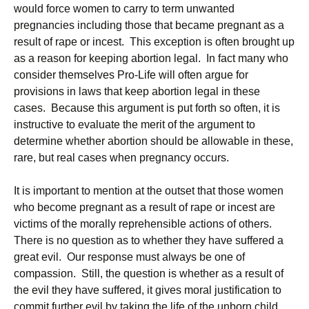
would force women to carry to term unwanted
pregnancies including those that became pregnant as a
result of rape or incest. This exception is often brought up
as a reason for keeping abortion legal. In fact many who
consider themselves Pro-Life will often argue for
provisions in laws that keep abortion legal in these
cases. Because this argument is put forth so often, it is
instructive to evaluate the merit of the argument to
determine whether abortion should be allowable in these,
rare, but real cases when pregnancy occurs.
It is important to mention at the outset that those women
who become pregnant as a result of rape or incest are
victims of the morally reprehensible actions of others.
There is no question as to whether they have suffered a
great evil. Our response must always be one of
compassion. Still, the question is whether as a result of
the evil they have suffered, it gives moral justification to
commit further evil by taking the life of the unborn child.