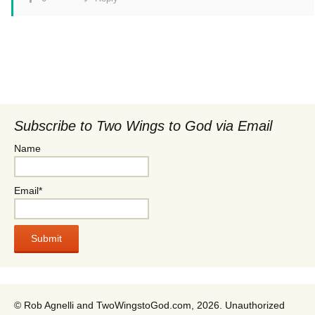
Subscribe to Two Wings to God via Email
Name
Email*
© Rob Agnelli and TwoWingstoGod.com, 2026. Unauthorized