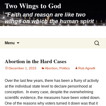
Two Wings to God
Skip
to
"Faith and reason are like two
content
wings on which the human spirit
rises to the contemplation of truth"
– Pope St. John Paul II
Search
Menu
for:
Abortion in the Hard Cases
December 1, 2015
Abortion
,
Politics
Rob Agnelli
Over the last few years, there has been a flurry of activity
at the individual state level to declare personhood at
conception. In every case, despite the overwhelming
scientific evidence, the measures have been voted down.
One of the reasons why voters turned it down was that it