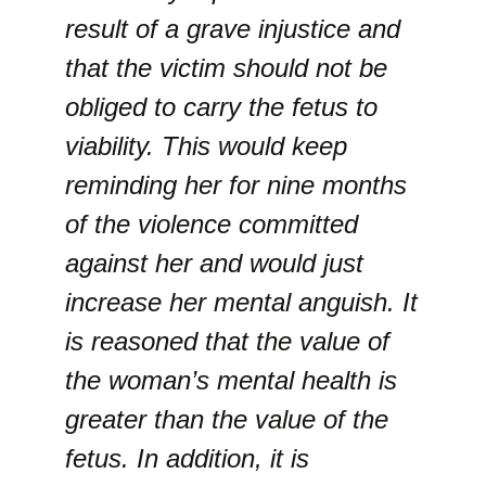
result of a grave injustice and
that the victim should not be
obliged to carry the fetus to
viability. This would keep
reminding her for nine months
of the violence committed
against her and would just
increase her mental anguish. It
is reasoned that the value of
the woman’s mental health is
greater than the value of the
fetus. In addition, it is