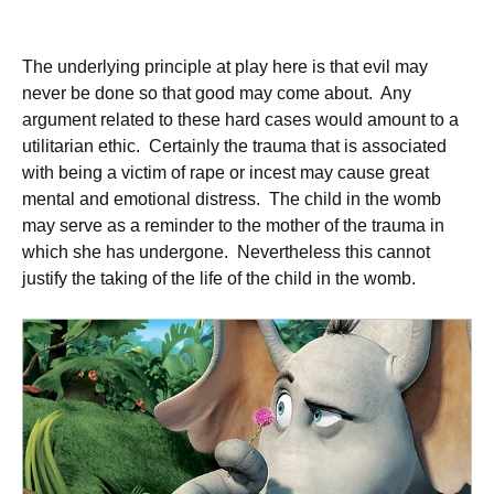
The underlying principle at play here is that evil may
never be done so that good may come about. Any
argument related to these hard cases would amount to a
utilitarian ethic. Certainly the trauma that is associated
with being a victim of rape or incest may cause great
mental and emotional distress. The child in the womb
may serve as a reminder to the mother of the trauma in
which she has undergone. Nevertheless this cannot
justify the taking of the life of the child in the womb.