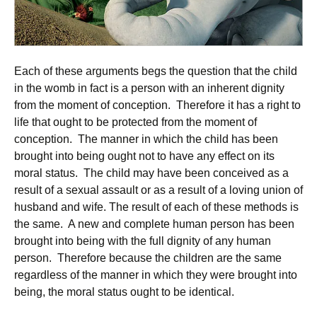
Each of these arguments begs the question that the child
in the womb in fact is a person with an inherent dignity
from the moment of conception. Therefore it has a right to
life that ought to be protected from the moment of
conception. The manner in which the child has been
brought into being ought not to have any effect on its
moral status. The child may have been conceived as a
result of a sexual assault or as a result of a loving union of
husband and wife. The result of each of these methods is
the same. A new and complete human person has been
brought into being with the full dignity of any human
person. Therefore because the children are the same
regardless of the manner in which they were brought into
being, the moral status ought to be identical.