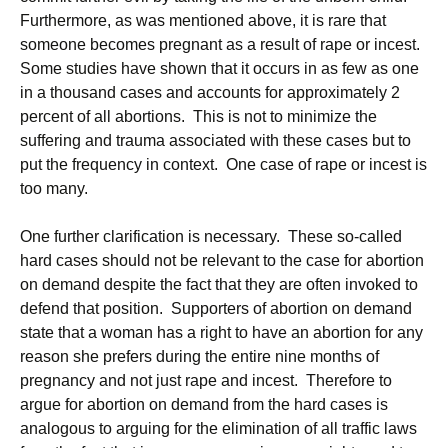
Furthermore, as was mentioned above, it is rare that
someone becomes pregnant as a result of rape or incest.
Some studies have shown that it occurs in as few as one
in a thousand cases and accounts for approximately 2
percent of all abortions. This is not to minimize the
suffering and trauma associated with these cases but to
put the frequency in context. One case of rape or incest is
too many.
One further clarification is necessary. These so-called
hard cases should not be relevant to the case for abortion
on demand despite the fact that they are often invoked to
defend that position. Supporters of abortion on demand
state that a woman has a right to have an abortion for any
reason she prefers during the entire nine months of
pregnancy and not just rape and incest. Therefore to
argue for abortion on demand from the hard cases is
analogous to arguing for the elimination of all traffic laws