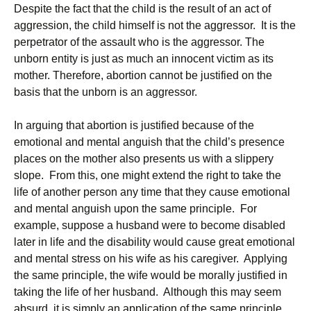
Despite the fact that the child is the result of an act of
aggression, the child himself is not the aggressor. It is the
perpetrator of the assault who is the aggressor. The
unborn entity is just as much an innocent victim as its
mother. Therefore, abortion cannot be justified on the
basis that the unborn is an aggressor.
In arguing that abortion is justified because of the
emotional and mental anguish that the child’s presence
places on the mother also presents us with a slippery
slope. From this, one might extend the right to take the
life of another person any time that they cause emotional
and mental anguish upon the same principle. For
example, suppose a husband were to become disabled
later in life and the disability would cause great emotional
and mental stress on his wife as his caregiver. Applying
the same principle, the wife would be morally justified in
taking the life of her husband. Although this may seem
absurd, it is simply an application of the same principle