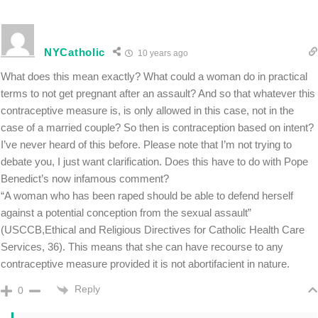
NYCatholic
10 years ago
What does this mean exactly? What could a woman do in practical
terms to not get pregnant after an assault? And so that whatever this
contraceptive measure is, is only allowed in this case, not in the
case of a married couple? So then is contraception based on intent?
I’ve never heard of this before. Please note that I’m not trying to
debate you, I just want clarification. Does this have to do with Pope
Benedict’s now infamous comment?
“A woman who has been raped should be able to defend herself
against a potential conception from the sexual assault”
(USCCB,Ethical and Religious Directives for Catholic Health Care
Services, 36). This means that she can have recourse to any
contraceptive measure provided it is not abortifacient in nature.
Reply
0