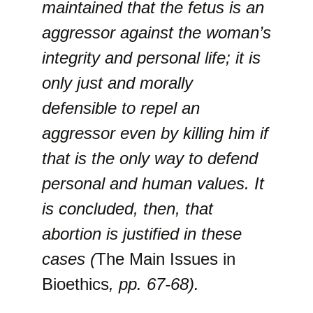
maintained that the fetus is an
aggressor against the woman’s
integrity and personal life; it is
only just and morally
defensible to repel an
aggressor even by killing him if
that is the only way to defend
personal and human values. It
is concluded, then, that
abortion is justified in these
cases (
The Main Issues in
Bioethics
, pp. 67-68).