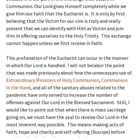
Communion. Our Lord gives Himself completely while we
give Him our faith that the Eucharist is. It is only by first
believing that the Victim for our sins is truly and really
present that we can identify with Him as Victim and join
Him in offering ourselves to the Holy Trinity. This exchange
cannot happen unless we first receive in Faith.
This profanation of the Eucharist can occur in the manner
in which Our Lord is handled. I will not belabor the point
that was made previously about how the unnecessary use of
Extraordinary Ministers of Holy Communion
,
Communion
in the Hand
, and all of the sanitary abuses related to the
pandemic have only served to increase the number of
offenses against Our Lord in the Blessed Sacrament. Still, I
would like to point out that when there is mass sacrilege
going on, we must have the zeal to receive Our Lord in the
most reverent way possible. This means making acts of
faith, hope and charity and self-offering (Suscipe) before