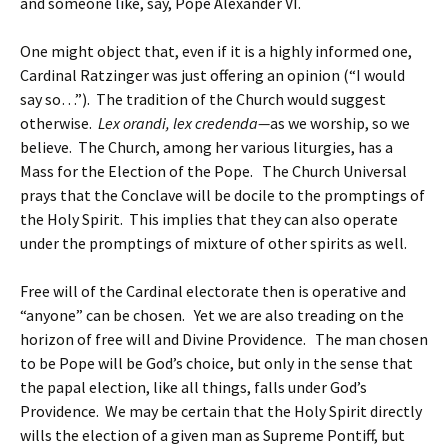
and someone like, say, Pope Alexander VI.
One might object that, even if it is a highly informed one,
Cardinal Ratzinger was just offering an opinion (“I would
say so…”). The tradition of the Church would suggest
otherwise.
Lex orandi, lex credenda—
as we worship, so we
believe. The Church, among her various liturgies, has a
Mass for the Election of the Pope. The Church Universal
prays that the Conclave will be docile to the promptings of
the Holy Spirit. This implies that they can also operate
under the promptings of mixture of other spirits as well.
Free will of the Cardinal electorate then is operative and
“anyone” can be chosen. Yet we are also treading on the
horizon of free will and Divine Providence. The man chosen
to be Pope will be God’s choice, but only in the sense that
the papal election, like all things, falls under God’s
Providence. We may be certain that the Holy Spirit directly
wills the election of a given man as Supreme Pontiff, but