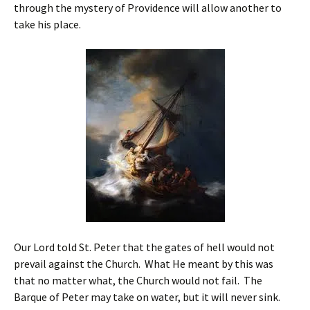
through the mystery of Providence will allow another to
take his place.
Our Lord told St. Peter that the gates of hell would not
prevail against the Church. What He meant by this was
that no matter what, the Church would not fail. The
Barque of Peter may take on water, but it will never sink.