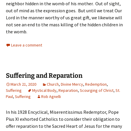
neighbor hidden in the womb of his mother. Out of sight,
out of mind as the expression goes. But until we treat Our
Lord in the manner worthy of us great gift, we likewise will
not see an end to the mass killing of the hidden children in
the womb.
Leave a comment
Suffering and Reparation
March 21, 2020
Church
,
Divine Mercy
,
Redemption
,
Suffering
Mystical Body
,
Reparation
,
Scourging of Christ
,
St.
Paul
,
Suffering
Rob Agnelli
In his 1928 Encyclical, Miserentissimus Redemptor, Pope
Pius XI exhorted Catholics to consider their obligation to
offer reparation to the Sacred Heart of Jesus for the many