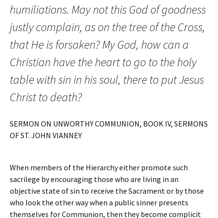
humiliations. May not this God of goodness
justly complain, as on the tree of the Cross,
that He is forsaken? My God, how can a
Christian have the heart to go to the holy
table with sin in his soul, there to put Jesus
Christ to death?
SERMON ON UNWORTHY COMMUNION, BOOK IV, SERMONS
OF ST. JOHN VIANNEY
When members of the Hierarchy either promote such
sacrilege by encouraging those who are living in an
objective state of sin to receive the Sacrament or by those
who look the other way when a public sinner presents
themselves for Communion, then they become complicit