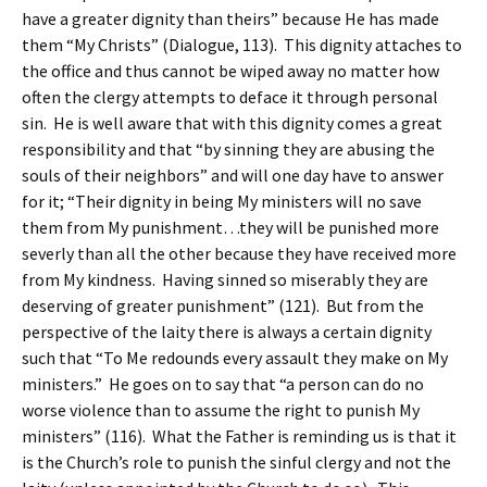
have a greater dignity than theirs” because He has made
them “My Christs” (Dialogue, 113). This dignity attaches to
the office and thus cannot be wiped away no matter how
often the clergy attempts to deface it through personal
sin. He is well aware that with this dignity comes a great
responsibility and that “by sinning they are abusing the
souls of their neighbors” and will one day have to answer
for it; “Their dignity in being My ministers will no save
them from My punishment…they will be punished more
severly than all the other because they have received more
from My kindness. Having sinned so miserably they are
deserving of greater punishment” (121). But from the
perspective of the laity there is always a certain dignity
such that “To Me redounds every assault they make on My
ministers.” He goes on to say that “a person can do no
worse violence than to assume the right to punish My
ministers” (116). What the Father is reminding us is that it
is the Church’s role to punish the sinful clergy and not the