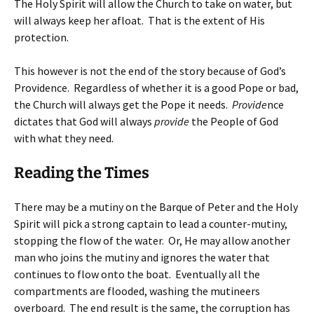
The Holy Spirit will allow the Church to take on water, but
will always keep her afloat. That is the extent of His
protection.
This however is not the end of the story because of God’s
Providence. Regardless of whether it is a good Pope or bad,
the Church will always get the Pope it needs.
Provide
nce
dictates that God will always
provide
the People of God
with what they need.
Reading the Times
There may be a mutiny on the Barque of Peter and the Holy
Spirit will pick a strong captain to lead a counter-mutiny,
stopping the flow of the water. Or, He may allow another
man who joins the mutiny and ignores the water that
continues to flow onto the boat. Eventually all the
compartments are flooded, washing the mutineers
overboard. The end result is the same, the corruption has