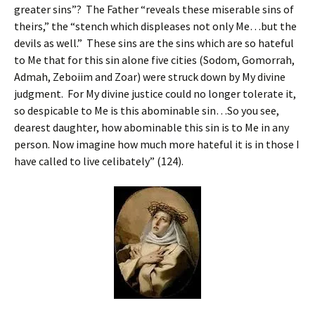
greater sins”? The Father “reveals these miserable sins of
theirs,” the “stench which displeases not only Me…but the
devils as well.” These sins are the sins which are so hateful
to Me that for this sin alone five cities (Sodom, Gomorrah,
Admah, Zeboiim and Zoar) were struck down by My divine
judgment. For My divine justice could no longer tolerate it,
so despicable to Me is this abominable sin…So you see,
dearest daughter, how abominable this sin is to Me in any
person. Now imagine how much more hateful it is in those I
have called to live celibately” (124).