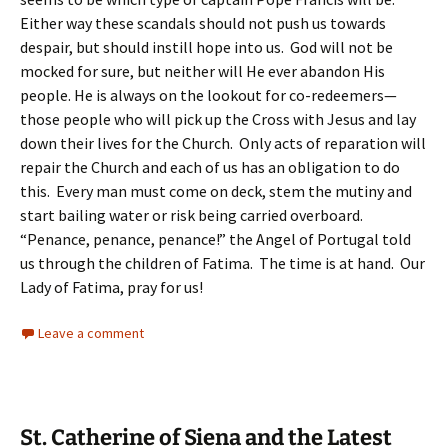
Either way these scandals should not push us towards
despair, but should instill hope into us. God will not be
mocked for sure, but neither will He ever abandon His
people. He is always on the lookout for co-redeemers—
those people who will pick up the Cross with Jesus and lay
down their lives for the Church. Only acts of reparation will
repair the Church and each of us has an obligation to do
this. Every man must come on deck, stem the mutiny and
start bailing water or risk being carried overboard.
“Penance, penance, penance!” the Angel of Portugal told
us through the children of Fatima. The time is at hand. Our
Lady of Fatima, pray for us!
Leave a comment
St. Catherine of Siena and the Latest