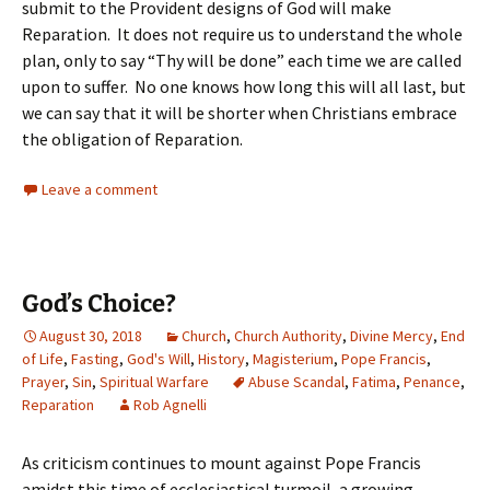
submit to the Provident designs of God will make
Reparation. It does not require us to understand the whole
plan, only to say “Thy will be done” each time we are called
upon to suffer. No one knows how long this will all last, but
we can say that it will be shorter when Christians embrace
the obligation of Reparation.
Leave a comment
God’s Choice?
August 30, 2018
Church
,
Church Authority
,
Divine Mercy
,
End
of Life
,
Fasting
,
God's Will
,
History
,
Magisterium
,
Pope Francis
,
Prayer
,
Sin
,
Spiritual Warfare
Abuse Scandal
,
Fatima
,
Penance
,
Reparation
Rob Agnelli
As criticism continues to mount against Pope Francis
amidst this time of ecclesiastical turmoil, a growing