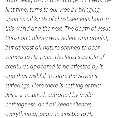
first time, turns to our woe by bringing
upon us all kinds of chastisements both in
this world and the next. The death of Jesus
Christ on Calvary was violent and painful,
but at least all nature seemed to bear
witness to His pain. The least sensible of
creatures appeared to be affected by it,
and thus wishful to share the Savior’s
sufferings. Here there is nothing of this:
Jesus is insulted, outraged by a vile
nothingness, and all keeps silence;
everything appears insensible to His