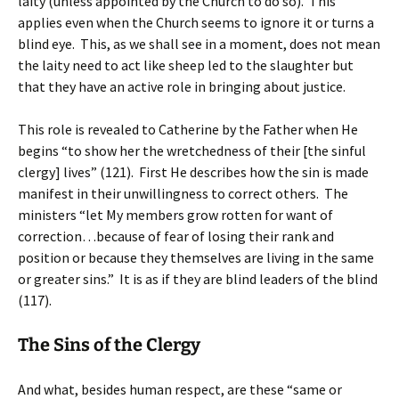
laity (unless appointed by the Church to do so). This
applies even when the Church seems to ignore it or turns a
blind eye. This, as we shall see in a moment, does not mean
the laity need to act like sheep led to the slaughter but
that they have an active role in bringing about justice.
This role is revealed to Catherine by the Father when He
begins “to show her the wretchedness of their [the sinful
clergy] lives” (121). First He describes how the sin is made
manifest in their unwillingness to correct others. The
ministers “let My members grow rotten for want of
correction…because of fear of losing their rank and
position or because they themselves are living in the same
or greater sins.” It is as if they are blind leaders of the blind
(117).
The Sins of the Clergy
And what, besides human respect, are these “same or