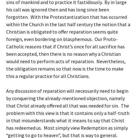
sins of mankind and to practice it fastidiously. By in large
his call was ignored then and has long since been
forgotten. With the Protestantization that has occurred
within the Church in the last half century the notion that a
Christian is obligated to offer reparation seems quite
foreign, even bordering on blasphemous. Our Proto-
Catholic reasons that if Christ’s once for all sacrifice has
been accepted, then there is no reason why a Christian
would need to perform acts of reparation. Nevertheless,
the obligation remains so that now is the time to make
this a regular practice for all Christians.
Any discussion of reparation will necessarily need to begin
by conquering the already-mentioned objection, namely
that Christ already offered all that was needed for sin. The
problem with this view is that it contains only a half-truth
in that misunderstands what it means to say that Christ
has redeemed us. Most simply view Redemption as simply
“getting to go to heaven”, but that is way to general.