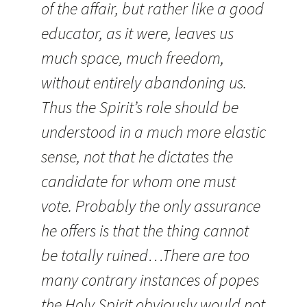
of the affair, but rather like a good
educator, as it were, leaves us
much space, much freedom,
without entirely abandoning us.
Thus the Spirit’s role should be
understood in a much more elastic
sense, not that he dictates the
candidate for whom one must
vote. Probably the only assurance
he offers is that the thing cannot
be totally ruined…There are too
many contrary instances of popes
the Holy Spirit obviously would not