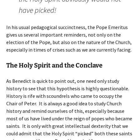
have picked!
In his usual pedagogical succinctness, the Pope Emeritus
gives us several important reminders, not only on the
election of the Pope, but also on the nature of the Church,
especially in times of crises such as we are currently facing.
The Holy Spirit and the Conclave
As Benedict is quick to point out, one need only study
history to see that this hypothesis is highly questionable.
History is rife with scoundrels who came to occupy the
Chair of Peter. It is always a good idea to study Church
history and remind ourselves of this, especially because
most of us have lived under the reign of popes who became
saints. It is only with great intellectual dexterity that we
could admit that the Holy Spirit “picked” both these saints