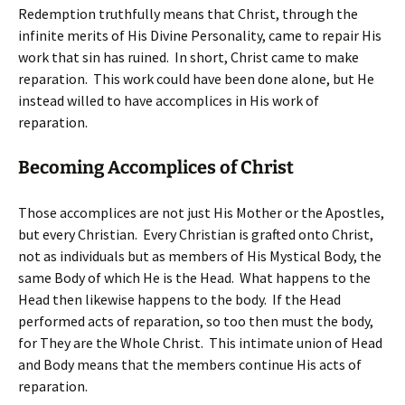
Redemption truthfully means that Christ, through the
infinite merits of His Divine Personality, came to repair His
work that sin has ruined. In short, Christ came to make
reparation. This work could have been done alone, but He
instead willed to have accomplices in His work of
reparation.
Becoming Accomplices of Christ
Those accomplices are not just His Mother or the Apostles,
but every Christian. Every Christian is grafted onto Christ,
not as individuals but as members of His Mystical Body, the
same Body of which He is the Head. What happens to the
Head then likewise happens to the body. If the Head
performed acts of reparation, so too then must the body,
for They are the Whole Christ. This intimate union of Head
and Body means that the members continue His acts of
reparation.