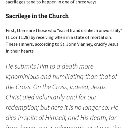
sacrileges tend to happen in one of three ways.
Sacrilege in the Church
First, there are those who “eateth and drinketh unworthily”
(1 Cor 11:28) by receiving when in a state of mortal sin.
These sinners, according to St. John Vianney, crucify Jesus
in their hearts:
He submits Him to a death more
ignominious and humiliating than that of
the Cross. On the Cross, indeed, Jesus
Christ died voluntarily and for our
redemption; but here it is no longer so: He
dies in spite of Himself, and His death, far
from being to our advantage, as it was the