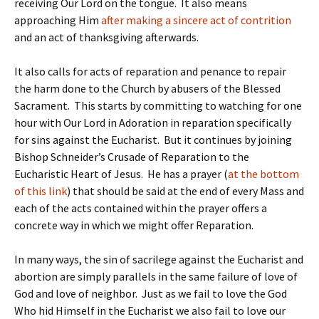
receiving Our Lord on the tongue. It also means
approaching Him
after making a sincere act of contrition
and an act of thanksgiving afterwards.
It also calls for acts of reparation and penance to repair
the harm done to the Church by abusers of the Blessed
Sacrament. This starts by committing to watching for one
hour with Our Lord in Adoration in reparation specifically
for sins against the Eucharist. But it continues by joining
Bishop Schneider’s Crusade of Reparation to the
Eucharistic Heart of Jesus. He has a prayer (
at the bottom
of this link
) that should be said at the end of every Mass and
each of the acts contained within the prayer offers a
concrete way in which we might offer Reparation.
In many ways, the sin of sacrilege against the Eucharist and
abortion are simply parallels in the same failure of love of
God and love of neighbor. Just as we fail to love the God
Who hid Himself in the Eucharist we also fail to love our