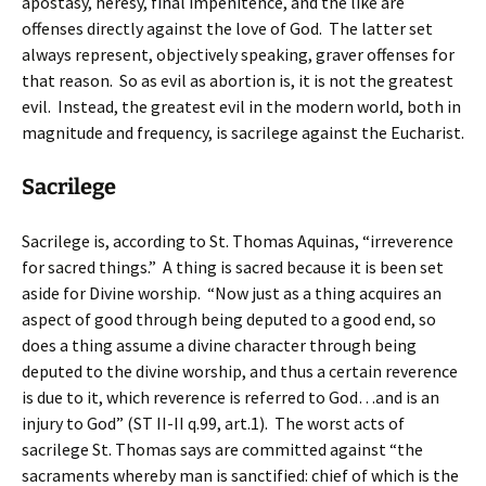
apostasy, heresy, final impenitence, and the like are
offenses directly against the love of God. The latter set
always represent, objectively speaking, graver offenses for
that reason. So as evil as abortion is, it is not the greatest
evil. Instead, the greatest evil in the modern world, both in
magnitude and frequency, is sacrilege against the Eucharist.
Sacrilege
Sacrilege is, according to St. Thomas Aquinas, “irreverence
for sacred things.” A thing is sacred because it is been set
aside for Divine worship. “Now just as a thing acquires an
aspect of good through being deputed to a good end, so
does a thing assume a divine character through being
deputed to the divine worship, and thus a certain reverence
is due to it, which reverence is referred to God…and is an
injury to God” (ST II-II q.99, art.1). The worst acts of
sacrilege St. Thomas says are committed against “the
sacraments whereby man is sanctified: chief of which is the