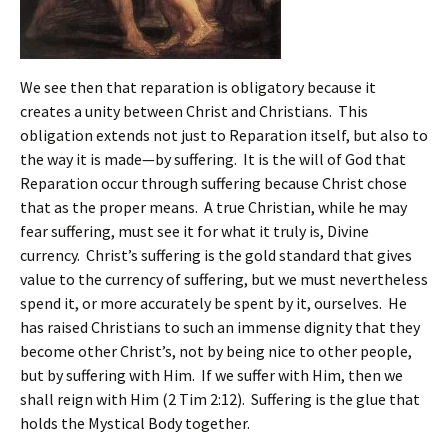
We see then that reparation is obligatory because it
creates a unity between Christ and Christians. This
obligation extends not just to Reparation itself, but also to
the way it is made—by suffering. It is the will of God that
Reparation occur through suffering because Christ chose
that as the proper means. A true Christian, while he may
fear suffering, must see it for what it truly is, Divine
currency. Christ’s suffering is the gold standard that gives
value to the currency of suffering, but we must nevertheless
spend it, or more accurately be spent by it, ourselves. He
has raised Christians to such an immense dignity that they
become other Christ’s, not by being nice to other people,
but by suffering with Him. If we suffer with Him, then we
shall reign with Him (2 Tim 2:12). Suffering is the glue that
holds the Mystical Body together.