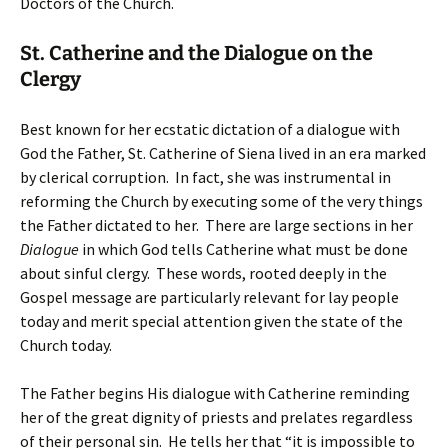
Doctors of the Church.
St. Catherine and the Dialogue on the
Clergy
Best known for her ecstatic dictation of a dialogue with
God the Father, St. Catherine of Siena lived in an era marked
by clerical corruption. In fact, she was instrumental in
reforming the Church by executing some of the very things
the Father dictated to her. There are large sections in her
Dialogue
in which God tells Catherine what must be done
about sinful clergy. These words, rooted deeply in the
Gospel message are particularly relevant for lay people
today and merit special attention given the state of the
Church today.
The Father begins His dialogue with Catherine reminding
her of the great dignity of priests and prelates regardless
of their personal sin. He tells her that “it is impossible to