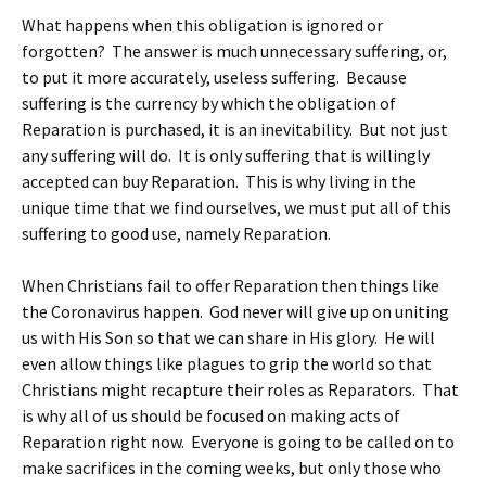
What happens when this obligation is ignored or
forgotten? The answer is much unnecessary suffering, or,
to put it more accurately, useless suffering. Because
suffering is the currency by which the obligation of
Reparation is purchased, it is an inevitability. But not just
any suffering will do. It is only suffering that is willingly
accepted can buy Reparation. This is why living in the
unique time that we find ourselves, we must put all of this
suffering to good use, namely Reparation.
When Christians fail to offer Reparation then things like
the Coronavirus happen. God never will give up on uniting
us with His Son so that we can share in His glory. He will
even allow things like plagues to grip the world so that
Christians might recapture their roles as Reparators. That
is why all of us should be focused on making acts of
Reparation right now. Everyone is going to be called on to
make sacrifices in the coming weeks, but only those who