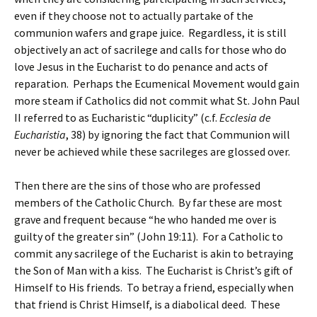
even if they choose not to actually partake of the
communion wafers and grape juice. Regardless, it is still
objectively an act of sacrilege and calls for those who do
love Jesus in the Eucharist to do penance and acts of
reparation. Perhaps the Ecumenical Movement would gain
more steam if Catholics did not commit what St. John Paul
II referred to as Eucharistic “duplicity” (c.f.
Ecclesia de
Eucharistia
, 38) by ignoring the fact that Communion will
never be achieved while these sacrileges are glossed over.
Then there are the sins of those who are professed
members of the Catholic Church. By far these are most
grave and frequent because “he who handed me over is
guilty of the greater sin” (John 19:11). For a Catholic to
commit any sacrilege of the Eucharist is akin to betraying
the Son of Man with a kiss. The Eucharist is Christ’s gift of
Himself to His friends. To betray a friend, especially when
that friend is Christ Himself, is a diabolical deed. These