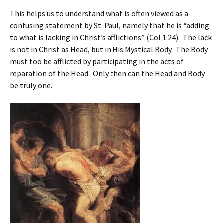
This helps us to understand what is often viewed as a
confusing statement by St. Paul, namely that he is “adding
to what is lacking in Christ’s afflictions” (Col 1:24). The lack
is not in Christ as Head, but in His Mystical Body. The Body
must too be afflicted by participating in the acts of
reparation of the Head. Only then can the Head and Body
be truly one.