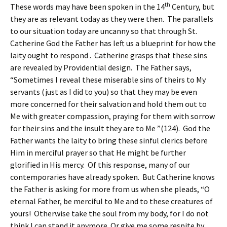
th
These words may have been spoken in the 14
Century, but
they are as relevant today as they were then. The parallels
to our situation today are uncanny so that through St.
Catherine God the Father has left us a blueprint for how the
laity ought to respond . Catherine grasps that these sins
are revealed by Providential design. The Father says,
“Sometimes I reveal these miserable sins of theirs to My
servants (just as I did to you) so that they may be even
more concerned for their salvation and hold them out to
Me with greater compassion, praying for them with sorrow
for their sins and the insult they are to Me ”(124). God the
Father wants the laity to bring these sinful clerics before
Him in merciful prayer so that He might be further
glorified in His mercy. Of this response, many of our
contemporaries have already spoken. But Catherine knows
the Father is asking for more from us when she pleads, “O
eternal Father, be merciful to Me and to these creatures of
yours! Otherwise take the soul from my body, for I do not
think I can stand it anymore. Or give me some respite by