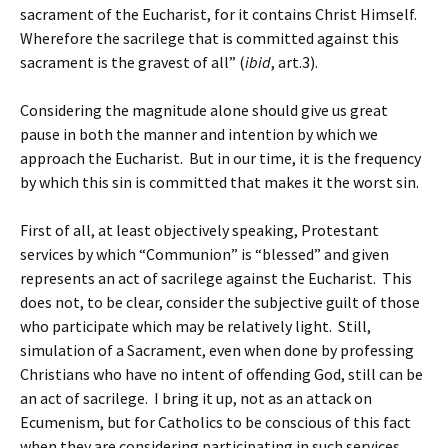
sacrament of the Eucharist, for it contains Christ Himself.
Wherefore the sacrilege that is committed against this
sacrament is the gravest of all” (
ibid
, art.3).
Considering the magnitude alone should give us great
pause in both the manner and intention by which we
approach the Eucharist. But in our time, it is the frequency
by which this sin is committed that makes it the worst sin.
First of all, at least objectively speaking, Protestant
services by which “Communion” is “blessed” and given
represents an act of sacrilege against the Eucharist. This
does not, to be clear, consider the subjective guilt of those
who participate which may be relatively light. Still,
simulation of a Sacrament, even when done by professing
Christians who have no intent of offending God, still can be
an act of sacrilege. I bring it up, not as an attack on
Ecumenism, but for Catholics to be conscious of this fact
when they are considering participating in such services,