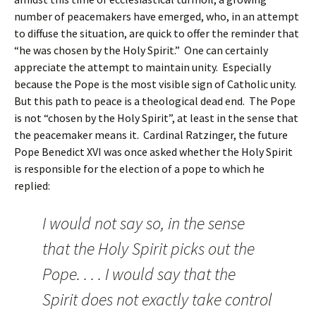
number of peacemakers have emerged, who, in an attempt
to diffuse the situation, are quick to offer the reminder that
“he was chosen by the Holy Spirit.” One can certainly
appreciate the attempt to maintain unity. Especially
because the Pope is the most visible sign of Catholic unity.
But this path to peace is a theological dead end. The Pope
is not “chosen by the Holy Spirit”, at least in the sense that
the peacemaker means it. Cardinal Ratzinger, the future
Pope Benedict XVI was once asked whether the Holy Spirit
is responsible for the election of a pope to which he
replied:
I would not say so, in the sense
that the Holy Spirit picks out the
Pope. . . . I would say that the
Spirit does not exactly take control