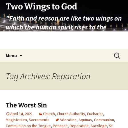
Skip
Two Wings to God
to
"Faith and reason are like two wings on
content
which the human spirit rises to the
contemplation of truth" – Pope St.
John Paul II
Search
Menu
for:
Tag Archives: Reparation
The Worst Sin
April 14, 2021
Church
,
Church Authority
,
Eucharist
,
Magisterium
,
Sacraments
Adoration
,
Aquinas
,
Communion
,
Communion on the Tongue
,
Penance
,
Reparation
,
Sacrilege
,
St.