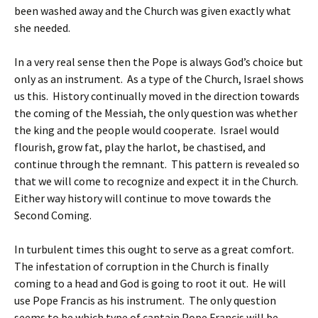
been washed away and the Church was given exactly what
she needed.
In a very real sense then the Pope is always God’s choice but
only as an instrument. As a type of the Church, Israel shows
us this. History continually moved in the direction towards
the coming of the Messiah, the only question was whether
the king and the people would cooperate. Israel would
flourish, grow fat, play the harlot, be chastised, and
continue through the remnant. This pattern is revealed so
that we will come to recognize and expect it in the Church.
Either way history will continue to move towards the
Second Coming.
In turbulent times this ought to serve as a great comfort.
The infestation of corruption in the Church is finally
coming to a head and God is going to root it out. He will
use Pope Francis as his instrument. The only question
seems to be which type of captain Pope Francis will be.