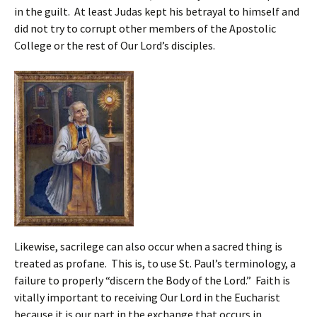
in the guilt. At least Judas kept his betrayal to himself and
did not try to corrupt other members of the Apostolic
College or the rest of Our Lord’s disciples.
Likewise, sacrilege can also occur when a sacred thing is
treated as profane. This is, to use St. Paul’s terminology, a
failure to properly “discern the Body of the Lord.” Faith is
vitally important to receiving Our Lord in the Eucharist
because it is our part in the exchange that occurs in