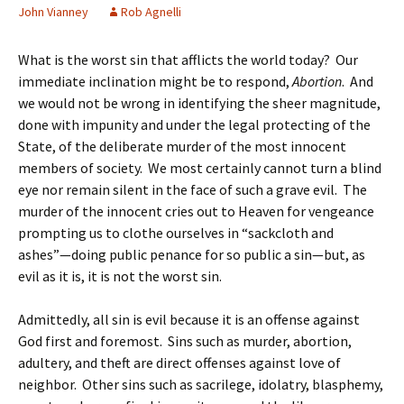
John Vianney
Rob Agnelli
What is the worst sin that afflicts the world today? Our
immediate inclination might be to respond,
Abortion
. And
we would not be wrong in identifying the sheer magnitude,
done with impunity and under the legal protecting of the
State, of the deliberate murder of the most innocent
members of society. We most certainly cannot turn a blind
eye nor remain silent in the face of such a grave evil. The
murder of the innocent cries out to Heaven for vengeance
prompting us to clothe ourselves in “sackcloth and
ashes”—doing public penance for so public a sin—but, as
evil as it is, it is not the worst sin.
Admittedly, all sin is evil because it is an offense against
God first and foremost. Sins such as murder, abortion,
adultery, and theft are direct offenses against love of
neighbor. Other sins such as sacrilege, idolatry, blasphemy,