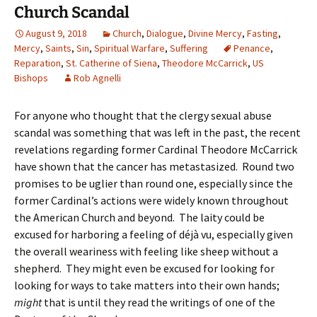
Church Scandal
August 9, 2018
Church
,
Dialogue
,
Divine Mercy
,
Fasting
,
Mercy
,
Saints
,
Sin
,
Spiritual Warfare
,
Suffering
Penance
,
Reparation
,
St. Catherine of Siena
,
Theodore McCarrick
,
US
Bishops
Rob Agnelli
For anyone who thought that the clergy sexual abuse
scandal was something that was left in the past, the recent
revelations regarding former Cardinal Theodore McCarrick
have shown that the cancer has metastasized. Round two
promises to be uglier than round one, especially since the
former Cardinal’s actions were widely known throughout
the American Church and beyond. The laity could be
excused for harboring a feeling of déjà vu, especially given
the overall weariness with feeling like sheep without a
shepherd. They might even be excused for looking for
looking for ways to take matters into their own hands;
might
that is until they read the writings of one of the