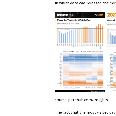
in which data was released the mos
source: pornhub.com/insights
The fact that the most visited day o