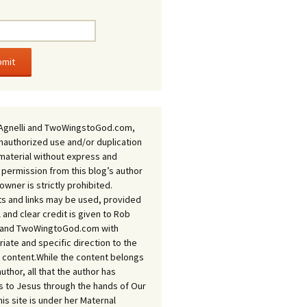
Agnelli and TwoWingstoGod.com,
nauthorized use and/or duplication
 material without express and
 permission from this blog’s author
owner is strictly prohibited.
s and links may be used, provided
ll and clear credit is given to Rob
i and TwoWingtoGod.com with
iate and specific direction to the
l content.While the content belongs
author, all that the author has
 to Jesus through the hands of Our
his site is under her Maternal