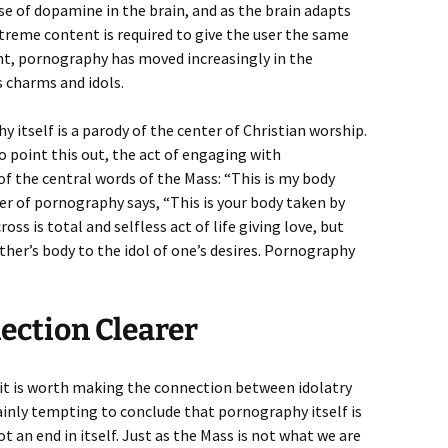
e of dopamine in the brain, and as the brain adapts
treme content is required to give the user the same
int, pornography has moved increasingly in the
s charms and idols.
 itself is a parody of the center of Christian worship.
to point this out, the act of engaging with
of the central words of the Mass: “This is my body
wer of pornography says, “This is your body taken by
oss is total and selfless act of life giving love, but
ther’s body to the idol of one’s desires. Pornography
ection Clearer
t it is worth making the connection between idolatry
tainly tempting to conclude that pornography itself is
t an end in itself. Just as the Mass is not what we are