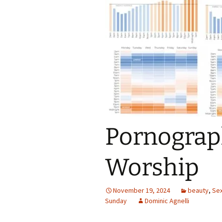
Pornograph
Worship
November 19, 2024
beauty
,
Sex
Sunday
Dominic Agnelli