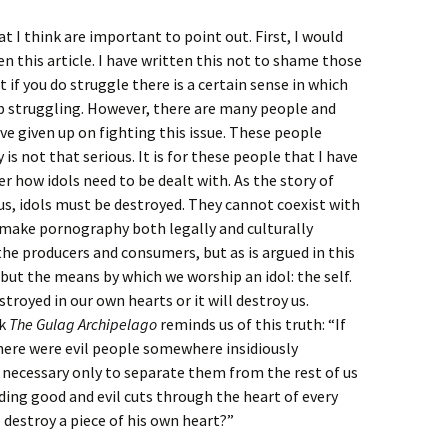
at I think are important to point out. First, I would
en this article. I have written this not to shame those
t if you do struggle there is a certain sense in which
op struggling. However, there are many people and
e given up on fighting this issue. These people
is not that serious. It is for these people that I have
 how idols need to be dealt with. As the story of
s, idols must be destroyed. They cannot coexist with
 make pornography both legally and culturally
he producers and consumers, but as is argued in this
 but the means by which we worship an idol: the self.
stroyed in our own hearts or it will destroy us.
ok
The Gulag Archipelago
reminds us of this truth: “If
 there were evil people somewhere insidiously
 necessary only to separate them from the rest of us
iding good and evil cuts through the heart of every
 destroy a piece of his own heart?”