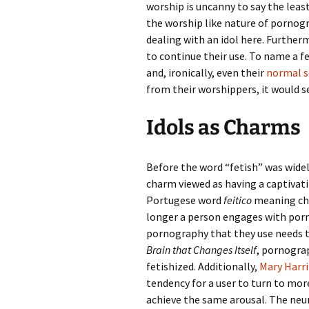
worship is uncanny to say the least. 
the worship like nature of pornogr
dealing with an idol here. Further
to continue their use. To name a fe
and, ironically, even their
normal s
from their worshippers, it would s
Idols as Charms
Before the word “fetish” was widel
charm viewed as having a captivati
Portugese word
feitico
meaning char
longer a person engages with porn
pornography that they use needs t
Brain that Changes Itself
, pornogra
fetishized. Additionally,
Mary Harr
tendency for a user to turn to mo
achieve the same arousal. The neur