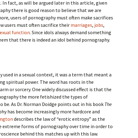
In fact, as will be argued later in this article, given
aphy there is good reason to believe that we are
more, users of pornography must often make sacrifices
w users must often sacrifice their
marriages
,
jobs
,
exual function
. Since idols always demand something
eem that there is indeed an idol behind pornography.
y used in a sexual context, it was a term that meant a
ng spiritual power. The word has roots in the
m or sorcery. One widely discussed effect is that the
ography the more fetishized the types of
o be. As Dr. Norman Doidge points out in his book
The
phy has become increasingly more hardcore and
ington
describes the law of “erotic entropy” as the
re extreme forms of pornography over time in order to
oscience behind this matches up with this law.