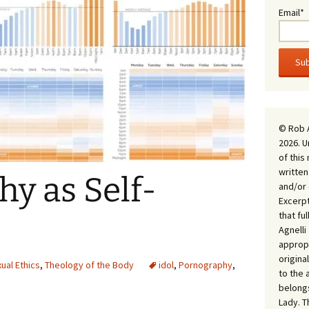
Email*
© Rob 
2026. U
of this
written
y as Self-
and/or 
Excerpt
that fu
Agnell
appropr
origina
ual Ethics
,
Theology of the Body
idol
,
Pornography
,
to the 
belongs
Lady. T