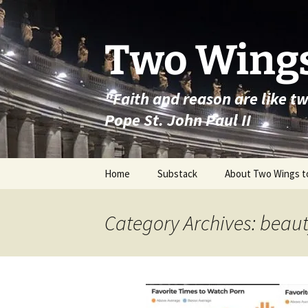
Skip
to
content
Two Wings
"Faith and reason are like t
Pope St. John Paul II
Home
Substack
About Two Wings t
Category Archives: beau