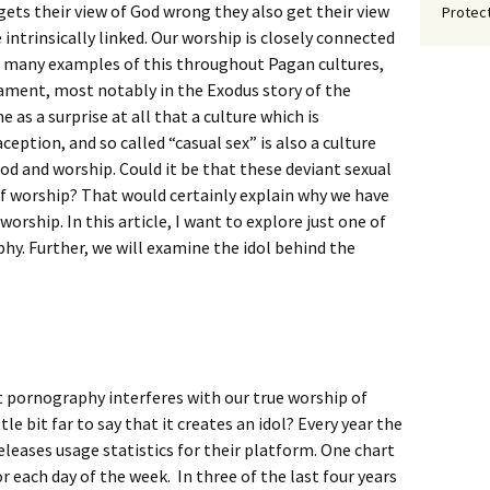
gets their view of God wrong they also get their view
Protect
intrinsically linked. Our worship is closely connected
ee many examples of this throughout Pagan cultures,
ment, most notably in the Exodus story of the
 as a surprise at all that a culture which is
ption, and so called “casual sex” is also a culture
d and worship. Could it be that these deviant sexual
f worship? That would certainly explain why we have
worship. In this article, I want to explore just one of
y. Further, we will examine the idol behind the
t pornography interferes with our true worship of
ittle bit far to say that it creates an idol? Every year the
eleases usage statistics for their platform. One chart
r each day of the week. In three of the last four years