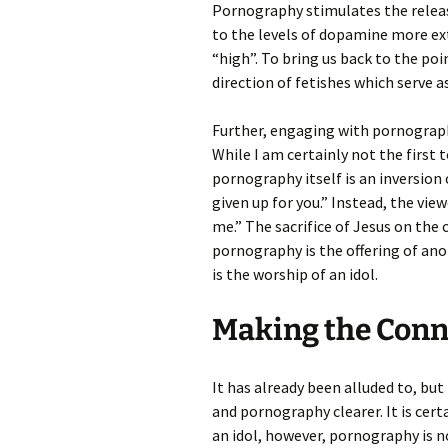
Pornography stimulates the releas
to the levels of dopamine more ex
“high”. To bring us back to the po
direction of fetishes which serve a
Further, engaging with pornography
While I am certainly not the first 
pornography itself is an inversion 
given up for you.” Instead, the vie
me.” The sacrifice of Jesus on the cr
pornography is the offering of ano
is the worship of an idol.
Making the Conn
It has already been alluded to, bu
and pornography clearer. It is cer
an idol, however, pornography is no