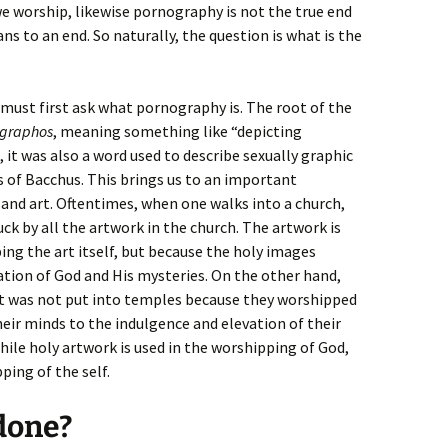
e worship, likewise pornography is not the true end
ns to an end. So naturally, the question is what is the
 must first ask what pornography is. The root of the
graphos
, meaning something like “depicting
 it was also a word used to describe sexually graphic
 of Bacchus. This brings us to an important
nd art. Oftentimes, when one walks into a church,
ruck by all the artwork in the church. The artwork is
ng the art itself, but because the holy images
tion of God and His mysteries. On the other hand,
 It was not put into temples because they worshipped
heir minds to the indulgence and elevation of their
hile holy artwork is used in the worshipping of God,
ping of the self.
done?