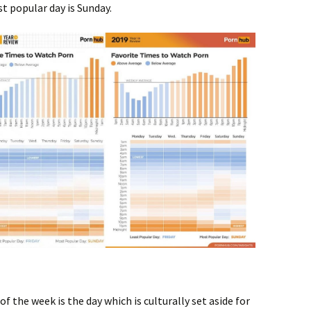
t popular day is Sunday.
f the week is the day which is culturally set aside for