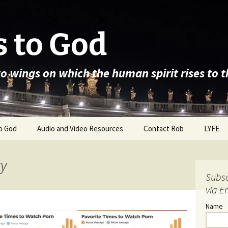
 to God
wo wings on which the human spirit rises to 
o God
Audio and Video Resources
Contact Rob
LYFE
ty
Subsc
via E
Name