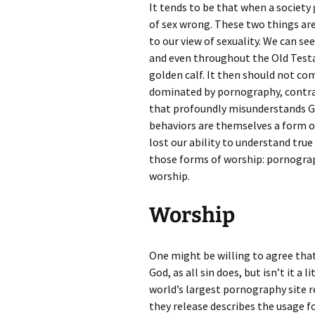
It tends to be that when a society 
of sex wrong. These two things are 
to our view of sexuality. We can s
and even throughout the Old Testa
golden calf. It then should not come
dominated by pornography, contrace
that profoundly misunderstands Go
behaviors are themselves a form o
lost our ability to understand true 
those forms of worship: pornograph
worship.
Worship
One might be willing to agree tha
God, as all sin does, but isn’t it a l
world’s largest pornography site r
they release describes the usage fo