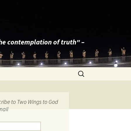
the contemplation of truth" –
Search
for:
ribe to Two Wings to God
mail