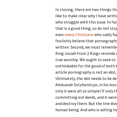
In closing, there are two things th
like to make clear why I have writt
who struggle with this issue. In fac
that is a good thing, so do not st
even
many Christians
who sadly hav
foolishly believe that pornography 
written. Second, we must remember
King Josiah from 2 Kings reminds u
true worship. We ought to seek to
unthinkable for the good of both t
article pornography is not an idol,
Ultimately, the idol needs to be de
Aleksandr Solzhenitsyn, in his bo
only it were all so simple! If only
committing evil deeds, and it were
and destroy them. But the line div
human being. And who is willing to