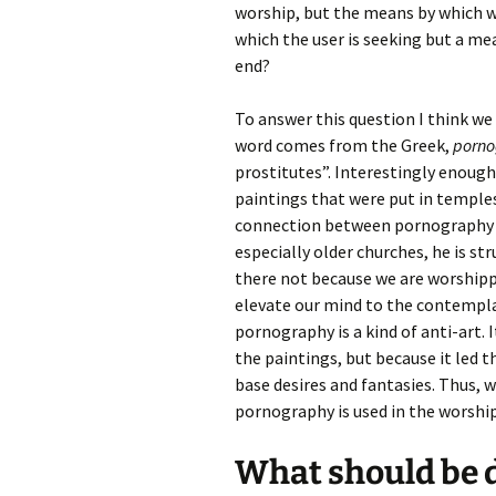
worship, but the means by which w
which the user is seeking but a mea
end?
To answer this question I think we
word comes from the Greek,
porno
prostitutes”. Interestingly enough,
paintings that were put in temples
connection between pornography a
especially older churches, he is st
there not because we are worshippi
elevate our mind to the contempla
pornography is a kind of anti-art.
the paintings, but because it led t
base desires and fantasies. Thus, w
pornography is used in the worship
What should be 