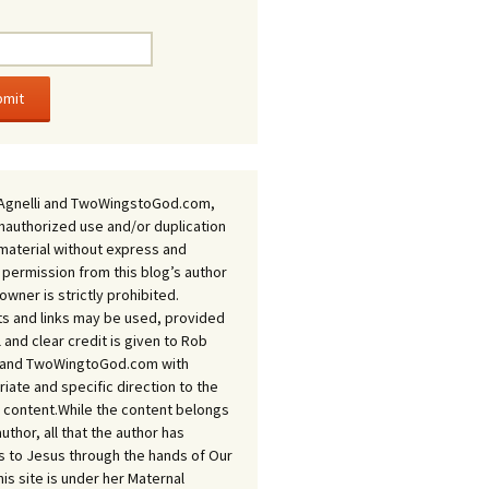
Agnelli and TwoWingstoGod.com,
nauthorized use and/or duplication
 material without express and
 permission from this blog’s author
owner is strictly prohibited.
s and links may be used, provided
ll and clear credit is given to Rob
i and TwoWingtoGod.com with
iate and specific direction to the
l content.While the content belongs
author, all that the author has
 to Jesus through the hands of Our
his site is under her Maternal