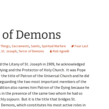
r of Demons
 Things
,
Sacraments
,
Saints
,
Spiritual Warfare
Four Last
,
St. Joseph
,
Terror of Demons
Rob Agnelli
ed the Litany of St. Joseph in 1909, he acknowledged
Dying and the Protector of Holy Church. It was Pope
 the title of Patron of the Universal Church and he did
safeguarding the two most important members of the
adition also names him Patron of the Dying because he
hs in the presence of the same two whom he had so
hly sojourn. But it is the title that bridges St.
 Demons, which constitutes his most active roles in