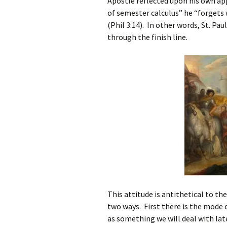
Apostle reflected upon his own ap
of semester calculus” he “forgets 
(Phil 3:14). In other words, St. Pa
through the finish line.
This attitude is antithetical to th
two ways. First there is the mode o
as something we will deal with la