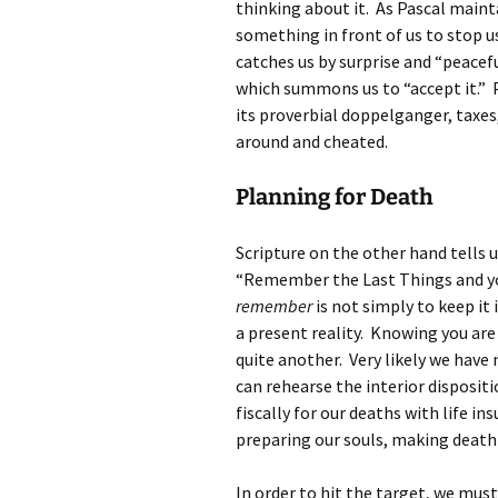
thinking about it. As Pascal maint
something in front of us to stop us
catches us by surprise and “peacef
which summons us to “accept it.” Pa
its proverbial doppelganger, taxes
around and cheated.
Planning for Death
Scripture on the other hand tells 
“Remember the Last Things and you w
remember
is not simply to keep it 
a present reality. Knowing you are 
quite another. Very likely we hav
can rehearse the interior disposit
fiscally for our deaths with life in
preparing our souls, making death
In order to hit the target, we must