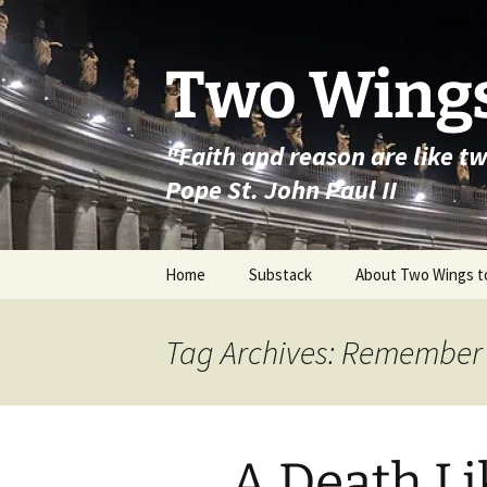
Skip
to
content
Two Wings
"Faith and reason are like t
Pope St. John Paul II
Home
Substack
About Two Wings t
Tag Archives: Remember
A Death Li