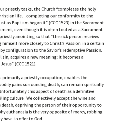
our priestly tasks, the Church “completes the holy
hristian life…completing our conformity to the
just as Baptism began it” (CCC 1523) in the Sacrament
rament, even though it is often touted as a Sacrament
 priestly anointing so that “the sick person receives
g himself more closely to Christ’s Passion: in a certain
 by configuration to the Savior’s redemptive Passion.
al sin, acquires a new meaning; it becomes a
 Jesus” (CCC 1521).
 primarily a priestly occupation, enables the
bodily pains surrounding death, can remain spiritually
 Unfortunately this aspect of death as a definitive
iling culture. We collectively accept the wine and
 death, depriving the person of their opportunity to
o why euthanasia is the very opposite of mercy, robbing
y have to offer to God.