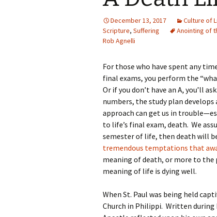
December 13, 2017
Culture of L
Scripture
,
Suffering
Anointing of t
Rob Agnelli
For those who have spent any time i
final exams, you perform the “what’
Or if you don’t have an A, you’ll a
numbers, the study plan develops 
approach can get us in trouble—es
to life’s final exam, death. We as
semester of life, then death will b
tremendous temptations that awa
meaning of death, or more to the p
meaning of life is dying well.
When St. Paul was being held capti
Church in Philippi. Written during h