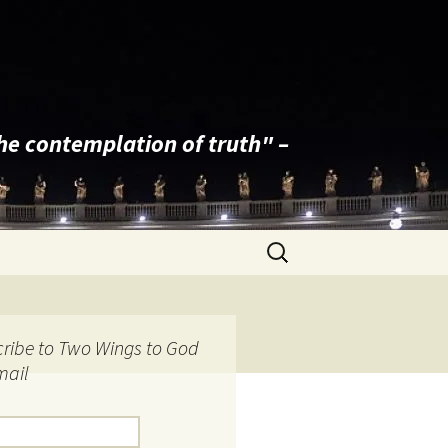
the contemplation of truth" –
Search
for:
ribe to Two Wings to God
mail