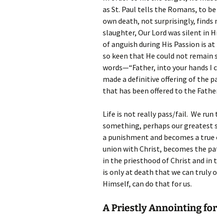
as St. Paul tells the Romans, to be
own death, not surprisingly, finds
slaughter, Our Lord was silent in Hi
of anguish during His Passion is a
so keen that He could not remain s
words—“Father, into your hands I c
made a definitive offering of the pa
that has been offered to the Father
Life is not really pass/fail. We ru
something, perhaps our greatest s
a punishment and becomes a true of
union with Christ, becomes the pat
in the priesthood of Christ and in 
is only at death that we can truly 
Himself, can do that for us.
A Priestly Annointing fo