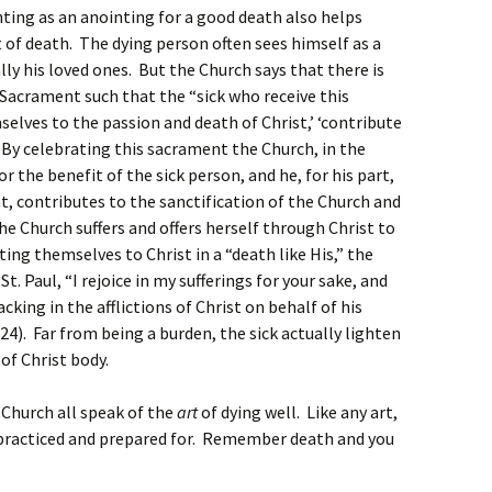
ting as an anointing for a good death also helps
of death. The dying person often sees himself as a
ly his loved ones. But the Church says that there is
 Sacrament such that the “sick who receive this
selves to the passion and death of Christ,’ ‘contribute
 By celebrating this sacrament the Church, in the
 the benefit of the sick person, and he, for his part,
, contributes to the sanctification of the Church and
e Church suffers and offers herself through Christ to
ing themselves to Christ in a “death like His,” the
St. Paul, “I rejoice in my sufferings for your sake, and
acking in the afflictions of Christ on behalf of his
24). Far from being a burden, the sick actually lighten
f Christ body.
 Church all speak of the
art
of dying well. Like any art,
s practiced and prepared for. Remember death and you