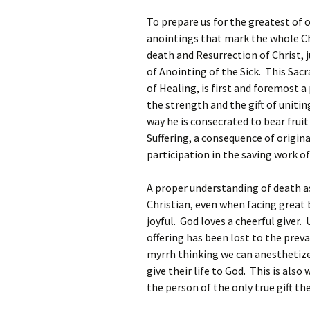
To prepare us for the greatest of 
anointings that mark the whole C
death and Resurrection of Christ, 
of Anointing of the Sick. This Sac
of Healing, is first and foremost a
the strength and the gift of unitin
way he is consecrated to bear fruit
Suffering, a consequence of origin
participation in the saving work of
A proper understanding of death as
Christian, even when facing great 
joyful. God loves a cheerful giver.
offering has been lost to the preva
myrrh thinking we can anesthetize
give their life to God. This is als
the person of the only true gift the