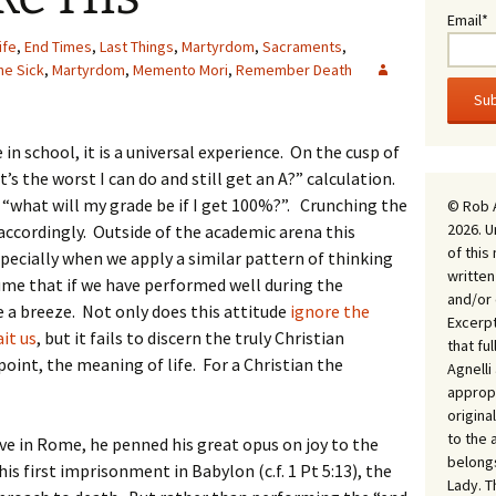
Email*
ife
,
End Times
,
Last Things
,
Martyrdom
,
Sacraments
,
he Sick
,
Martyrdom
,
Memento Mori
,
Remember Death
n school, it is a universal experience. On the cusp of
s the worst I can do and still get an A?” calculation.
sk “what will my grade be if I get 100%?”. Crunching the
© Rob 
2026. U
accordingly. Outside of the academic arena this
of this
pecially when we apply a similar pattern of thinking
written
sume that if we have performed well during the
and/or 
e a breeze. Not only does this attitude
ignore the
Excerpt
it us
, but it fails to discern the truly Christian
that fu
oint, the meaning of life. For a Christian the
Agnell
appropr
origina
to the 
ve in Rome, he penned his great opus on joy to the
belongs
is first imprisonment in Babylon (c.f. 1 Pt 5:13), the
Lady. T