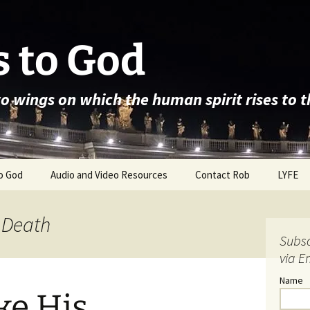
 to God
wo wings on which the human spirit rises to 
o God
Audio and Video Resources
Contact Rob
LYFE
 Death
Subsc
via E
Name
ke His