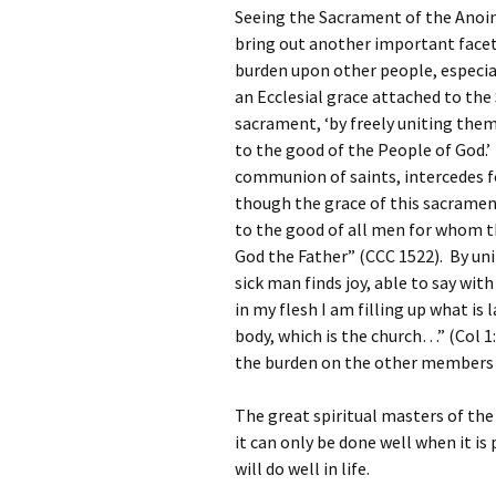
Seeing the Sacrament of the Anoin
bring out another important facet 
burden upon other people, especial
an Ecclesial grace attached to the
sacrament, ‘by freely uniting them
to the good of the People of God.’
communion of saints, intercedes for
though the grace of this sacrament
to the good of all men for whom th
God the Father” (CCC 1522). By unit
sick man finds joy, able to say with 
in my flesh I am filling up what is l
body, which is the church…” (Col 1:
the burden on the other members o
The great spiritual masters of the
it can only be done well when it i
will do well in life.