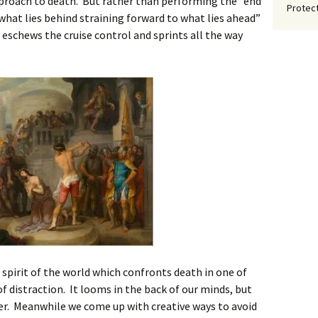
proach to death. But rather than performing the “end
Protect
what lies behind straining forward to what lies ahead”
ul eschews the cruise control and sprints all the way
e spirit of the world which confronts death in one of
f distraction. It looms in the back of our minds, but
ter. Meanwhile we come up with creative ways to avoid