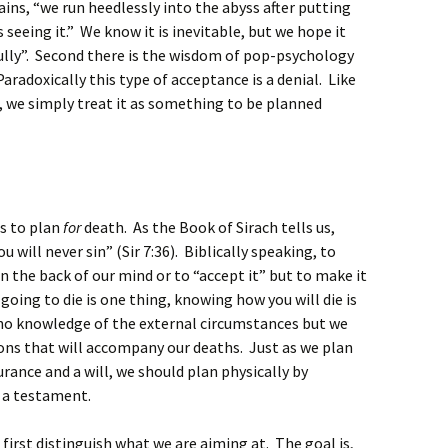
ains, “we run heedlessly into the abyss after putting
 seeing it.” We know it is inevitable, but we hope it
ully”. Second there is the wisdom of pop-psychology
radoxically this type of acceptance is a denial. Like
, we simply treat it as something to be planned
us to plan
for
death. As the Book of Sirach tells us,
ill never sin” (Sir 7:36). Biblically speaking, to
in the back of our mind or to “accept it” but to make it
going to die is one thing, knowing how you will die is
e no knowledge of the external circumstances but we
ions that will accompany our deaths. Just as we plan
surance and a will, we should plan physically by
 a testament.
 first distinguish what we are aiming at. The goal is,