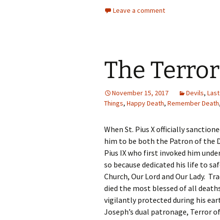
Leave a comment
The Terro
November 15, 2017
Devils
,
Last
Things
,
Happy Death
,
Remember Death
When St. Pius X officially sanction
him to be both the Patron of the 
Pius IX who first invoked him under
so because dedicated his life to 
Church, Our Lord and Our Lady. Tr
died the most blessed of all deat
vigilantly protected during his eart
Joseph’s dual patronage, Terror of