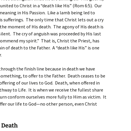
 united to Christ in a “death like His” (Rom 6:5). Our
 meaning in His Passion. Like a lamb being led to
s sufferings. The only time that Christ lets out a cry
t the moment of His death. The agony of His death is
ilent. The cry of anguish was proceeded by His last
ommend my spirit.” That is, Christ the Priest, has
in of death to the Father. A “death like His” is one
.
n through the finish line because in death we have
omething, to offer to the Father. Death ceases to be
fering of our lives to God. Death, when offered in
hway to Life. It is when we receive the fullest share
turn conform ourselves more fully to Him as victim. It
offer our life to God—no other person, even Christ
r Death