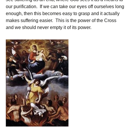
our purification. If we can take our eyes off ourselves long
enough, then this becomes easy to grasp and it actually
makes suffering easier. This is the power of the Cross
and we should never empty it of its power.