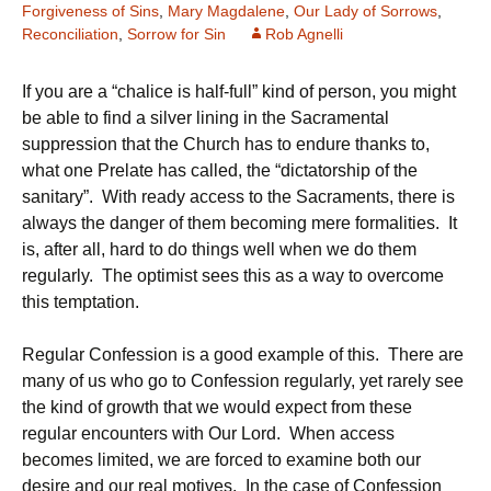
Forgiveness of Sins
,
Mary Magdalene
,
Our Lady of Sorrows
,
Reconciliation
,
Sorrow for Sin
Rob Agnelli
If you are a “chalice is half-full” kind of person, you might
be able to find a silver lining in the Sacramental
suppression that the Church has to endure thanks to,
what one Prelate has called, the “dictatorship of the
sanitary”. With ready access to the Sacraments, there is
always the danger of them becoming mere formalities. It
is, after all, hard to do things well when we do them
regularly. The optimist sees this as a way to overcome
this temptation.
Regular Confession is a good example of this. There are
many of us who go to Confession regularly, yet rarely see
the kind of growth that we would expect from these
regular encounters with Our Lord. When access
becomes limited, we are forced to examine both our
desire and our real motives. In the case of Confession