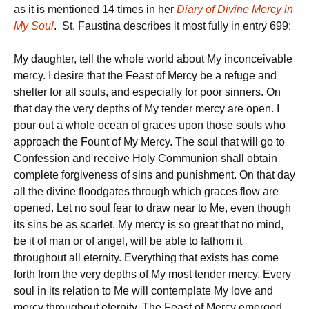
as it is mentioned 14 times in her
Diary of Divine Mercy in
My Soul
. St. Faustina describes it most fully in entry 699:
My daughter, tell the whole world about My inconceivable
mercy. I desire that the Feast of Mercy be a refuge and
shelter for all souls, and especially for poor sinners. On
that day the very depths of My tender mercy are open. I
pour out a whole ocean of graces upon those souls who
approach the Fount of My Mercy. The soul that will go to
Confession and receive Holy Communion shall obtain
complete forgiveness of sins and punishment. On that day
all the divine floodgates through which graces flow are
opened. Let no soul fear to draw near to Me, even though
its sins be as scarlet. My mercy is so great that no mind,
be it of man or of angel, will be able to fathom it
throughout all eternity. Everything that exists has come
forth from the very depths of My most tender mercy. Every
soul in its relation to Me will contemplate My love and
mercy throughout eternity. The Feast of Mercy emerged