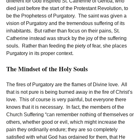
different for God inspired St. Catherine of Genoa, who
died just before the start of the Protestant Revolution, to
be the Prophetess of Purgatory. The saint was given a
vision of Purgatory and the tremendous suffering of its
inhabitants. But rather than focus on their pains, St.
Catherine instead was struck by the joy of the suffering
souls. Rather than feeding the piety of fear, she places
Purgatory in its proper context.
The Mindset of the Holy Souls
The fires of Purgatory are the flames of Divine love. All
that is not pure is being burned away in the fire of Christ’s
love. This of course is very painful, but everyone there
knows that it is necessary. In fact, the members of the
Church Suffering “can remember nothing of themselves or
others, whether good or evil, which might increase the
pain they ordinarily endure; they are so completely
satisfied with what God has ordained for them, that He