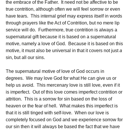
the embrace of the Father. It need not be affective to be
true contrition, although often we will feel sorrow or even
have tears. This internal grief may express itself in words
through prayers like the Act of Contrition, but no mere lip
service will do. Furthermore, true contrition is always a
supernatural gift because it is based on a supernatural
motive, namely a love of God. Because it is based on this
motive, it must also be universal in that it covers not just
a
sin, but all our sins.
The supernatural motive of love of God occurs in
degrees. We may love God for what He can give us or
help us avoid. This mercenary love is still love, even if it
is imperfect. Out of this love comes imperfect contrition or
attrition. This is a sorrow for sin based on the loss of
heaven or the fear of hell. What makes this imperfect is
that it is still tinged with self-love. When our love is
completely focused on God and we experience sorrow for
our sin then it will always be based the fact that we have