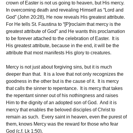
crown of Easter is not us going to heaven, but His mercy.
In overcoming death and revealing Himself as “Lord and
God” (John 20:28), He now reveals His greatest attribute.
For He tells St. Faustina to “[P]roclaim that mercy is the
greatest attribute of God” and He wants this proclamation
to be forever attached to the celebration of Easter. It is
His greatest attribute, because in the end, it will be the
attribute that most manifests His glory to creatures.
Mercy is not just about forgiving sins, but it is much
deeper than that. It is a love that not only recognizes the
goodness in the other but is the cause of it. It is mercy
that calls the sinner to repentance. It is mercy that takes
the repentant sinner out of his nothingness and raises
Him to the dignity of an adopted son of God. And it is
mercy that enables the beloved disciples of Christ to
remain as such. Every saint in heaven, even the purest of
them, knows Mercy was the reward for those who fear
God (c.f. Lk 1:50).