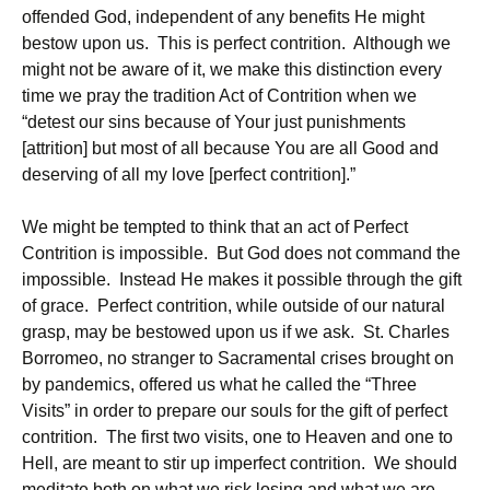
offended God, independent of any benefits He might
bestow upon us. This is perfect contrition. Although we
might not be aware of it, we make this distinction every
time we pray the tradition Act of Contrition when we
“detest our sins because of Your just punishments
[attrition] but most of all because You are all Good and
deserving of all my love [perfect contrition].”
We might be tempted to think that an act of Perfect
Contrition is impossible. But God does not command the
impossible. Instead He makes it possible through the gift
of grace. Perfect contrition, while outside of our natural
grasp, may be bestowed upon us if we ask. St. Charles
Borromeo, no stranger to Sacramental crises brought on
by pandemics, offered us what he called the “Three
Visits” in order to prepare our souls for the gift of perfect
contrition. The first two visits, one to Heaven and one to
Hell, are meant to stir up imperfect contrition. We should
meditate both on what we risk losing and what we are