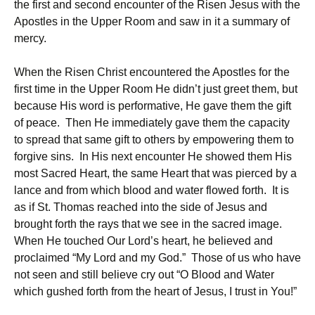
the first and second encounter of the Risen Jesus with the
Apostles in the Upper Room and saw in it a summary of
mercy.
When the Risen Christ encountered the Apostles for the
first time in the Upper Room He didn’t just greet them, but
because His word is performative, He gave them the gift
of peace. Then He immediately gave them the capacity
to spread that same gift to others by empowering them to
forgive sins. In His next encounter He showed them His
most Sacred Heart, the same Heart that was pierced by a
lance and from which blood and water flowed forth. It is
as if St. Thomas reached into the side of Jesus and
brought forth the rays that we see in the sacred image.
When He touched Our Lord’s heart, he believed and
proclaimed “My Lord and my God.” Those of us who have
not seen and still believe cry out “O Blood and Water
which gushed forth from the heart of Jesus, I trust in You!”