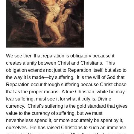
We see then that reparation is obligatory because it
creates a unity between Christ and Christians. This
obligation extends not just to Reparation itself, but also to
the way it is made—by suffering. It is the will of God that
Reparation occur through suffering because Christ chose
that as the proper means. A true Christian, while he may
fear suffering, must see it for what it truly is, Divine
currency. Christ’s suffering is the gold standard that gives
value to the currency of suffering, but we must
nevertheless spend it, or more accurately be spent by it,
ourselves. He has raised Christians to such an immense