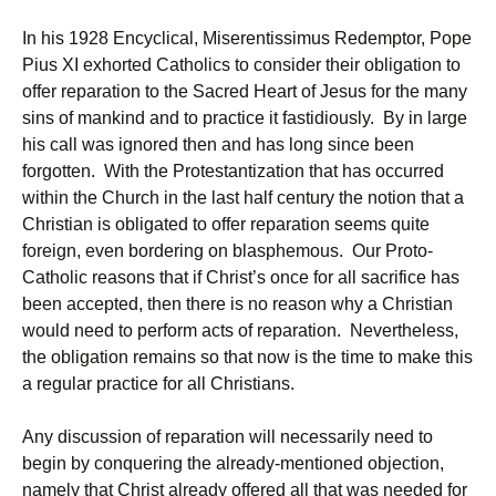
In his 1928 Encyclical, Miserentissimus Redemptor, Pope
Pius XI exhorted Catholics to consider their obligation to
offer reparation to the Sacred Heart of Jesus for the many
sins of mankind and to practice it fastidiously. By in large
his call was ignored then and has long since been
forgotten. With the Protestantization that has occurred
within the Church in the last half century the notion that a
Christian is obligated to offer reparation seems quite
foreign, even bordering on blasphemous. Our Proto-
Catholic reasons that if Christ’s once for all sacrifice has
been accepted, then there is no reason why a Christian
would need to perform acts of reparation. Nevertheless,
the obligation remains so that now is the time to make this
a regular practice for all Christians.
Any discussion of reparation will necessarily need to
begin by conquering the already-mentioned objection,
namely that Christ already offered all that was needed for