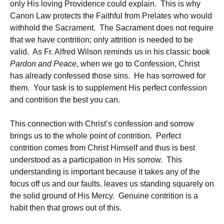
only His loving Providence could explain. This is why
Canon Law protects the Faithful from Prelates who would
withhold the Sacrament. The Sacrament does not require
that we have contrition; only attrition is needed to be
valid. As Fr. Alfred Wilson reminds us in his classic book
Pardon and Peace
, when we go to Confession, Christ
has already confessed those sins. He has sorrowed for
them. Your task is to supplement His perfect confession
and contrition the best you can.
This connection with Christ’s confession and sorrow
brings us to the whole point of contrition. Perfect
contrition comes from Christ Himself and thus is best
understood as a participation in His sorrow. This
understanding is important because it takes any of the
focus off us and our faults. leaves us standing squarely on
the solid ground of His Mercy. Genuine contrition is a
habit then that grows out of this.