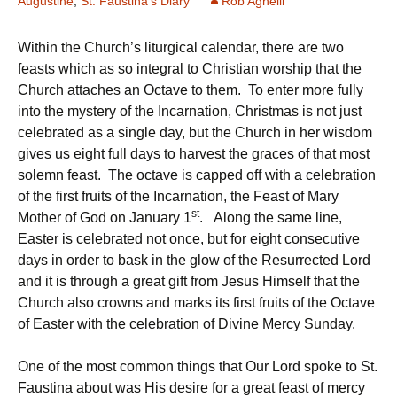
Augustine
,
St. Faustina's Diary
Rob Agnelli
Within the Church’s liturgical calendar, there are two
feasts which as so integral to Christian worship that the
Church attaches an Octave to them. To enter more fully
into the mystery of the Incarnation, Christmas is not just
celebrated as a single day, but the Church in her wisdom
gives us eight full days to harvest the graces of that most
solemn feast. The octave is capped off with a celebration
of the first fruits of the Incarnation, the Feast of Mary
st
Mother of God on January 1
. Along the same line,
Easter is celebrated not once, but for eight consecutive
days in order to bask in the glow of the Resurrected Lord
and it is through a great gift from Jesus Himself that the
Church also crowns and marks its first fruits of the Octave
of Easter with the celebration of Divine Mercy Sunday.
One of the most common things that Our Lord spoke to St.
Faustina about was His desire for a great feast of mercy