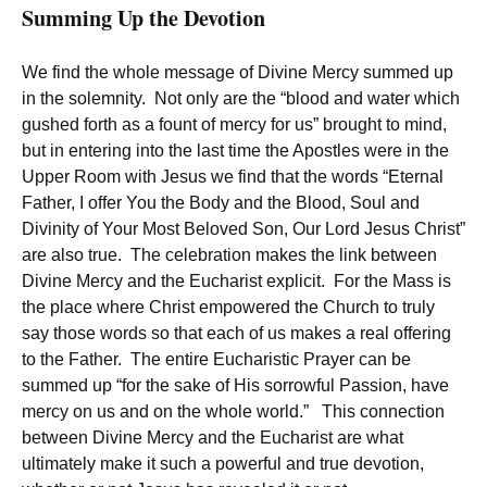
Summing Up the Devotion
We find the whole message of Divine Mercy summed up
in the solemnity. Not only are the “blood and water which
gushed forth as a fount of mercy for us” brought to mind,
but in entering into the last time the Apostles were in the
Upper Room with Jesus we find that the words “Eternal
Father, I offer You the Body and the Blood, Soul and
Divinity of Your Most Beloved Son, Our Lord Jesus Christ”
are also true. The celebration makes the link between
Divine Mercy and the Eucharist explicit. For the Mass is
the place where Christ empowered the Church to truly
say those words so that each of us makes a real offering
to the Father. The entire Eucharistic Prayer can be
summed up “for the sake of His sorrowful Passion, have
mercy on us and on the whole world.” This connection
between Divine Mercy and the Eucharist are what
ultimately make it such a powerful and true devotion,