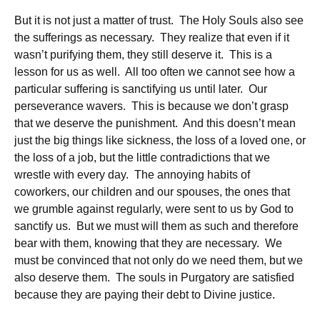
But it is not just a matter of trust. The Holy Souls also see
the sufferings as necessary. They realize that even if it
wasn’t purifying them, they still deserve it. This is a
lesson for us as well. All too often we cannot see how a
particular suffering is sanctifying us until later. Our
perseverance wavers. This is because we don’t grasp
that we deserve the punishment. And this doesn’t mean
just the big things like sickness, the loss of a loved one, or
the loss of a job, but the little contradictions that we
wrestle with every day. The annoying habits of
coworkers, our children and our spouses, the ones that
we grumble against regularly, were sent to us by God to
sanctify us. But we must will them as such and therefore
bear with them, knowing that they are necessary. We
must be convinced that not only do we need them, but we
also deserve them. The souls in Purgatory are satisfied
because they are paying their debt to Divine justice.