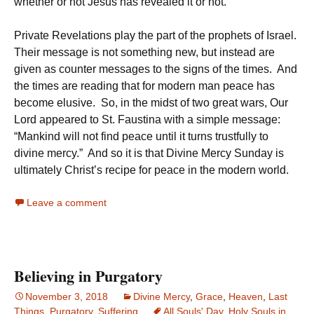
whether or not Jesus has revealed it or not.
Private Revelations play the part of the prophets of Israel.
Their message is not something new, but instead are
given as counter messages to the signs of the times. And
the times are reading that for modern man peace has
become elusive. So, in the midst of two great wars, Our
Lord appeared to St. Faustina with a simple message:
“Mankind will not find peace until it turns trustfully to
divine mercy.” And so it is that Divine Mercy Sunday is
ultimately Christ’s recipe for peace in the modern world.
Leave a comment
Believing in Purgatory
November 3, 2018
Divine Mercy
,
Grace
,
Heaven
,
Last
Things
,
Purgatory
,
Suffering
All Souls' Day
,
Holy Souls in