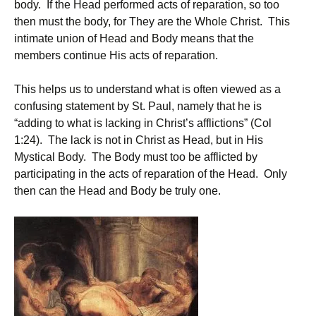
body. If the Head performed acts of reparation, so too
then must the body, for They are the Whole Christ. This
intimate union of Head and Body means that the
members continue His acts of reparation.
This helps us to understand what is often viewed as a
confusing statement by St. Paul, namely that he is
“adding to what is lacking in Christ’s afflictions” (Col
1:24). The lack is not in Christ as Head, but in His
Mystical Body. The Body must too be afflicted by
participating in the acts of reparation of the Head. Only
then can the Head and Body be truly one.