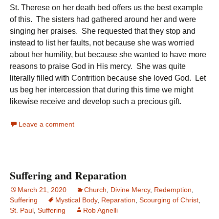
St. Therese on her death bed offers us the best example
of this. The sisters had gathered around her and were
singing her praises. She requested that they stop and
instead to list her faults, not because she was worried
about her humility, but because she wanted to have more
reasons to praise God in His mercy. She was quite
literally filled with Contrition because she loved God. Let
us beg her intercession that during this time we might
likewise receive and develop such a precious gift.
Leave a comment
Suffering and Reparation
March 21, 2020
Church
,
Divine Mercy
,
Redemption
,
Suffering
Mystical Body
,
Reparation
,
Scourging of Christ
,
St. Paul
,
Suffering
Rob Agnelli