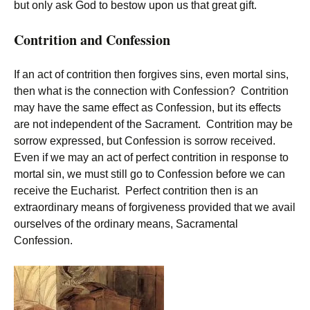
but only ask God to bestow upon us that great gift.
Contrition and Confession
If an act of contrition then forgives sins, even mortal sins,
then what is the connection with Confession? Contrition
may have the same effect as Confession, but its effects
are not independent of the Sacrament. Contrition may be
sorrow expressed, but Confession is sorrow received.
Even if we may an act of perfect contrition in response to
mortal sin, we must still go to Confession before we can
receive the Eucharist. Perfect contrition then is an
extraordinary means of forgiveness provided that we avail
ourselves of the ordinary means, Sacramental
Confession.