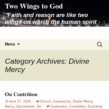
Two Wings to God
Skip
to
"Faith and reason are like two
content
wings on which the human spirit
rises to the contemplation of truth"
– Pope St. John Paul II
Search
Menu
for:
Category Archives: Divine
Mercy
On Contrition
June 17, 2020
Church
,
Conscience
,
Divine Mercy
,
Mercy
,
Sacraments
,
Sin
Confession
,
Contritition
,
Eucharist
,