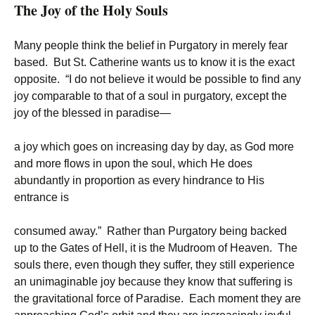
The Joy of the Holy Souls
Many people think the belief in Purgatory in merely fear
based. But St. Catherine wants us to know it is the exact
opposite. “I do not believe it would be possible to find any
joy comparable to that of a soul in purgatory, except the
joy of the blessed in paradise—
a joy which goes on increasing day by day, as God more
and more flows in upon the soul, which He does
abundantly in proportion as every hindrance to His
entrance is
consumed away.” Rather than Purgatory being backed
up to the Gates of Hell, it is the Mudroom of Heaven. The
souls there, even though they suffer, they still experience
an unimaginable joy because they know that suffering is
the gravitational force of Paradise. Each moment they are