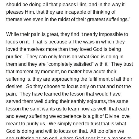
should be doing all that pleases Him, and in the way it
pleases Him, that they are incapable of thinking of
themselves even in the midst of their greatest sufferings.”
While their pain is great, they find it nearly impossible to
focus on it. That is because all the ways in which they
loved themselves more than they loved God is being
purified. They can only focus on what God is doing in
them and they are “completely satisfied” with it. They trust
that moment by moment, no matter how acute their
suffering is, they are approaching the fulfillment of all their
desires. So they choose to focus only on that and not the
pain. They have learned the lesson that would have
served them well during their earthly sojourns, the same
lesson the saint wants us to learn now as well: that each
and every suffering we experience is a gift of Divine love
meant to purify us. We simply need to trust that is what
God is doing and will to focus on that. All too often we
see suffering as an end, where God sees it as a means to