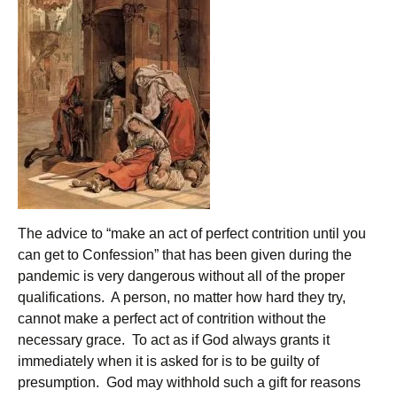
The advice to “make an act of perfect contrition until you
can get to Confession” that has been given during the
pandemic is very dangerous without all of the proper
qualifications. A person, no matter how hard they try,
cannot make a perfect act of contrition without the
necessary grace. To act as if God always grants it
immediately when it is asked for is to be guilty of
presumption. God may withhold such a gift for reasons