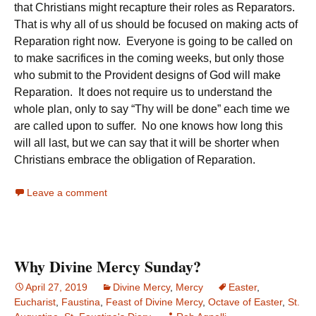
that Christians might recapture their roles as Reparators.
That is why all of us should be focused on making acts of
Reparation right now. Everyone is going to be called on
to make sacrifices in the coming weeks, but only those
who submit to the Provident designs of God will make
Reparation. It does not require us to understand the
whole plan, only to say “Thy will be done” each time we
are called upon to suffer. No one knows how long this
will all last, but we can say that it will be shorter when
Christians embrace the obligation of Reparation.
Leave a comment
Why Divine Mercy Sunday?
April 27, 2019
Divine Mercy
,
Mercy
Easter
,
Eucharist
,
Faustina
,
Feast of Divine Mercy
,
Octave of Easter
,
St.