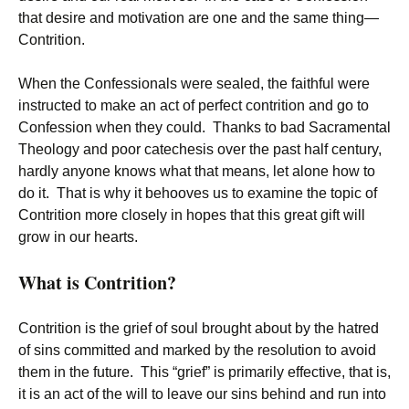
that desire and motivation are one and the same thing—
Contrition.
When the Confessionals were sealed, the faithful were
instructed to make an act of perfect contrition and go to
Confession when they could. Thanks to bad Sacramental
Theology and poor catechesis over the past half century,
hardly anyone knows what that means, let alone how to
do it. That is why it behooves us to examine the topic of
Contrition more closely in hopes that this great gift will
grow in our hearts.
What is Contrition?
Contrition is the grief of soul brought about by the hatred
of sins committed and marked by the resolution to avoid
them in the future. This “grief” is primarily effective, that is,
it is an act of the will to leave our sins behind and run into