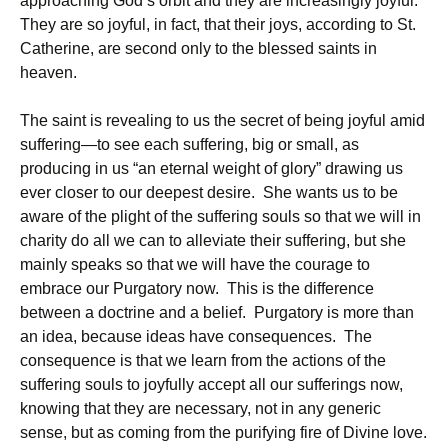
approaching God’s orbit and they are increasingly joyful.
They are so joyful, in fact, that their joys, according to St.
Catherine, are second only to the blessed saints in
heaven.
The saint is revealing to us the secret of being joyful amid
suffering—to see each suffering, big or small, as
producing in us “an eternal weight of glory” drawing us
ever closer to our deepest desire. She wants us to be
aware of the plight of the suffering souls so that we will in
charity do all we can to alleviate their suffering, but she
mainly speaks so that we will have the courage to
embrace our Purgatory now. This is the difference
between a doctrine and a belief. Purgatory is more than
an idea, because ideas have consequences. The
consequence is that we learn from the actions of the
suffering souls to joyfully accept all our sufferings now,
knowing that they are necessary, not in any generic
sense, but as coming from the purifying fire of Divine love.