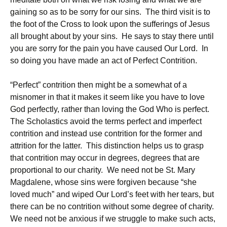
gaining so as to be sorry for our sins. The third visit is to
the foot of the Cross to look upon the sufferings of Jesus
all brought about by your sins. He says to stay there until
you are sorry for the pain you have caused Our Lord. In
so doing you have made an act of Perfect Contrition.
“Perfect” contrition then might be a somewhat of a
misnomer in that it makes it seem like you have to love
God perfectly, rather than loving the God Who is perfect.
The Scholastics avoid the terms perfect and imperfect
contrition and instead use contrition for the former and
attrition for the latter. This distinction helps us to grasp
that contrition may occur in degrees, degrees that are
proportional to our charity. We need not be St. Mary
Magdalene, whose sins were forgiven because “she
loved much” and wiped Our Lord’s feet with her tears, but
there can be no contrition without some degree of charity.
We need not be anxious if we struggle to make such acts,