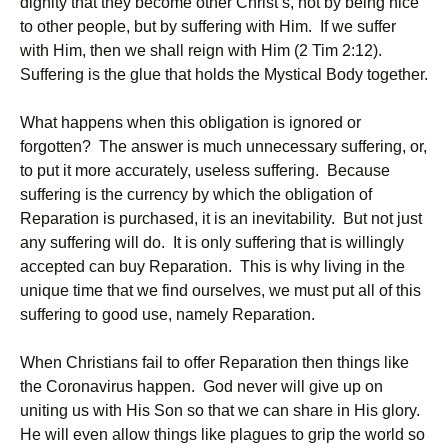
dignity that they become other Christ’s, not by being nice
to other people, but by suffering with Him. If we suffer
with Him, then we shall reign with Him (2 Tim 2:12).
Suffering is the glue that holds the Mystical Body together.
What happens when this obligation is ignored or
forgotten? The answer is much unnecessary suffering, or,
to put it more accurately, useless suffering. Because
suffering is the currency by which the obligation of
Reparation is purchased, it is an inevitability. But not just
any suffering will do. It is only suffering that is willingly
accepted can buy Reparation. This is why living in the
unique time that we find ourselves, we must put all of this
suffering to good use, namely Reparation.
When Christians fail to offer Reparation then things like
the Coronavirus happen. God never will give up on
uniting us with His Son so that we can share in His glory.
He will even allow things like plagues to grip the world so