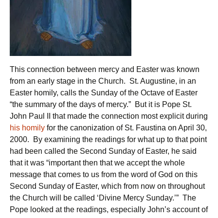
This connection between mercy and Easter was known
from an early stage in the Church. St. Augustine, in an
Easter homily, calls the Sunday of the Octave of Easter
“the summary of the days of mercy.” But it is Pope St.
John Paul II that made the connection most explicit during
his homily
for the canonization of St. Faustina on April 30,
2000. By examining the readings for what up to that point
had been called the Second Sunday of Easter, he said
that it was “important then that we accept the whole
message that comes to us from the word of God on this
Second Sunday of Easter, which from now on throughout
the Church will be called ‘Divine Mercy Sunday.’” The
Pope looked at the readings, especially John’s account of