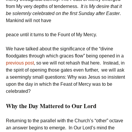
from My very depths of tenderness.
It is My desire that it
be solemnly celebrated on the first Sunday after Easter
.
Mankind will not have
peace until it turns to the Fount of My Mercy.
We have talked about the significance of the “divine
floodgates through which graces flow” being opened in a
previous post
, so we will not rehash that here. Instead, in
the spirit of opening those gates even further, we will ask
a seemingly small questions: Why was Jesus so insistent
upon the day in which the Feast of Mercy was to be
celebrated?
Why the Day Mattered to Our Lord
Returning to the parallel with the Church’s “other” octave
an answer begins to emerge. In Our Lord’s mind the