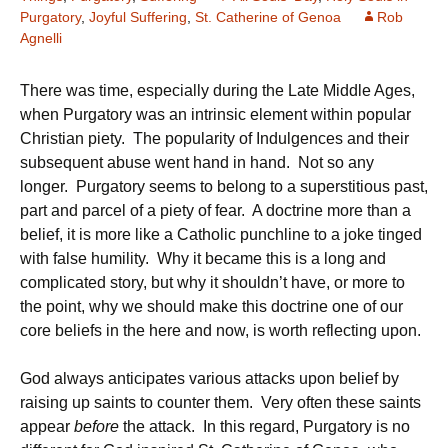
Purgatory
,
Joyful Suffering
,
St. Catherine of Genoa
Rob
Agnelli
There was time, especially during the Late Middle Ages,
when Purgatory was an intrinsic element within popular
Christian piety. The popularity of Indulgences and their
subsequent abuse went hand in hand. Not so any
longer. Purgatory seems to belong to a superstitious past,
part and parcel of a piety of fear. A doctrine more than a
belief, it is more like a Catholic punchline to a joke tinged
with false humility. Why it became this is a long and
complicated story, but why it shouldn’t have, or more to
the point, why we should make this doctrine one of our
core beliefs in the here and now, is worth reflecting upon.
God always anticipates various attacks upon belief by
raising up saints to counter them. Very often these saints
appear
before
the attack. In this regard, Purgatory is no