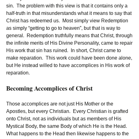
sin. The problem with this view is that it contains only a
half-truth in that misunderstands what it means to say that
Christ has redeemed us. Most simply view Redemption
as simply “getting to go to heaven”, but that is way to
general. Redemption truthfully means that Christ, through
the infinite merits of His Divine Personality, came to repair
His work that sin has ruined. In short, Christ came to
make reparation. This work could have been done alone,
but He instead willed to have accomplices in His work of
reparation.
Becoming Accomplices of Christ
Those accomplices are not just His Mother or the
Apostles, but every Christian. Every Christian is grafted
onto Christ, not as individuals but as members of His
Mystical Body, the same Body of which He is the Head.
What happens to the Head then likewise happens to the