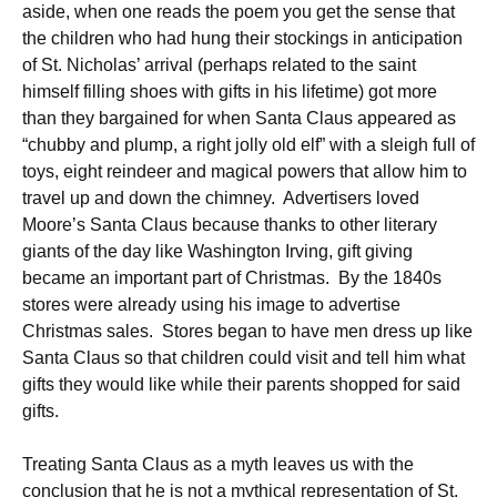
aside, when one reads the poem you get the sense that
the children who had hung their stockings in anticipation
of St. Nicholas’ arrival (perhaps related to the saint
himself filling shoes with gifts in his lifetime) got more
than they bargained for when Santa Claus appeared as
“chubby and plump, a right jolly old elf” with a sleigh full of
toys, eight reindeer and magical powers that allow him to
travel up and down the chimney. Advertisers loved
Moore’s Santa Claus because thanks to other literary
giants of the day like Washington Irving, gift giving
became an important part of Christmas. By the 1840s
stores were already using his image to advertise
Christmas sales. Stores began to have men dress up like
Santa Claus so that children could visit and tell him what
gifts they would like while their parents shopped for said
gifts.
Treating Santa Claus as a myth leaves us with the
conclusion that he is not a mythical representation of St.