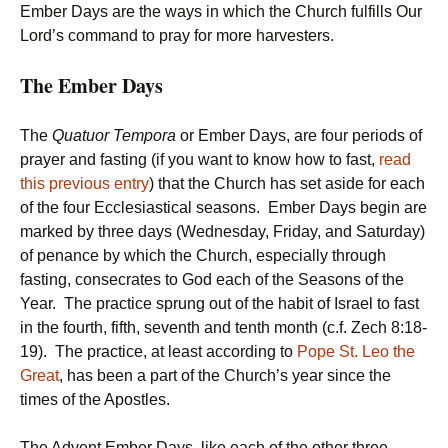
Ember Days are the ways in which the Church fulfills Our
Lord’s command to pray for more harvesters.
The Ember Days
The
Quatuor Tempora
or Ember Days, are four periods of
prayer and fasting (if you want to know how to fast,
read
this previous entry
) that the Church has set aside for each
of the four Ecclesiastical seasons. Ember Days begin are
marked by three days (Wednesday, Friday, and Saturday)
of penance by which the Church, especially through
fasting, consecrates to God each of the Seasons of the
Year. The practice sprung out of the habit of Israel to fast
in the fourth, fifth, seventh and tenth month (c.f. Zech 8:18-
19). The practice, at least according to
Pope St. Leo the
Great
, has been a part of the Church’s year since the
times of the Apostles.
The Advent Ember Days, like each of the other three,