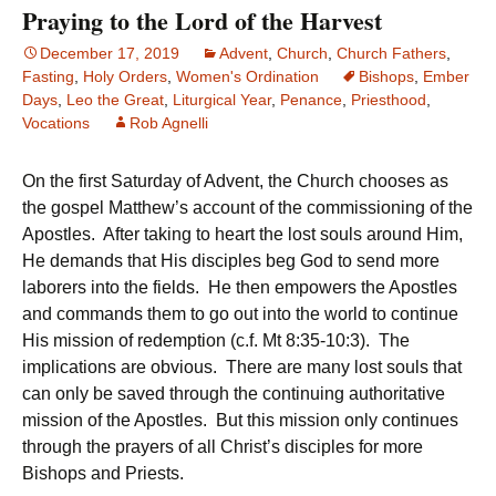
Praying to the Lord of the Harvest
December 17, 2019
Advent
,
Church
,
Church Fathers
,
Fasting
,
Holy Orders
,
Women's Ordination
Bishops
,
Ember
Days
,
Leo the Great
,
Liturgical Year
,
Penance
,
Priesthood
,
Vocations
Rob Agnelli
On the first Saturday of Advent, the Church chooses as
the gospel Matthew’s account of the commissioning of the
Apostles. After taking to heart the lost souls around Him,
He demands that His disciples beg God to send more
laborers into the fields. He then empowers the Apostles
and commands them to go out into the world to continue
His mission of redemption (c.f. Mt 8:35-10:3). The
implications are obvious. There are many lost souls that
can only be saved through the continuing authoritative
mission of the Apostles. But this mission only continues
through the prayers of all Christ’s disciples for more
Bishops and Priests.