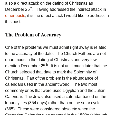
also a direct attack on the dating of Christmas as
th
December 25
. Having addressed the indirect attack in
other posts
, it is the direct attack I would like to address in
this post.
The Problem of Accuracy
One of the problems we must admit right away is related
to the accuracy of the date. The Church Fathers are not
unanimous in the dating of Christmas and very few
th
mention December 25
. It is not until much later that the
Church selected that date to mark the Solemnity of
Christmas. Part of the problem is the abundance of
calendars used in the ancient world. The two most
commonly ones that were used Egyptian and the Julian
Calendar. The Jews also used a calendar based on the
lunar cycles (354 days) rather than on the solar cycle
(365). These were considered obsolete when the