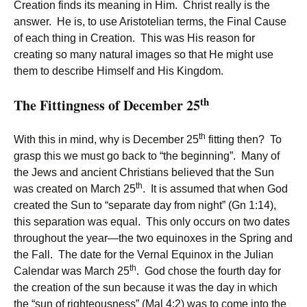
Creation finds its meaning in Him. Christ really is the
answer. He is, to use Aristotelian terms, the Final Cause
of each thing in Creation. This was His reason for
creating so many natural images so that He might use
them to describe Himself and His Kingdom.
th
The Fittingness of December 25
th
With this in mind, why is December 25
fitting then? To
grasp this we must go back to “the beginning”. Many of
the Jews and ancient Christians believed that the Sun
th
was created on March 25
. It is assumed that when God
created the Sun to “separate day from night” (Gn 1:14),
this separation was equal. This only occurs on two dates
throughout the year—the two equinoxes in the Spring and
the Fall. The date for the Vernal Equinox in the Julian
th
Calendar was March 25
. God chose the fourth day for
the creation of the sun because it was the day in which
the “sun of righteousness” (Mal 4:2) was to come into the