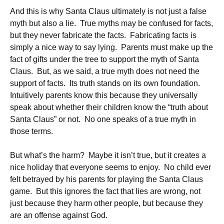
And this is why Santa Claus ultimately is not just a false
myth but also a lie. True myths may be confused for facts,
but they never fabricate the facts. Fabricating facts is
simply a nice way to say lying. Parents must make up the
fact of gifts under the tree to support the myth of Santa
Claus. But, as we said, a true myth does not need the
support of facts. Its truth stands on its own foundation.
Intuitively parents know this because they universally
speak about whether their children know the “truth about
Santa Claus” or not. No one speaks of a true myth in
those terms.
But what’s the harm? Maybe it isn’t true, but it creates a
nice holiday that everyone seems to enjoy. No child ever
felt betrayed by his parents for playing the Santa Claus
game. But this ignores the fact that lies are wrong, not
just because they harm other people, but because they
are an offense against God.