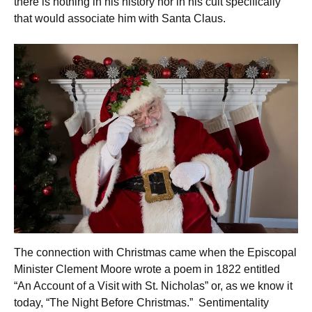
there is nothing in his history nor in his cult specifically
that would associate him with Santa Claus.
The connection with Christmas came when the Episcopal
Minister Clement Moore wrote a poem in 1822 entitled
“An Account of a Visit with St. Nicholas” or, as we know it
today, “The Night Before Christmas.” Sentimentality