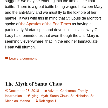
suggests we may be entering into the time of the final
battle. There is a great battle being waged between Mary
and the anti-Mary and we must fly to the foxhole of her
mantle. It was with this in mind that St. Louis de Montfort
spoke of
the Apostles of the End Times
as having a
particularly Marian spirit and devotion. It is also why Our
Lady has reminded us that even though the anti-Mary is
seemingly everywhere, that, in the end her Immaculate
Heart will triumph.
Leave a comment
The Myth of Santa Claus
December 23, 2018
Advent
,
Christmas
,
Family
,
Incarnation
Lying
,
Myth
,
Santa Claus
,
St. Nicholas
,
St.
Nicholas' Manna
Rob Agnelli