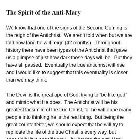
The Spirit of the Anti-Mary
We know that one of the signs of the Second Coming is
the reign of the Antichrist. We aren’t told when but we are
told how long he will reign (42 months). Throughout
history there have been types of the Antichrist that gave
us a glimpse of just how dark those days will be. But they
have all passed. Eventually the true antichrist will rise
and I would like to suggest that this eventuality is closer
than we may think.
The Devil is the great ape of God, trying to “be like god”
and mimic what He does. The Antichrist will be his
greatest facsimile of the true Christ, for he will dupe many
people into thinking he is the real thing. But being the
great counterfeiter, we should expect that he will try to
replicate the life of the true Christ is every way, but