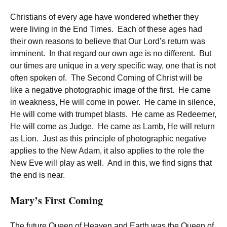
Christians of every age have wondered whether they
were living in the End Times. Each of these ages had
their own reasons to believe that Our Lord’s return was
imminent. In that regard our own age is no different. But
our times are unique in a very specific way, one that is not
often spoken of. The Second Coming of Christ will be
like a negative photographic image of the first. He came
in weakness, He will come in power. He came in silence,
He will come with trumpet blasts. He came as Redeemer,
He will come as Judge. He came as Lamb, He will return
as Lion. Just as this principle of photographic negative
applies to the New Adam, it also applies to the role the
New Eve will play as well. And in this, we find signs that
the end is near.
Mary’s First Coming
The future Queen of Heaven and Earth was the Queen of