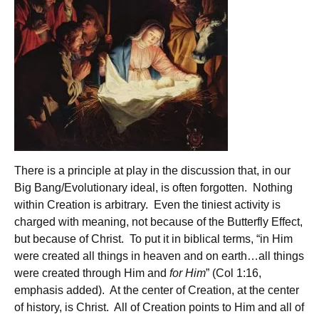
There is a principle at play in the discussion that, in our
Big Bang/Evolutionary ideal, is often forgotten. Nothing
within Creation is arbitrary. Even the tiniest activity is
charged with meaning, not because of the Butterfly Effect,
but because of Christ. To put it in biblical terms, “in Him
were created all things in heaven and on earth…all things
were created through Him and
for Him
” (Col 1:16,
emphasis added). At the center of Creation, at the center
of history, is Christ. All of Creation points to Him and all of