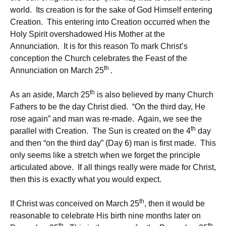
world. Its creation is for the sake of God Himself entering
Creation. This entering into Creation occurred when the
Holy Spirit overshadowed His Mother at the
Annunciation. It is for this reason To mark Christ’s
conception the Church celebrates the Feast of the
th
Annunciation on March 25
.
th
As an aside, March 25
is also believed by many Church
Fathers to be the day Christ died. “On the third day, He
rose again” and man was re-made. Again, we see the
th
parallel with Creation. The Sun is created on the 4
day
and then “on the third day” (Day 6) man is first made. This
only seems like a stretch when we forget the principle
articulated above. If all things really were made for Christ,
then this is exactly what you would expect.
th
If Christ was conceived on March 25
, then it would be
reasonable to celebrate His birth nine months later on
th
th