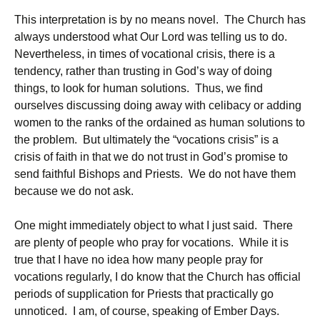
This interpretation is by no means novel. The Church has
always understood what Our Lord was telling us to do.
Nevertheless, in times of vocational crisis, there is a
tendency, rather than trusting in God’s way of doing
things, to look for human solutions. Thus, we find
ourselves discussing doing away with celibacy or adding
women to the ranks of the ordained as human solutions to
the problem. But ultimately the “vocations crisis” is a
crisis of faith in that we do not trust in God’s promise to
send faithful Bishops and Priests. We do not have them
because we do not ask.
One might immediately object to what I just said. There
are plenty of people who pray for vocations. While it is
true that I have no idea how many people pray for
vocations regularly, I do know that the Church has official
periods of supplication for Priests that practically go
unnoticed. I am, of course, speaking of Ember Days.