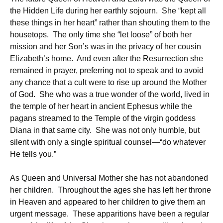
the Hidden Life during her earthly sojourn. She “kept all
these things in her heart” rather than shouting them to the
housetops. The only time she “let loose” of both her
mission and her Son’s was in the privacy of her cousin
Elizabeth’s home. And even after the Resurrection she
remained in prayer, preferring not to speak and to avoid
any chance that a cult were to rise up around the Mother
of God. She who was a true wonder of the world, lived in
the temple of her heart in ancient Ephesus while the
pagans streamed to the Temple of the virgin goddess
Diana in that same city. She was not only humble, but
silent with only a single spiritual counsel—“do whatever
He tells you.”
As Queen and Universal Mother she has not abandoned
her children. Throughout the ages she has left her throne
in Heaven and appeared to her children to give them an
urgent message. These apparitions have been a regular