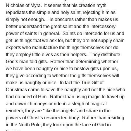
Nicholas of Myra. It seems that his creation myth
repudiates the simple and holy saint, rejecting him as
simply not enough. He obscures rather than makes us
better understand the great saint and the intercessory
power of saints in general. Saints do intercede for us and
get us things that we ask for, but they are not supply chain
experts who manufacture the things themselves nor do
they employ little elves as their helpers. They distribute
God’s manifold gifts. Rather than determining whether
we have been naughty or nice to bestow gifts upon us,
they give according to whether the gifts themselves will
make us naughty or nice. In fact the True Gift of
Christmas came to save the naughty and not the nice who
had no need of Him. Rather than using magic to travel up
and down chimneys or ride in a sleigh of magical
reindeer, they are “like the angels” and share in the
powers of Christ’s resurrected body. Rather than residing
in the North Pole, they look upon the face of God in