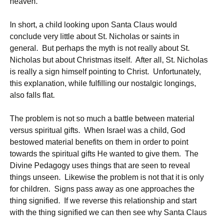
heaven.
In short, a child looking upon Santa Claus would
conclude very little about St. Nicholas or saints in
general. But perhaps the myth is not really about St.
Nicholas but about Christmas itself. After all, St. Nicholas
is really a sign himself pointing to Christ. Unfortunately,
this explanation, while fulfilling our nostalgic longings,
also falls flat.
The problem is not so much a battle between material
versus spiritual gifts. When Israel was a child, God
bestowed material benefits on them in order to point
towards the spiritual gifts He wanted to give them. The
Divine Pedagogy uses things that are seen to reveal
things unseen. Likewise the problem is not that it is only
for children. Signs pass away as one approaches the
thing signified. If we reverse this relationship and start
with the thing signified we can then see why Santa Claus