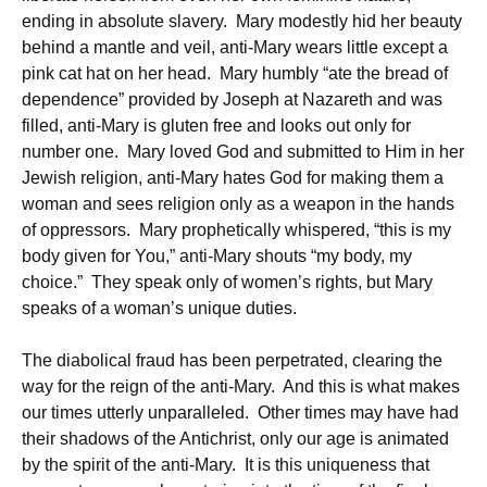
ending in absolute slavery. Mary modestly hid her beauty
behind a mantle and veil, anti-Mary wears little except a
pink cat hat on her head. Mary humbly “ate the bread of
dependence” provided by Joseph at Nazareth and was
filled, anti-Mary is gluten free and looks out only for
number one. Mary loved God and submitted to Him in her
Jewish religion, anti-Mary hates God for making them a
woman and sees religion only as a weapon in the hands
of oppressors. Mary prophetically whispered, “this is my
body given for You,” anti-Mary shouts “my body, my
choice.” They speak only of women’s rights, but Mary
speaks of a woman’s unique duties.
The diabolical fraud has been perpetrated, clearing the
way for the reign of the anti-Mary. And this is what makes
our times utterly unparalleled. Other times may have had
their shadows of the Antichrist, only our age is animated
by the spirit of the anti-Mary. It is this uniqueness that