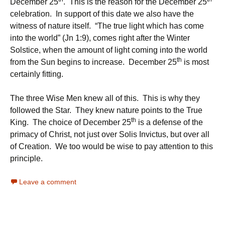
December 25
. This is the reason for the December 25
celebration. In support of this date we also have the
witness of nature itself. “The true light which has come
into the world” (Jn 1:9), comes right after the Winter
Solstice, when the amount of light coming into the world
th
from the Sun begins to increase. December 25
is most
certainly fitting.
The three Wise Men knew all of this. This is why they
followed the Star. They knew nature points to the True
th
King. The choice of December 25
is a defense of the
primacy of Christ, not just over Solis Invictus, but over all
of Creation. We too would be wise to pay attention to this
principle.
Leave a comment