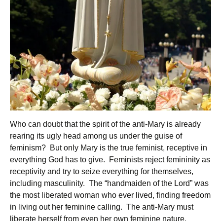
Who can doubt that the spirit of the anti-Mary is already
rearing its ugly head among us under the guise of
feminism? But only Mary is the true feminist, receptive in
everything God has to give. Feminists reject femininity as
receptivity and try to seize everything for themselves,
including masculinity. The “handmaiden of the Lord” was
the most liberated woman who ever lived, finding freedom
in living out her feminine calling. The anti-Mary must
liberate herself from even her own feminine nature,