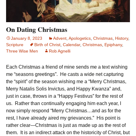
On Dating Christmas
January 8, 2023
Advent
,
Apologetics
,
Christmas
,
History
,
Scripture
Birth of Christ
,
Calendar
,
Christmas
,
Epiphany
,
Three Wise Men
Rob Agnelli
Each Christmas a friend of mine sends me a text wishing
me “seasons greetings”. He casts a wide net capturing
the “spirit” of the season wishing me a “Merry Christmas,
Merry Natalis Solis Invictus, and Happy Kwanza” and,
just in case, throws in a “Happy Festivus” for the rest of
us. Rather than continually engaging him each year, I
now simply respond “Merry Christmas…and as for the
rest, I have already aired my grievances.” His point is
rather clear—Christmas is just as made up as the rest of
them. It is an indirect attack on the historicity of Christ, but