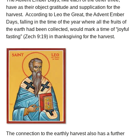
have as their object gratitude and supplication for the
harvest. According to Leo the Great, the Advent Ember
Days, falling in the time of the year where all the fruits of
the earth had been collected, would mark a time of “joyful
fasting” (Zech 9:19) in thanksgiving for the harvest.
The connection to the earthly harvest also has a further