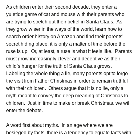
As children enter their second decade, they enter a
yuletide game of cat and mouse with their parents who
are trying to stretch out their belief in Santa Claus. As
they grow wiser in the ways of the world, learn how to
search order history on Amazon and find their parents’
secret hiding place, it is only a matter of time before the
ruse is up. Or, at least, a ruse is what it feels like. Parents
must grow increasingly clever and deceptive as their
child’s hunger for the truth of Santa Claus grows.
Labeling the whole thing a lie, many parents opt to forgo
the visit from Father Christmas in order to remain truthful
with their children. Others argue that it is no lie, only a
myth meant to convey the deep meaning of Christmas to
children. Just in time to make or break Christmas, we will
enter the debate.
A word first about myths. In an age where we are
besieged by facts, there is a tendency to equate facts with