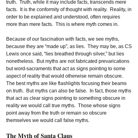
truth. Truth, while it may include facts, transcends mere
facts. It is the conformity of thought with reality. Reality, in
order to be explained and understood, often requires
more than mere facts. This is where myth comes in.
Because of our fascination with facts, we see myths,
because they are “made up”, as lies. They may be, as CS
Lewis once said, “lies breathed through silver,” but lies
nonetheless. But myths are not fabricated prevarications
but word-sacraments that act as signs pointing to some
aspect of reality that would otherwise remain obscure.
The best myths are like flashlights focusing their beams
on truth. But myths can also be false. In fact, those myths
that act as clear signs pointing to something obscure in
reality we would call true myths. Those whose signs
point away from the truth or remain so obscure
themselves we would call false myths.
The Myth of Santa Claus