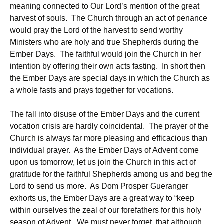
meaning connected to Our Lord’s mention of the great
harvest of souls. The Church through an act of penance
would pray the Lord of the harvest to send worthy
Ministers who are holy and true Shepherds during the
Ember Days. The faithful would join the Church in her
intention by offering their own acts fasting. In short then
the Ember Days are special days in which the Church as
a whole fasts and prays together for vocations.
The fall into disuse of the Ember Days and the current
vocation crisis are hardly coincidental. The prayer of the
Church is always far more pleasing and efficacious than
individual prayer. As the Ember Days of Advent come
upon us tomorrow, let us join the Church in this act of
gratitude for the faithful Shepherds among us and beg the
Lord to send us more. As Dom Prosper Gueranger
exhorts us, the Ember Days are a great way to “keep
within ourselves the zeal of our forefathers for this holy
season of Advent. We must never forget, that although