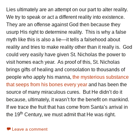
Lies ultimately are an attempt on our part to alter reality.
We try to speak or act a different reality into existence.
They are an offense against God then because they
usurp His right to determine reality. This is why a false
myth like this is also a lie—it tells a falsehood about
reality and tries to make reality other than it really is. God
could very easily have given St. Nicholas the power to
visit homes each year. As proof of this, St. Nicholas
brings gifts of healing and consolation to thousands of
people who apply his manna,
the mysterious substance
that seeps from his bones every year
and has been the
source of many miraculous cures. But He didn’t do it
because, ultimately, it wasn’t for the benefit on mankind.
If we trace the fruit that has come from Santa’s arrival in
th
the 19
Century, we must admit that He was right.
Leave a comment