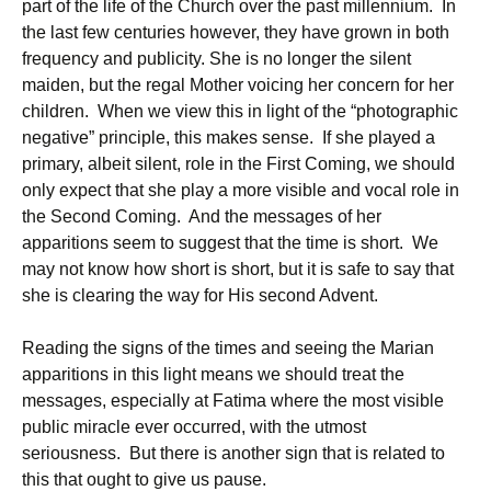
part of the life of the Church over the past millennium. In
the last few centuries however, they have grown in both
frequency and publicity. She is no longer the silent
maiden, but the regal Mother voicing her concern for her
children. When we view this in light of the “photographic
negative” principle, this makes sense. If she played a
primary, albeit silent, role in the First Coming, we should
only expect that she play a more visible and vocal role in
the Second Coming. And the messages of her
apparitions seem to suggest that the time is short. We
may not know how short is short, but it is safe to say that
she is clearing the way for His second Advent.
Reading the signs of the times and seeing the Marian
apparitions in this light means we should treat the
messages, especially at Fatima where the most visible
public miracle ever occurred, with the utmost
seriousness. But there is another sign that is related to
this that ought to give us pause.