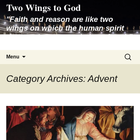
Two Wings to God
Skip
to
"Faith and reason are like two
content
wings on which the human spirit
rises to the contemplation of truth"
– Pope St. John Paul II
Search
Menu
for:
Category Archives: Advent