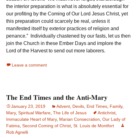
the interior preparation is what is absolutely essential for
our profiting by the Coming of Our Lord Jesus Christ, yet
this preparation could scarcely be real, unless it
manifested itself by exterior practices of religion and
penance.” Individually chastened by our fasts, let us then
join the Church in these Ember Days and implore the
Lord of the Harvest to send out more laborers.
Leave a comment
The End Times and the Anti-Mary
January 23, 2019
Advent
,
Devils
,
End Times
,
Family
,
Mary
,
Spiritual Warfare
,
The Life of Jesus
Antichrist
,
Immaculate Heart of Mary
,
Marian Consecration
,
Our Lady of
Fatima
,
Second Coming of Christ
,
St. Louis de Montfort
Rob Agnelli