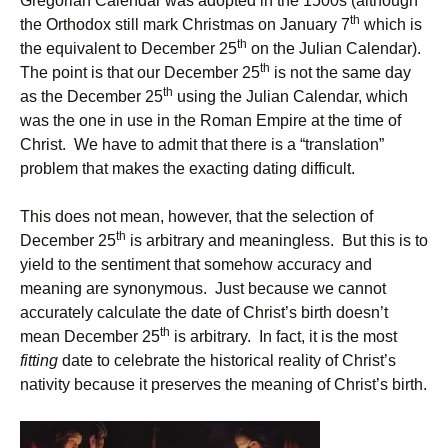
Gregorian Calendar was adopted in the 1500s (although
th
the Orthodox still mark Christmas on January 7
which is
th
the equivalent to December 25
on the Julian Calendar).
th
The point is that our December 25
is not the same day
th
as the December 25
using the Julian Calendar, which
was the one in use in the Roman Empire at the time of
Christ. We have to admit that there is a “translation”
problem that makes the exacting dating difficult.
This does not mean, however, that the selection of
th
December 25
is arbitrary and meaningless. But this is to
yield to the sentiment that somehow accuracy and
meaning are synonymous. Just because we cannot
accurately calculate the date of Christ’s birth doesn’t
th
mean December 25
is arbitrary. In fact, it is the most
fitting
date to celebrate the historical reality of Christ’s
nativity because it preserves the meaning of Christ’s birth.