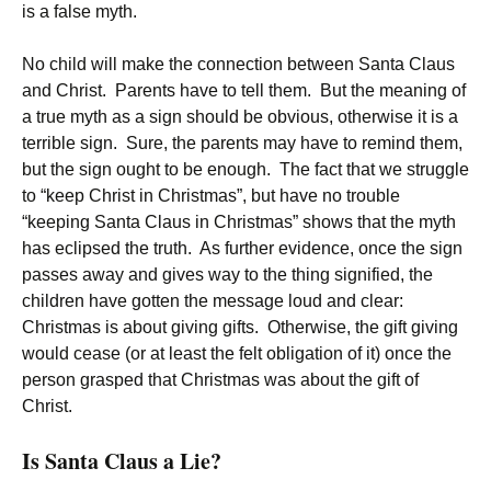
is a false myth.
No child will make the connection between Santa Claus
and Christ. Parents have to tell them. But the meaning of
a true myth as a sign should be obvious, otherwise it is a
terrible sign. Sure, the parents may have to remind them,
but the sign ought to be enough. The fact that we struggle
to “keep Christ in Christmas”, but have no trouble
“keeping Santa Claus in Christmas” shows that the myth
has eclipsed the truth. As further evidence, once the sign
passes away and gives way to the thing signified, the
children have gotten the message loud and clear:
Christmas is about giving gifts. Otherwise, the gift giving
would cease (or at least the felt obligation of it) once the
person grasped that Christmas was about the gift of
Christ.
Is Santa Claus a Lie?