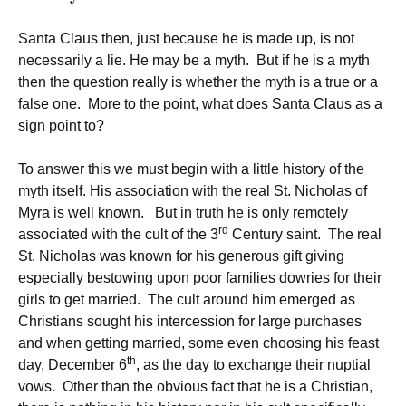
Santa Claus then, just because he is made up, is not
necessarily a lie. He may be a myth. But if he is a myth
then the question really is whether the myth is a true or a
false one. More to the point, what does Santa Claus as a
sign point to?
To answer this we must begin with a little history of the
myth itself. His association with the real St. Nicholas of
Myra is well known. But in truth he is only remotely
rd
associated with the cult of the 3
Century saint. The real
St. Nicholas was known for his generous gift giving
especially bestowing upon poor families dowries for their
girls to get married. The cult around him emerged as
Christians sought his intercession for large purchases
and when getting married, some even choosing his feast
th
day, December 6
, as the day to exchange their nuptial
vows. Other than the obvious fact that he is a Christian,