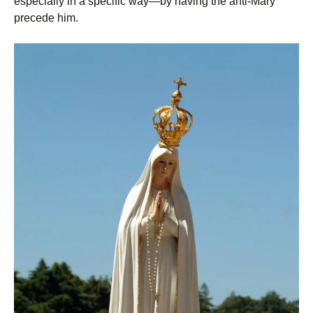
especially in a specific way—by having the anti-Mary
precede him.