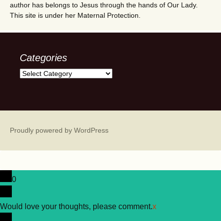
author has belongs to Jesus through the hands of Our Lady.
This site is under her Maternal Protection.
Categories
Categories
Proudly powered by WordPress
0
Would love your thoughts, please comment.
x