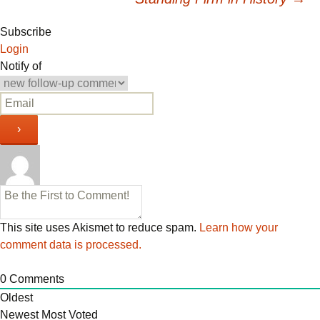
navigation
Subscribe
Login
Notify of
This site uses Akismet to reduce spam.
Learn how your
comment data is processed.
0
Comments
Oldest
Newest
Most Voted