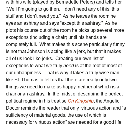
with his wife (played by Bernadette Peters) and tells her
“Well I’m going to go then. I don’t need any of this, this
stuff and I don’t need you.” As he leaves the room he
eyes an ashtray and says “except this ashtray.” As he
plots his course out of the room he picks up several more
exceptions (including a chair) until his hands are
completely full. What makes this scene particularly funny
is not that Johnson is acting like a jerk, but that it makes
all of us look like jerks. Creating our own list of
exceptions to what we truly
need
is at the root of most of
our unhappiness. That is why it takes a truly wise man
like St. Thomas to tell us that there are really only two
things we need to make us happy, neither of which is a
chair or an ashtray. In the midst of describing the perfect
political regime in his treatise
On Kingship
, the Angelic
Doctor reminds the reader that only virtuous action and “a
sufficiency of material goods, the use of which is
necessary for virtuous action” are needed for a good life.