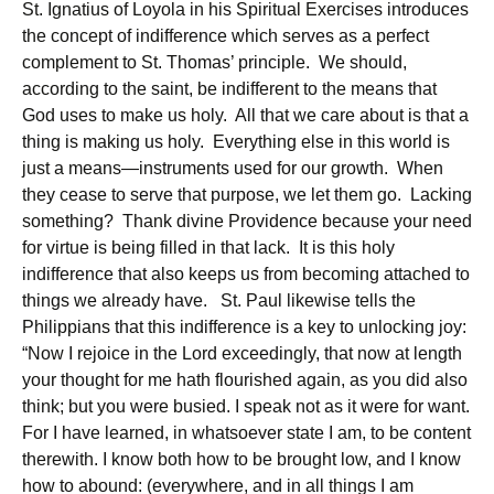
St. Ignatius of Loyola in his Spiritual Exercises introduces
the concept of indifference which serves as a perfect
complement to St. Thomas’ principle. We should,
according to the saint, be indifferent to the means that
God uses to make us holy. All that we care about is that a
thing is making us holy. Everything else in this world is
just a means—instruments used for our growth. When
they cease to serve that purpose, we let them go. Lacking
something? Thank divine Providence because your need
for virtue is being filled in that lack. It is this holy
indifference that also keeps us from becoming attached to
things we already have. St. Paul likewise tells the
Philippians that this indifference is a key to unlocking joy:
“Now I rejoice in the Lord exceedingly, that now at length
your thought for me hath flourished again, as you did also
think; but you were busied. I speak not as it were for want.
For I have learned, in whatsoever state I am, to be content
therewith. I know both how to be brought low, and I know
how to abound: (everywhere, and in all things I am