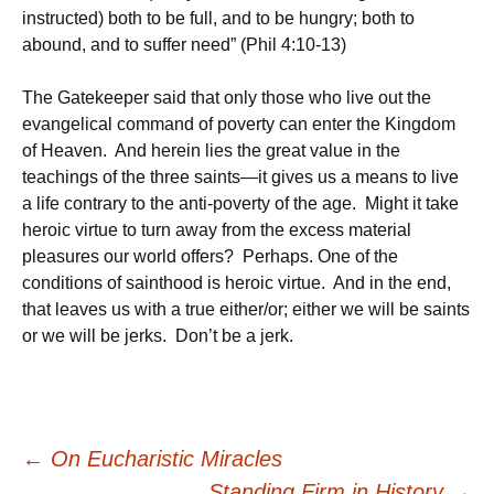
instructed) both to be full, and to be hungry; both to
abound, and to suffer need” (Phil 4:10-13)
The Gatekeeper said that only those who live out the
evangelical command of poverty can enter the Kingdom
of Heaven. And herein lies the great value in the
teachings of the three saints—it gives us a means to live
a life contrary to the anti-poverty of the age. Might it take
heroic virtue to turn away from the excess material
pleasures our world offers? Perhaps. One of the
conditions of sainthood is heroic virtue. And in the end,
that leaves us with a true either/or; either we will be saints
or we will be jerks. Don’t be a jerk.
Post
←
On Eucharistic Miracles
Standing Firm in History
→