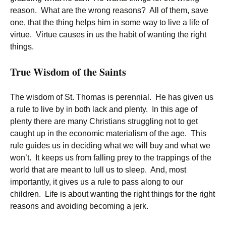
reason. What are the wrong reasons? All of them, save
one, that the thing helps him in some way to live a life of
virtue. Virtue causes in us the habit of wanting the right
things.
True Wisdom of the Saints
The wisdom of St. Thomas is perennial. He has given us
a rule to live by in both lack and plenty. In this age of
plenty there are many Christians struggling not to get
caught up in the economic materialism of the age. This
rule guides us in deciding what we will buy and what we
won’t. It keeps us from falling prey to the trappings of the
world that are meant to lull us to sleep. And, most
importantly, it gives us a rule to pass along to our
children. Life is about wanting the right things for the right
reasons and avoiding becoming a jerk.