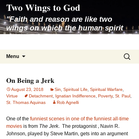
Two Wings to God
Skip
to
"Faith and reason are like two
content
wings on which the human spirit
rises to the contemplation of truth"
– Pope St. John Paul II
Search
Menu
for:
On Being a Jerk
August 23, 2018
Sin
,
Spiritual Life
,
Spiritual Warfare
,
Virtue
Detachment
,
Ignatian Indifference
,
Poverty
,
St. Paul
,
St. Thomas Aquinas
Rob Agnelli
One of the
funniest scenes in one of the funniest all-time
movies
is from
The Jerk
. The protagonist , Navin R.
Johnson, played by Steve Martin, gets into an argument