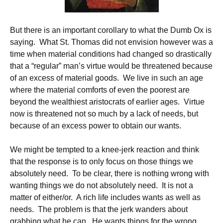
But there is an important corollary to what the Dumb Ox is
saying. What St. Thomas did not envision however was a
time when material conditions had changed so drastically
that a “regular” man’s virtue would be threatened because
of an excess of material goods. We live in such an age
where the material comforts of even the poorest are
beyond the wealthiest aristocrats of earlier ages. Virtue
now is threatened not so much by a lack of needs, but
because of an excess power to obtain our wants.
We might be tempted to a knee-jerk reaction and think
that the response is to only focus on those things we
absolutely need. To be clear, there is nothing wrong with
wanting things we do not absolutely need. It is not a
matter of either/or. A rich life includes wants as well as
needs. The problem is that the jerk wanders about
grabbing what he can. He wants things for the wrong