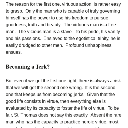
The reason for the first one, virtuous action, is rather easy
to grasp. Only the man who is capable of truly governing
himself has the power to use his freedom to pursue
goodness, truth and beauty. The virtuous man is a free
man. The vicious man is a slave—to his pride, his vanity
and his passions. Enslaved to the egotistical trinity, he is
easily drudged to other men. Profound unhappiness
ensues.
Becoming a Jerk?
But even if we get the first one right, there is always a risk
that we will get the second one wrong. It is the second
one that keeps us from becoming jerks. Given that the
good life consists in virtue, then everything else is
evaluated by its capacity to foster the life of virtue. To be
fair, St. Thomas does not say this exactly. Absent the rare
man who has the capacity to practice heroic virtue, most