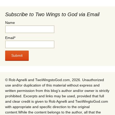
Subscribe to Two Wings to God via Email
Name
Email*
© Rob Agnelli and TwoWingstoGod.com, 2026. Unauthorized
use and/or duplication of this material without express and
written permission from this blog’s author and/or owner is strictly
prohibited. Excerpts and links may be used, provided that full
and clear credit is given to Rob Agnelli and TwoWingtoGod.com
with appropriate and specific direction to the original
content.While the content belongs to the author, all that the