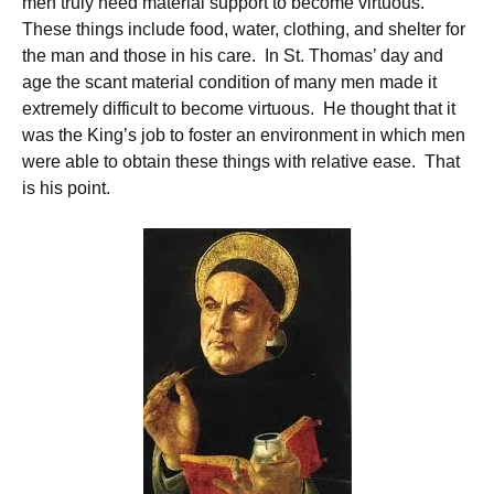
men truly need material support to become virtuous.
These things include food, water, clothing, and shelter for
the man and those in his care. In St. Thomas’ day and
age the scant material condition of many men made it
extremely difficult to become virtuous. He thought that it
was the King’s job to foster an environment in which men
were able to obtain these things with relative ease. That
is his point.