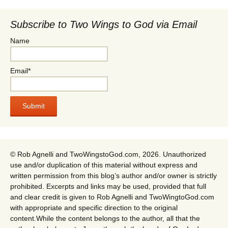
Subscribe to Two Wings to God via Email
Name
Email*
© Rob Agnelli and TwoWingstoGod.com, 2026. Unauthorized
use and/or duplication of this material without express and
written permission from this blog’s author and/or owner is strictly
prohibited. Excerpts and links may be used, provided that full
and clear credit is given to Rob Agnelli and TwoWingtoGod.com
with appropriate and specific direction to the original
content.While the content belongs to the author, all that the