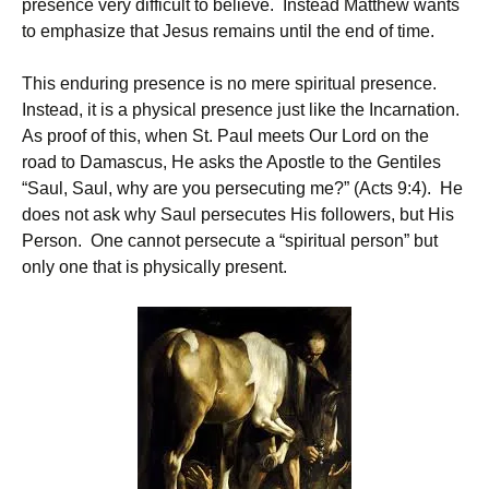
presence very difficult to believe. Instead Matthew wants
to emphasize that Jesus remains until the end of time.
This enduring presence is no mere spiritual presence.
Instead, it is a physical presence just like the Incarnation.
As proof of this, when St. Paul meets Our Lord on the
road to Damascus, He asks the Apostle to the Gentiles
“Saul, Saul, why are you persecuting me?” (Acts 9:4). He
does not ask why Saul persecutes His followers, but His
Person. One cannot persecute a “spiritual person” but
only one that is physically present.