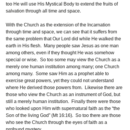
too He will use His Mystical Body to extend the fruits of
salvation through all time and space.
With the Church as the extension of the Incarnation
through time and space, we can see that it suffers from
the same problem that Our Lord did while He walked the
earth in His flesh. Many people saw Jesus as one man
among others, even if they thought He was somehow
special or wise. So too some may view the Church as a
merely one human institution among many; one Church
among many. Some saw Him as a prophet able to
exercise great powers, yet they could not understand
where He derived those powers from. Likewise there are
those who view the Church as an instrument of God, but
still a merely human institution. Finally there were those
who looked upon Him with supernatural faith as the “the
Son of the living God” (Mt 16:16). So too there are those
who see the Church through the eyes of faith as a
profound mystery.