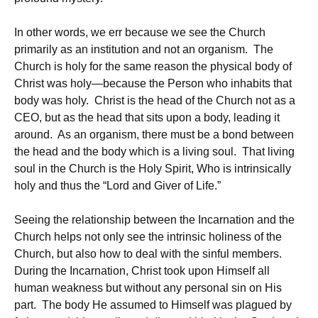
In other words, we err because we see the Church
primarily as an institution and not an organism. The
Church is holy for the same reason the physical body of
Christ was holy—because the Person who inhabits that
body was holy. Christ is the head of the Church not as a
CEO, but as the head that sits upon a body, leading it
around. As an organism, there must be a bond between
the head and the body which is a living soul. That living
soul in the Church is the Holy Spirit, Who is intrinsically
holy and thus the “Lord and Giver of Life.”
Seeing the relationship between the Incarnation and the
Church helps not only see the intrinsic holiness of the
Church, but also how to deal with the sinful members.
During the Incarnation, Christ took upon Himself all
human weakness but without any personal sin on His
part. The body He assumed to Himself was plagued by