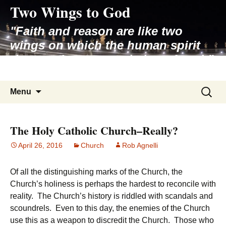
Two Wings to God
Skip
to
"Faith and reason are like two
content
wings on which the human spirit
rises to the contemplation of truth"
– Pope St. John Paul II
Search
Menu
for:
The Holy Catholic Church–Really?
April 26, 2016
Church
Rob Agnelli
Of all the distinguishing marks of the Church, the
Church’s holiness is perhaps the hardest to reconcile with
reality. The Church’s history is riddled with scandals and
scoundrels. Even to this day, the enemies of the Church
use this as a weapon to discredit the Church. Those who