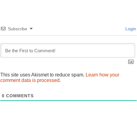
navigation
Subscribe
Login
This site uses Akismet to reduce spam.
Learn how your
comment data is processed.
0
COMMENTS