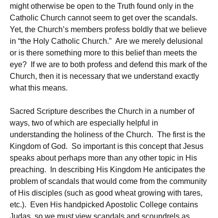
might otherwise be open to the Truth found only in the
Catholic Church cannot seem to get over the scandals.
Yet, the Church’s members profess boldly that we believe
in “the Holy Catholic Church.” Are we merely delusional
or is there something more to this belief than meets the
eye? If we are to both profess and defend this mark of the
Church, then it is necessary that we understand exactly
what this means.
Sacred Scripture describes the Church in a number of
ways, two of which are especially helpful in
understanding the holiness of the Church. The first is the
Kingdom of God. So important is this concept that Jesus
speaks about perhaps more than any other topic in His
preaching. In describing His Kingdom He anticipates the
problem of scandals that would come from the community
of His disciples (such as good wheat growing with tares,
etc.). Even His handpicked Apostolic College contains
Judas, so we must view scandals and scoundrels as