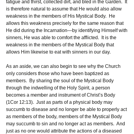
fatigue and thirst, collected dirt, and bled in the Garden. It
is therefore natural to assume that He would also allow
weakness in the members of His Mystical Body. He
allows this weakness precisely for the same reason that
He did during the Incarnation—by identifying Himself with
sinners, He was able to comfort the afflicted. It is the
weakness in the members of the Mystical Body that
allows Him likewise to eat with sinners in our day.
As an aside, we can also begin to see why the Church
only considers those who have been baptized as
members. By sharing the soul of the Mystical Body
through the indwelling of the Holy Spirit, a person
becomes a member and instrument of Christ’s Body
(1Cor 12:13). Just as parts of a physical body may
succumb to disease and no longer be able to properly act
as members of the body, members of the Mystical Body
may succumb to sin and no longer act as members. And
just as no one would attribute the actions of a diseased