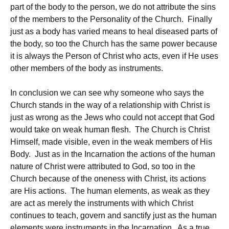
part of the body to the person, we do not attribute the sins
of the members to the Personality of the Church. Finally
just as a body has varied means to heal diseased parts of
the body, so too the Church has the same power because
it is always the Person of Christ who acts, even if He uses
other members of the body as instruments.
In conclusion we can see why someone who says the
Church stands in the way of a relationship with Christ is
just as wrong as the Jews who could not accept that God
would take on weak human flesh. The Church is Christ
Himself, made visible, even in the weak members of His
Body. Just as in the Incarnation the actions of the human
nature of Christ were attributed to God, so too in the
Church because of the oneness with Christ, its actions
are His actions. The human elements, as weak as they
are act as merely the instruments with which Christ
continues to teach, govern and sanctify just as the human
elements were instruments in the Incarnation. As a true