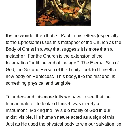
It is no wonder then that St. Paul in his letters (especially
to the Ephesians) uses this metaphor of the Church as the
Body of Christ in a way that suggests it is more than a
metaphor. For the Church is the extension of the
Incarnation “until the end of the age.” The Eternal Son of
God, the Second Person of the Trinity, took to Himself a
new body on Pentecost. This body, like the first one, is
something physical and tangible.
To understand this more fully we have to see that the
human nature He took to Himself was merely an
instrument. Making the invisible reality of God in our
midst, visible, His human nature acted as a sign of this.
Just as He used the physical body to win our salvation, so