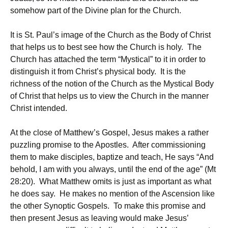
somehow part of the Divine plan for the Church.
It is St. Paul’s image of the Church as the Body of Christ
that helps us to best see how the Church is holy. The
Church has attached the term “Mystical” to it in order to
distinguish it from Christ’s physical body. It is the
richness of the notion of the Church as the Mystical Body
of Christ that helps us to view the Church in the manner
Christ intended.
At the close of Matthew’s Gospel, Jesus makes a rather
puzzling promise to the Apostles. After commissioning
them to make disciples, baptize and teach, He says “And
behold, I am with you always, until the end of the age” (Mt
28:20). What Matthew omits is just as important as what
he does say. He makes no mention of the Ascension like
the other Synoptic Gospels. To make this promise and
then present Jesus as leaving would make Jesus’