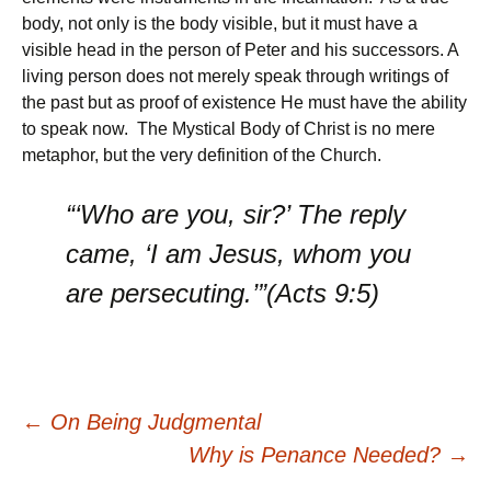
body, not only is the body visible, but it must have a
visible head in the person of Peter and his successors. A
living person does not merely speak through writings of
the past but as proof of existence He must have the ability
to speak now. The Mystical Body of Christ is no mere
metaphor, but the very definition of the Church.
“‘Who are you, sir?’ The reply
came, ‘I am Jesus, whom you
are persecuting.’”(Acts 9:5)
Post
←
On Being Judgmental
Why is Penance Needed?
→