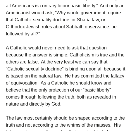
all Americans is contrary to our basic liberty.” And only an
Americanist would ask, “Why would government require
that Catholic sexuality doctrine, or Sharia law, or
Orthodox Jewish rules about Sabbath observance, be
followed by all?”
A Catholic would never need to ask that question
because the answer is simple: Catholicism is true and the
others are false. At the very least we can say that
“Catholic sexuality doctrine” is binding upon all because it
is based on the natural law. He has committed the fallacy
of equivocation. As a Catholic he should know and
believe that the only protection of our “basic liberty”
comes through following the truth, both as revealed in
nature and directly by God.
The law most certainly should be shaped according to the
truth and not according to the whims of the masses. His