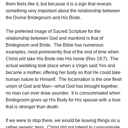
them feels like it, but because it is a sign that reveals
something very important about the relationship between
the Divine Bridegroom and His Bride.
The preferred image of Sacred Scripture for the
relationship between God and mankind is that of
Bridegroom and Bride. The Bible has numerous
examples, most prominently that of the end of time when
Christ will take His Bride into His home (Rev 19:7). The
actual wedding took place when a Virgin said Yes and
became a mother, offering her body so that He could take
human nature to Himself. The Incarnation is the one flesh
union of God and Man—what God has brought together,
no man can ever draw asunder. It is consummated when
Bridegroom gives up His Body for His spouse with a love
that is stronger than death.
If we were to stop there, we would be leaving things on a
rather generic term. Christ did not intend to consummate