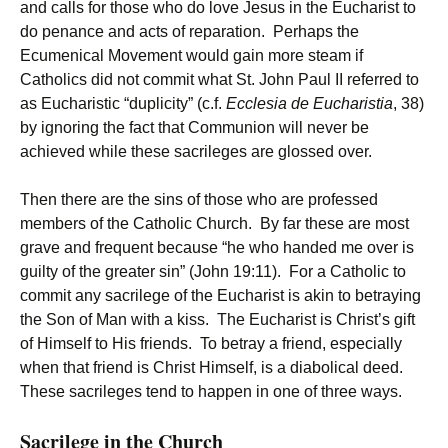
and calls for those who do love Jesus in the Eucharist to
do penance and acts of reparation. Perhaps the
Ecumenical Movement would gain more steam if
Catholics did not commit what St. John Paul II referred to
as Eucharistic “duplicity” (c.f.
Ecclesia de Eucharistia
, 38)
by ignoring the fact that Communion will never be
achieved while these sacrileges are glossed over.
Then there are the sins of those who are professed
members of the Catholic Church. By far these are most
grave and frequent because “he who handed me over is
guilty of the greater sin” (John 19:11). For a Catholic to
commit any sacrilege of the Eucharist is akin to betraying
the Son of Man with a kiss. The Eucharist is Christ’s gift
of Himself to His friends. To betray a friend, especially
when that friend is Christ Himself, is a diabolical deed.
These sacrileges tend to happen in one of three ways.
Sacrilege in the Church