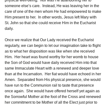
physical well-being. Nor was He abandoning her to
someone else’s care. Instead, He was leaving her in the
care of one of the men whom He had empowered to make
Him present to her. In other words, Jesus left Mary with
St. John so that she could receive Him in the Eucharist
daily.
Once we realize that Our Lady received the Eucharist
regularly, we can begin to let our imagination take to flight
as to what her disposition was like when she received
Him. Her heart was found worthy for her womb to house
the Son of God would have daily received Him into that
same Immaculate Heart with a renewed and deeper love
than at the Incarnation. Her fiat would have echoed in her
Amen. Separated from His physical presence, she would
have run to the Communion rail to taste that presence
once again. She would have offered herself yet again as
the Sorrowful Mother at the foot of the Cross and renewed
her commitment to be Mother of all the Elect just prior to