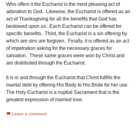
Who offers it the Eucharist is the most pleasing act of
adoration to God. Likewise, the Eucharist is offered as an
act of Thanksgiving for all the benefits that God has
bestowed upon us. Each Eucharist can be offered for
specific benefits. Third, the Eucharist is a sin offering by
which are sins are forgiven. Finally, it is offered as an act
of impetration asking for the necessary graces for
salvation. These same graces were won by Christ and
are distributed through the Eucharist.
It is in and through the Eucharist that Christ fulfills the
marital debt by offering His Body to His Bride for her use.
The Holy Eucharist is a nuptial Sacrament that is the
greatest expression of married love.
Leave a comment