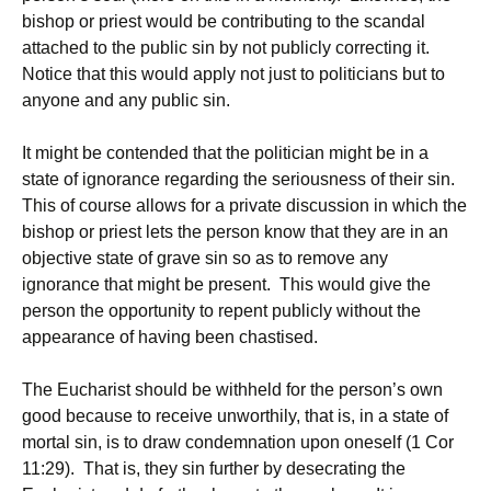
bishop or priest would be contributing to the scandal
attached to the public sin by not publicly correcting it.
Notice that this would apply not just to politicians but to
anyone and any public sin.
It might be contended that the politician might be in a
state of ignorance regarding the seriousness of their sin.
This of course allows for a private discussion in which the
bishop or priest lets the person know that they are in an
objective state of grave sin so as to remove any
ignorance that might be present. This would give the
person the opportunity to repent publicly without the
appearance of having been chastised.
The Eucharist should be withheld for the person’s own
good because to receive unworthily, that is, in a state of
mortal sin, is to draw condemnation upon oneself (1 Cor
11:29). That is, they sin further by desecrating the