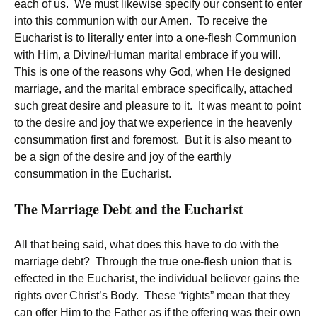
each of us. We must likewise specify our consent to enter
into this communion with our Amen. To receive the
Eucharist is to literally enter into a one-flesh Communion
with Him, a Divine/Human marital embrace if you will.
This is one of the reasons why God, when He designed
marriage, and the marital embrace specifically, attached
such great desire and pleasure to it. It was meant to point
to the desire and joy that we experience in the heavenly
consummation first and foremost. But it is also meant to
be a sign of the desire and joy of the earthly
consummation in the Eucharist.
The Marriage Debt and the Eucharist
All that being said, what does this have to do with the
marriage debt? Through the true one-flesh union that is
effected in the Eucharist, the individual believer gains the
rights over Christ’s Body. These “rights” mean that they
can offer Him to the Father as if the offering was their own