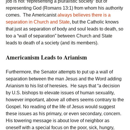
job is not “representing a pluralistic society” but of
representing God (Romans 13:1) from whom his authority
comes. The Americanist
always believes there is a
separation in Church and State
, but the Catholic knows
that just as separation of body and soul leads to death, so
too a “wall of separation” between Church and State
leads to death of a society (and its members).
Americanism Leads to Arianism
Furthermore, the Senator attempts to put up a wall of
separation between the man Jesus and the Word adding
Arianism to his list of heresies. He says that “a decision
by U.S. bishops to elevate issues of human sexuality,
however important, above all others seems contrary to the
Gospel. No reading of the life of Jesus would suggest
these issues as his primary, or even secondary, concern.
His towering message is about love of neighbor as
oneself with a special focus on the poor, sick, hungry,