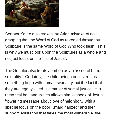
Senator Kaine also makes the Arian mistake of not
grasping that the Word of God as revealed throughout
Scripture is the same Word of God Who took flesh. This
is why we must look upon the Scriptures as a whole and
not just focus on the “life of Jesus”.
The Senator also treats abortion as an “issue of human
sexuality.” Certainly, the child being conceived has
something to do with human sexuality, but the fact that
they are legally killed is a matter of social justice. His
rhetorical bait and switch allows him to speak of Jesus’
“towering message about love of neighbor…with a
special focus on the poor…marginalized” and then
support legislation that takes the most vulnerable, the