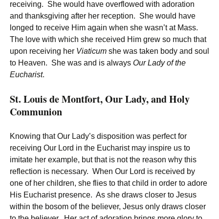
receiving. She would have overflowed with adoration
and thanksgiving after her reception. She would have
longed to receive Him again when she wasn’t at Mass.
The love with which she received Him grew so much that
upon receiving her
Viaticum
she was taken body and soul
to Heaven. She was and is always
Our Lady of the
Eucharist
.
St. Louis de Montfort, Our Lady, and Holy
Communion
Knowing that Our Lady’s disposition was perfect for
receiving Our Lord in the Eucharist may inspire us to
imitate her example, but that is not the reason why this
reflection is necessary. When Our Lord is received by
one of her children, she flies to that child in order to adore
His Eucharist presence. As she draws closer to Jesus
within the bosom of the believer, Jesus only draws closer
to the believer. Her act of adoration brings more glory to