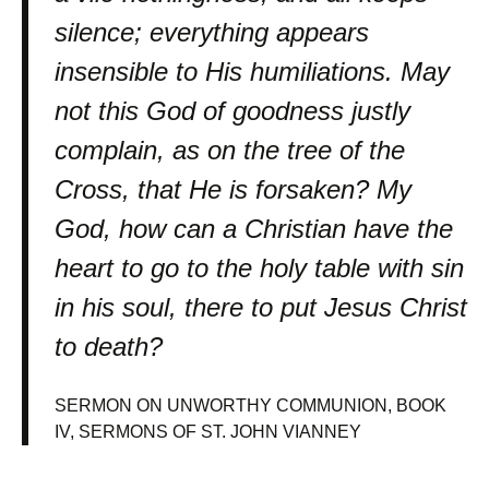
silence; everything appears
insensible to His humiliations. May
not this God of goodness justly
complain, as on the tree of the
Cross, that He is forsaken? My
God, how can a Christian have the
heart to go to the holy table with sin
in his soul, there to put Jesus Christ
to death?
SERMON ON UNWORTHY COMMUNION, BOOK
IV, SERMONS OF ST. JOHN VIANNEY