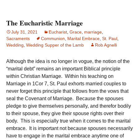
The Eucharistic Marriage
July 31, 2021
Eucharist
,
Grace
,
marriage
,
Sacraments
Communion
,
Marital Embrace
,
St. Paul
,
Wedding
,
Wedding Supper of the Lamb
Rob Agnelli
Although the idea is no longer in vogue, the notion of the
“marital debt” remains an important Biblical principle
within Christian Marriage. Within his teaching on
Marriage in 1Cor 7, St. Paul exhorts married couples to
never forget this principle that follows from the vows that
seal the Covenant of Marriage. Because the spouses
pledge to give themselves personally, and therefor bodily
to their spouse, they give their spouse rights over their
body. This is especially true when it comes to the marital
embrace. It is important not because spouses necessarily
have to engage in the marital embrace anytime one of