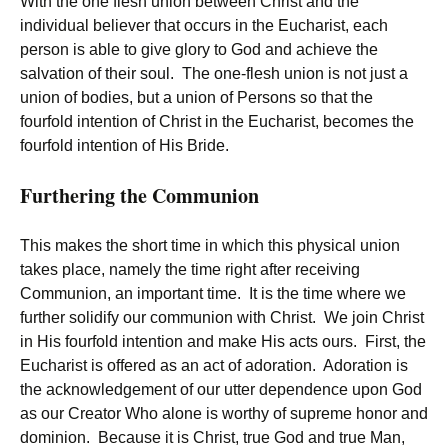
With the one flesh union between Christ and the
individual believer that occurs in the Eucharist, each
person is able to give glory to God and achieve the
salvation of their soul. The one-flesh union is not just a
union of bodies, but a union of Persons so that the
fourfold intention of Christ in the Eucharist, becomes the
fourfold intention of His Bride.
Furthering the Communion
This makes the short time in which this physical union
takes place, namely the time right after receiving
Communion, an important time. It is the time where we
further solidify our communion with Christ. We join Christ
in His fourfold intention and make His acts ours. First, the
Eucharist is offered as an act of adoration. Adoration is
the acknowledgement of our utter dependence upon God
as our Creator Who alone is worthy of supreme honor and
dominion. Because it is Christ, true God and true Man,