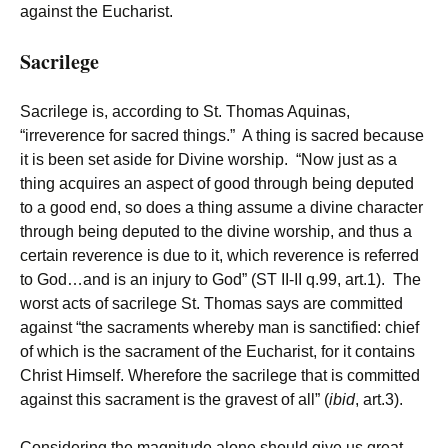
against the Eucharist.
Sacrilege
Sacrilege is, according to St. Thomas Aquinas,
“irreverence for sacred things.” A thing is sacred because
it is been set aside for Divine worship. “Now just as a
thing acquires an aspect of good through being deputed
to a good end, so does a thing assume a divine character
through being deputed to the divine worship, and thus a
certain reverence is due to it, which reverence is referred
to God…and is an injury to God” (ST II-II q.99, art.1). The
worst acts of sacrilege St. Thomas says are committed
against “the sacraments whereby man is sanctified: chief
of which is the sacrament of the Eucharist, for it contains
Christ Himself. Wherefore the sacrilege that is committed
against this sacrament is the gravest of all” (
ibid
, art.3).
Considering the magnitude alone should give us great