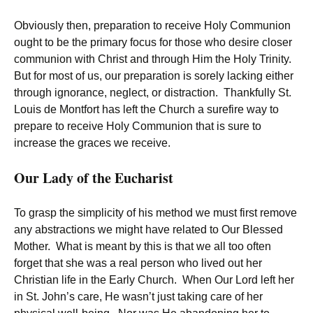
Obviously then, preparation to receive Holy Communion
ought to be the primary focus for those who desire closer
communion with Christ and through Him the Holy Trinity.
But for most of us, our preparation is sorely lacking either
through ignorance, neglect, or distraction. Thankfully St.
Louis de Montfort has left the Church a surefire way to
prepare to receive Holy Communion that is sure to
increase the graces we receive.
Our Lady of the Eucharist
To grasp the simplicity of his method we must first remove
any abstractions we might have related to Our Blessed
Mother. What is meant by this is that we all too often
forget that she was a real person who lived out her
Christian life in the Early Church. When Our Lord left her
in St. John’s care, He wasn’t just taking care of her