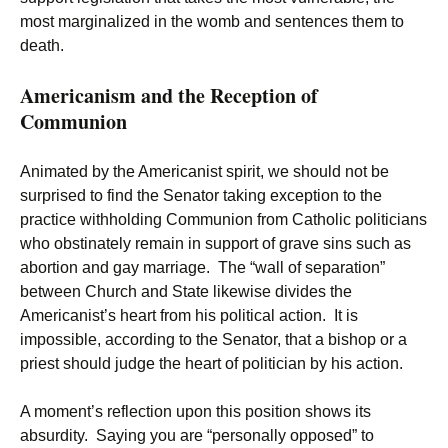
most marginalized in the womb and sentences them to
death.
Americanism and the Reception of
Communion
Animated by the Americanist spirit, we should not be
surprised to find the Senator taking exception to the
practice withholding Communion from Catholic politicians
who obstinately remain in support of grave sins such as
abortion and gay marriage. The “wall of separation”
between Church and State likewise divides the
Americanist’s heart from his political action. It is
impossible, according to the Senator, that a bishop or a
priest should judge the heart of politician by his action.
A moment’s reflection upon this position shows its
absurdity. Saying you are “personally opposed” to