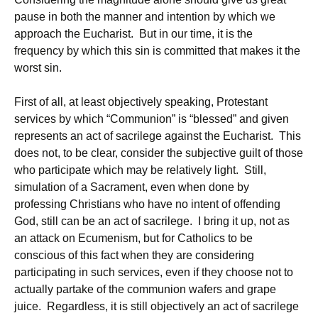
pause in both the manner and intention by which we
approach the Eucharist. But in our time, it is the
frequency by which this sin is committed that makes it the
worst sin.
First of all, at least objectively speaking, Protestant
services by which “Communion” is “blessed” and given
represents an act of sacrilege against the Eucharist. This
does not, to be clear, consider the subjective guilt of those
who participate which may be relatively light. Still,
simulation of a Sacrament, even when done by
professing Christians who have no intent of offending
God, still can be an act of sacrilege. I bring it up, not as
an attack on Ecumenism, but for Catholics to be
conscious of this fact when they are considering
participating in such services, even if they choose not to
actually partake of the communion wafers and grape
juice. Regardless, it is still objectively an act of sacrilege