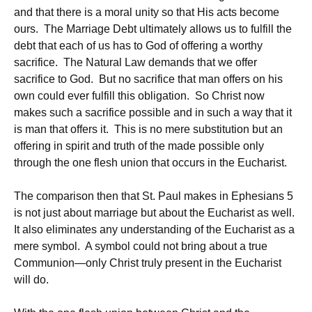
and that there is a moral unity so that His acts become
ours. The Marriage Debt ultimately allows us to fulfill the
debt that each of us has to God of offering a worthy
sacrifice. The Natural Law demands that we offer
sacrifice to God. But no sacrifice that man offers on his
own could ever fulfill this obligation. So Christ now
makes such a sacrifice possible and in such a way that it
is man that offers it. This is no mere substitution but an
offering in spirit and truth of the made possible only
through the one flesh union that occurs in the Eucharist.
The comparison then that St. Paul makes in Ephesians 5
is not just about marriage but about the Eucharist as well.
It also eliminates any understanding of the Eucharist as a
mere symbol. A symbol could not bring about a true
Communion—only Christ truly present in the Eucharist
will do.