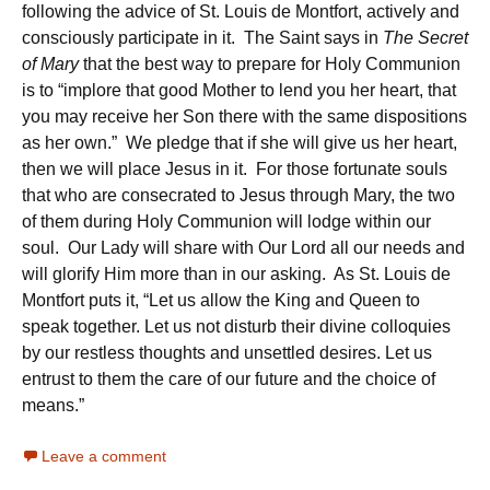
following the advice of St. Louis de Montfort, actively and
consciously participate in it. The Saint says in
The Secret
of Mary
that the best way to prepare for Holy Communion
is to “implore that good Mother to lend you her heart, that
you may receive her Son there with the same dispositions
as her own.” We pledge that if she will give us her heart,
then we will place Jesus in it. For those fortunate souls
that who are consecrated to Jesus through Mary, the two
of them during Holy Communion will lodge within our
soul. Our Lady will share with Our Lord all our needs and
will glorify Him more than in our asking. As St. Louis de
Montfort puts it, “Let us allow the King and Queen to
speak together. Let us not disturb their divine colloquies
by our restless thoughts and unsettled desires. Let us
entrust to them the care of our future and the choice of
means.”
Leave a comment