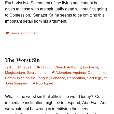
Eucharist is a Sacrament of the living and cannot be
given to those who are spiritually dead without first going
to Confession. Senator Kaine seems to be omitting this
important detail from his argument.
Leave a comment
The Worst Sin
April 14, 2021
Church
,
Church Authority
,
Eucharist
,
Magisterium
,
Sacraments
Adoration
,
Aquinas
,
Communion
,
Communion on the Tongue
,
Penance
,
Reparation
,
Sacrilege
,
St.
John Vianney
Rob Agnelli
What is the worst sin that afflicts the world today? Our
immediate inclination might be to respond,
Abortion
. And
we would not be wrong in identifying the sheer