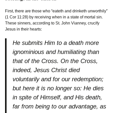
First, there are those who “eateth and drinketh unworthily”
(1 Cor 11:28) by receiving when in a state of mortal sin.
These sinners, according to St. John Vianney, crucify
Jesus in their hearts:
He submits Him to a death more
ignominious and humiliating than
that of the Cross. On the Cross,
indeed, Jesus Christ died
voluntarily and for our redemption;
but here it is no longer so: He dies
in spite of Himself, and His death,
far from being to our advantage, as