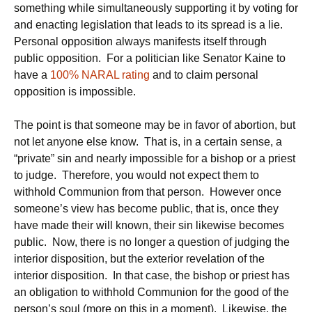
something while simultaneously supporting it by voting for
and enacting legislation that leads to its spread is a lie.
Personal opposition always manifests itself through
public opposition. For a politician like Senator Kaine to
have a
100% NARAL rating
and to claim personal
opposition is impossible.
The point is that someone may be in favor of abortion, but
not let anyone else know. That is, in a certain sense, a
“private” sin and nearly impossible for a bishop or a priest
to judge. Therefore, you would not expect them to
withhold Communion from that person. However once
someone’s view has become public, that is, once they
have made their will known, their sin likewise becomes
public. Now, there is no longer a question of judging the
interior disposition, but the exterior revelation of the
interior disposition. In that case, the bishop or priest has
an obligation to withhold Communion for the good of the
person’s soul (more on this in a moment). Likewise, the