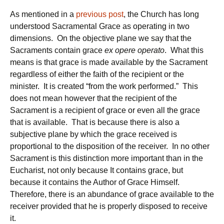
As mentioned in a
previous post
, the Church has long
understood Sacramental Grace as operating in two
dimensions. On the objective plane we say that the
Sacraments contain grace
ex opere operato
. What this
means is that grace is made available by the Sacrament
regardless of either the faith of the recipient or the
minister. It is created “from the work performed.” This
does not mean however that the recipient of the
Sacrament is a recipient of grace or even all the grace
that is available. That is because there is also a
subjective plane by which the grace received is
proportional to the disposition of the receiver. In no other
Sacrament is this distinction more important than in the
Eucharist, not only because It contains grace, but
because it contains the Author of Grace Himself.
Therefore, there is an abundance of grace available to the
receiver provided that he is properly disposed to receive
it.