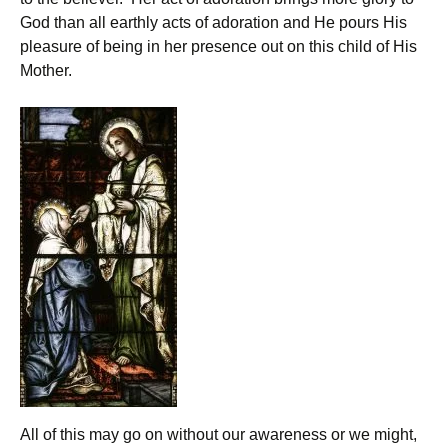
God than all earthly acts of adoration and He pours His
pleasure of being in her presence out on this child of His
Mother.
All of this may go on without our awareness or we might,