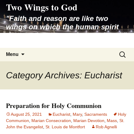
Two Wings to God
Skip
to
"Faith and reason are like two
content
wings on which the human spirit
rises to the contemplation of truth"
– Pope St. John Paul II
Search
Menu
for:
Category Archives: Eucharist
Preparation for Holy Communion
August 25, 2021
Eucharist
,
Mary
,
Sacraments
Holy
Communion
,
Marian Consecration
,
Marian Devotion
,
Mass
,
St.
John the Evangelist
,
St. Louis de Montfort
Rob Agnelli