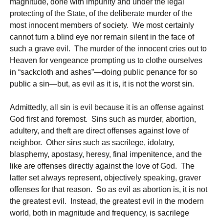
magnitude, done with impunity and under the legal
protecting of the State, of the deliberate murder of the
most innocent members of society. We most certainly
cannot turn a blind eye nor remain silent in the face of
such a grave evil. The murder of the innocent cries out to
Heaven for vengeance prompting us to clothe ourselves
in “sackcloth and ashes”—doing public penance for so
public a sin—but, as evil as it is, it is not the worst sin.
Admittedly, all sin is evil because it is an offense against
God first and foremost. Sins such as murder, abortion,
adultery, and theft are direct offenses against love of
neighbor. Other sins such as sacrilege, idolatry,
blasphemy, apostasy, heresy, final impenitence, and the
like are offenses directly against the love of God. The
latter set always represent, objectively speaking, graver
offenses for that reason. So as evil as abortion is, it is not
the greatest evil. Instead, the greatest evil in the modern
world, both in magnitude and frequency, is sacrilege