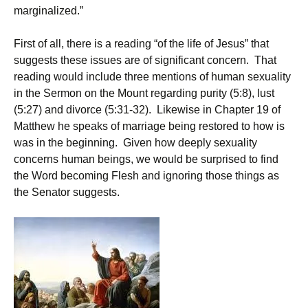
marginalized.”
First of all, there is a reading “of the life of Jesus” that
suggests these issues are of significant concern. That
reading would include three mentions of human sexuality
in the Sermon on the Mount regarding purity (5:8), lust
(5:27) and divorce (5:31-32). Likewise in Chapter 19 of
Matthew he speaks of marriage being restored to how is
was in the beginning. Given how deeply sexuality
concerns human beings, we would be surprised to find
the Word becoming Flesh and ignoring those things as
the Senator suggests.