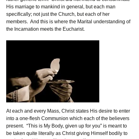
His marriage to mankind in general, but each man
specifically; not just the Church, but each of her
members. And this is where the Marital understanding of
the Incarnation meets the Eucharist.
At each and every Mass, Christ states His desire to enter
into a one-flesh Communion which each of the believers
present. “This is My Body, given up for you” is meant to
be taken quite literally as Christ giving Himself bodily to