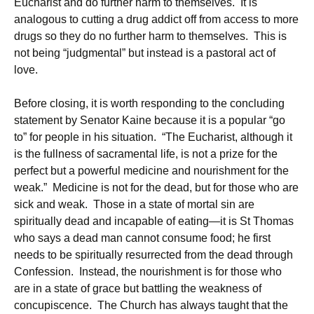
Eucharist and do further harm to themselves. It is
analogous to cutting a drug addict off from access to more
drugs so they do no further harm to themselves. This is
not being “judgmental” but instead is a pastoral act of
love.
Before closing, it is worth responding to the concluding
statement by Senator Kaine because it is a popular “go
to” for people in his situation. “The Eucharist, although it
is the fullness of sacramental life, is not a prize for the
perfect but a powerful medicine and nourishment for the
weak.” Medicine is not for the dead, but for those who are
sick and weak. Those in a state of mortal sin are
spiritually dead and incapable of eating—it is St Thomas
who says a dead man cannot consume food; he first
needs to be spiritually resurrected from the dead through
Confession. Instead, the nourishment is for those who
are in a state of grace but battling the weakness of
concupiscence. The Church has always taught that the