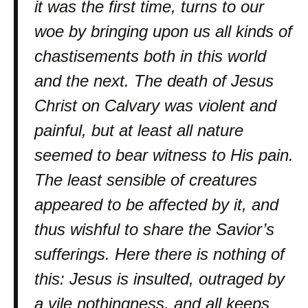
it was the first time, turns to our
woe by bringing upon us all kinds of
chastisements both in this world
and the next. The death of Jesus
Christ on Calvary was violent and
painful, but at least all nature
seemed to bear witness to His pain.
The least sensible of creatures
appeared to be affected by it, and
thus wishful to share the Savior’s
sufferings. Here there is nothing of
this: Jesus is insulted, outraged by
a vile nothingness, and all keeps