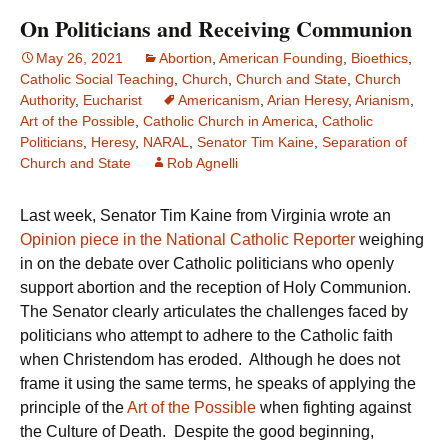
On Politicians and Receiving Communion
May 26, 2021
Abortion
,
American Founding
,
Bioethics
,
Catholic Social Teaching
,
Church
,
Church and State
,
Church
Authority
,
Eucharist
Americanism
,
Arian Heresy
,
Arianism
,
Art of the Possible
,
Catholic Church in America
,
Catholic
Politicians
,
Heresy
,
NARAL
,
Senator Tim Kaine
,
Separation of
Church and State
Rob Agnelli
Last week, Senator Tim Kaine from Virginia wrote an
Opinion piece in the National Catholic Reporter
weighing
in on the debate over Catholic politicians who openly
support abortion and the reception of Holy Communion.
The Senator clearly articulates the challenges faced by
politicians who attempt to adhere to the Catholic faith
when Christendom has eroded. Although he does not
frame it using the same terms, he speaks of applying the
principle of the
Art of the Possible
when fighting against
the Culture of Death. Despite the good beginning,