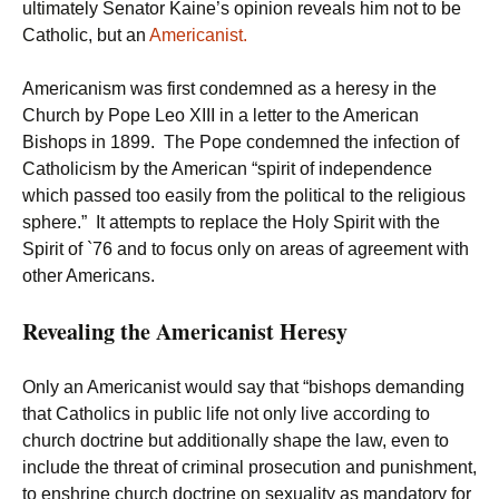
ultimately Senator Kaine’s opinion reveals him not to be
Catholic, but an
Americanist.
Americanism was first condemned as a heresy in the
Church by Pope Leo XIII in a letter to the American
Bishops in 1899. The Pope condemned the infection of
Catholicism by the American “spirit of independence
which passed too easily from the political to the religious
sphere.” It attempts to replace the Holy Spirit with the
Spirit of `76 and to focus only on areas of agreement with
other Americans.
Revealing the Americanist Heresy
Only an Americanist would say that “bishops demanding
that Catholics in public life not only live according to
church doctrine but additionally shape the law, even to
include the threat of criminal prosecution and punishment,
to enshrine church doctrine on sexuality as mandatory for