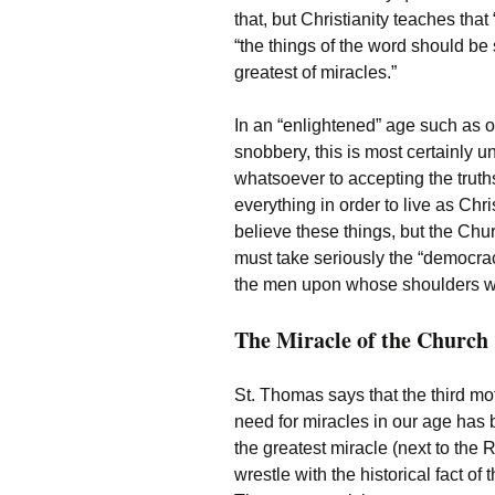
that, but Christianity teaches tha
“the things of the word should be
greatest of miracles.”
In an “enlightened” age such as o
snobbery, this is most certainly
whatsoever to accepting the tru
everything in order to live as Ch
believe these things, but the Chu
must take seriously the “democrac
the men upon whose shoulders w
The Miracle of the Church
St. Thomas says that the third motiv
need for miracles in our age has
the greatest miracle (next to the
wrestle with the historical fact o