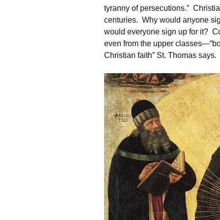
tyranny of persecutions.” Christiani
centuries. Why would anyone sign 
would everyone sign up for it? C
even from the upper classes—“bot
Christian faith” St. Thomas says.