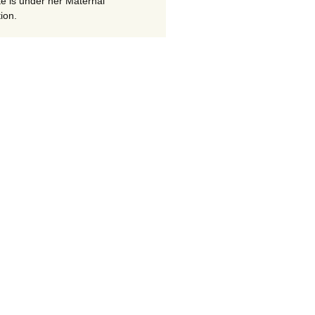
te is under her Maternal
ion.