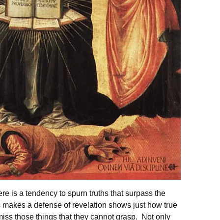
re is a tendency to spurn truths that surpass the
 makes a defense of revelation shows just how true
miss those things that they cannot grasp. Not only