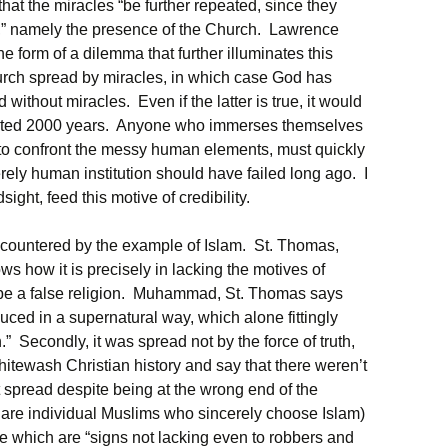
hat the miracles “be further repeated, since they
ct,” namely the presence of the Church. Lawrence
 form of a dilemma that further illuminates this
hurch spread by miracles, in which case God has
 without miracles. Even if the latter is true, it would
asted 2000 years. Anyone who immerses themselves
d to confront the messy human elements, must quickly
ely human institution should have failed long ago. I
sight, feed this motive of credibility.
n countered by the example of Islam. St. Thomas,
ws how it is precisely in lacking the motives of
to be a false religion. Muhammad, St. Thomas says
duced in a supernatural way, which alone fittingly
.” Secondly, it was spread not by the force of truth,
hitewash Christian history and say that there weren’t
t spread despite being at the wrong end of the
e are individual Muslims who sincerely choose Islam)
e which are “signs not lacking even to robbers and