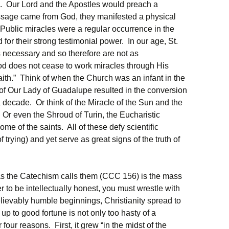
. Our Lord and the Apostles would preach a
ssage came from God, they manifested a physical
 Public miracles were a regular occurrence in the
for their strong testimonial power. In our age, St.
 necessary and so therefore are not as
 does not cease to work miracles through His
 faith.” Think of when the Church was an infant in the
f Our Lady of Guadalupe resulted in the conversion
a decade. Or think of the Miracle of the Sun and the
. Or even the Shroud of Turin, the Eucharistic
some of the saints. All of these defy scientific
 trying) and yet serve as great signs of the truth of
 as the Catechism calls them (CCC 156) is the mass
er to be intellectually honest, you must wrestle with
lievably humble beginnings, Christianity spread to
 up to good fortune is not only too hasty of a
 four reasons. First, it grew “in the midst of the