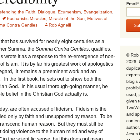
Email*
efending the Faith
,
Dialogue
,
Ecumenism
,
Evangelization
,
Eucharistic Miracles
,
Miracle of the Sun
,
Motives of
a Contra Gentiles
Rob Agnelli
k that has survived for nearly eight centuries as a
ther Summa, the
Summa Contra Gentiles
, qualifies.
© Rob 
 wrote it as a response to the re-emergence of non-
2026. 
f Islam. It is by far his greatest work of apologetics
duplica
t regard, it remains a preeminent work and an
expres
In the first book, he sets out to show both the
blog’s 
stian God. In his usual thorough-going manner, he
prohib
belief in the Christian God actually is.
used, p
given 
TwoWin
ay, are often accused of fideism. Fideism is the
and spe
ttled only by faith and unsupported by reason. To be
conten
t transcend human reason. But they must still be
author,
 doing violence to the human mind and way of
Jesus 
 in the scientific sense, but this does not mean