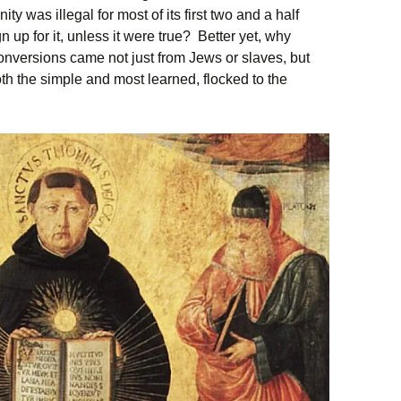
ty was illegal for most of its first two and a half
up for it, unless it were true? Better yet, why
onversions came not just from Jews or slaves, but
h the simple and most learned, flocked to the