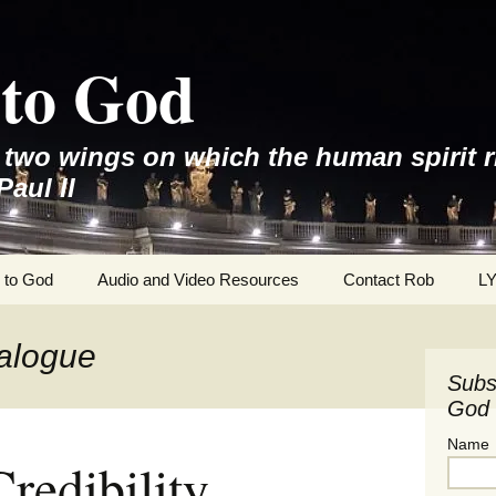
to God
e two wings on which the human spirit r
Paul II
 to God
Audio and Video Resources
Contact Rob
L
ialogue
Subs
God 
Name
redibility