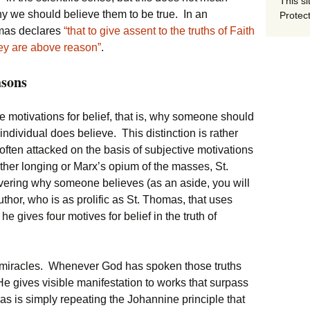
This si
y we should believe them to be true. In an
Protect
omas declares
“that to give assent to the truths of Faith
hey are above reason”
.
asons
 motivations for belief, that is, why someone should
ndividual does believe. This distinction is rather
often attacked on the basis of subjective motivations
father longing or Marx’s opium of the masses, St.
overing why someone believes (as an aside, you will
thor, who is as prolific as St. Thomas, that uses
e gives four motives for belief in the truth of
of miracles. Whenever God has spoken those truths
e gives visible manifestation to works that surpass
omas is simply repeating the Johannine principle that