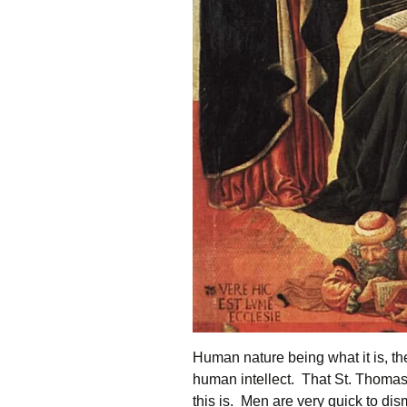
Human nature being what it is, the
human intellect. That St. Thomas
this is. Men are very quick to dis