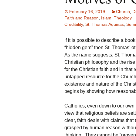
February 16, 2019
Church
,
D
Faith and Reason
,
Islam
,
Theology
Credibility
,
St. Thomas Aquinas
,
Summ
If it is possible to describe a boo
“hidden gem” then St. Thomas’ o
As the name suggests, St. Thomas
Christian philosophy and the rise o
for the Christian faith and in tha
untapped resource for the Church. 
existence and nature of the Chri
begins by showing how reasonable 
Catholics, even down to our own d
view that religious beliefs are se
clear, faith deals with claims tha
grasped by human reason without
thinking. They cannot be “proven”