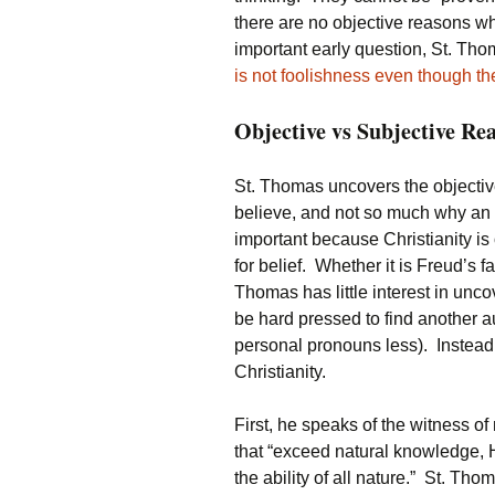
there are no objective reasons wh
important early question, St. Th
is not foolishness even though t
Objective vs Subjective Re
St. Thomas uncovers the objective
believe, and not so much why an i
important because Christianity is 
for belief. Whether it is Freud’s 
Thomas has little interest in unc
be hard pressed to find another au
personal pronouns less). Instead h
Christianity.
First, he speaks of the witness 
that “exceed natural knowledge, H
the ability of all nature.” St. Th