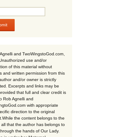
Agnelli and TwoWingstoGod.com,
Unauthorized use and/or
tion of this material without
s and written permission from this
author and/or owner is strictly
ited. Excerpts and links may be
rovided that full and clear credit is
to Rob Agnelli and
gtoGod.com with appropriate
cific direction to the original
t.While the content belongs to the
 all that the author has belongs to
through the hands of Our Lady.