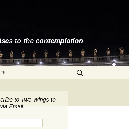
ises to the contemplation
Search
YFE
for:
cribe to Two Wings to
via Email