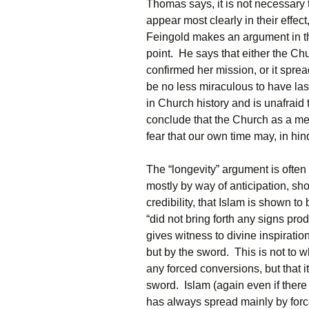
Thomas says, it is not necessary t
appear most clearly in their effe
Feingold makes an argument in the
point. He says that either the C
confirmed her mission, or it spread
be no less miraculous to have l
in Church history and is unafrai
conclude that the Church as a mer
fear that our own time may, in hind
The “longevity” argument is ofte
mostly by way of anticipation, sho
credibility, that Islam is shown 
“did not bring forth any signs pro
gives witness to divine inspiration
but by the sword. This is not to w
any forced conversions, but that i
sword. Islam (again even if ther
has always spread mainly by forc