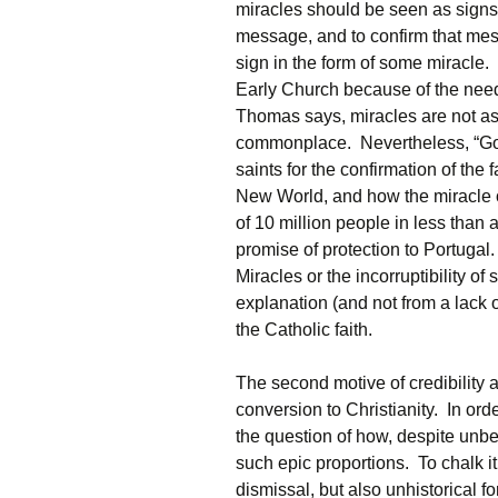
miracles should be seen as signs
message, and to confirm that me
sign in the form of some miracle.
Early Church because of the need 
Thomas says, miracles are not as
commonplace. Nevertheless, “God
saints for the confirmation of the
New World, and how the miracle o
of 10 million people in less than 
promise of protection to Portugal
Miracles or the incorruptibility of 
explanation (and not from a lack of
the Catholic faith.
The second motive of credibility
conversion to Christianity. In ord
the question of how, despite unbe
such epic proportions. To chalk it
dismissal, but also unhistorical for