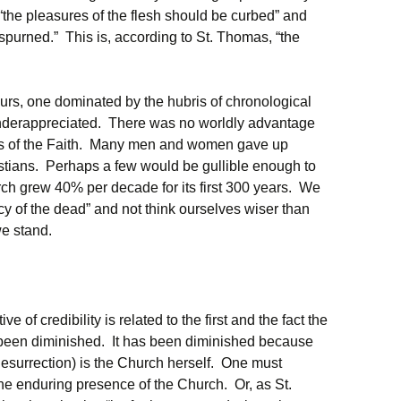
t “the pleasures of the flesh should be curbed” and
 spurned.” This is, according to St. Thomas, “the
urs, one dominated by the hubris of chronological
 underappreciated. There was no worldly advantage
ths of the Faith. Many men and women gave up
ristians. Perhaps a few would be gullible enough to
rch grew 40% per decade for its first 300 years. We
y of the dead” and not think ourselves wiser than
e stand.
e of credibility is related to the first and the fact the
 been diminished. It has been diminished because
 Resurrection) is the Church herself. One must
f the enduring presence of the Church. Or, as St.