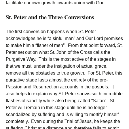
facilitate our own growth towards union with God.
St. Peter and the Three Conversions
The first conversion happens when St. Peter
acknowledges he is “a sinful man” and Our Lord promises
to make him a “fisher of men”. From that point forward, St.
Peter set out on what St. John of the Cross calls the
Purgative Way. This is the most active of the stages in
that we must, under the instigation of actual grace,
remove all the obstacles to true growth. For St. Peter, this
purgative stage lasts almost the entirety of the pre-
Passion and Resurrection accounts in the gospels. It
also helps to explain why St. Peter shows such incredible
flashes of sanctity while also being called “Satan”. St.
Peter will remain in this stage until he is no longer
scandalized by suffering and is willing to mortify himself
completely. Even during the Trial of Jesus, he keeps the
suffering Christ at a distance and therefore fails to admit