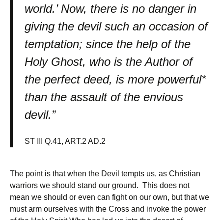
world.’ Now, there is no danger in
giving the devil such an occasion of
temptation; since the help of the
Holy Ghost, who is the Author of
the perfect deed, is more powerful*
than the assault of the envious
devil.”
ST III Q.41, ART.2 AD.2
The point is that when the Devil tempts us, as Christian
warriors we should stand our ground. This does not
mean we should or even can fight on our own, but that we
must arm ourselves with the Cross and invoke the power