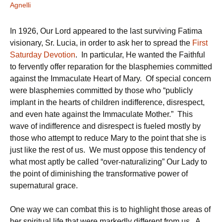
Agnelli
In 1926, Our Lord appeared to the last surviving Fatima
visionary, Sr. Lucia, in order to ask her to spread the
First
Saturday Devotion
. In particular, He wanted the Faithful
to fervently offer reparation for the blasphemies committed
against the Immaculate Heart of Mary. Of special concern
were blasphemies committed by those who “publicly
implant in the hearts of children indifference, disrespect,
and even hate against the Immaculate Mother.” This
wave of indifference and disrespect is fueled mostly by
those who attempt to reduce Mary to the point that she is
just like the rest of us. We must oppose this tendency of
what most aptly be called “over-naturalizing” Our Lady to
the point of diminishing the transformative power of
supernatural grace.
One way we can combat this is to highlight those areas of
her spiritual life that were markedly different from us. A