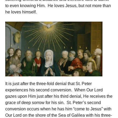
to even knowing Him. He loves Jesus, but not more than
he loves himself.
It is just after the three-fold denial that St. Peter
experiences his second conversion. When Our Lord
gazes upon Him just after his third denial, He receives the
grace of deep sorrow for his sin. St. Peter’s second
conversion occurs when he has him “come to Jesus” with
Our Lord on the shore of the Sea of Galilea with his three-