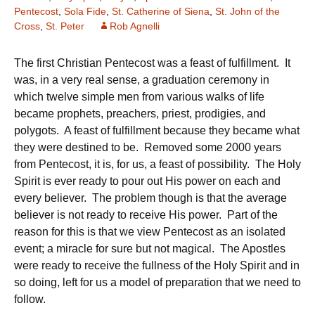
Pentecost
,
Sola Fide
,
St. Catherine of Siena
,
St. John of the
Cross
,
St. Peter
Rob Agnelli
The first Christian Pentecost was a feast of fulfillment. It
was, in a very real sense, a graduation ceremony in
which twelve simple men from various walks of life
became prophets, preachers, priest, prodigies, and
polygots. A feast of fulfillment because they became what
they were destined to be. Removed some 2000 years
from Pentecost, it is, for us, a feast of possibility. The Holy
Spirit is ever ready to pour out His power on each and
every believer. The problem though is that the average
believer is not ready to receive His power. Part of the
reason for this is that we view Pentecost as an isolated
event; a miracle for sure but not magical. The Apostles
were ready to receive the fullness of the Holy Spirit and in
so doing, left for us a model of preparation that we need to
follow.