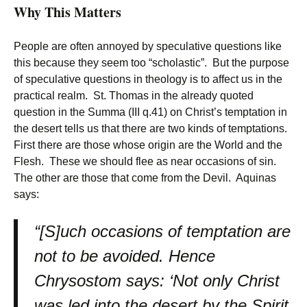
Why This Matters
People are often annoyed by speculative questions like
this because they seem too “scholastic”. But the purpose
of speculative questions in theology is to affect us in the
practical realm. St. Thomas in the already quoted
question in the Summa (III q.41) on Christ’s temptation in
the desert tells us that there are two kinds of temptations.
First there are those whose origin are the World and the
Flesh. These we should flee as near occasions of sin.
The other are those that come from the Devil. Aquinas
says:
“[S]uch occasions of temptation are
not to be avoided. Hence
Chrysostom says: ‘Not only Christ
was led into the desert by the Spirit,