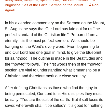
Augustine
,
Salt of the Earth
,
Sermon on the Mount
Rob
Agnelli
In his extended commentary on the Sermon on the Mount,
St. Augustine says that Our Lord has laid out for us “the
perfect standard of the Christian life.” Prepared from all
eternity, it is the most perfect sermon. We should be
hanging on the Word’s every word. From beginning to
end Our Lord has one goal in mind, to give the blueprint
for sainthood. The outline is made in the Beatitudes and
the “how-to” follows. The first words then of the “how-to”
section are vital to understanding what it means to be a
Christian and therefore merit our close scrutiny.
After defining Christians as those who find their joy in
being persecuted, Our Lord tells His disciples they must
be salty; “You are the salt of the earth. But if salt loses its
savor, wherewith shall it be salted? It is good for nothing