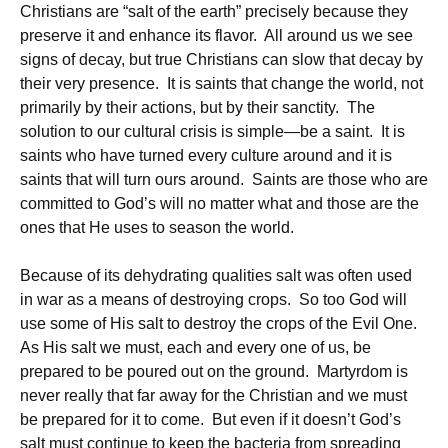
Christians are “salt of the earth” precisely because they
preserve it and enhance its flavor. All around us we see
signs of decay, but true Christians can slow that decay by
their very presence. It is saints that change the world, not
primarily by their actions, but by their sanctity. The
solution to our cultural crisis is simple—be a saint. It is
saints who have turned every culture around and it is
saints that will turn ours around. Saints are those who are
committed to God’s will no matter what and those are the
ones that He uses to season the world.
Because of its dehydrating qualities salt was often used
in war as a means of destroying crops. So too God will
use some of His salt to destroy the crops of the Evil One.
As His salt we must, each and every one of us, be
prepared to be poured out on the ground. Martyrdom is
never really that far away for the Christian and we must
be prepared for it to come. But even if it doesn’t God’s
salt must continue to keep the bacteria from spreading