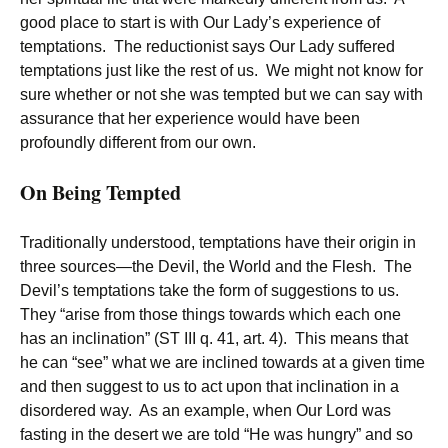
good place to start is with Our Lady’s experience of
temptations. The reductionist says Our Lady suffered
temptations just like the rest of us. We might not know for
sure whether or not she was tempted but we can say with
assurance that her experience would have been
profoundly different from our own.
On Being Tempted
Traditionally understood, temptations have their origin in
three sources—the Devil, the World and the Flesh. The
Devil’s temptations take the form of suggestions to us.
They “arise from those things towards which each one
has an inclination” (ST III q. 41, art. 4). This means that
he can “see” what we are inclined towards at a given time
and then suggest to us to act upon that inclination in a
disordered way. As an example, when Our Lord was
fasting in the desert we are told “He was hungry” and so