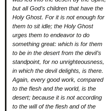
but all God’s children that have the
Holy Ghost. For it is not enough for
them to sit idle; the Holy Ghost
urges them to endeavor to do
something great: which is for them
to be in the desert from the devil’s
standpoint, for no unrighteousness,
in which the devil delights, is there.
Again, every good work, compared
to the flesh and the world, is the
desert; because it is not according
to the will of the flesh and of the