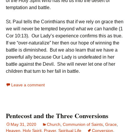
of the Holy Spirit Who has led us into the desert of
temptation and battle.
St. Paul tells the Corinthians that if we rely on grace then
we will never be tempted beyond what we can handle (1
Cor 10:13). Our Lady’s experience confirms this as true.
If we “over-naturalize” her then our hope of winning the
battle is diminished. But we also learn that we have a
powerful ally because Our Lady is undefeated in her
battle against the Devil. She will never let one of her
children that turn to her fall in battle.
Leave a comment
Pentecost and the Three Conversions
May 31, 2020
Church
,
Communion of Saints
,
Grace
,
Heaven
,
Holy Spirit
,
Prayer
,
Spiritual Life
Conversion
,