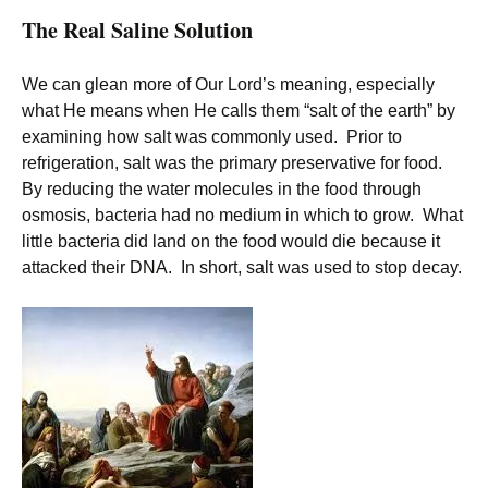
The Real Saline Solution
We can glean more of Our Lord’s meaning, especially
what He means when He calls them “salt of the earth” by
examining how salt was commonly used. Prior to
refrigeration, salt was the primary preservative for food.
By reducing the water molecules in the food through
osmosis, bacteria had no medium in which to grow. What
little bacteria did land on the food would die because it
attacked their DNA. In short, salt was used to stop decay.