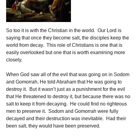
So too it is with the Christian in the world. Our Lord is
saying that once they become salt, the disciples keep the
world from decay. This role of Christians is one that is
easily overlooked but one that is worth examining more
closely.
When God saw all of the evil that was going on in Sodom
and Gomorrah, He told Abraham that He was going to
destroy it. But it wasn’t just as a punishment for the evil
that He threatened to destroy it, but because there was no
salt to keep it from decaying. He could find no righteous
men to preserve it. Sodom and Gomorrah were fully
decayed and their destruction was inevitable. Had their
been salt, they would have been preserved.