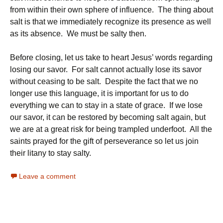
from within their own sphere of influence. The thing about
salt is that we immediately recognize its presence as well
as its absence. We must be salty then.
Before closing, let us take to heart Jesus’ words regarding
losing our savor. For salt cannot actually lose its savor
without ceasing to be salt. Despite the fact that we no
longer use this language, it is important for us to do
everything we can to stay in a state of grace. If we lose
our savor, it can be restored by becoming salt again, but
we are at a great risk for being trampled underfoot. All the
saints prayed for the gift of perseverance so let us join
their litany to stay salty.
Leave a comment