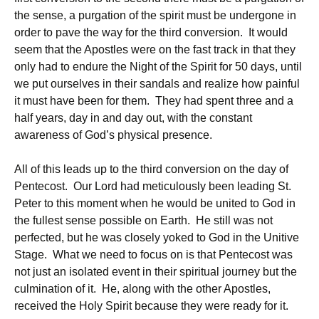
the sense, a purgation of the spirit must be undergone in
order to pave the way for the third conversion. It would
seem that the Apostles were on the fast track in that they
only had to endure the Night of the Spirit for 50 days, until
we put ourselves in their sandals and realize how painful
it must have been for them. They had spent three and a
half years, day in and day out, with the constant
awareness of God’s physical presence.
All of this leads up to the third conversion on the day of
Pentecost. Our Lord had meticulously been leading St.
Peter to this moment when he would be united to God in
the fullest sense possible on Earth. He still was not
perfected, but he was closely yoked to God in the Unitive
Stage. What we need to focus on is that Pentecost was
not just an isolated event in their spiritual journey but the
culmination of it. He, along with the other Apostles,
received the Holy Spirit because they were ready for it.