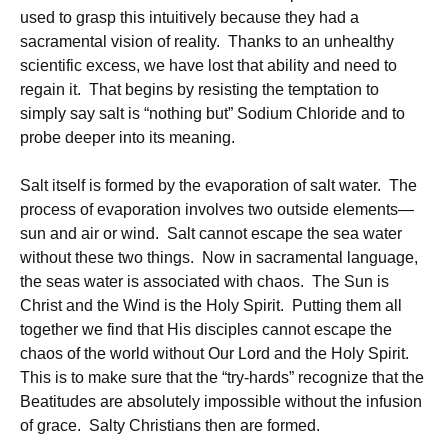
used to grasp this intuitively because they had a
sacramental vision of reality. Thanks to an unhealthy
scientific excess, we have lost that ability and need to
regain it. That begins by resisting the temptation to
simply say salt is “nothing but” Sodium Chloride and to
probe deeper into its meaning.
Salt itself is formed by the evaporation of salt water. The
process of evaporation involves two outside elements—
sun and air or wind. Salt cannot escape the sea water
without these two things. Now in sacramental language,
the seas water is associated with chaos. The Sun is
Christ and the Wind is the Holy Spirit. Putting them all
together we find that His disciples cannot escape the
chaos of the world without Our Lord and the Holy Spirit.
This is to make sure that the “try-hards” recognize that the
Beatitudes are absolutely impossible without the infusion
of grace. Salty Christians then are formed.