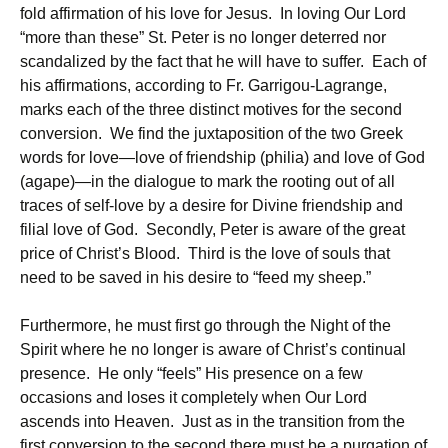
fold affirmation of his love for Jesus. In loving Our Lord
“more than these” St. Peter is no longer deterred nor
scandalized by the fact that he will have to suffer. Each of
his affirmations, according to Fr. Garrigou-Lagrange,
marks each of the three distinct motives for the second
conversion. We find the juxtaposition of the two Greek
words for love—love of friendship (philia) and love of God
(agape)—in the dialogue to mark the rooting out of all
traces of self-love by a desire for Divine friendship and
filial love of God. Secondly, Peter is aware of the great
price of Christ’s Blood. Third is the love of souls that
need to be saved in his desire to “feed my sheep.”
Furthermore, he must first go through the Night of the
Spirit where he no longer is aware of Christ’s continual
presence. He only “feels” His presence on a few
occasions and loses it completely when Our Lord
ascends into Heaven. Just as in the transition from the
first conversion to the second there must be a purgation of