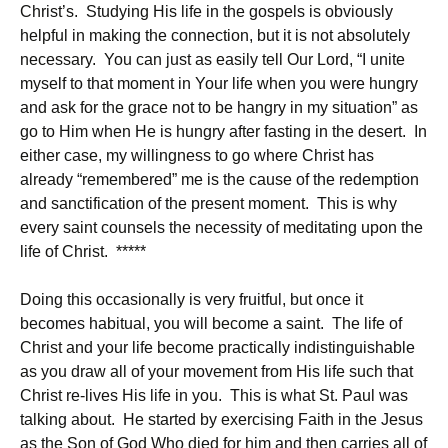
Christ’s. Studying His life in the gospels is obviously
helpful in making the connection, but it is not absolutely
necessary. You can just as easily tell Our Lord, “I unite
myself to that moment in Your life when you were hungry
and ask for the grace not to be hangry in my situation” as
go to Him when He is hungry after fasting in the desert. In
either case, my willingness to go where Christ has
already “remembered” me is the cause of the redemption
and sanctification of the present moment. This is why
every saint counsels the necessity of meditating upon the
life of Christ. *****
Doing this occasionally is very fruitful, but once it
becomes habitual, you will become a saint. The life of
Christ and your life become practically indistinguishable
as you draw all of your movement from His life such that
Christ re-lives His life in you. This is what St. Paul was
talking about. He started by exercising Faith in the Jesus
as the Son of God Who died for him and then carries all of