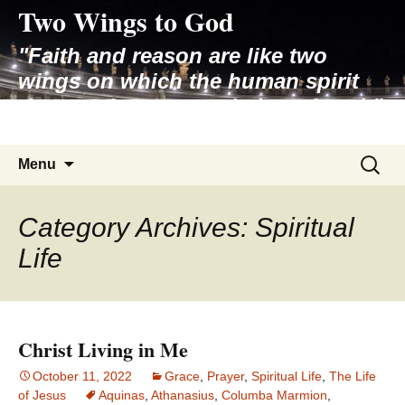
Two Wings to God
Skip
to
"Faith and reason are like two
content
wings on which the human spirit
rises to the contemplation of truth"
– Pope St. John Paul II
Search
Menu
for:
Category Archives: Spiritual
Life
Christ Living in Me
October 11, 2022
Grace
,
Prayer
,
Spiritual Life
,
The Life
of Jesus
Aquinas
,
Athanasius
,
Columba Marmion
,