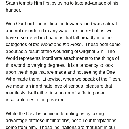
Satan tempts Him first by trying to take advantage of his
hunger.
With Our Lord, the inclination towards food was natural
and not disordered in any way. For the rest of us, we
have disordered inclinations that fall broadly into the
categories of
the World
and
the Flesh.
These both come
about as a result of the wounding of Original Sin. The
World represents inordinate attachments to the things of
this world to varying degrees. It is a tendency to look
upon the things that are made and not seeing the One
Who made them. Likewise, when we speak of the Flesh,
we mean an inordinate love of sensual pleasure that
manifests itself either in a horror of suffering or an
insatiable desire for pleasure.
While the Devil is active in tempting us by taking
advantage of these inclinations, not all our temptations
come from him. These inclinations are “natural” in our