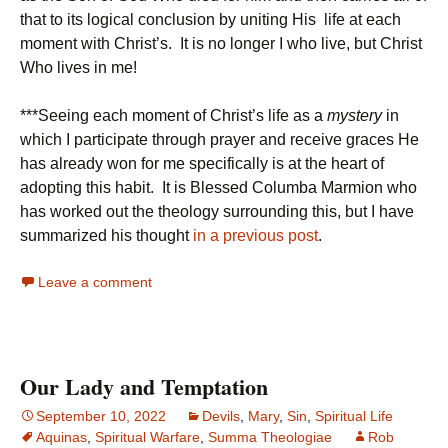
that to its logical conclusion by uniting His life at each
moment with Christ’s. It is no longer I who live, but Christ
Who lives in me!
***Seeing each moment of Christ’s life as a
mystery
in
which I participate through prayer and receive graces He
has already won for me specifically is at the heart of
adopting this habit. It is Blessed Columba Marmion who
has worked out the theology surrounding this, but I have
summarized his thought
in a previous post
.
Leave a comment
Our Lady and Temptation
September 10, 2022
Devils
,
Mary
,
Sin
,
Spiritual Life
Aquinas
,
Spiritual Warfare
,
Summa Theologiae
Rob