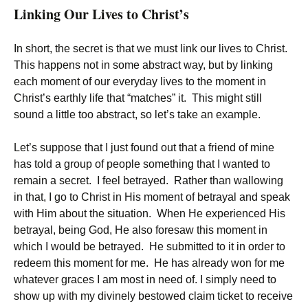
Linking Our Lives to Christ’s
In short, the secret is that we must link our lives to Christ.
This happens not in some abstract way, but by linking
each moment of our everyday lives to the moment in
Christ’s earthly life that “matches” it. This might still
sound a little too abstract, so let’s take an example.
Let’s suppose that I just found out that a friend of mine
has told a group of people something that I wanted to
remain a secret. I feel betrayed. Rather than wallowing
in that, I go to Christ in His moment of betrayal and speak
with Him about the situation. When He experienced His
betrayal, being God, He also foresaw this moment in
which I would be betrayed. He submitted to it in order to
redeem this moment for me. He has already won for me
whatever graces I am most in need of. I simply need to
show up with my divinely bestowed claim ticket to receive