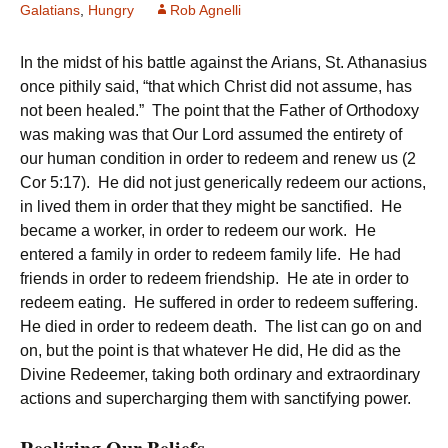
Galatians
,
Hungry
Rob Agnelli
In the midst of his battle against the Arians, St. Athanasius
once pithily said, “that which Christ did not assume, has
not been healed.” The point that the Father of Orthodoxy
was making was that Our Lord assumed the entirety of
our human condition in order to redeem and renew us (2
Cor 5:17). He did not just generically redeem our actions,
in lived them in order that they might be sanctified. He
became a worker, in order to redeem our work. He
entered a family in order to redeem family life. He had
friends in order to redeem friendship. He ate in order to
redeem eating. He suffered in order to redeem suffering.
He died in order to redeem death. The list can go on and
on, but the point is that whatever He did, He did as the
Divine Redeemer, taking both ordinary and extraordinary
actions and supercharging them with sanctifying power.