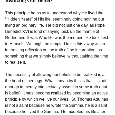
Realizing Our Beliefs
This principle helps us to understand why He lived the
“Hidden Years” of His life, seemingly doing nothing but
living an ordinary life. He did not just one day, as Pope
Benedict XVI is fond of saying, pick up the mantle of
Redeemer. It was Who He was the moment He took flesh
to Himself. We might be tempted to file this away as an
interesting reflection on the truth of the Incarnation, as
something that we simply believe, without taking the time
to realize it.
The necessity of allowing our beliefs to be realized is at
the heart of theology. What I mean by this is that it is not
enough to merely intellectually assent to some truth (that
is belief), it must become
real
ized by becoming an active
principle by which we live our lives. St. Thomas Aquinas
is not a saint because he wrote the Summa, he is a saint
because he lived the Summa. He modeled his life after