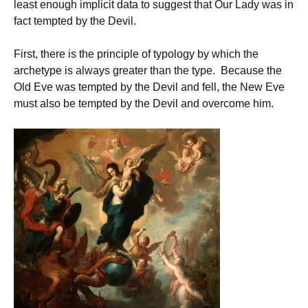
least enough implicit data to suggest that Our Lady was in
fact tempted by the Devil.
First, there is the principle of typology by which the
archetype is always greater than the type. Because the
Old Eve was tempted by the Devil and fell, the New Eve
must also be tempted by the Devil and overcome him.