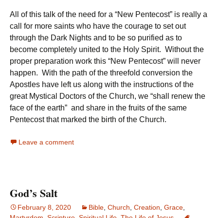
All of this talk of the need for a “New Pentecost” is really a
call for more saints who have the courage to set out
through the Dark Nights and to be so purified as to
become completely united to the Holy Spirit. Without the
proper preparation work this “New Pentecost” will never
happen. With the path of the threefold conversion the
Apostles have left us along with the instructions of the
great Mystical Doctors of the Church, we “shall renew the
face of the earth” and share in the fruits of the same
Pentecost that marked the birth of the Church.
Leave a comment
God’s Salt
February 8, 2020
Bible
,
Church
,
Creation
,
Grace
,
Martyrdom
,
Scripture
,
Spiritual Life
,
The Life of Jesus