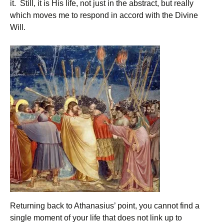
it. Still, it is His life, not just in the abstract, but really
which moves me to respond in accord with the Divine
Will.
Returning back to Athanasius’ point, you cannot find a
single moment of your life that does not link up to