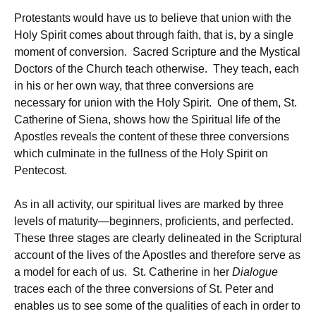
Protestants would have us to believe that union with the
Holy Spirit comes about through faith, that is, by a single
moment of conversion. Sacred Scripture and the Mystical
Doctors of the Church teach otherwise. They teach, each
in his or her own way, that three conversions are
necessary for union with the Holy Spirit. One of them, St.
Catherine of Siena, shows how the Spiritual life of the
Apostles reveals the content of these three conversions
which culminate in the fullness of the Holy Spirit on
Pentecost.
As in all activity, our spiritual lives are marked by three
levels of maturity—beginners, proficients, and perfected.
These three stages are clearly delineated in the Scriptural
account of the lives of the Apostles and therefore serve as
a model for each of us. St. Catherine in her
Dialogue
traces each of the three conversions of St. Peter and
enables us to see some of the qualities of each in order to