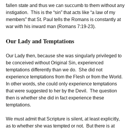
fallen state and thus we can succumb to them without any
instigation. This is the “sin” that acts like “a law of my
members” that St. Paul tells the Romans is constantly at
war with his inward man (Romans 7:19-23).
Our Lady and Temptations
Our Lady then, because she was singularly privileged to
be conceived without Original Sin, experienced
temptations differently than we do. She did not
experience temptations from the Flesh or from the World.
In other words, she could only experience temptations
that were suggested to her by the Devil. The question
then is whether she did in fact experience these
temptations.
We must admit that Scripture is silent, at least explicitly,
as to whether she was tempted or not. But there is at