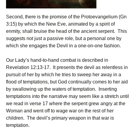
Second, there is the promise of the Protoevangelium (Gn
3:15) by which the New Eve, animated by a spirit of
enmity, shall bruise the head of the ancient serpent. This
suggests not just a passive role, but a personal one by
which she engages the Devil in a one-on-one fashion.
Our Lady’s hand-to-hand combat is described in
Revelation 12:13-17. It presents the devil as relentless in
pursuit of her by which he tries to sweep her away in a
flood of temptations, but God continually comes to her aid
by swallowing up the waters of temptation. Inserting
temptations into the narrative may seem like a stretch until
we read in verse 17 where the serpent grew angry at the
Woman and went off to wage war on the rest of her
children. The devil’s primary weapon in that war is
temptation.