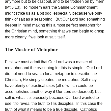
anymore but to be cast out, and to be trodden on by men”
(Mt 5:13). To modern ears the Saline Commandment
might strike us as a bit odd, especially because we only
think of salt as a seasoning. But Our Lord had something
deeper in mind making this a most perfect metaphor for
the Christian mind, something that we can begin to grasp
more clearly if we look at salt itself.
The Master of Metaphor
First, we must admit that Our Lord was a master of
metaphor and the reasoning for this is simple. Our Lord
did not need to search for a metaphor to describe the
Christian, He simply created the metaphor. Salt may
have plenty of practical uses (all of which could be
accomplished another way if Our Lord so decreed), but
salt is what it is precisely because Our Lord wanted to
use it to reveal the truth to His disciples. In this case the
truth of what it means to be a true disciple. Catholics