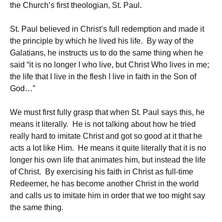
the Church’s first theologian, St. Paul.
St. Paul believed in Christ’s full redemption and made it
the principle by which he lived his life. By way of the
Galatians, he instructs us to do the same thing when he
said “it is no longer I who live, but Christ Who lives in me;
the life that I live in the flesh I live in faith in the Son of
God…”
We must first fully grasp that when St. Paul says this, he
means it literally. He is not talking about how he tried
really hard to imitate Christ and got so good at it that he
acts a lot like Him. He means it quite literally that it is no
longer his own life that animates him, but instead the life
of Christ. By exercising his faith in Christ as full-time
Redeemer, he has become another Christ in the world
and calls us to imitate him in order that we too might say
the same thing.