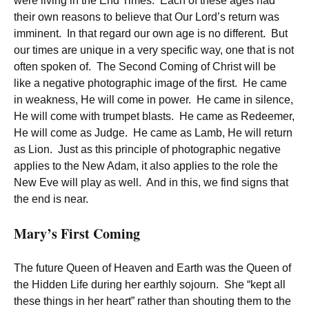
were living in the End Times. Each of these ages had
their own reasons to believe that Our Lord’s return was
imminent. In that regard our own age is no different. But
our times are unique in a very specific way, one that is not
often spoken of. The Second Coming of Christ will be
like a negative photographic image of the first. He came
in weakness, He will come in power. He came in silence,
He will come with trumpet blasts. He came as Redeemer,
He will come as Judge. He came as Lamb, He will return
as Lion. Just as this principle of photographic negative
applies to the New Adam, it also applies to the role the
New Eve will play as well. And in this, we find signs that
the end is near.
Mary’s First Coming
The future Queen of Heaven and Earth was the Queen of
the Hidden Life during her earthly sojourn. She “kept all
these things in her heart” rather than shouting them to the