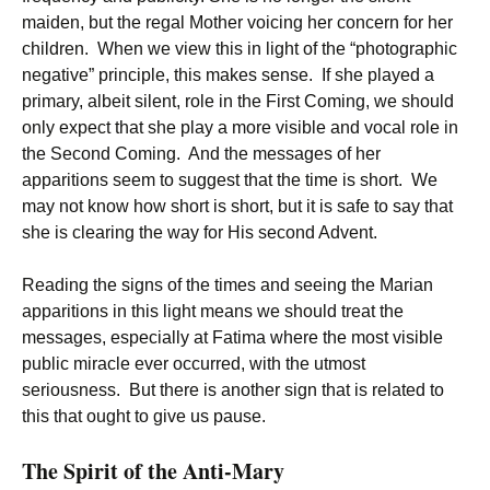
maiden, but the regal Mother voicing her concern for her
children. When we view this in light of the “photographic
negative” principle, this makes sense. If she played a
primary, albeit silent, role in the First Coming, we should
only expect that she play a more visible and vocal role in
the Second Coming. And the messages of her
apparitions seem to suggest that the time is short. We
may not know how short is short, but it is safe to say that
she is clearing the way for His second Advent.
Reading the signs of the times and seeing the Marian
apparitions in this light means we should treat the
messages, especially at Fatima where the most visible
public miracle ever occurred, with the utmost
seriousness. But there is another sign that is related to
this that ought to give us pause.
The Spirit of the Anti-Mary