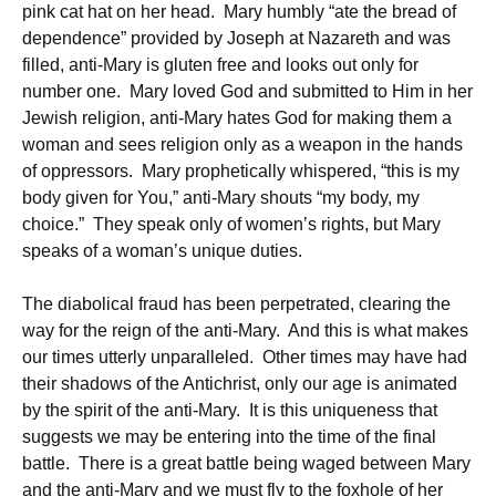
pink cat hat on her head. Mary humbly “ate the bread of
dependence” provided by Joseph at Nazareth and was
filled, anti-Mary is gluten free and looks out only for
number one. Mary loved God and submitted to Him in her
Jewish religion, anti-Mary hates God for making them a
woman and sees religion only as a weapon in the hands
of oppressors. Mary prophetically whispered, “this is my
body given for You,” anti-Mary shouts “my body, my
choice.” They speak only of women’s rights, but Mary
speaks of a woman’s unique duties.
The diabolical fraud has been perpetrated, clearing the
way for the reign of the anti-Mary. And this is what makes
our times utterly unparalleled. Other times may have had
their shadows of the Antichrist, only our age is animated
by the spirit of the anti-Mary. It is this uniqueness that
suggests we may be entering into the time of the final
battle. There is a great battle being waged between Mary
and the anti-Mary and we must fly to the foxhole of her