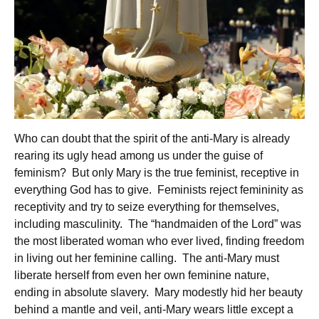
Who can doubt that the spirit of the anti-Mary is already
rearing its ugly head among us under the guise of
feminism? But only Mary is the true feminist, receptive in
everything God has to give. Feminists reject femininity as
receptivity and try to seize everything for themselves,
including masculinity. The “handmaiden of the Lord” was
the most liberated woman who ever lived, finding freedom
in living out her feminine calling. The anti-Mary must
liberate herself from even her own feminine nature,
ending in absolute slavery. Mary modestly hid her beauty
behind a mantle and veil, anti-Mary wears little except a