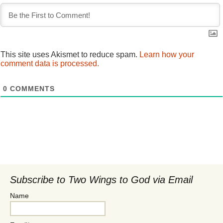
This site uses Akismet to reduce spam.
Learn how your
comment data is processed.
0
COMMENTS
Subscribe to Two Wings to God via Email
Name