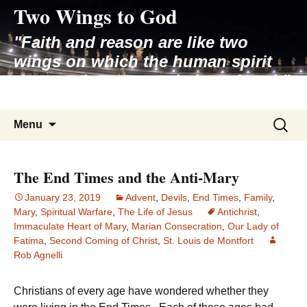
Two Wings to God
Skip
to
"Faith and reason are like two
content
wings on which the human spirit
rises to the contemplation of truth"
– Pope St. John Paul II
Search
Menu
for:
The End Times and the Anti-Mary
January 23, 2019
Advent
,
Devils
,
End Times
,
Family
,
Mary
,
Spiritual Warfare
,
The Life of Jesus
Antichrist
,
Immaculate Heart of Mary
,
Marian Consecration
,
Our Lady of
Fatima
,
Second Coming of Christ
,
St. Louis de Montfort
Rob Agnelli
Christians of every age have wondered whether they