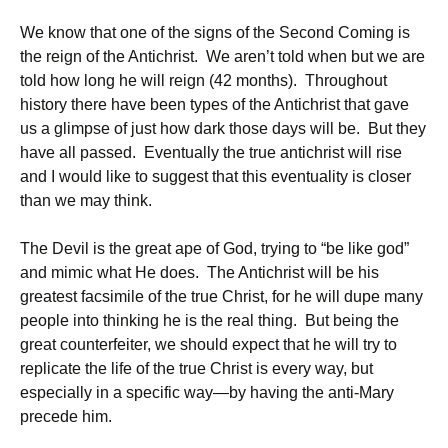
We know that one of the signs of the Second Coming is
the reign of the Antichrist. We aren’t told when but we are
told how long he will reign (42 months). Throughout
history there have been types of the Antichrist that gave
us a glimpse of just how dark those days will be. But they
have all passed. Eventually the true antichrist will rise
and I would like to suggest that this eventuality is closer
than we may think.
The Devil is the great ape of God, trying to “be like god”
and mimic what He does. The Antichrist will be his
greatest facsimile of the true Christ, for he will dupe many
people into thinking he is the real thing. But being the
great counterfeiter, we should expect that he will try to
replicate the life of the true Christ is every way, but
especially in a specific way—by having the anti-Mary
precede him.