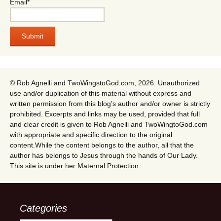
Email*
© Rob Agnelli and TwoWingstoGod.com, 2026. Unauthorized
use and/or duplication of this material without express and
written permission from this blog’s author and/or owner is strictly
prohibited. Excerpts and links may be used, provided that full
and clear credit is given to Rob Agnelli and TwoWingtoGod.com
with appropriate and specific direction to the original
content.While the content belongs to the author, all that the
author has belongs to Jesus through the hands of Our Lady.
This site is under her Maternal Protection.
Categories