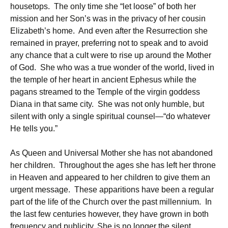
housetops. The only time she “let loose” of both her
mission and her Son’s was in the privacy of her cousin
Elizabeth’s home. And even after the Resurrection she
remained in prayer, preferring not to speak and to avoid
any chance that a cult were to rise up around the Mother
of God. She who was a true wonder of the world, lived in
the temple of her heart in ancient Ephesus while the
pagans streamed to the Temple of the virgin goddess
Diana in that same city. She was not only humble, but
silent with only a single spiritual counsel—“do whatever
He tells you.”
As Queen and Universal Mother she has not abandoned
her children. Throughout the ages she has left her throne
in Heaven and appeared to her children to give them an
urgent message. These apparitions have been a regular
part of the life of the Church over the past millennium. In
the last few centuries however, they have grown in both
frequency and publicity. She is no longer the silent