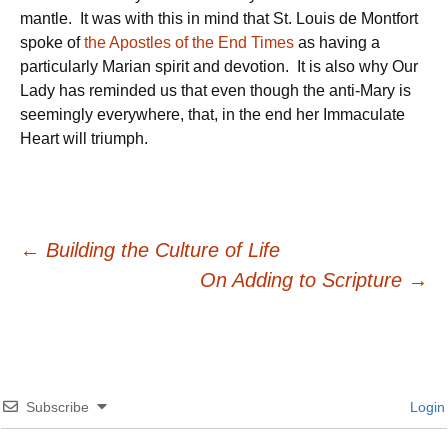
mantle. It was with this in mind that St. Louis de Montfort
spoke of
the Apostles of the End Times
as having a
particularly Marian spirit and devotion. It is also why Our
Lady has reminded us that even though the anti-Mary is
seemingly everywhere, that, in the end her Immaculate
Heart will triumph.
Post
←
Building the Culture of Life
On Adding to Scripture
→
navigation
Subscribe
Login