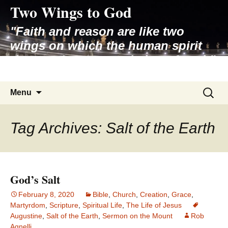
Two Wings to God
Skip
to
"Faith and reason are like two
content
wings on which the human spirit
rises to the contemplation of truth"
– Pope St. John Paul II
Search
Menu
for:
Tag Archives: Salt of the Earth
God’s Salt
February 8, 2020
Bible
,
Church
,
Creation
,
Grace
,
Martyrdom
,
Scripture
,
Spiritual Life
,
The Life of Jesus
Augustine
,
Salt of the Earth
,
Sermon on the Mount
Rob
Agnelli