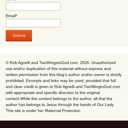
Email*
© Rob Agnelli and TwoWingstoGod.com, 2026. Unauthorized
use and/or duplication of this material without express and
written permission from this blog’s author and/or owner is strictly
prohibited. Excerpts and links may be used, provided that full
and clear credit is given to Rob Agnelli and TwoWingtoGod.com
with appropriate and specific direction to the original
content.While the content belongs to the author, all that the
author has belongs to Jesus through the hands of Our Lady.
This site is under her Maternal Protection.