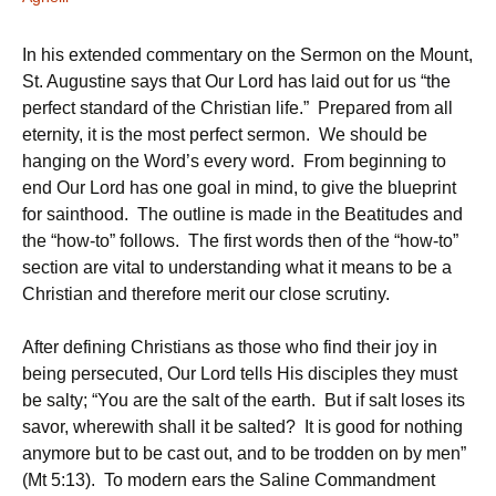
In his extended commentary on the Sermon on the Mount,
St. Augustine says that Our Lord has laid out for us “the
perfect standard of the Christian life.” Prepared from all
eternity, it is the most perfect sermon. We should be
hanging on the Word’s every word. From beginning to
end Our Lord has one goal in mind, to give the blueprint
for sainthood. The outline is made in the Beatitudes and
the “how-to” follows. The first words then of the “how-to”
section are vital to understanding what it means to be a
Christian and therefore merit our close scrutiny.
After defining Christians as those who find their joy in
being persecuted, Our Lord tells His disciples they must
be salty; “You are the salt of the earth. But if salt loses its
savor, wherewith shall it be salted? It is good for nothing
anymore but to be cast out, and to be trodden on by men”
(Mt 5:13). To modern ears the Saline Commandment