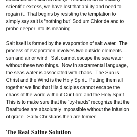
scientific excess, we have lost that ability and need to
regain it. That begins by resisting the temptation to
simply say salt is “nothing but” Sodium Chloride and to
probe deeper into its meaning.
Salt itself is formed by the evaporation of salt water. The
process of evaporation involves two outside elements—
sun and air or wind. Salt cannot escape the sea water
without these two things. Now in sacramental language,
the seas water is associated with chaos. The Sun is
Christ and the Wind is the Holy Spirit. Putting them all
together we find that His disciples cannot escape the
chaos of the world without Our Lord and the Holy Spirit.
This is to make sure that the “try-hards” recognize that the
Beatitudes are absolutely impossible without the infusion
of grace. Salty Christians then are formed.
The Real Saline Solution