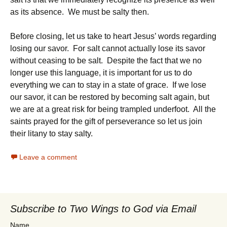
as its absence. We must be salty then.
Before closing, let us take to heart Jesus’ words regarding
losing our savor. For salt cannot actually lose its savor
without ceasing to be salt. Despite the fact that we no
longer use this language, it is important for us to do
everything we can to stay in a state of grace. If we lose
our savor, it can be restored by becoming salt again, but
we are at a great risk for being trampled underfoot. All the
saints prayed for the gift of perseverance so let us join
their litany to stay salty.
Leave a comment
Subscribe to Two Wings to God via Email
Name