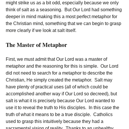
might strike us as a bit odd, especially because we only
think of salt as a seasoning. But Our Lord had something
deeper in mind making this a most perfect metaphor for
the Christian mind, something that we can begin to grasp
more clearly if we look at salt itself.
The Master of Metaphor
First, we must admit that Our Lord was a master of
metaphor and the reasoning for this is simple. Our Lord
did not need to search for a metaphor to describe the
Christian, He simply created the metaphor. Salt may
have plenty of practical uses (all of which could be
accomplished another way if Our Lord so decreed), but
salt is what it is precisely because Our Lord wanted to
use it to reveal the truth to His disciples. In this case the
truth of what it means to be a true disciple. Catholics
used to grasp this intuitively because they had a
sacramental vision of reality. Thanks to an unhealthy