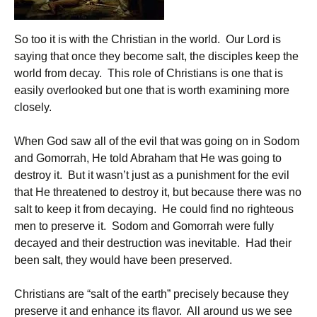
So too it is with the Christian in the world. Our Lord is
saying that once they become salt, the disciples keep the
world from decay. This role of Christians is one that is
easily overlooked but one that is worth examining more
closely.
When God saw all of the evil that was going on in Sodom
and Gomorrah, He told Abraham that He was going to
destroy it. But it wasn’t just as a punishment for the evil
that He threatened to destroy it, but because there was no
salt to keep it from decaying. He could find no righteous
men to preserve it. Sodom and Gomorrah were fully
decayed and their destruction was inevitable. Had their
been salt, they would have been preserved.
Christians are “salt of the earth” precisely because they
preserve it and enhance its flavor. All around us we see