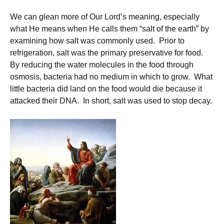
We can glean more of Our Lord’s meaning, especially
what He means when He calls them “salt of the earth” by
examining how salt was commonly used. Prior to
refrigeration, salt was the primary preservative for food.
By reducing the water molecules in the food through
osmosis, bacteria had no medium in which to grow. What
little bacteria did land on the food would die because it
attacked their DNA. In short, salt was used to stop decay.