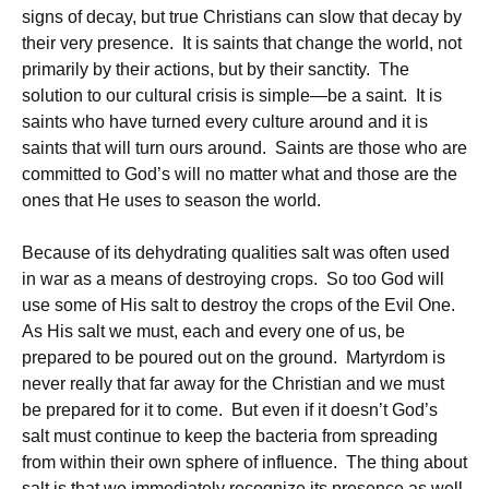
signs of decay, but true Christians can slow that decay by
their very presence. It is saints that change the world, not
primarily by their actions, but by their sanctity. The
solution to our cultural crisis is simple—be a saint. It is
saints who have turned every culture around and it is
saints that will turn ours around. Saints are those who are
committed to God’s will no matter what and those are the
ones that He uses to season the world.
Because of its dehydrating qualities salt was often used
in war as a means of destroying crops. So too God will
use some of His salt to destroy the crops of the Evil One.
As His salt we must, each and every one of us, be
prepared to be poured out on the ground. Martyrdom is
never really that far away for the Christian and we must
be prepared for it to come. But even if it doesn’t God’s
salt must continue to keep the bacteria from spreading
from within their own sphere of influence. The thing about
salt is that we immediately recognize its presence as well