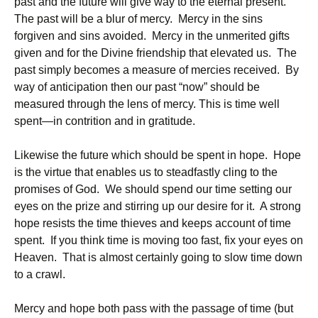
past and the future will give way to the eternal present.
The past will be a blur of mercy. Mercy in the sins
forgiven and sins avoided. Mercy in the unmerited gifts
given and for the Divine friendship that elevated us. The
past simply becomes a measure of mercies received. By
way of anticipation then our past “now” should be
measured through the lens of mercy. This is time well
spent—in contrition and in gratitude.
Likewise the future which should be spent in hope. Hope
is the virtue that enables us to steadfastly cling to the
promises of God. We should spend our time setting our
eyes on the prize and stirring up our desire for it. A strong
hope resists the time thieves and keeps account of time
spent. If you think time is moving too fast, fix your eyes on
Heaven. That is almost certainly going to slow time down
to a crawl.
Mercy and hope both pass with the passage of time (but