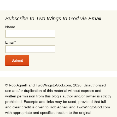
Subscribe to Two Wings to God via Email
Name
Email*
© Rob Agnelli and TwoWingstoGod.com, 2026. Unauthorized
use and/or duplication of this material without express and
written permission from this blog’s author and/or owner is strictly
prohibited. Excerpts and links may be used, provided that full
and clear credit is given to Rob Agnelli and TwoWingtoGod.com
with appropriate and specific direction to the original