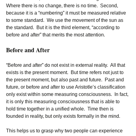
Where there is no change, there is no time. Second,
because it is a “numbering” it must be measured relative
to some standard. We use the movement of the sun as
the standard. But it is the third element, “according to
before and after” that merits the most attention.
Before and After
“Before and after” do not exist in external reality. All that
exists is the present moment. But time refers not just to
the present moment, but also past and future. Past and
future, or before and after to use Aristotle’s classification
only exist within some measuring consciousness. In fact,
it is only this measuring consciousness that is able to
hold time together in a unified whole. Time then is
founded in reality, but only exists formally in the mind.
This helps us to grasp why two people can experience