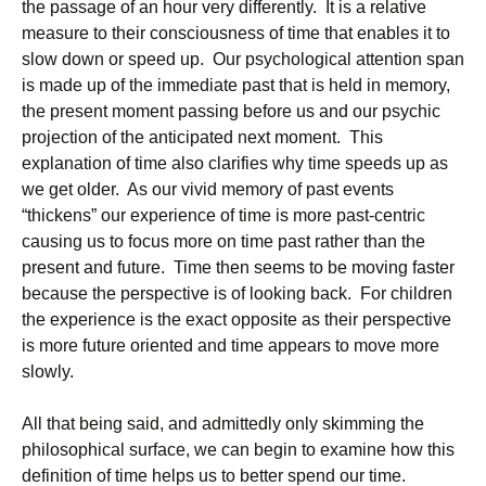
the passage of an hour very differently. It is a relative
measure to their consciousness of time that enables it to
slow down or speed up. Our psychological attention span
is made up of the immediate past that is held in memory,
the present moment passing before us and our psychic
projection of the anticipated next moment. This
explanation of time also clarifies why time speeds up as
we get older. As our vivid memory of past events
“thickens” our experience of time is more past-centric
causing us to focus more on time past rather than the
present and future. Time then seems to be moving faster
because the perspective is of looking back. For children
the experience is the exact opposite as their perspective
is more future oriented and time appears to move more
slowly.
All that being said, and admittedly only skimming the
philosophical surface, we can begin to examine how this
definition of time helps us to better spend our time.