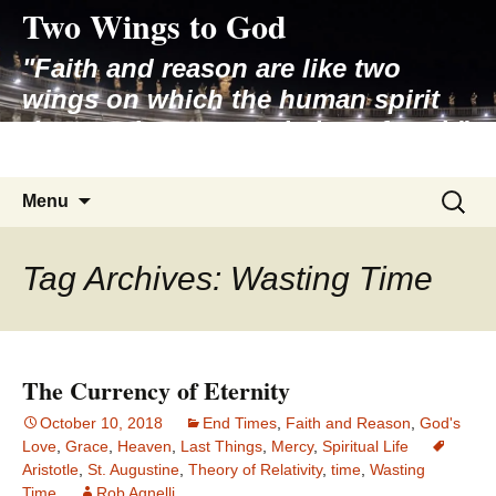
Two Wings to God
Skip
to
"Faith and reason are like two
content
wings on which the human spirit
rises to the contemplation of truth"
– Pope St. John Paul II
Search
Menu
for:
Tag Archives: Wasting Time
The Currency of Eternity
October 10, 2018
End Times
,
Faith and Reason
,
God's
Love
,
Grace
,
Heaven
,
Last Things
,
Mercy
,
Spiritual Life
Aristotle
,
St. Augustine
,
Theory of Relativity
,
time
,
Wasting
Time
Rob Agnelli