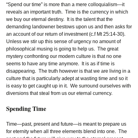
“Spend our time” is more than a mere colloquialism—it
reveals an important truth. Time is the currency in which
we buy our eternal destiny. It is the talent that the
demanding landowner bestows upon us and then asks for
an account of our return of investment (c.f Mt 25:14-30).
Unless we stir up this sense of urgency no amount of
philosophical musing is going to help us. The great
mystery confronting our modern culture is that no one
seems to have any time anymore. It is as if time is
disappearing. The truth however is that we are living in a
culture that is particularly adept at wasting time and so it
is easy to get caught up in it. We surround ourselves with
diversions that steal from us our eternal currency.
Spending Time
Time—past, present and future—is meant to prepare us
for eternity when all three elements blend into one. The