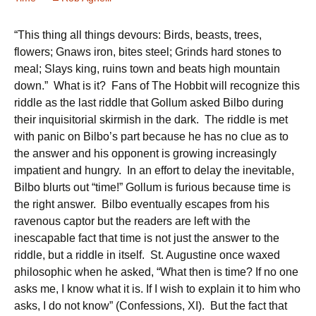
“This thing all things devours: Birds, beasts, trees,
flowers; Gnaws iron, bites steel; Grinds hard stones to
meal; Slays king, ruins town and beats high mountain
down.” What is it? Fans of The Hobbit will recognize this
riddle as the last riddle that Gollum asked Bilbo during
their inquisitorial skirmish in the dark. The riddle is met
with panic on Bilbo’s part because he has no clue as to
the answer and his opponent is growing increasingly
impatient and hungry. In an effort to delay the inevitable,
Bilbo blurts out “time!” Gollum is furious because time is
the right answer. Bilbo eventually escapes from his
ravenous captor but the readers are left with the
inescapable fact that time is not just the answer to the
riddle, but a riddle in itself. St. Augustine once waxed
philosophic when he asked, “What then is time? If no one
asks me, I know what it is. If I wish to explain it to him who
asks, I do not know” (Confessions, XI). But the fact that