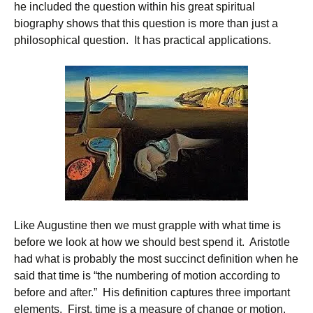
he included the question within his great spiritual
biography shows that this question is more than just a
philosophical question. It has practical applications.
Like Augustine then we must grapple with what time is
before we look at how we should best spend it. Aristotle
had what is probably the most succinct definition when he
said that time is “the numbering of motion according to
before and after.” His definition captures three important
elements. First, time is a measure of change or motion.