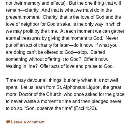
not their memory and effects). But the one thing that will
remain—charity. And that is what we must do in the
present moment. Charity, that is the love of God and the
love of neighbor for God’s sake, is the only way in which
we may profit by the time. At each moment we can gather
eternal treasures by giving that moment to God. Never
put off an act of charity for later—do it now. If what you
are doing can’t be offered to God—stop. Started
something without offering it to God? Offer it now.
Waiting in line? Offer acts of love and praise to God.
Time may devour all things, but only when it is not well
spent. Let us learn from St. Alphonsus Liguori, the great
moral Doctor of the Church, who once asked for the grace
to never waste a moment’s time and then pledged never
to do so. “Son, observe the time” (Eccl 4:23).
Leave a comment