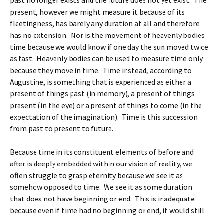
past no longer exists and the future does not yet exist. The
present, however we might measure it because of its
fleetingness, has barely any duration at all and therefore
has no extension. Nor is the movement of heavenly bodies
time because we would know if one day the sun moved twice
as fast. Heavenly bodies can be used to measure time only
because they move in time. Time instead, according to
Augustine, is something that is experienced as either a
present of things past (in memory), a present of things
present (in the eye) or a present of things to come (in the
expectation of the imagination). Time is this succession
from past to present to future.
Because time in its constituent elements of before and
after is deeply embedded within our vision of reality, we
often struggle to grasp eternity because we see it as
somehow opposed to time. We see it as some duration
that does not have beginning or end. This is inadequate
because even if time had no beginning or end, it would still