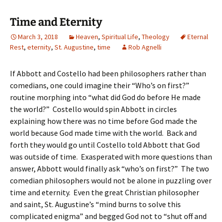
Time and Eternity
March 3, 2018
Heaven
,
Spiritual Life
,
Theology
Eternal
Rest
,
eternity
,
St. Augustine
,
time
Rob Agnelli
If Abbott and Costello had been philosophers rather than
comedians, one could imagine their “Who’s on first?”
routine morphing into “what did God do before He made
the world?” Costello would spin Abbott in circles
explaining how there was no time before God made the
world because God made time with the world. Back and
forth they would go until Costello told Abbott that God
was outside of time. Exasperated with more questions than
answer, Abbott would finally ask “who’s on first?” The two
comedian philosophers would not be alone in puzzling over
time and eternity. Even the great Christian philosopher
and saint, St. Augustine’s “mind burns to solve this
complicated enigma” and begged God not to “shut off and