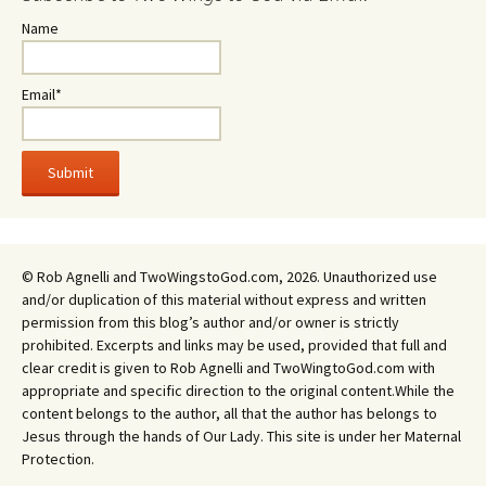
Name
Email*
© Rob Agnelli and TwoWingstoGod.com, 2026. Unauthorized use
and/or duplication of this material without express and written
permission from this blog’s author and/or owner is strictly
prohibited. Excerpts and links may be used, provided that full and
clear credit is given to Rob Agnelli and TwoWingtoGod.com with
appropriate and specific direction to the original content.While the
content belongs to the author, all that the author has belongs to
Jesus through the hands of Our Lady. This site is under her Maternal
Protection.