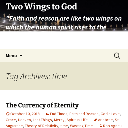
Skip
Two Wings to God
to
"Faith and reason are like two wings on
content
which the human spirit rises to the
contemplation of truth" – Pope St.
John Paul II
Search
Menu
for:
Tag Archives: time
The Currency of Eternity
October 10, 2018
End Times
,
Faith and Reason
,
God's Love
,
Grace
,
Heaven
,
Last Things
,
Mercy
,
Spiritual Life
Aristotle
,
St.
Augustine
,
Theory of Relativity
,
time
,
Wasting Time
Rob Agnelli