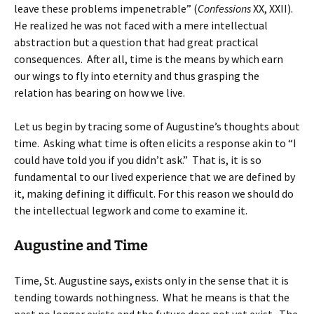
leave these problems impenetrable” (
Confessions
XX, XXII).
He realized he was not faced with a mere intellectual
abstraction but a question that had great practical
consequences. After all, time is the means by which earn
our wings to fly into eternity and thus grasping the
relation has bearing on how we live.
Let us begin by tracing some of Augustine’s thoughts about
time. Asking what time is often elicits a response akin to “I
could have told you if you didn’t ask.” That is, it is so
fundamental to our lived experience that we are defined by
it, making defining it difficult. For this reason we should do
the intellectual legwork and come to examine it.
Augustine and Time
Time, St. Augustine says, exists only in the sense that it is
tending towards nothingness. What he means is that the