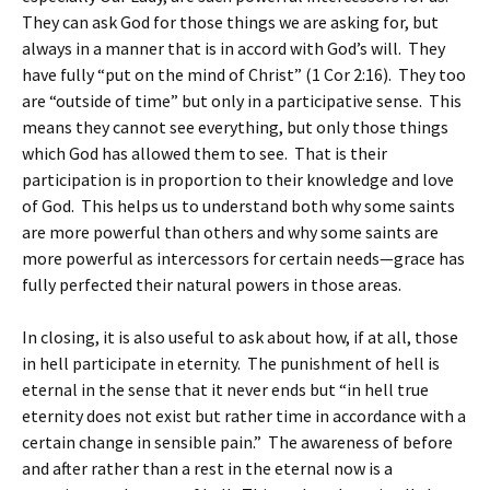
They can ask God for those things we are asking for, but
always in a manner that is in accord with God’s will. They
have fully “put on the mind of Christ” (1 Cor 2:16). They too
are “outside of time” but only in a participative sense. This
means they cannot see everything, but only those things
which God has allowed them to see. That is their
participation is in proportion to their knowledge and love
of God. This helps us to understand both why some saints
are more powerful than others and why some saints are
more powerful as intercessors for certain needs—grace has
fully perfected their natural powers in those areas.
In closing, it is also useful to ask about how, if at all, those
in hell participate in eternity. The punishment of hell is
eternal in the sense that it never ends but “in hell true
eternity does not exist but rather time in accordance with a
certain change in sensible pain.” The awareness of before
and after rather than a rest in the eternal now is a