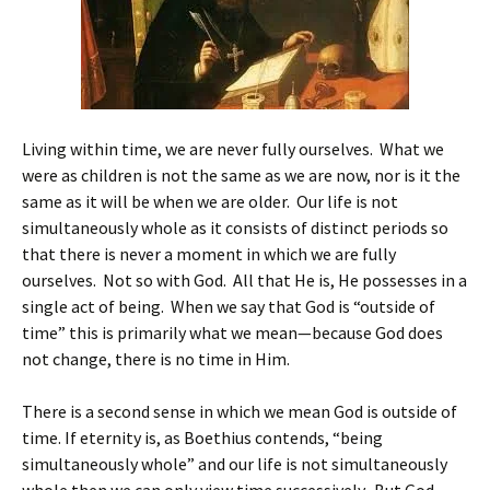
Living within time, we are never fully ourselves. What we
were as children is not the same as we are now, nor is it the
same as it will be when we are older. Our life is not
simultaneously whole as it consists of distinct periods so
that there is never a moment in which we are fully
ourselves. Not so with God. All that He is, He possesses in a
single act of being. When we say that God is “outside of
time” this is primarily what we mean—because God does
not change, there is no time in Him.
There is a second sense in which we mean God is outside of
time. If eternity is, as Boethius contends, “being
simultaneously whole” and our life is not simultaneously