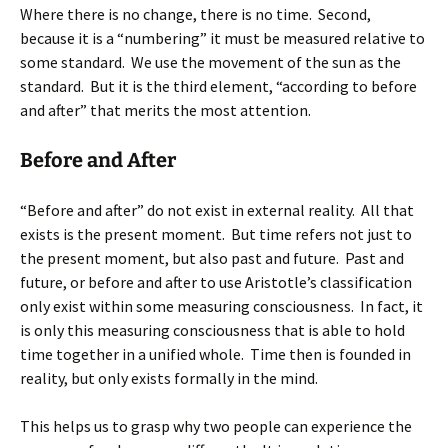
Where there is no change, there is no time. Second,
because it is a “numbering” it must be measured relative to
some standard. We use the movement of the sun as the
standard. But it is the third element, “according to before
and after” that merits the most attention.
Before and After
“Before and after” do not exist in external reality. All that
exists is the present moment. But time refers not just to
the present moment, but also past and future. Past and
future, or before and after to use Aristotle’s classification
only exist within some measuring consciousness. In fact, it
is only this measuring consciousness that is able to hold
time together in a unified whole. Time then is founded in
reality, but only exists formally in the mind.
This helps us to grasp why two people can experience the