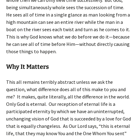
whole then we can only view time successively. But God,
being simultaneously whole sees the succession of time.
He sees all of time in a single glance as man looking from a
high mountain can see an entire river while the man in a
boat on the river sees each twist and turn as he comes to it.
This is why God knows what we do before we do it—because
he can see all of time before Him—without directly causing
those things to happen.
Why It Matters
This all remains terribly abstract unless we ask the
question, what difference does all of this make to you and
me? It makes, quite literally, all the difference in the world.
Only God is eternal. Our reception of eternal life is a
participated eternity by which we have an uninterrupted,
unchanging vision of God that is succeeded by a love for God
that is equally changeless. As Our Lord says, “this is eternal
life, that they may know You and the One Whom You sent”