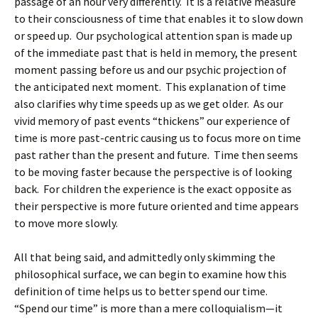
passage of an hour very differently. It is a relative measure
to their consciousness of time that enables it to slow down
or speed up. Our psychological attention span is made up
of the immediate past that is held in memory, the present
moment passing before us and our psychic projection of
the anticipated next moment. This explanation of time
also clarifies why time speeds up as we get older. As our
vivid memory of past events “thickens” our experience of
time is more past-centric causing us to focus more on time
past rather than the present and future. Time then seems
to be moving faster because the perspective is of looking
back. For children the experience is the exact opposite as
their perspective is more future oriented and time appears
to move more slowly.
All that being said, and admittedly only skimming the
philosophical surface, we can begin to examine how this
definition of time helps us to better spend our time.
“Spend our time” is more than a mere colloquialism—it