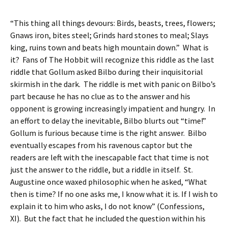
“This thing all things devours: Birds, beasts, trees, flowers;
Gnaws iron, bites steel; Grinds hard stones to meal; Slays
king, ruins town and beats high mountain down.” What is
it? Fans of The Hobbit will recognize this riddle as the last
riddle that Gollum asked Bilbo during their inquisitorial
skirmish in the dark. The riddle is met with panic on Bilbo’s
part because he has no clue as to the answer and his
opponent is growing increasingly impatient and hungry. In
an effort to delay the inevitable, Bilbo blurts out “time!”
Gollum is furious because time is the right answer. Bilbo
eventually escapes from his ravenous captor but the
readers are left with the inescapable fact that time is not
just the answer to the riddle, but a riddle in itself. St.
Augustine once waxed philosophic when he asked, “What
then is time? If no one asks me, I know what it is. If I wish to
explain it to him who asks, I do not know” (Confessions,
XI). But the fact that he included the question within his