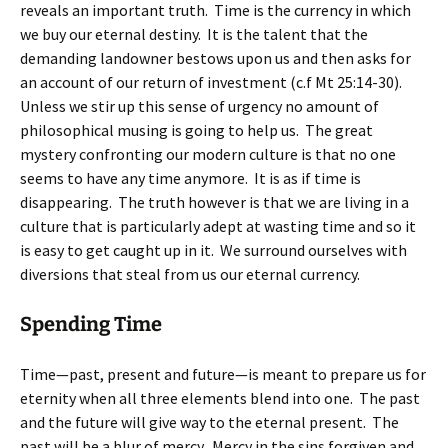
reveals an important truth. Time is the currency in which
we buy our eternal destiny. It is the talent that the
demanding landowner bestows upon us and then asks for
an account of our return of investment (c.f Mt 25:14-30).
Unless we stir up this sense of urgency no amount of
philosophical musing is going to help us. The great
mystery confronting our modern culture is that no one
seems to have any time anymore. It is as if time is
disappearing. The truth however is that we are living in a
culture that is particularly adept at wasting time and so it
is easy to get caught up in it. We surround ourselves with
diversions that steal from us our eternal currency.
Spending Time
Time—past, present and future—is meant to prepare us for
eternity when all three elements blend into one. The past
and the future will give way to the eternal present. The
past will be a blur of mercy. Mercy in the sins forgiven and