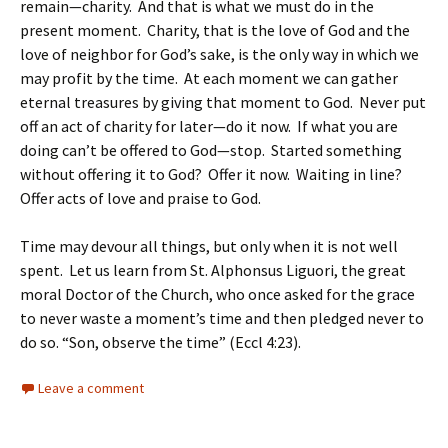
remain—charity. And that is what we must do in the
present moment. Charity, that is the love of God and the
love of neighbor for God’s sake, is the only way in which we
may profit by the time. At each moment we can gather
eternal treasures by giving that moment to God. Never put
off an act of charity for later—do it now. If what you are
doing can’t be offered to God—stop. Started something
without offering it to God? Offer it now. Waiting in line?
Offer acts of love and praise to God.
Time may devour all things, but only when it is not well
spent. Let us learn from St. Alphonsus Liguori, the great
moral Doctor of the Church, who once asked for the grace
to never waste a moment’s time and then pledged never to
do so. “Son, observe the time” (Eccl 4:23).
Leave a comment