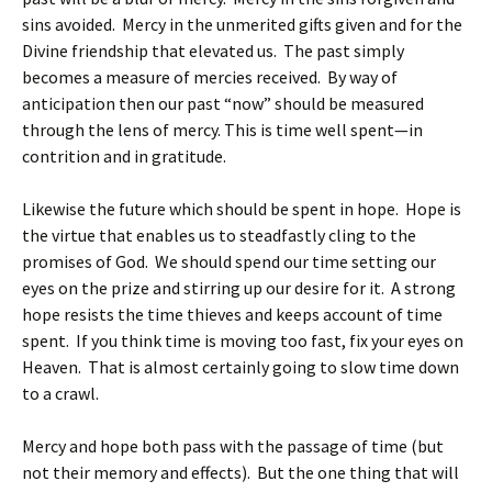
sins avoided. Mercy in the unmerited gifts given and for the
Divine friendship that elevated us. The past simply
becomes a measure of mercies received. By way of
anticipation then our past “now” should be measured
through the lens of mercy. This is time well spent—in
contrition and in gratitude.
Likewise the future which should be spent in hope. Hope is
the virtue that enables us to steadfastly cling to the
promises of God. We should spend our time setting our
eyes on the prize and stirring up our desire for it. A strong
hope resists the time thieves and keeps account of time
spent. If you think time is moving too fast, fix your eyes on
Heaven. That is almost certainly going to slow time down
to a crawl.
Mercy and hope both pass with the passage of time (but
not their memory and effects). But the one thing that will