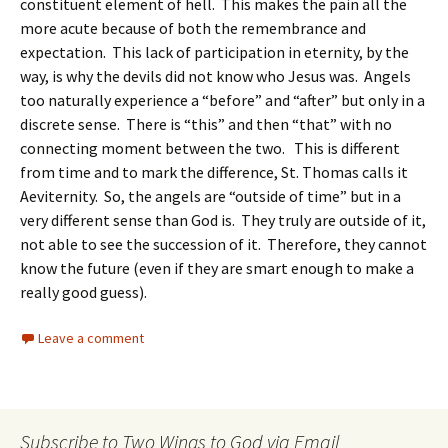
constituent element of hell. This makes the pain all the
more acute because of both the remembrance and
expectation. This lack of participation in eternity, by the
way, is why the devils did not know who Jesus was. Angels
too naturally experience a “before” and “after” but only in a
discrete sense. There is “this” and then “that” with no
connecting moment between the two. This is different
from time and to mark the difference, St. Thomas calls it
Aeviternity. So, the angels are “outside of time” but in a
very different sense than God is. They truly are outside of it,
not able to see the succession of it. Therefore, they cannot
know the future (even if they are smart enough to make a
really good guess).
Leave a comment
Subscribe to Two Wings to God via Email