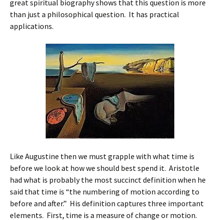
great spiritual biography shows that this question is more
than just a philosophical question. It has practical
applications.
Like Augustine then we must grapple with what time is
before we look at how we should best spend it. Aristotle
had what is probably the most succinct definition when he
said that time is “the numbering of motion according to
before and after.” His definition captures three important
elements. First, time is a measure of change or motion.