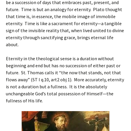
be a succession of days that embraces past, present, and
future. Time is but an analogy for eternity. Plato thought
that time is, in essence, the mobile image of immobile
eternity. Time is like a sacrament for eternity—a tangible
sign of the invisible reality that, when lived united to divine
eternity through sanctifying grace, brings eternal life
about.
Eternity in the theological sense is a duration without
beginning and end but has no succession of either past or
future. St. Thomas calls it “the now that stands, not that
flows away” (ST I q.10, art2 obj 1). More accurately, eternity
is not a duration but a fullness. It is the absolutely
unchangeable God’s total possession of Himself—the
fullness of His life.