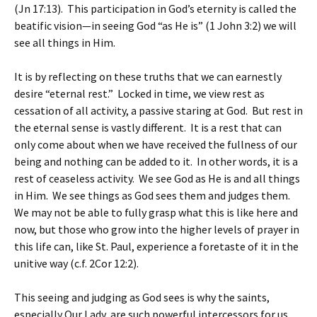
(Jn 17:13). This participation in God’s eternity is called the
beatific vision—in seeing God “as He is” (1 John 3:2) we will
see all things in Him.
It is by reflecting on these truths that we can earnestly
desire “eternal rest.” Locked in time, we view rest as
cessation of all activity, a passive staring at God. But rest in
the eternal sense is vastly different. It is a rest that can
only come about when we have received the fullness of our
being and nothing can be added to it. In other words, it is a
rest of ceaseless activity. We see God as He is and all things
in Him. We see things as God sees them and judges them.
We may not be able to fully grasp what this is like here and
now, but those who grow into the higher levels of prayer in
this life can, like St. Paul, experience a foretaste of it in the
unitive way (c.f. 2Cor 12:2).
This seeing and judging as God sees is why the saints,
especially Our Lady, are such powerful intercessors for us.