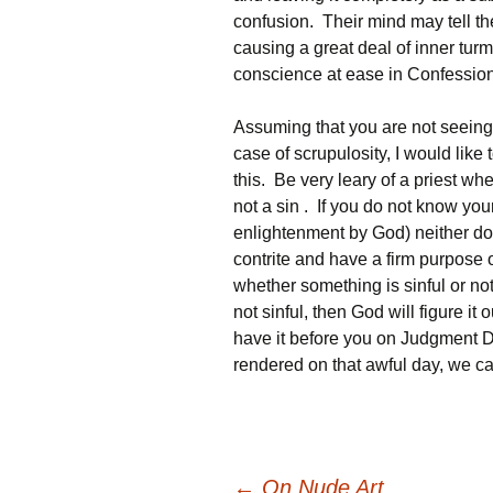
confusion. Their mind may tell t
causing a great deal of inner turmo
conscience at ease in Confession
Assuming that you are not seeing
case of scrupulosity, I would like
this. Be very leary of a priest wh
not a sin . If you do not know you
enlightenment by God) neither do
contrite and have a firm purpose 
whether something is sinful or not
not sinful, then God will figure it o
have it before you on Judgment 
rendered on that awful day, we can 
←
On Nude Art