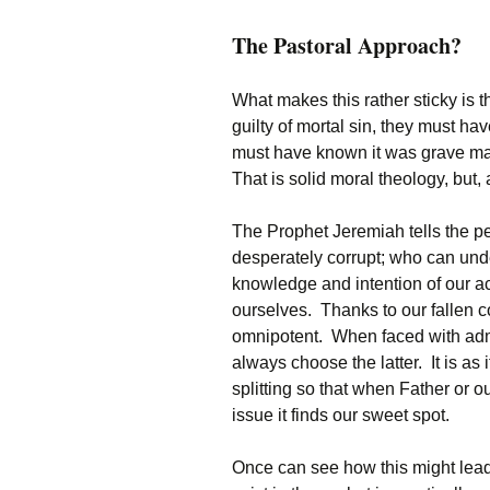
The Pastoral Approach?
What makes this rather sticky is t
guilty of mortal sin, they must ha
must have known it was grave mat
That is solid moral theology, but, 
The Prophet Jeremiah tells the peo
desperately corrupt; who can under
knowledge and intention of our a
ourselves. Thanks to our fallen co
omnipotent. When faced with admit
always choose the latter. It is as i
splitting so that when Father or ou
issue it finds our sweet spot.
Once can see how this might lead t