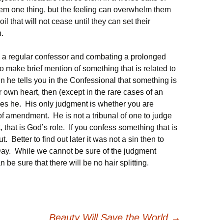
hem one thing, but the feeling can overwhelm them
il that will not cease until they can set their
.
 a regular confessor and combating a prolonged
 to make brief mention of something that is related to
en he tells you in the Confessional that something is
r own heart, then (except in the rare cases of an
es he. His only judgment is whether you are
of amendment. He is not a tribunal of one to judge
, that is God’s role. If you confess something that is
ut. Better to find out later it was not a sin then to
Day. While we cannot be sure of the judgment
be sure that there will be no hair splitting.
Beauty Will Save the World
→