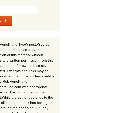
Agnelli and TwoWingstoGod.com,
Unauthorized use and/or
tion of this material without
s and written permission from this
author and/or owner is strictly
ited. Excerpts and links may be
rovided that full and clear credit is
to Rob Agnelli and
gtoGod.com with appropriate
cific direction to the original
t.While the content belongs to the
 all that the author has belongs to
through the hands of Our Lady.