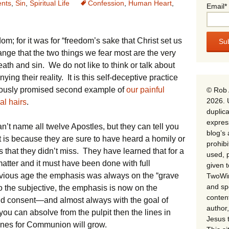
nts
,
Sin
,
Spiritual Life
Confession
,
Human Heart
,
Email*
edom; for it was for “freedom’s sake that Christ set us
trange that the two things we fear most are the very
h and sin. We do not like to think or talk about
ing their reality. It is this self-deceptive practice
viously promised second example of
our painful
© Rob 
2026. 
al hairs
.
duplica
expres
’t name all twelve Apostles, but they can tell you
blog’s 
at is because they are sure to have heard a homily or
prohib
s that they didn’t miss. They have learned that for a
used, p
matter and it must have been done with full
given 
vious age the emphasis was always on the “grave
TwoWin
and spe
 to the subjective, the emphasis is now on the
conten
 consent—and almost always with the goal of
author,
you can absolve from the pulpit then the lines in
Jesus 
lines for Communion will grow.