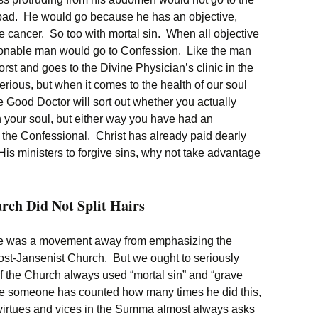
 bad. He would go because he has an objective,
 cancer. So too with mortal sin. When all objective
easonable man would go to Confession. Like the man
rst and goes to the Divine Physician’s clinic in the
erious, but when it comes to the health of our soul
Good Doctor will sort out whether you actually
n your soul, but either way you have had an
n the Confessional. Christ has already paid dearly
s ministers to forgive sins, why not take advantage
rch Did Not Split Hairs
re was a movement away from emphasizing the
 post-Jansenist Church. But we ought to seriously
f the Church always used “mortal sin” and “grave
re someone has counted how many times he did this,
irtues and vices in the Summa almost always asks