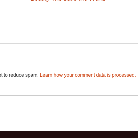
et to reduce spam.
Learn how your comment data is processed.