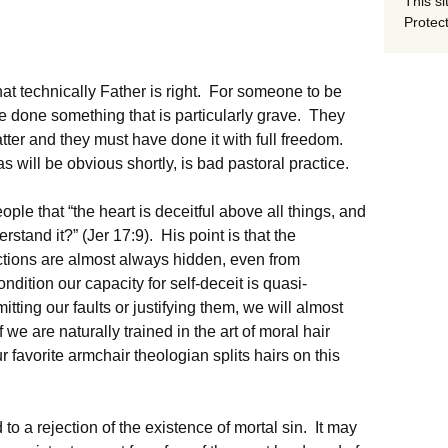
This si
Protect
hat technically Father is right. For someone to be
ve done something that is particularly grave. They
ter and they must have done it with full freedom.
as will be obvious shortly, is bad pastoral practice.
ple that “the heart is deceitful above all things, and
stand it?” (Jer 17:9). His point is that the
ctions are almost always hidden, even from
ndition our capacity for self-deceit is quasi-
ting our faults or justifying them, we will almost
f we are naturally trained in the art of moral hair
r favorite armchair theologian splits hairs on this
o a rejection of the existence of mortal sin. It may