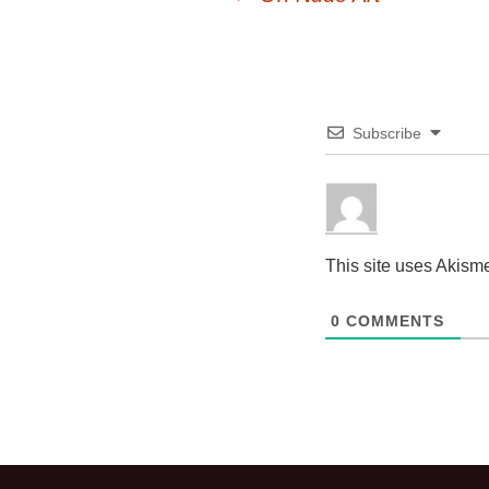
Post
navigation
Subscribe
This site uses Akism
0
COMMENTS