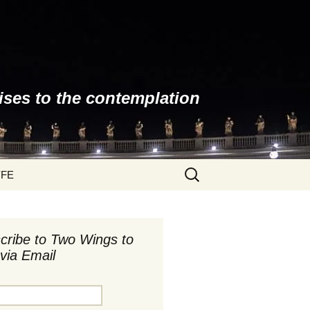
ises to the contemplation
Search
YFE
for:
cribe to Two Wings to
via Email