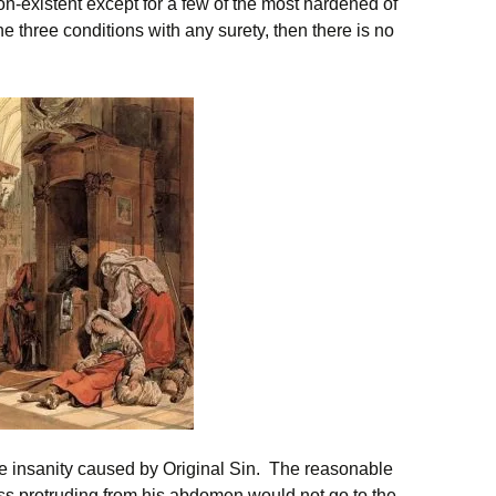
 non-existent except for a few of the most hardened of
he three conditions with any surety, then there is no
tive insanity caused by Original Sin. The reasonable
s protruding from his abdomen would not go to the