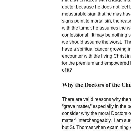
doctor because he does not feel
measurable sign that he may have
signs point to mortal sin, the r
with the tumor, he assumes the wo
confessional. It may be nothing s
we should assume the worst. The 
have a spiritual cancer growing i
encounter with the living Christ i
for the premium and empowered Hi
of it?
Why the Doctors of the Chu
There are valid reasons why the
“grave matter,” especially in the
consider why the moral Doctors o
matter” interchangeably. I am su
but St. Thomas when examining v