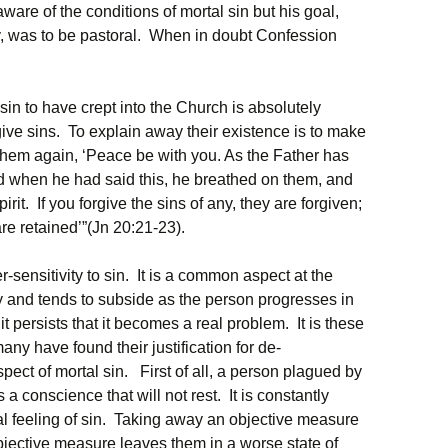
ware of the conditions of mortal sin but his goal,
, was to be pastoral. When in doubt Confession
 sin to have crept into the Church is absolutely
ive sins. To explain away their existence is to make
them again, ‘Peace be with you. As the Father has
d when he had said this, he breathed on them, and
rit. If you forgive the sins of any, they are forgiven;
 are retained’”(Jn 20:21-23).
-sensitivity to sin. It is a common aspect at the
y and tends to subside as the person progresses in
it persists that it becomes a real problem. It is these
many have found their justification for de-
pect of mortal sin. First of all, a person plagued by
a conscience that will not rest. It is constantly
l feeling of sin. Taking away an objective measure
bjective measure leaves them in a worse state of