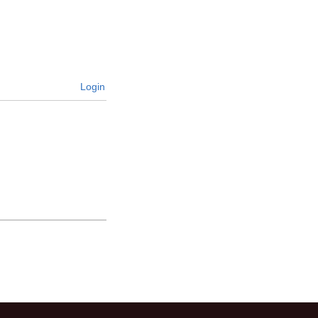
Login