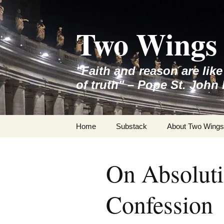
Skip
to
Two Wings 
content
"Faith and reason are lik
of truth" – Pope St. John 
Home
Substack
About Two Wings
On Absoluti
Confession