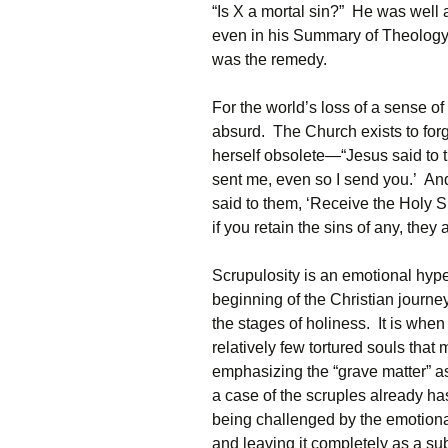
“Is X a mortal sin?” He was well a
even in his Summary of Theology
was the remedy.
For the world’s loss of a sense of
absurd. The Church exists to forg
herself obsolete—“Jesus said to 
sent me, even so I send you.’ An
said to them, ‘Receive the Holy Spi
if you retain the sins of any, they
Scrupulosity is an emotional hyper
beginning of the Christian journe
the stages of holiness. It is when 
relatively few tortured souls that 
emphasizing the “grave matter” as
a case of the scruples already has 
being challenged by the emotiona
and leaving it completely as a su