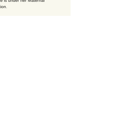
te is under her Maternal
ion.