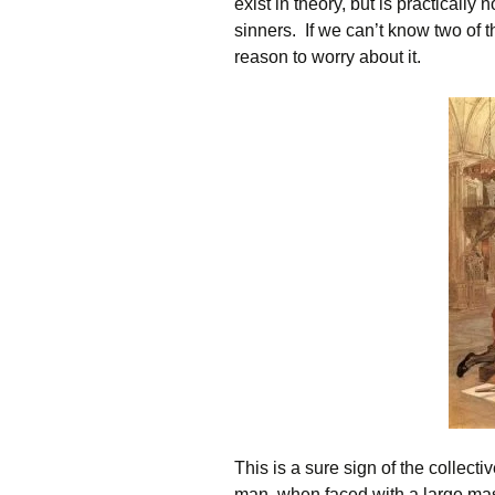
exist in theory, but is practically
sinners. If we can’t know two of t
reason to worry about it.
This is a sure sign of the collec
man, when faced with a large mas