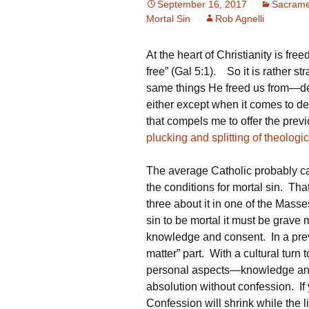
September 16, 2017
Sacrame
Mortal Sin
Rob Agnelli
At the heart of Christianity is fre
free” (Gal 5:1). So it is rather s
same things He freed us from—deat
either except when it comes to deny
that compels me to offer the pre
plucking and splitting of theologic
The average Catholic probably can
the conditions for mortal sin. Th
three about it in one of the Masse
sin to be mortal it must be grave 
knowledge and consent. In a pre
matter” part. With a cultural turn
personal aspects—knowledge and
absolution without confession. If 
Confession will shrink while the 