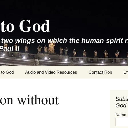
to God
e two wings on which the human spirit r
Paul II
 to God
Audio and Video Resources
Contact Rob
L
on without
Subs
God 
Name