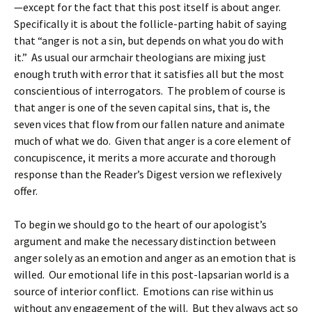
—except for the fact that this post itself is about anger.
Specifically it is about the follicle-parting habit of saying
that “anger is not a sin, but depends on what you do with
it.” As usual our armchair theologians are mixing just
enough truth with error that it satisfies all but the most
conscientious of interrogators. The problem of course is
that anger is one of the seven capital sins, that is, the
seven vices that flow from our fallen nature and animate
much of what we do. Given that anger is a core element of
concupiscence, it merits a more accurate and thorough
response than the Reader’s Digest version we reflexively
offer.
To begin we should go to the heart of our apologist’s
argument and make the necessary distinction between
anger solely as an emotion and anger as an emotion that is
willed. Our emotional life in this post-lapsarian world is a
source of interior conflict. Emotions can rise within us
without any engagement of the will. But they always act so