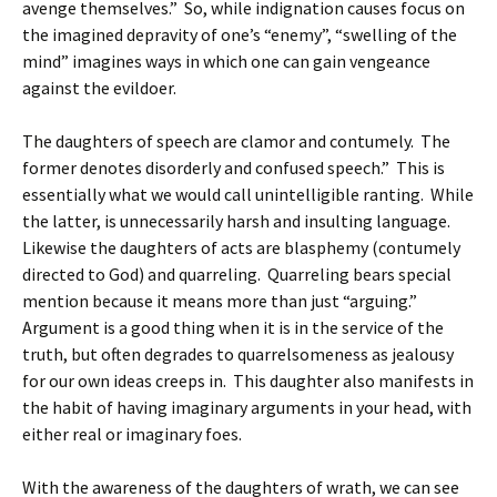
avenge themselves.” So, while indignation causes focus on
the imagined depravity of one’s “enemy”, “swelling of the
mind” imagines ways in which one can gain vengeance
against the evildoer.
The daughters of speech are clamor and contumely. The
former denotes disorderly and confused speech.” This is
essentially what we would call unintelligible ranting. While
the latter, is unnecessarily harsh and insulting language.
Likewise the daughters of acts are blasphemy (contumely
directed to God) and quarreling. Quarreling bears special
mention because it means more than just “arguing.”
Argument is a good thing when it is in the service of the
truth, but often degrades to quarrelsomeness as jealousy
for our own ideas creeps in. This daughter also manifests in
the habit of having imaginary arguments in your head, with
either real or imaginary foes.
With the awareness of the daughters of wrath, we can see