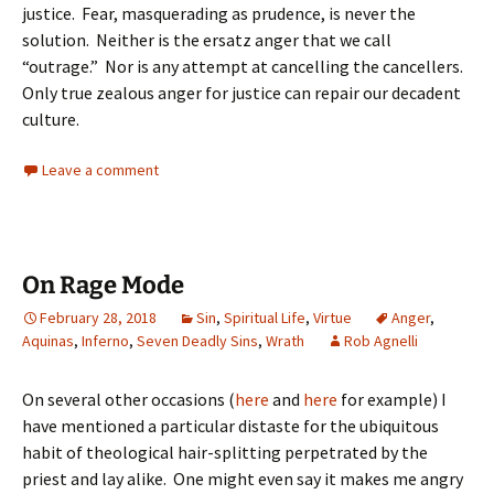
justice. Fear, masquerading as prudence, is never the
solution. Neither is the ersatz anger that we call
“outrage.” Nor is any attempt at cancelling the cancellers.
Only true zealous anger for justice can repair our decadent
culture.
Leave a comment
On Rage Mode
February 28, 2018
Sin
,
Spiritual Life
,
Virtue
Anger
,
Aquinas
,
Inferno
,
Seven Deadly Sins
,
Wrath
Rob Agnelli
On several other occasions (
here
and
here
for example) I
have mentioned a particular distaste for the ubiquitous
habit of theological hair-splitting perpetrated by the
priest and lay alike. One might even say it makes me angry