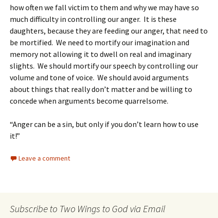
how often we fall victim to them and why we may have so
much difficulty in controlling our anger. It is these
daughters, because they are feeding our anger, that need to
be mortified. We need to mortify our imagination and
memory not allowing it to dwell on real and imaginary
slights. We should mortify our speech by controlling our
volume and tone of voice. We should avoid arguments
about things that really don’t matter and be willing to
concede when arguments become quarrelsome.
“Anger can be a sin, but only if you don’t learn how to use
it!”
Leave a comment
Subscribe to Two Wings to God via Email