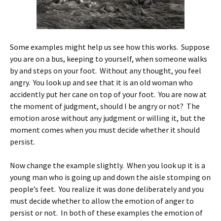
Some examples might help us see how this works. Suppose
you are on a bus, keeping to yourself, when someone walks
by and steps on your foot. Without any thought, you feel
angry. You look up and see that it is an old woman who
accidently put her cane on top of your foot. You are now at
the moment of judgment, should I be angry or not? The
emotion arose without any judgment or willing it, but the
moment comes when you must decide whether it should
persist.
Now change the example slightly. When you look up it is a
young man who is going up and down the aisle stomping on
people’s feet. You realize it was done deliberately and you
must decide whether to allow the emotion of anger to
persist or not. In both of these examples the emotion of