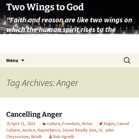
Skip
Two Wings to God
to
"Faith and reason are like two wings on
content
which the human spirit rises to the
contemplation of truth" – Pope St.
John Paul II
Search
Menu
for:
Tag Archives: Anger
Cancelling Anger
April 21, 2021
Culture
,
Freedom
,
Virtue
Anger
,
Cancel
Culture
,
Justice
,
Repentance
,
Seven Deadly Sins
,
St. John
Chrysostom
,
Wrath
Rob Agnelli