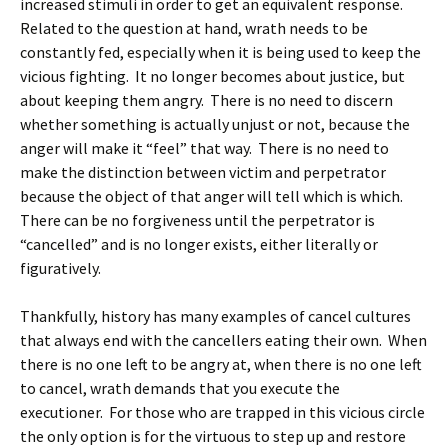
increased stimuli in order to get an equivalent response.
Related to the question at hand, wrath needs to be
constantly fed, especially when it is being used to keep the
vicious fighting. It no longer becomes about justice, but
about keeping them angry. There is no need to discern
whether something is actually unjust or not, because the
anger will make it “feel” that way. There is no need to
make the distinction between victim and perpetrator
because the object of that anger will tell which is which.
There can be no forgiveness until the perpetrator is
“cancelled” and is no longer exists, either literally or
figuratively.
Thankfully, history has many examples of cancel cultures
that always end with the cancellers eating their own. When
there is no one left to be angry at, when there is no one left
to cancel, wrath demands that you execute the
executioner. For those who are trapped in this vicious circle
the only option is for the virtuous to step up and restore