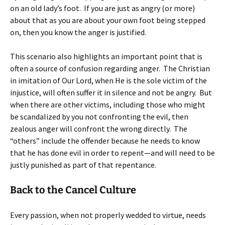
on an old lady’s foot. If you are just as angry (or more)
about that as you are about your own foot being stepped
on, then you know the anger is justified.
This scenario also highlights an important point that is
often a source of confusion regarding anger. The Christian
in imitation of Our Lord, when He is the sole victim of the
injustice, will often suffer it in silence and not be angry. But
when there are other victims, including those who might
be scandalized by you not confronting the evil, then
zealous anger will confront the wrong directly. The
“others” include the offender because he needs to know
that he has done evil in order to repent—and will need to be
justly punished as part of that repentance.
Back to the Cancel Culture
Every passion, when not properly wedded to virtue, needs