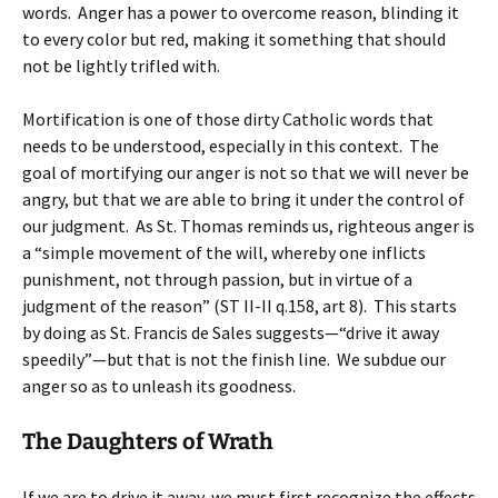
words. Anger has a power to overcome reason, blinding it
to every color but red, making it something that should
not be lightly trifled with.
Mortification is one of those dirty Catholic words that
needs to be understood, especially in this context. The
goal of mortifying our anger is not so that we will never be
angry, but that we are able to bring it under the control of
our judgment. As St. Thomas reminds us, righteous anger is
a “simple movement of the will, whereby one inflicts
punishment, not through passion, but in virtue of a
judgment of the reason” (ST II-II q.158, art 8). This starts
by doing as St. Francis de Sales suggests—“drive it away
speedily”—but that is not the finish line. We subdue our
anger so as to unleash its goodness.
The Daughters of Wrath
If we are to drive it away, we must first recognize the effects