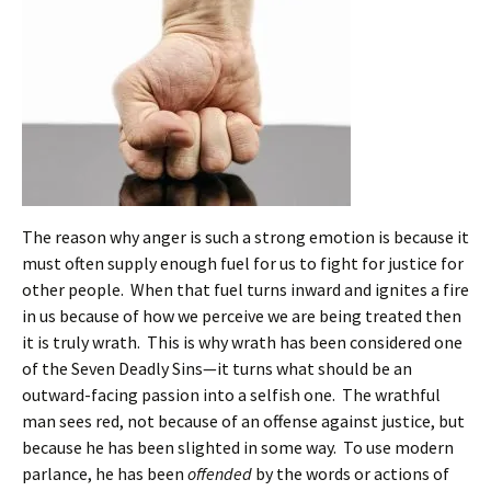
The reason why anger is such a strong emotion is because it
must often supply enough fuel for us to fight for justice for
other people. When that fuel turns inward and ignites a fire
in us because of how we perceive we are being treated then
it is truly wrath. This is why wrath has been considered one
of the Seven Deadly Sins—it turns what should be an
outward-facing passion into a selfish one. The wrathful
man sees red, not because of an offense against justice, but
because he has been slighted in some way. To use modern
parlance, he has been
offended
by the words or actions of