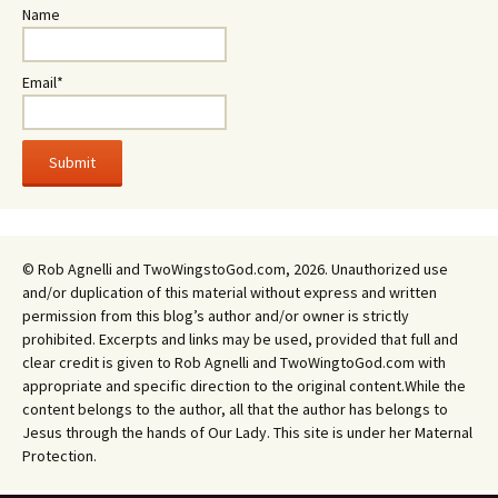
Name
Email*
© Rob Agnelli and TwoWingstoGod.com, 2026. Unauthorized use
and/or duplication of this material without express and written
permission from this blog’s author and/or owner is strictly
prohibited. Excerpts and links may be used, provided that full and
clear credit is given to Rob Agnelli and TwoWingtoGod.com with
appropriate and specific direction to the original content.While the
content belongs to the author, all that the author has belongs to
Jesus through the hands of Our Lady. This site is under her Maternal
Protection.