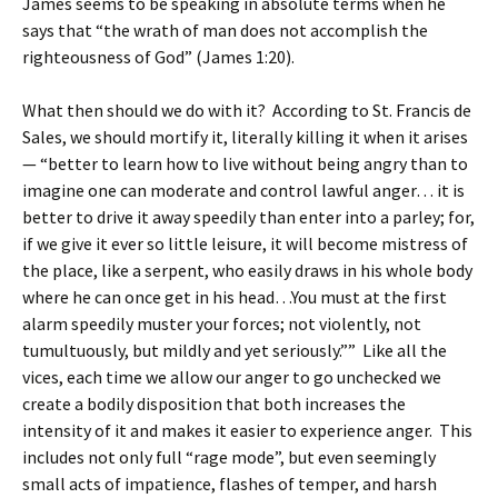
James seems to be speaking in absolute terms when he
says that “the wrath of man does not accomplish the
righteousness of God” (James 1:20).
What then should we do with it? According to St. Francis de
Sales, we should mortify it, literally killing it when it arises
— “better to learn how to live without being angry than to
imagine one can moderate and control lawful anger… it is
better to drive it away speedily than enter into a parley; for,
if we give it ever so little leisure, it will become mistress of
the place, like a serpent, who easily draws in his whole body
where he can once get in his head…You must at the first
alarm speedily muster your forces; not violently, not
tumultuously, but mildly and yet seriously.”” Like all the
vices, each time we allow our anger to go unchecked we
create a bodily disposition that both increases the
intensity of it and makes it easier to experience anger. This
includes not only full “rage mode”, but even seemingly
small acts of impatience, flashes of temper, and harsh