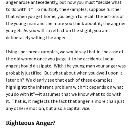
anger arose antecedently, but now you must “decide what
to do with it.” To multiply the examples, suppose further
that when you get home, you begin to recall the actions of
the young man and the more you think about it, the angrier
you get. As you will to reflect on the slight, you are
deliberately willing the anger.
Using the three examples, we would say that in the case of
the old woman once you judge it to be accidental your
anger should dissipate. With the young man your anger was
probably justified. But what about when you dwell upon it
later on? We clearly see that each of these examples
highlights the inherent problem with “it depends on what
you do with it”—it assumes that we know what to do with
it. That is, it neglects the fact that anger is more than just
any other emotion, but also a capital vice.
Righteous Anger?