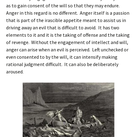
as to gain consent of the will so that they may endure.
Anger in this regard is no different. Anger itself is a passion
that is part of the irascible appetite meant to assist us in
driving away an evil that is difficult to avoid. It has two
elements to it and it is the taking of offense and the taking
of revenge. Without the engagement of intellect and will,
anger can arise when an evil is perceived. Left unchecked or
even consented to by the will, it can intensify making
rational judgment difficult. It can also be deliberately
aroused.