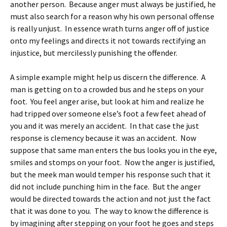
another person. Because anger must always be justified, he
must also search for a reason why his own personal offense
is really unjust. In essence wrath turns anger off of justice
onto my feelings and directs it not towards rectifying an
injustice, but mercilessly punishing the offender.
A simple example might help us discern the difference. A
man is getting on to a crowded bus and he steps on your
foot. You feel anger arise, but look at him and realize he
had tripped over someone else’s foot a few feet ahead of
you and it was merely an accident. In that case the just
response is clemency because it was an accident. Now
suppose that same man enters the bus looks you in the eye,
smiles and stomps on your foot. Now the anger is justified,
but the meek man would temper his response such that it
did not include punching him in the face. But the anger
would be directed towards the action and not just the fact
that it was done to you. The way to know the difference is
by imagining after stepping on your foot he goes and steps