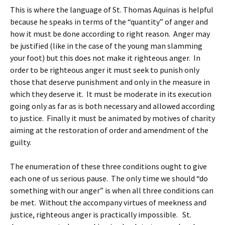
This is where the language of St. Thomas Aquinas is helpful
because he speaks in terms of the “quantity” of anger and
how it must be done according to right reason. Anger may
be justified (like in the case of the young man slamming
your foot) but this does not make it righteous anger. In
order to be righteous anger it must seek to punish only
those that deserve punishment and only in the measure in
which they deserve it. It must be moderate in its execution
going only as far as is both necessary and allowed according
to justice. Finally it must be animated by motives of charity
aiming at the restoration of order and amendment of the
guilty.
The enumeration of these three conditions ought to give
each one of us serious pause. The only time we should “do
something with our anger” is when all three conditions can
be met. Without the accompany virtues of meekness and
justice, righteous anger is practically impossible. St.