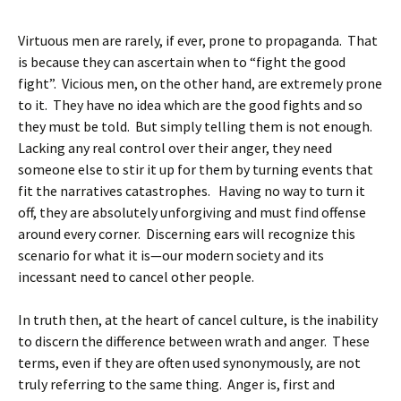
Virtuous men are rarely, if ever, prone to propaganda. That
is because they can ascertain when to “fight the good
fight”. Vicious men, on the other hand, are extremely prone
to it. They have no idea which are the good fights and so
they must be told. But simply telling them is not enough.
Lacking any real control over their anger, they need
someone else to stir it up for them by turning events that
fit the narratives catastrophes. Having no way to turn it
off, they are absolutely unforgiving and must find offense
around every corner. Discerning ears will recognize this
scenario for what it is—our modern society and its
incessant need to cancel other people.
In truth then, at the heart of cancel culture, is the inability
to discern the difference between wrath and anger. These
terms, even if they are often used synonymously, are not
truly referring to the same thing. Anger is, first and