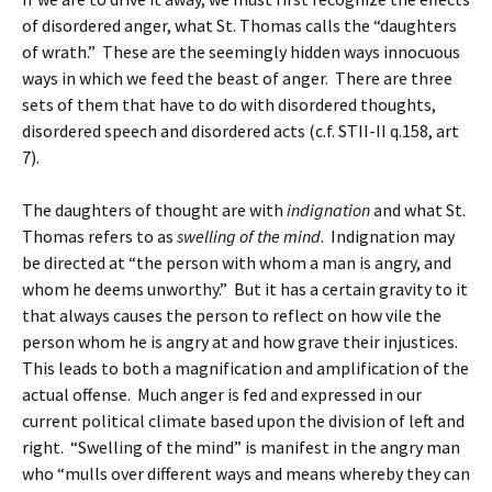
of disordered anger, what St. Thomas calls the “daughters
of wrath.” These are the seemingly hidden ways innocuous
ways in which we feed the beast of anger. There are three
sets of them that have to do with disordered thoughts,
disordered speech and disordered acts (c.f. STII-II q.158, art
7).
The daughters of thought are with
indignation
and what St.
Thomas refers to as
swelling of the mind
. Indignation may
be directed at “the person with whom a man is angry, and
whom he deems unworthy.” But it has a certain gravity to it
that always causes the person to reflect on how vile the
person whom he is angry at and how grave their injustices.
This leads to both a magnification and amplification of the
actual offense. Much anger is fed and expressed in our
current political climate based upon the division of left and
right. “Swelling of the mind” is manifest in the angry man
who “mulls over different ways and means whereby they can