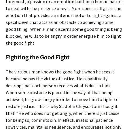
foremost, a passion or an emotion built into human nature
to deal with the presence of evil. More specifically, it is the
emotion that provides an interior motor to fight against a
specific evil that acts as an obstacle to achieving some
good thing. When a man discerns some good thing is being
blocked, he wills to be angry in order energize him to fight
the good fight.
Fighting the Good Fight
The virtuous man knows the good fight when he sees it
because he has the virtue of justice. He is habitually
desiring that each person receives what is due to him.
When some obstacle is placed in the way of that being
achieved, he grows angry in order to move him to fight to
restore justice. This is why St. John Chrysostom thought
that: “He who does not get angry, when there is just cause
for being so, commits sin. In effect, irrational patience
sows vices, maintains negligence, and encourages not only