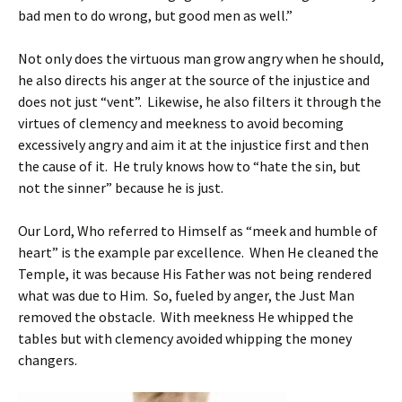
bad men to do wrong, but good men as well.”
Not only does the virtuous man grow angry when he should,
he also directs his anger at the source of the injustice and
does not just “vent”. Likewise, he also filters it through the
virtues of clemency and meekness to avoid becoming
excessively angry and aim it at the injustice first and then
the cause of it. He truly knows how to “hate the sin, but
not the sinner” because he is just.
Our Lord, Who referred to Himself as “meek and humble of
heart” is the example par excellence. When He cleaned the
Temple, it was because His Father was not being rendered
what was due to Him. So, fueled by anger, the Just Man
removed the obstacle. With meekness He whipped the
tables but with clemency avoided whipping the money
changers.