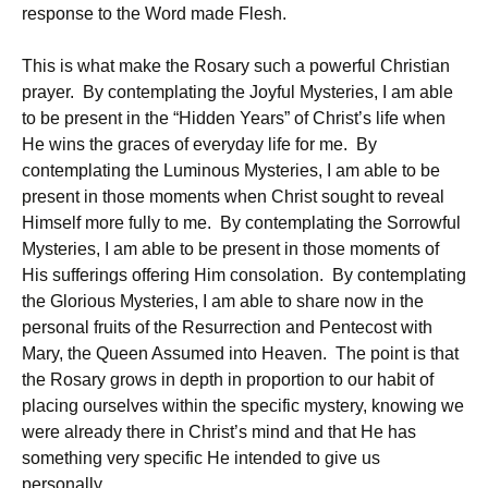
response to the Word made Flesh.
This is what make the Rosary such a powerful Christian
prayer. By contemplating the Joyful Mysteries, I am able
to be present in the “Hidden Years” of Christ’s life when
He wins the graces of everyday life for me. By
contemplating the Luminous Mysteries, I am able to be
present in those moments when Christ sought to reveal
Himself more fully to me. By contemplating the Sorrowful
Mysteries, I am able to be present in those moments of
His sufferings offering Him consolation. By contemplating
the Glorious Mysteries, I am able to share now in the
personal fruits of the Resurrection and Pentecost with
Mary, the Queen Assumed into Heaven. The point is that
the Rosary grows in depth in proportion to our habit of
placing ourselves within the specific mystery, knowing we
were already there in Christ’s mind and that He has
something very specific He intended to give us
personally.