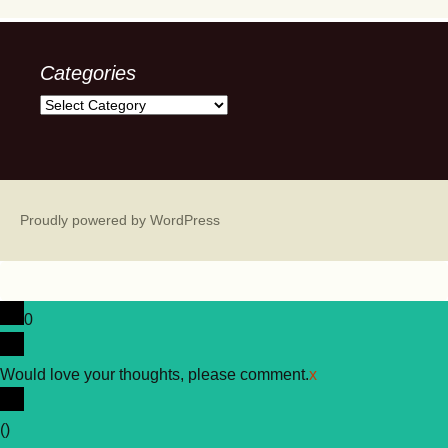
Categories
Categories
Proudly powered by WordPress
0
Would love your thoughts, please comment.
x
(
)