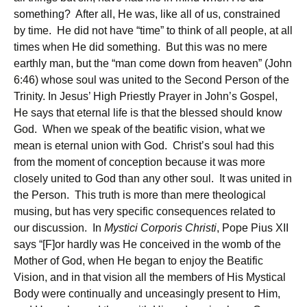
something? After all, He was, like all of us, constrained
by time. He did not have “time” to think of all people, at all
times when He did something. But this was no mere
earthly man, but the “man come down from heaven” (John
6:46) whose soul was united to the Second Person of the
Trinity. In Jesus’ High Priestly Prayer in John’s Gospel,
He says that eternal life is that the blessed should know
God. When we speak of the beatific vision, what we
mean is eternal union with God. Christ’s soul had this
from the moment of conception because it was more
closely united to God than any other soul. It was united in
the Person. This truth is more than mere theological
musing, but has very specific consequences related to
our discussion. In
Mystici Corporis Christi
, Pope Pius XII
says “[F]or hardly was He conceived in the womb of the
Mother of God, when He began to enjoy the Beatific
Vision, and in that vision all the members of His Mystical
Body were continually and unceasingly present to Him,