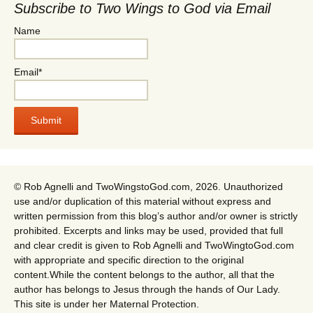
Subscribe to Two Wings to God via Email
Name
Email*
© Rob Agnelli and TwoWingstoGod.com, 2026. Unauthorized
use and/or duplication of this material without express and
written permission from this blog’s author and/or owner is strictly
prohibited. Excerpts and links may be used, provided that full
and clear credit is given to Rob Agnelli and TwoWingtoGod.com
with appropriate and specific direction to the original
content.While the content belongs to the author, all that the
author has belongs to Jesus through the hands of Our Lady.
This site is under her Maternal Protection.