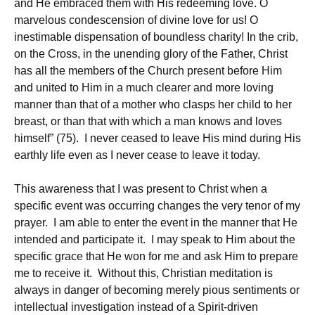
and He embraced them with His redeeming love. O
marvelous condescension of divine love for us! O
inestimable dispensation of boundless charity! In the crib,
on the Cross, in the unending glory of the Father, Christ
has all the members of the Church present before Him
and united to Him in a much clearer and more loving
manner than that of a mother who clasps her child to her
breast, or than that with which a man knows and loves
himself” (75). I never ceased to leave His mind during His
earthly life even as I never cease to leave it today.
This awareness that I was present to Christ when a
specific event was occurring changes the very tenor of my
prayer. I am able to enter the event in the manner that He
intended and participate it. I may speak to Him about the
specific grace that He won for me and ask Him to prepare
me to receive it. Without this, Christian meditation is
always in danger of becoming merely pious sentiments or
intellectual investigation instead of a Spirit-driven