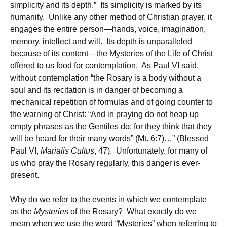
simplicity and its depth.” Its simplicity is marked by its
humanity. Unlike any other method of Christian prayer, it
engages the entire person—hands, voice, imagination,
memory, intellect and will. Its depth is unparalleled
because of its content—the Mysteries of the Life of Christ
offered to us food for contemplation. As Paul VI said,
without contemplation “the Rosary is a body without a
soul and its recitation is in danger of becoming a
mechanical repetition of formulas and of going counter to
the warning of Christ: “And in praying do not heap up
empty phrases as the Gentiles do; for they think that they
will be heard for their many words” (Mt. 6:7)…” (Blessed
Paul VI,
Marialis Cultus
, 47). Unfortunately, for many of
us who pray the Rosary regularly, this danger is ever-
present.
Why do we refer to the events in which we contemplate
as the
Mysteries
of the Rosary? What exactly do we
mean when we use the word “Mysteries” when referring to