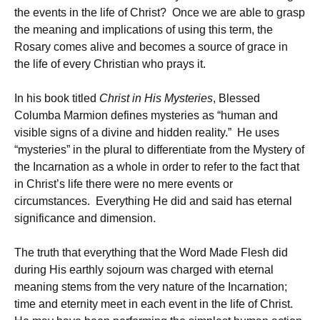
the events in the life of Christ? Once we are able to grasp
the meaning and implications of using this term, the
Rosary comes alive and becomes a source of grace in
the life of every Christian who prays it.
In his book titled
Christ in His Mysteries
, Blessed
Columba Marmion defines mysteries as “human and
visible signs of a divine and hidden reality.” He uses
“mysteries” in the plural to differentiate from the Mystery of
the Incarnation as a whole in order to refer to the fact that
in Christ’s life there were no mere events or
circumstances. Everything He did and said has eternal
significance and dimension.
The truth that everything that the Word Made Flesh did
during His earthly sojourn was charged with eternal
meaning stems from the very nature of the Incarnation;
time and eternity meet in each event in the life of Christ.