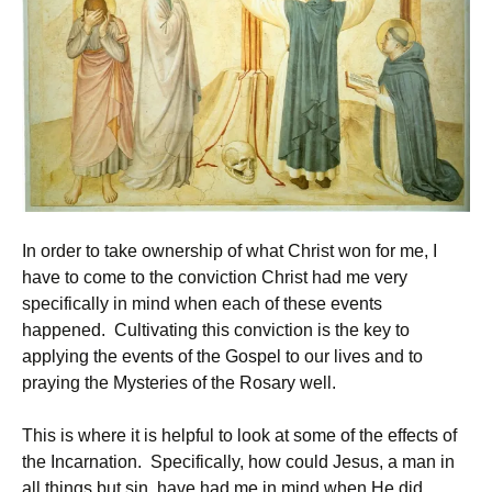
In order to take ownership of what Christ won for me, I
have to come to the conviction Christ had me very
specifically in mind when each of these events
happened. Cultivating this conviction is the key to
applying the events of the Gospel to our lives and to
praying the Mysteries of the Rosary well.
This is where it is helpful to look at some of the effects of
the Incarnation. Specifically, how could Jesus, a man in
all things but sin, have had me in mind when He did