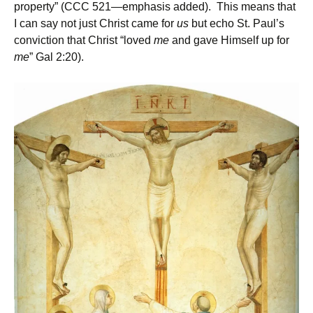
property” (CCC 521—emphasis added). This means that
I can say not just Christ came for
us
but echo St. Paul’s
conviction that Christ “loved
me
and gave Himself up for
me
” Gal 2:20).