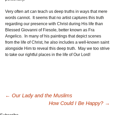
Very often art can teach us deep truths in ways that mere
words cannot. It seems that no artist captures this truth
regarding our presence with Christ during His life than
Blessed Giovanni of Fiesole, better known as Fra
Angelico. In many of his paintings that depict scenes
from the life of Christ, he also includes a well-known saint
alongside Him to reveal this deep truth. May we too strive
to take our rightful places in the life of Our Lord!
Post
←
Our Lady and the Muslims
How Could I Be Happy?
→