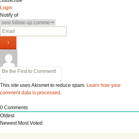
navigation
Subscribe
Login
Notify of
This site uses Akismet to reduce spam.
Learn how your
comment data is processed.
0
Comments
Oldest
Newest
Most Voted