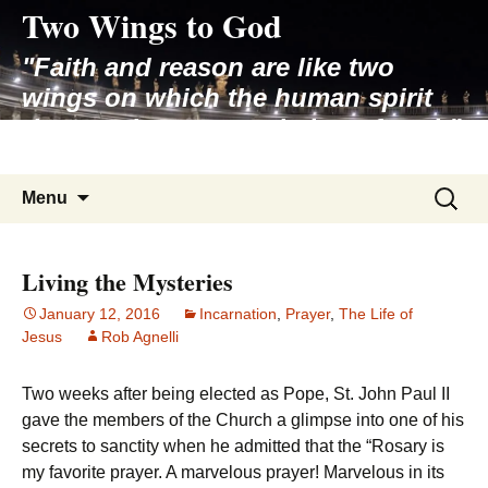
Two Wings to God
Skip
to
"Faith and reason are like two
content
wings on which the human spirit
rises to the contemplation of truth"
– Pope St. John Paul II
Search
Menu
for:
Living the Mysteries
January 12, 2016
Incarnation
,
Prayer
,
The Life of
Jesus
Rob Agnelli
Two weeks after being elected as Pope, St. John Paul II
gave the members of the Church a glimpse into one of his
secrets to sanctity when he admitted that the “Rosary is
my favorite prayer. A marvelous prayer! Marvelous in its