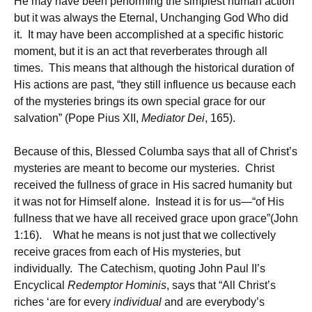
He may have been performing the simplest human action
but it was always the Eternal, Unchanging God Who did
it. It may have been accomplished at a specific historic
moment, but it is an act that reverberates through all
times. This means that although the historical duration of
His actions are past, “they still influence us because each
of the mysteries brings its own special grace for our
salvation” (Pope Pius XII,
Mediator Dei
, 165).
Because of this, Blessed Columba says that all of Christ’s
mysteries are meant to become our mysteries. Christ
received the fullness of grace in His sacred humanity but
it was not for Himself alone. Instead it is for us—“of His
fullness that we have all received grace upon grace”(John
1:16). What he means is not just that we collectively
receive graces from each of His mysteries, but
individually. The Catechism, quoting John Paul II’s
Encyclical
Redemptor Hominis
, says that “All Christ’s
riches ‘are for every
individual
and are everybody’s