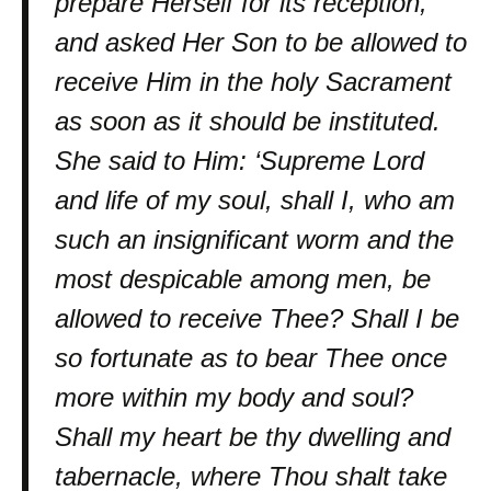
prepare Herself for its reception,
and asked Her Son to be allowed to
receive Him in the holy Sacrament
as soon as it should be instituted.
She said to Him: ‘Supreme Lord
and life of my soul, shall I, who am
such an insignificant worm and the
most despicable among men, be
allowed to receive Thee? Shall I be
so fortunate as to bear Thee once
more within my body and soul?
Shall my heart be thy dwelling and
tabernacle, where Thou shalt take