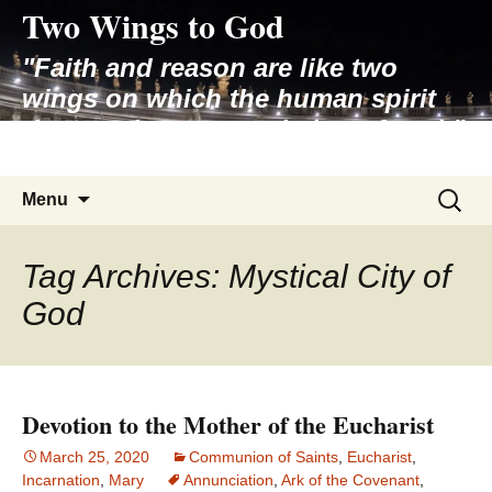
Two Wings to God
Skip
to
"Faith and reason are like two
content
wings on which the human spirit
rises to the contemplation of truth"
– Pope St. John Paul II
Search
Menu
for:
Tag Archives: Mystical City of
God
Devotion to the Mother of the Eucharist
March 25, 2020
Communion of Saints
,
Eucharist
,
Incarnation
,
Mary
Annunciation
,
Ark of the Covenant
,