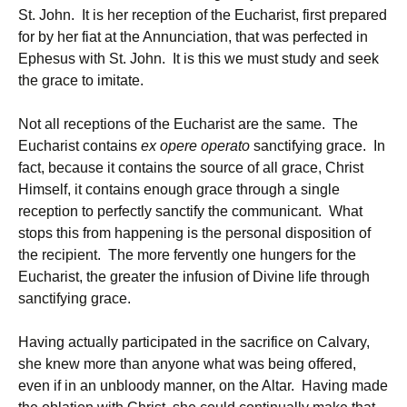
St. John. It is her reception of the Eucharist, first prepared
for by her fiat at the Annunciation, that was perfected in
Ephesus with St. John. It is this we must study and seek
the grace to imitate.
Not all receptions of the Eucharist are the same. The
Eucharist contains
ex opere operato
sanctifying grace. In
fact, because it contains the source of all grace, Christ
Himself, it contains enough grace through a single
reception to perfectly sanctify the communicant. What
stops this from happening is the personal disposition of
the recipient. The more fervently one hungers for the
Eucharist, the greater the infusion of Divine life through
sanctifying grace.
Having actually participated in the sacrifice on Calvary,
she knew more than anyone what was being offered,
even if in an unbloody manner, on the Altar. Having made