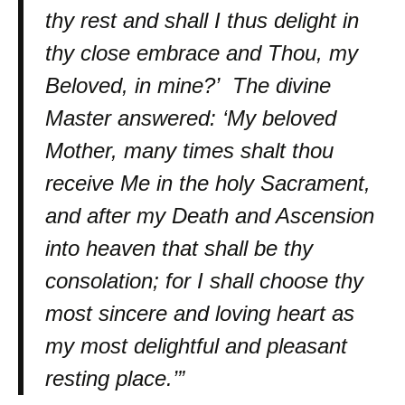
thy rest and shall I thus delight in
thy close embrace and Thou, my
Beloved, in mine?’ The divine
Master answered: ‘My beloved
Mother, many times shalt thou
receive Me in the holy Sacrament,
and after my Death and Ascension
into heaven that shall be thy
consolation; for I shall choose thy
most sincere and loving heart as
my most delightful and pleasant
resting place.’”