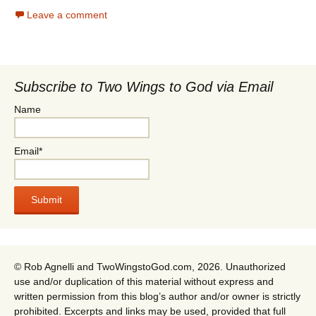
Leave a comment
Subscribe to Two Wings to God via Email
Name
Email*
© Rob Agnelli and TwoWingstoGod.com, 2026. Unauthorized
use and/or duplication of this material without express and
written permission from this blog’s author and/or owner is strictly
prohibited. Excerpts and links may be used, provided that full