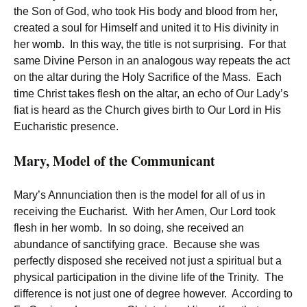
the Son of God, who took His body and blood from her,
created a soul for Himself and united it to His divinity in
her womb. In this way, the title is not surprising. For that
same Divine Person in an analogous way repeats the act
on the altar during the Holy Sacrifice of the Mass. Each
time Christ takes flesh on the altar, an echo of Our Lady’s
fiat is heard as the Church gives birth to Our Lord in His
Eucharistic presence.
Mary, Model of the Communicant
Mary’s Annunciation then is the model for all of us in
receiving the Eucharist. With her Amen, Our Lord took
flesh in her womb. In so doing, she received an
abundance of sanctifying grace. Because she was
perfectly disposed she received not just a spiritual but a
physical participation in the divine life of the Trinity. The
difference is not just one of degree however. According to