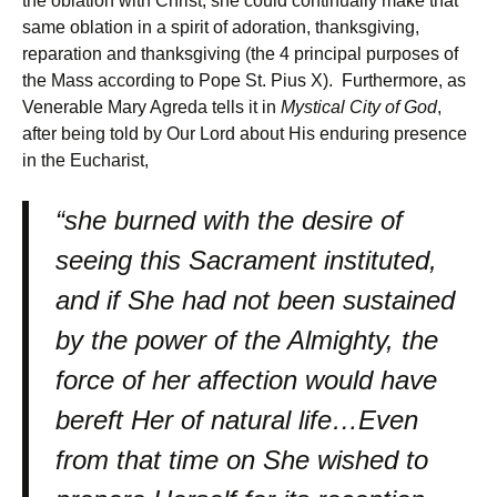
the oblation with Christ, she could continually make that
same oblation in a spirit of adoration, thanksgiving,
reparation and thanksgiving (the 4 principal purposes of
the Mass according to Pope St. Pius X). Furthermore, as
Venerable Mary Agreda tells it in
Mystical City of God
,
after being told by Our Lord about His enduring presence
in the Eucharist,
“she burned with the desire of
seeing this Sacrament instituted,
and if She had not been sustained
by the power of the Almighty, the
force of her affection would have
bereft Her of natural life…Even
from that time on She wished to