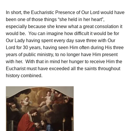
In short, the Eucharistic Presence of Our Lord would have
been one of those things “she held in her heart”,
especially because she knew what a great consolation it
would be. You can imagine how difficult it would be for
Our Lady having spent every day save three with Our
Lord for 30 years, having seen Him often during His three
years of public ministry, to no longer have Him present
with her. With that in mind her hunger to receive Him the
Eucharist must have exceeded all the saints throughout
history combined.