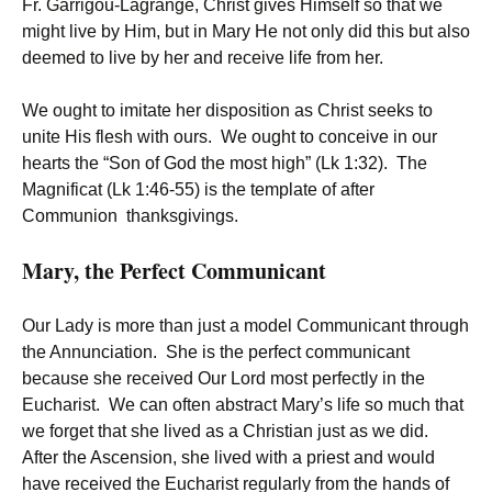
Fr. Garrigou-Lagrange, Christ gives Himself so that we
might live by Him, but in Mary He not only did this but also
deemed to live by her and receive life from her.
We ought to imitate her disposition as Christ seeks to
unite His flesh with ours. We ought to conceive in our
hearts the “Son of God the most high” (Lk 1:32). The
Magnificat (Lk 1:46-55) is the template of after
Communion thanksgivings.
Mary, the Perfect Communicant
Our Lady is more than just a model Communicant through
the Annunciation. She is the perfect communicant
because she received Our Lord most perfectly in the
Eucharist. We can often abstract Mary’s life so much that
we forget that she lived as a Christian just as we did.
After the Ascension, she lived with a priest and would
have received the Eucharist regularly from the hands of