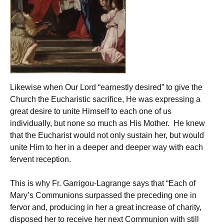
Likewise when Our Lord “earnestly desired” to give the
Church the Eucharistic sacrifice, He was expressing a
great desire to unite Himself to each one of us
individually, but none so much as His Mother. He knew
that the Eucharist would not only sustain her, but would
unite Him to her in a deeper and deeper way with each
fervent reception.
This is why Fr. Garrigou-Lagrange says that “Each of
Mary’s Communions surpassed the preceding one in
fervor and, producing in her a great increase of charity,
disposed her to receive her next Communion with still