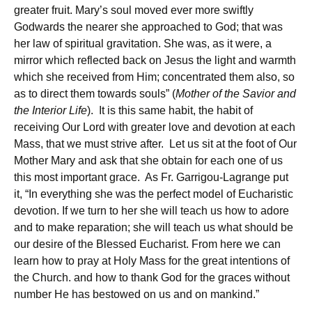
greater fruit. Mary’s soul moved ever more swiftly
Godwards the nearer she approached to God; that was
her law of spiritual gravitation. She was, as it were, a
mirror which reflected back on Jesus the light and warmth
which she received from Him; concentrated them also, so
as to direct them towards souls” (
Mother of the Savior and
the Interior Life
). It is this same habit, the habit of
receiving Our Lord with greater love and devotion at each
Mass, that we must strive after. Let us sit at the foot of Our
Mother Mary and ask that she obtain for each one of us
this most important grace. As Fr. Garrigou-Lagrange put
it, “In everything she was the perfect model of Eucharistic
devotion. If we turn to her she will teach us how to adore
and to make reparation; she will teach us what should be
our desire of the Blessed Eucharist. From here we can
learn how to pray at Holy Mass for the great intentions of
the Church. and how to thank God for the graces without
number He has bestowed on us and on mankind.”