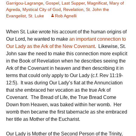
Garrigou-Lagrange
,
Gospel
,
Last Supper
,
Magnificat
,
Mary of
Agreda
,
Mystical City of God
,
Revelation
,
St. John the
Evangelist
,
St. Luke
Rob Agnelli
When St. Luke wrote his account of the human origins of
Our Lord, he wanted to make
an important connection to
Our Lady as the Ark of the New Covenant
. Likewise, St.
John saw the need to make this connection more explicit
in the Book of Revelation when he describes seeing the
Ark of the Covenant in heaven and then describing it in
terms that could only apply to Our Lady (c.f. Rev 11:19-
12:5). It was during Our Lady’s fiat at the Annunciation
that she embraced her vocation as the true Ark of
Covenant. The Bread of Life, the True Bread Come
Down from Heaven, was baked within her womb. Her
womb then became the first tabernacle as she embraced
her title as Mother of the Eucharist.
Our Lady is Mother of the Second Person of the Trinity,