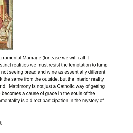
amental Marriage (for ease we will call it
tinct realities we must resist the temptation to lump
 not seeing bread and wine as essentially different
the same from the outside, but the interior reality
rld. Matrimony is not just a Catholic way of getting
ife becomes a cause of grace in the souls of the
entality is a direct participation in the mystery of
t