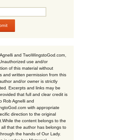
Agnelli and TwoWingstoGod.com,
Unauthorized use and/or
tion of this material without
s and written permission from this
author and/or owner is strictly
ited. Excerpts and links may be
rovided that full and clear credit is
to Rob Agnelli and
gtoGod.com with appropriate
cific direction to the original
t.While the content belongs to the
 all that the author has belongs to
through the hands of Our Lady.