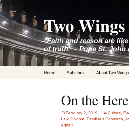
Skip
to
Two Wings 
content
"Faith and reason are lik
of truth" – Pope St. John 
Home
Substack
About Two Wings
On the Here
February 2, 2019
Culture
,
Euc
Law
,
Divorce
,
Familiaris Consortio
,
Jo
Agnelli