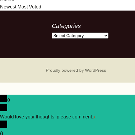
Newest
Most Voted
Categories
Categories
Proudly powered by WordPress
0
Would love your thoughts, please comment.
x
(
)