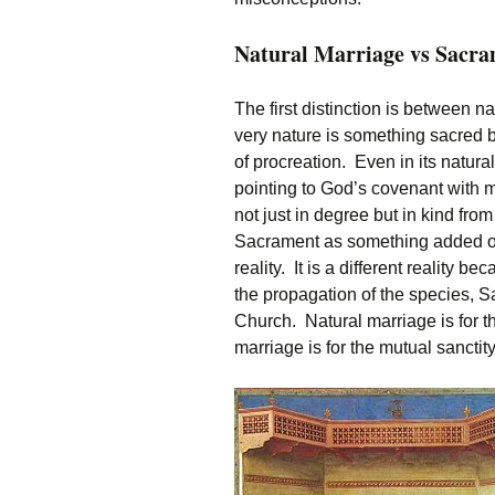
Natural Marriage vs Sacr
The first distinction is between 
very nature is something sacred b
of procreation. Even in its natural
pointing to God’s covenant with ma
not just in degree but in kind fr
Sacrament as something added on to
reality. It is a different reality b
the propagation of the species, S
Church. Natural marriage is for 
marriage is for the mutual sanctit