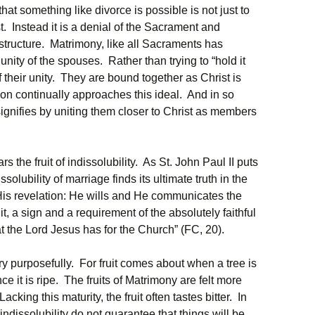
that something like divorce is possible is not just to
 Instead it is a denial of the Sacrament and
structure. Matrimony, like all Sacraments has
he unity of the spouses. Rather than trying to “hold it
 their unity. They are bound together as Christ is
on continually approaches this ideal. And in so
t signifies by uniting them closer to Christ as members
 the fruit of indissolubility. As St. John Paul II puts
issolubility of marriage finds its ultimate truth in the
His revelation: He wills and He communicates the
uit, a sign and a requirement of the absolutely faithful
t the Lord Jesus has for the Church” (FC, 20).
y purposefully. For fruit comes about when a tree is
e it is ripe. The fruits of Matrimony are felt more
king this maturity, the fruit often tastes bitter. In
 indissolubility do not guarantee that things will be