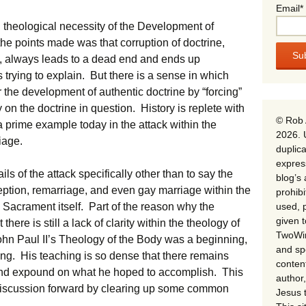
Email*
nd theological necessity of the Development of
he points made was that corruption of doctrine,
, always leads to a dead end and ends up
s trying to explain. But there is a sense in which
 the development of authentic doctrine by “forcing”
 on the doctrine in question. History is replete with
© Rob 
 prime example today in the attack within the
2026. 
iage.
duplica
expres
ls of the attack specifically other than to say the
blog’s 
ption, remarriage, and even gay marriage within the
prohib
used, p
e Sacrament itself. Part of the reason why the
given 
here is still a lack of clarity within the theology of
TwoWin
ohn Paul II’s Theology of the Body was a beginning,
and spe
ing. His teaching is so dense that there remains
conten
 and expound on what he hoped to accomplish. This
author,
 discussion forward by clearing up some common
Jesus 