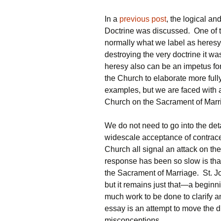
In a
previous post
, the logical a
Doctrine was discussed. One of t
normally what we label as heresy
destroying the very doctrine it wa
heresy also can be an impetus for
the Church to elaborate more fully
examples, but we are faced with a
Church on the Sacrament of Marr
We do not need to go into the detai
widescale acceptance of contrace
Church all signal an attack on th
response has been so slow is that t
the Sacrament of Marriage. St. J
but it remains just that—a beginn
much work to be done to clarify
essay is an attempt to move the
misconceptions.