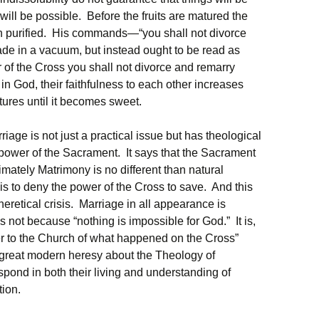
will be possible. Before the fruits are matured the
ith purified. His commands—“you shall not divorce
e in a vacuum, but instead ought to be read as
f the Cross you shall not divorce and remarry
 in God, their faithfulness to each other increases
tures until it becomes sweet.
iage is not just a practical issue but has theological
power of the Sacrament. It says that the Sacrament
imately Matrimony is no different than natural
 is to deny the power of the Cross to save. And this
heretical crisis. Marriage in all appearance is
not because “nothing is impossible for God.” It is,
er to the Church of what happened on the Cross”
 great modern heresy about the Theology of
spond in both their living and understanding of
tion.