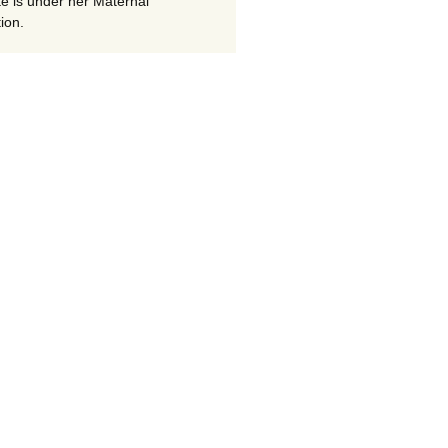
te is under her Maternal
ion.