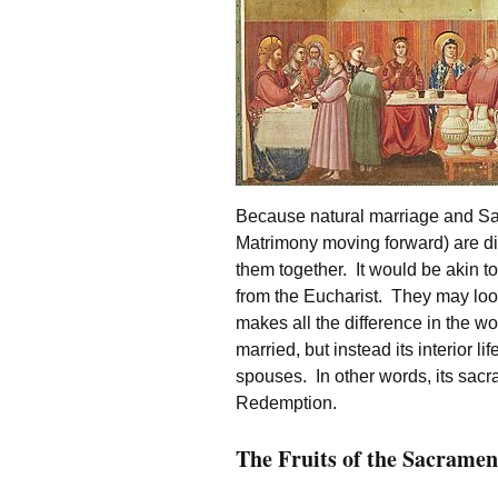
Because natural marriage and Sacr
Matrimony moving forward) are dis
them together. It would be akin to
from the Eucharist. They may look 
makes all the difference in the wo
married, but instead its interior l
spouses. In other words, its sacram
Redemption.
The Fruits of the Sacramen