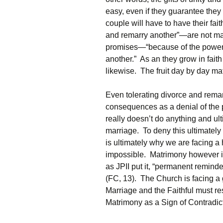
easy, even if they guarantee they 
couple will have to have their fa
and remarry another”—are not mad
promises—“because of the power o
another.” As an they grow in faith
likewise. The fruit day by day ma
Even tolerating divorce and remarr
consequences as a denial of the 
really doesn’t do anything and ult
marriage. To deny this ultimately
is ultimately why we are facing a 
impossible. Matrimony however is 
as JPII put it, “permanent remind
(FC, 13). The Church is facing a
Marriage and the Faithful must re
Matrimony as a Sign of Contradic