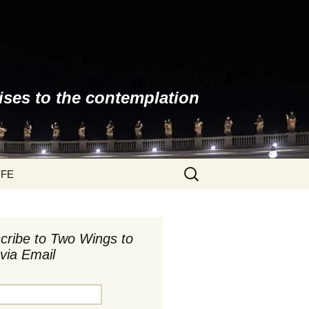
ises to the contemplation
Search
YFE
for:
cribe to Two Wings to
via Email