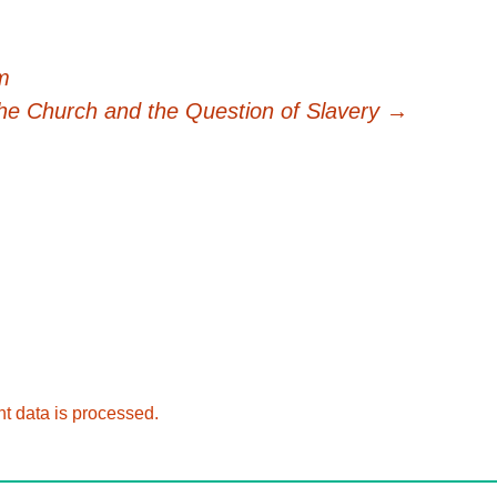
m
he Church and the Question of Slavery
→
 data is processed.