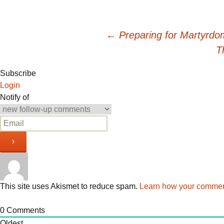
Post
←
Preparing for Martyrdo
T
navigation
Subscribe
Login
Notify of
This site uses Akismet to reduce spam.
Learn how your comment
0
Comments
Oldest