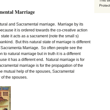
This si
Protect
amental Marriage
natural and Sacramental marriage. Marriage by its
ecause it is ordered towards the co-creative action
 state it acts as a sacrament (note the small s)
nkind. But this natural state of marriage is different
om Sacramenta Marriage. So often people see the
 natural marriage but in truth it is a different
ecause it has a different end. Natural marriage is for
acramental marriage is for the propagation of the
the mutual help of the spouses, Sacramental
y of the spouses.