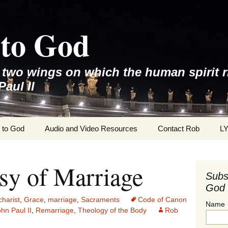
to God
e two wings on which the human spirit r
Paul II
 to God
Audio and Video Resources
Contact Rob
L
sy of Marriage
Subs
God 
harist
,
Grace
,
marriage
,
Sacraments
Code of Canon
Name
hn Paul II
,
Remarriage
,
Theology of the Body
Rob