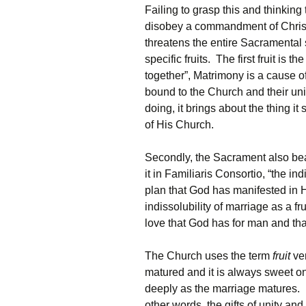
Failing to grasp this and thinking 
disobey a commandment of Christ.
threatens the entire Sacramental 
specific fruits. The first fruit is t
together”, Matrimony is a cause of
bound to the Church and their uni
doing, it brings about the thing i
of His Church.
Secondly, the Sacrament also bears
it in Familiaris Consortio, “the ind
plan that God has manifested in 
indissolubility of marriage as a fr
love that God has for man and tha
The Church uses the term
fruit
ver
matured and it is always sweet onc
deeply as the marriage matures. Lac
other words, the gifts of unity and