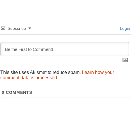
navigation
Subscribe
Login
This site uses Akismet to reduce spam.
Learn how your
comment data is processed.
0
COMMENTS