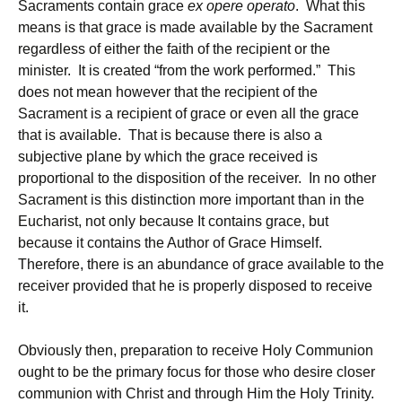
Sacraments contain grace
ex opere operato
. What this
means is that grace is made available by the Sacrament
regardless of either the faith of the recipient or the
minister. It is created “from the work performed.” This
does not mean however that the recipient of the
Sacrament is a recipient of grace or even all the grace
that is available. That is because there is also a
subjective plane by which the grace received is
proportional to the disposition of the receiver. In no other
Sacrament is this distinction more important than in the
Eucharist, not only because It contains grace, but
because it contains the Author of Grace Himself.
Therefore, there is an abundance of grace available to the
receiver provided that he is properly disposed to receive
it.
Obviously then, preparation to receive Holy Communion
ought to be the primary focus for those who desire closer
communion with Christ and through Him the Holy Trinity.