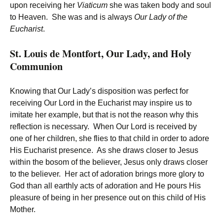
upon receiving her
Viaticum
she was taken body and soul
to Heaven. She was and is always
Our Lady of the
Eucharist
.
St. Louis de Montfort, Our Lady, and Holy
Communion
Knowing that Our Lady’s disposition was perfect for
receiving Our Lord in the Eucharist may inspire us to
imitate her example, but that is not the reason why this
reflection is necessary. When Our Lord is received by
one of her children, she flies to that child in order to adore
His Eucharist presence. As she draws closer to Jesus
within the bosom of the believer, Jesus only draws closer
to the believer. Her act of adoration brings more glory to
God than all earthly acts of adoration and He pours His
pleasure of being in her presence out on this child of His
Mother.