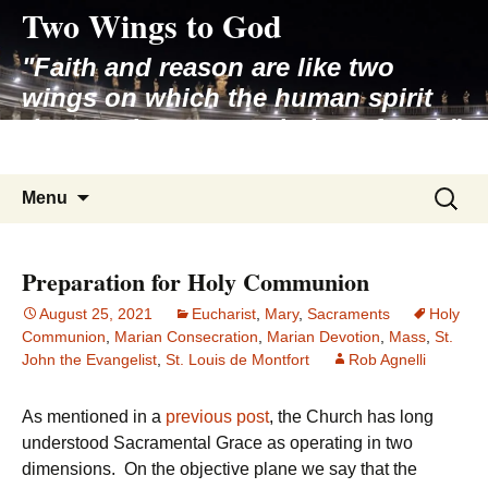
Two Wings to God
Skip
to
"Faith and reason are like two
content
wings on which the human spirit
rises to the contemplation of truth"
– Pope St. John Paul II
Search
Menu
for:
Preparation for Holy Communion
August 25, 2021
Eucharist
,
Mary
,
Sacraments
Holy
Communion
,
Marian Consecration
,
Marian Devotion
,
Mass
,
St.
John the Evangelist
,
St. Louis de Montfort
Rob Agnelli
As mentioned in a
previous post
, the Church has long
understood Sacramental Grace as operating in two
dimensions. On the objective plane we say that the