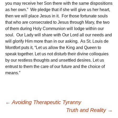
you may receive her Son there with the same dispositions
as her own.” We pledge that if she will give us her heart,
then we will place Jesus in it. For those fortunate souls
that who are consecrated to Jesus through Mary, the two
of them during Holy Communion will lodge within our
soul. Our Lady will share with Our Lord all our needs and
will glorify Him more than in our asking. As St. Louis de
Montfort puts it, “Let us allow the King and Queen to
speak together. Let us not disturb their divine colloquies
by our restless thoughts and unsettled desires. Let us
entrust to them the care of our future and the choice of
means.”
Post
←
Avoiding Therapeutic Tyranny
Truth and Reality
→