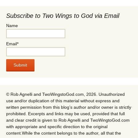
Subscribe to Two Wings to God via Email
Name
Email*
© Rob Agnelli and TwoWingstoGod.com, 2026. Unauthorized
use and/or duplication of this material without express and
written permission from this blog’s author and/or owner is strictly
prohibited. Excerpts and links may be used, provided that full
and clear credit is given to Rob Agnelli and TwoWingtoGod.com
with appropriate and specific direction to the original
content.While the content belongs to the author, all that the