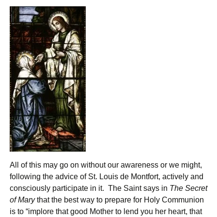
All of this may go on without our awareness or we might,
following the advice of St. Louis de Montfort, actively and
consciously participate in it. The Saint says in
The Secret
of Mary
that the best way to prepare for Holy Communion
is to “implore that good Mother to lend you her heart, that