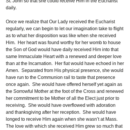
St. John so that she could receive Him in the Eucharist
daily.
Once we realize that Our Lady received the Eucharist
regularly, we can begin to let our imagination take to flight
as to what her disposition was like when she received
Him. Her heart was found worthy for her womb to house
the Son of God would have daily received Him into that
same Immaculate Heart with a renewed and deeper love
than at the Incarnation. Her fiat would have echoed in her
Amen. Separated from His physical presence, she would
have run to the Communion rail to taste that presence
once again. She would have offered herself yet again as
the Sorrowful Mother at the foot of the Cross and renewed
her commitment to be Mother of all the Elect just prior to
receiving. She would have overflowed with adoration
and thanksgiving after her reception. She would have
longed to receive Him again when she wasn’t at Mass.
The love with which she received Him grew so much that