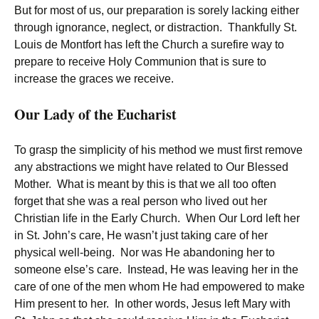
But for most of us, our preparation is sorely lacking either
through ignorance, neglect, or distraction. Thankfully St.
Louis de Montfort has left the Church a surefire way to
prepare to receive Holy Communion that is sure to
increase the graces we receive.
Our Lady of the Eucharist
To grasp the simplicity of his method we must first remove
any abstractions we might have related to Our Blessed
Mother. What is meant by this is that we all too often
forget that she was a real person who lived out her
Christian life in the Early Church. When Our Lord left her
in St. John’s care, He wasn’t just taking care of her
physical well-being. Nor was He abandoning her to
someone else’s care. Instead, He was leaving her in the
care of one of the men whom He had empowered to make
Him present to her. In other words, Jesus left Mary with