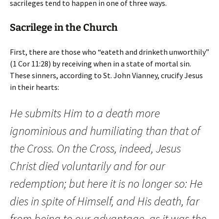
sacrileges tend to happen in one of three ways.
Sacrilege in the Church
First, there are those who “eateth and drinketh unworthily”
(1 Cor 11:28) by receiving when in a state of mortal sin.
These sinners, according to St. John Vianney, crucify Jesus
in their hearts:
He submits Him to a death more
ignominious and humiliating than that of
the Cross. On the Cross, indeed, Jesus
Christ died voluntarily and for our
redemption; but here it is no longer so: He
dies in spite of Himself, and His death, far
from being to our advantage, as it was the