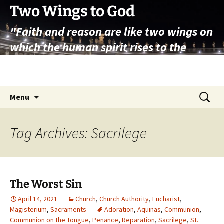
Skip
Two Wings to God
to
"Faith and reason are like two wings on
content
which the human spirit rises to the
contemplation of truth" – Pope St.
John Paul II
Search
Menu
for:
Tag Archives: Sacrilege
The Worst Sin
April 14, 2021
Church
,
Church Authority
,
Eucharist
,
Magisterium
,
Sacraments
Adoration
,
Aquinas
,
Communion
,
Communion on the Tongue
,
Penance
,
Reparation
,
Sacrilege
,
St.