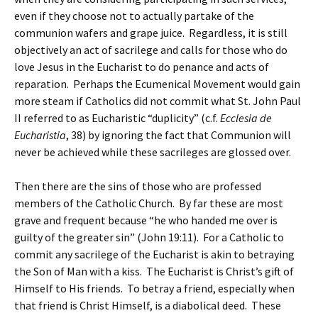
even if they choose not to actually partake of the
communion wafers and grape juice. Regardless, it is still
objectively an act of sacrilege and calls for those who do
love Jesus in the Eucharist to do penance and acts of
reparation. Perhaps the Ecumenical Movement would gain
more steam if Catholics did not commit what St. John Paul
II referred to as Eucharistic “duplicity” (c.f.
Ecclesia de
Eucharistia
, 38) by ignoring the fact that Communion will
never be achieved while these sacrileges are glossed over.
Then there are the sins of those who are professed
members of the Catholic Church. By far these are most
grave and frequent because “he who handed me over is
guilty of the greater sin” (John 19:11). For a Catholic to
commit any sacrilege of the Eucharist is akin to betraying
the Son of Man with a kiss. The Eucharist is Christ’s gift of
Himself to His friends. To betray a friend, especially when
that friend is Christ Himself, is a diabolical deed. These