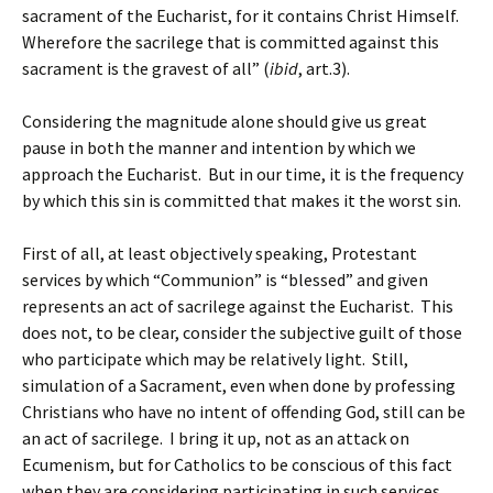
sacrament of the Eucharist, for it contains Christ Himself.
Wherefore the sacrilege that is committed against this
sacrament is the gravest of all” (
ibid
, art.3).
Considering the magnitude alone should give us great
pause in both the manner and intention by which we
approach the Eucharist. But in our time, it is the frequency
by which this sin is committed that makes it the worst sin.
First of all, at least objectively speaking, Protestant
services by which “Communion” is “blessed” and given
represents an act of sacrilege against the Eucharist. This
does not, to be clear, consider the subjective guilt of those
who participate which may be relatively light. Still,
simulation of a Sacrament, even when done by professing
Christians who have no intent of offending God, still can be
an act of sacrilege. I bring it up, not as an attack on
Ecumenism, but for Catholics to be conscious of this fact
when they are considering participating in such services,