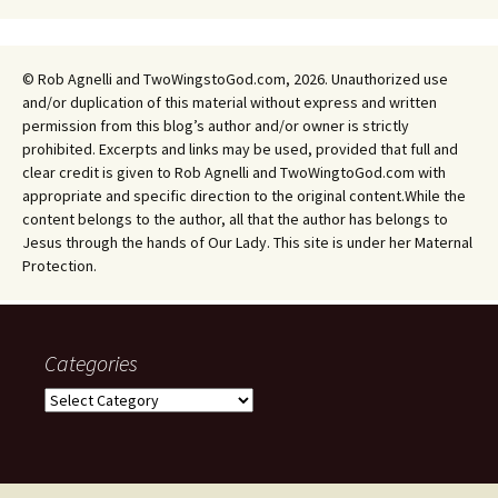
© Rob Agnelli and TwoWingstoGod.com, 2026. Unauthorized use
and/or duplication of this material without express and written
permission from this blog’s author and/or owner is strictly
prohibited. Excerpts and links may be used, provided that full and
clear credit is given to Rob Agnelli and TwoWingtoGod.com with
appropriate and specific direction to the original content.While the
content belongs to the author, all that the author has belongs to
Jesus through the hands of Our Lady. This site is under her Maternal
Protection.
Categories
Categories