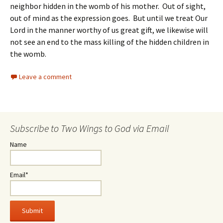
neighbor hidden in the womb of his mother. Out of sight,
out of mind as the expression goes. But until we treat Our
Lord in the manner worthy of us great gift, we likewise will
not see an end to the mass killing of the hidden children in
the womb.
Leave a comment
Subscribe to Two Wings to God via Email
Name
Email*