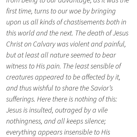
first time, turns to our woe by bringing
upon us all kinds of chastisements both in
this world and the next. The death of Jesus
Christ on Calvary was violent and painful,
but at least all nature seemed to bear
witness to His pain. The least sensible of
creatures appeared to be affected by it,
and thus wishful to share the Savior’s
sufferings. Here there is nothing of this:
Jesus is insulted, outraged by a vile
nothingness, and all keeps silence;
everything appears insensible to His