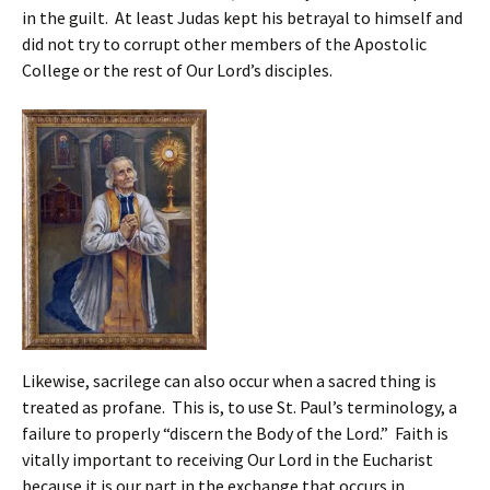
in the guilt. At least Judas kept his betrayal to himself and
did not try to corrupt other members of the Apostolic
College or the rest of Our Lord’s disciples.
Likewise, sacrilege can also occur when a sacred thing is
treated as profane. This is, to use St. Paul’s terminology, a
failure to properly “discern the Body of the Lord.” Faith is
vitally important to receiving Our Lord in the Eucharist
because it is our part in the exchange that occurs in