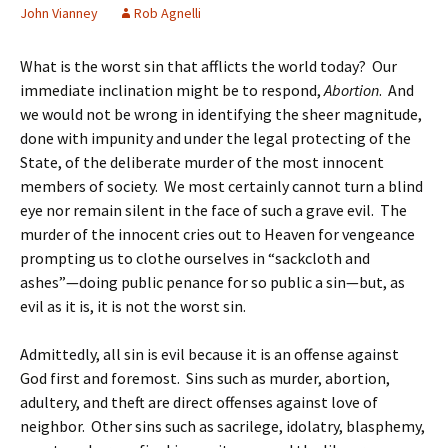
John Vianney
Rob Agnelli
What is the worst sin that afflicts the world today? Our
immediate inclination might be to respond,
Abortion
. And
we would not be wrong in identifying the sheer magnitude,
done with impunity and under the legal protecting of the
State, of the deliberate murder of the most innocent
members of society. We most certainly cannot turn a blind
eye nor remain silent in the face of such a grave evil. The
murder of the innocent cries out to Heaven for vengeance
prompting us to clothe ourselves in “sackcloth and
ashes”—doing public penance for so public a sin—but, as
evil as it is, it is not the worst sin.
Admittedly, all sin is evil because it is an offense against
God first and foremost. Sins such as murder, abortion,
adultery, and theft are direct offenses against love of
neighbor. Other sins such as sacrilege, idolatry, blasphemy,