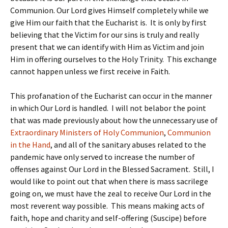
Communion. Our Lord gives Himself completely while we
give Him our faith that the Eucharist is. It is only by first
believing that the Victim for our sins is truly and really
present that we can identify with Him as Victim and join
Him in offering ourselves to the Holy Trinity. This exchange
cannot happen unless we first receive in Faith.
This profanation of the Eucharist can occur in the manner
in which Our Lord is handled. I will not belabor the point
that was made previously about how the unnecessary use of
Extraordinary Ministers of Holy Communion
,
Communion
in the Hand
, and all of the sanitary abuses related to the
pandemic have only served to increase the number of
offenses against Our Lord in the Blessed Sacrament. Still, I
would like to point out that when there is mass sacrilege
going on, we must have the zeal to receive Our Lord in the
most reverent way possible. This means making acts of
faith, hope and charity and self-offering (Suscipe) before