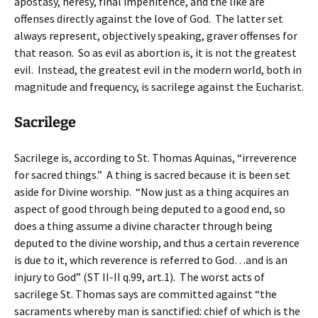
apostasy, heresy, final impenitence, and the like are
offenses directly against the love of God. The latter set
always represent, objectively speaking, graver offenses for
that reason. So as evil as abortion is, it is not the greatest
evil. Instead, the greatest evil in the modern world, both in
magnitude and frequency, is sacrilege against the Eucharist.
Sacrilege
Sacrilege is, according to St. Thomas Aquinas, “irreverence
for sacred things.” A thing is sacred because it is been set
aside for Divine worship. “Now just as a thing acquires an
aspect of good through being deputed to a good end, so
does a thing assume a divine character through being
deputed to the divine worship, and thus a certain reverence
is due to it, which reverence is referred to God…and is an
injury to God” (ST II-II q.99, art.1). The worst acts of
sacrilege St. Thomas says are committed against “the
sacraments whereby man is sanctified: chief of which is the