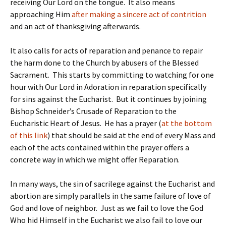
receiving Our Lord on the tongue. It also means
approaching Him
after making a sincere act of contrition
and an act of thanksgiving afterwards.
It also calls for acts of reparation and penance to repair
the harm done to the Church by abusers of the Blessed
Sacrament. This starts by committing to watching for one
hour with Our Lord in Adoration in reparation specifically
for sins against the Eucharist. But it continues by joining
Bishop Schneider’s Crusade of Reparation to the
Eucharistic Heart of Jesus. He has a prayer (
at the bottom
of this link
) that should be said at the end of every Mass and
each of the acts contained within the prayer offers a
concrete way in which we might offer Reparation.
In many ways, the sin of sacrilege against the Eucharist and
abortion are simply parallels in the same failure of love of
God and love of neighbor. Just as we fail to love the God
Who hid Himself in the Eucharist we also fail to love our