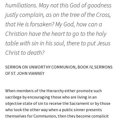
humiliations. May not this God of goodness
justly complain, as on the tree of the Cross,
that He is forsaken? My God, how can a
Christian have the heart to go to the holy
table with sin in his soul, there to put Jesus
Christ to death?
SERMON ON UNWORTHY COMMUNION, BOOK IV, SERMONS
OF ST. JOHN VIANNEY
When members of the Hierarchy either promote such
sacrilege by encouraging those who are living in an
objective state of sin to receive the Sacrament or by those
who look the other way when a public sinner presents
themselves for Communion, then they become complicit