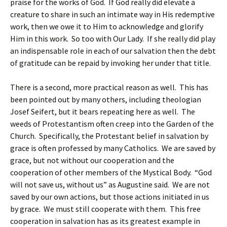
praise for the works of God. If God really did elevate a
creature to share in such an intimate way in His redemptive
work, then we owe it to Him to acknowledge and glorify
Him in this work. So too with Our Lady. If she really did play
an indispensable role in each of our salvation then the debt
of gratitude can be repaid by invoking her under that title.
There is a second, more practical reason as well. This has
been pointed out by many others, including theologian
Josef Seifert, but it bears repeating here as well. The
weeds of Protestantism often creep into the Garden of the
Church. Specifically, the Protestant belief in salvation by
grace is often professed by many Catholics. We are saved by
grace, but not without our cooperation and the
cooperation of other members of the Mystical Body. “God
will not save us, without us” as Augustine said. We are not
saved by our own actions, but those actions initiated in us
by grace. We must still cooperate with them. This free
cooperation in salvation has as its greatest example in