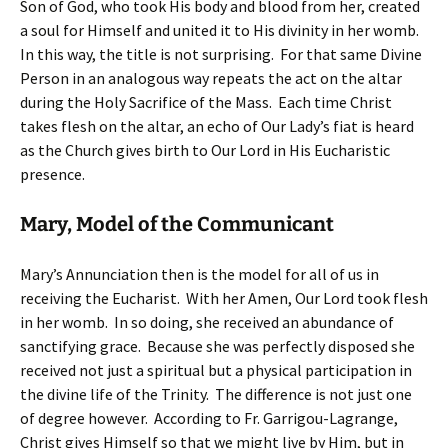
Son of God, who took His body and blood from her, created
a soul for Himself and united it to His divinity in her womb.
In this way, the title is not surprising. For that same Divine
Person in an analogous way repeats the act on the altar
during the Holy Sacrifice of the Mass. Each time Christ
takes flesh on the altar, an echo of Our Lady’s fiat is heard
as the Church gives birth to Our Lord in His Eucharistic
presence.
Mary, Model of the Communicant
Mary’s Annunciation then is the model for all of us in
receiving the Eucharist. With her Amen, Our Lord took flesh
in her womb. In so doing, she received an abundance of
sanctifying grace. Because she was perfectly disposed she
received not just a spiritual but a physical participation in
the divine life of the Trinity. The difference is not just one
of degree however. According to Fr. Garrigou-Lagrange,
Christ gives Himself so that we might live by Him, but in