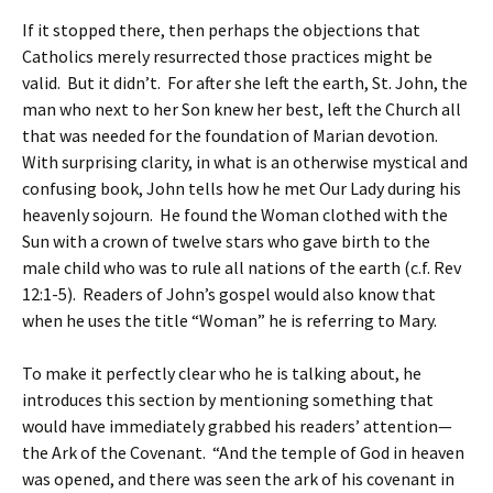
If it stopped there, then perhaps the objections that
Catholics merely resurrected those practices might be
valid. But it didn’t. For after she left the earth, St. John, the
man who next to her Son knew her best, left the Church all
that was needed for the foundation of Marian devotion.
With surprising clarity, in what is an otherwise mystical and
confusing book, John tells how he met Our Lady during his
heavenly sojourn. He found the Woman clothed with the
Sun with a crown of twelve stars who gave birth to the
male child who was to rule all nations of the earth (c.f. Rev
12:1-5). Readers of John’s gospel would also know that
when he uses the title “Woman” he is referring to Mary.
To make it perfectly clear who he is talking about, he
introduces this section by mentioning something that
would have immediately grabbed his readers’ attention—
the Ark of the Covenant. “And the temple of God in heaven
was opened, and there was seen the ark of his covenant in