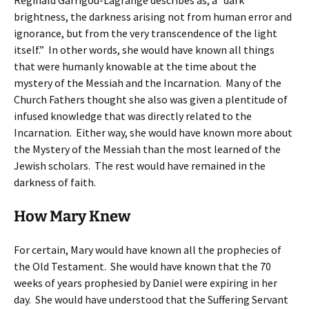
Reginald Garrigou-Lagrange describes as, a “dark
brightness, the darkness arising not from human error and
ignorance, but from the very transcendence of the light
itself.” In other words, she would have known all things
that were humanly knowable at the time about the
mystery of the Messiah and the Incarnation. Many of the
Church Fathers thought she also was given a plentitude of
infused knowledge that was directly related to the
Incarnation. Either way, she would have known more about
the Mystery of the Messiah than the most learned of the
Jewish scholars. The rest would have remained in the
darkness of faith.
How Mary Knew
For certain, Mary would have known all the prophecies of
the Old Testament. She would have known that the 70
weeks of years prophesied by Daniel were expiring in her
day. She would have understood that the Suffering Servant