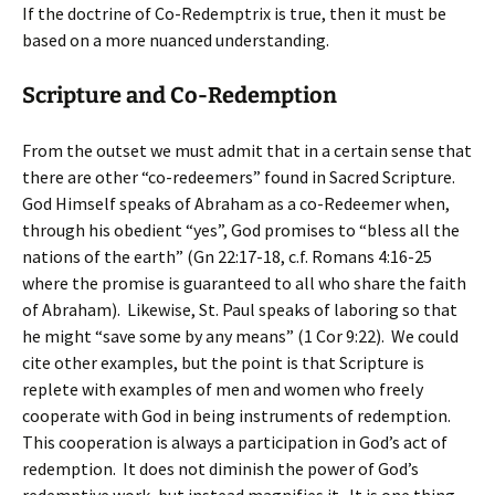
If the doctrine of Co-Redemptrix is true, then it must be
based on a more nuanced understanding.
Scripture and Co-Redemption
From the outset we must admit that in a certain sense that
there are other “co-redeemers” found in Sacred Scripture.
God Himself speaks of Abraham as a co-Redeemer when,
through his obedient “yes”, God promises to “bless all the
nations of the earth” (Gn 22:17-18, c.f. Romans 4:16-25
where the promise is guaranteed to all who share the faith
of Abraham). Likewise, St. Paul speaks of laboring so that
he might “save some by any means” (1 Cor 9:22). We could
cite other examples, but the point is that Scripture is
replete with examples of men and women who freely
cooperate with God in being instruments of redemption.
This cooperation is always a participation in God’s act of
redemption. It does not diminish the power of God’s