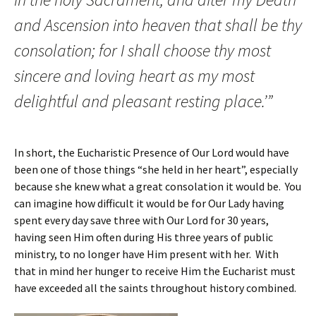
and Ascension into heaven that shall be thy
consolation; for I shall choose thy most
sincere and loving heart as my most
delightful and pleasant resting place.’”
In short, the Eucharistic Presence of Our Lord would have
been one of those things “she held in her heart”, especially
because she knew what a great consolation it would be. You
can imagine how difficult it would be for Our Lady having
spent every day save three with Our Lord for 30 years,
having seen Him often during His three years of public
ministry, to no longer have Him present with her. With
that in mind her hunger to receive Him the Eucharist must
have exceeded all the saints throughout history combined.