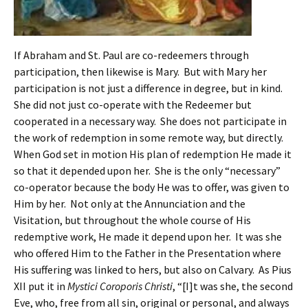
If Abraham and St. Paul are co-redeemers through
participation, then likewise is Mary. But with Mary her
participation is not just a difference in degree, but in kind.
She did not just co-operate with the Redeemer but
cooperated in a necessary way. She does not participate in
the work of redemption in some remote way, but directly.
When God set in motion His plan of redemption He made it
so that it depended upon her. She is the only “necessary”
co-operator because the body He was to offer, was given to
Him by her. Not only at the Annunciation and the
Visitation, but throughout the whole course of His
redemptive work, He made it depend upon her. It was she
who offered Him to the Father in the Presentation where
His suffering was linked to hers, but also on Calvary. As Pius
XII put it in
Mystici Coroporis Christi
, “[I]t was she, the second
Eve, who, free from all sin, original or personal, and always