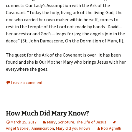
connects Our Lady’s Assumption with the Ark of the
Covenant: “Today the holy, living ark of the living God, the
one who carried her own maker within herself, comes to
rest in the temple of the Lord not made by hands. David—
her ancestor and God’s—leaps for joy; the angels join in the
dance” (St. John Damascene, On the Dormition of Mary, II).
The quest for the Ark of the Covenant is over. It has been
found and she is Our Mother Mary who brings Jesus with her
everywhere she goes.
Leave a comment
How Much Did Mary Know?
March 25, 2017
Mary
,
Scripture
,
The Life of Jesus
Angel Gabriel
,
Annunciation
,
Mary did you know?
Rob Agnelli