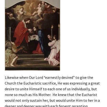
Likewise when Our Lord “earnestly desired” to give the
Church the Eucharistic sacrifice, He was expressing a great
desire to unite Himself to each one of us individually, but
none so much as His Mother. He knew that the Eucharist
would not only sustain her, but would unite Him to her in a
deeper and deeper way with each fervent reception.