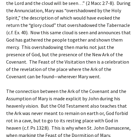
the Lord and the cloud will be seen…” (2 Macc 2:7-8). During
the Annunciation, Mary was “overshadowed by the Holy
Spirit,” the description of which would have evoked the
return the “glory cloud” that overshadowed the Tabernacle
(c.f. Ex. 40). Now this same cloud is seen and announces that
God has gathered the people together and shown them
mercy. This overshadowing then marks not just the
presence of God, but the presence of the New Ark of the
Covenant. The Feast of the Visitation then is a celebration
of the revelation of the place where the Ark of the
Covenant can be found—wherever Mary went.
The connection between the Ark of the Covenant and the
Assumption of Mary is made explicit by John during his
heavenly vision. But the Old Testament also teaches that
the Ark was never meant to remain on earth or, God forbid
rot in a cave, but to go to its resting place with God in
heaven (c.f. Ps 132:8). This is why when St. John Damascene,
when marking the Feast of the Dormition of Mary,