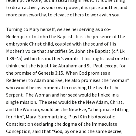
redemptive work, but instead magnifies it. It is one thing
to do an activity by your own power, it is quite another, and
more praiseworthy, to elevate others to work with you.
Turning to Mary herself, we see her serving as a co-
Redemptrix to John the Baptist. It is the presence of the
embryonic Christ child, coupled with the sound of His
Mother’s voice that sanctifies St. John the Baptist (c.f. Lk
1:39-45) within his mother’s womb. This might lead one to
think that she is just like Abraham and St. Paul, except for
the promise of Genesis 3:15. When God promises a
Redeemer to Adam and Eve, He also promises the “woman”
who would be instrumental in crushing the head of the
Serpent. The Woman and her seed would be linked in a
single mission. The seed would be the New Adam, Christ,
and the Woman, would be the New Eve, “a helpmate fitting
for Him”, Mary. Summarizing, Pius IX in his Apostolic
Constitution declaring the dogma of the Immaculate
Conception, said that “God, by one and the same decree,