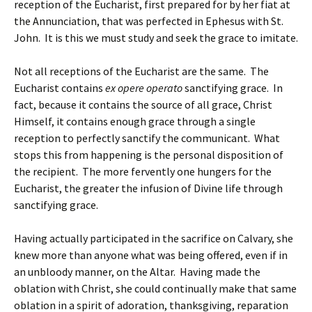
reception of the Eucharist, first prepared for by her fiat at
the Annunciation, that was perfected in Ephesus with St.
John. It is this we must study and seek the grace to imitate.
Not all receptions of the Eucharist are the same. The
Eucharist contains
ex opere operato
sanctifying grace. In
fact, because it contains the source of all grace, Christ
Himself, it contains enough grace through a single
reception to perfectly sanctify the communicant. What
stops this from happening is the personal disposition of
the recipient. The more fervently one hungers for the
Eucharist, the greater the infusion of Divine life through
sanctifying grace.
Having actually participated in the sacrifice on Calvary, she
knew more than anyone what was being offered, even if in
an unbloody manner, on the Altar. Having made the
oblation with Christ, she could continually make that same
oblation in a spirit of adoration, thanksgiving, reparation