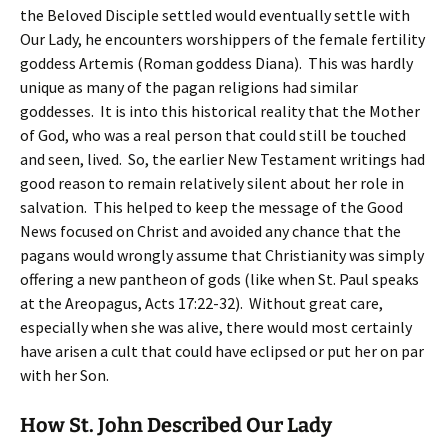
the Beloved Disciple settled would eventually settle with
Our Lady, he encounters worshippers of the female fertility
goddess Artemis (Roman goddess Diana). This was hardly
unique as many of the pagan religions had similar
goddesses. It is into this historical reality that the Mother
of God, who was a real person that could still be touched
and seen, lived. So, the earlier New Testament writings had
good reason to remain relatively silent about her role in
salvation. This helped to keep the message of the Good
News focused on Christ and avoided any chance that the
pagans would wrongly assume that Christianity was simply
offering a new pantheon of gods (like when St. Paul speaks
at the Areopagus, Acts 17:22-32). Without great care,
especially when she was alive, there would most certainly
have arisen a cult that could have eclipsed or put her on par
with her Son.
How St. John Described Our Lady