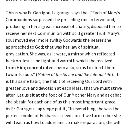
This is why Fr. Garrigou-Lagrange says that “Each of Mary’s
Communions surpassed the preceding one in fervor and,
producing in her a great increase of charity, disposed her to
receive her next Communion with still greater fruit. Mary’s
soul moved ever more swiftly Godwards the nearer she
approached to God; that was her law of spiritual
gravitation. She was, as it were, a mirror which reflected
back on Jesus the light and warmth which she received
from Him; concentrated them also, so as to direct them
towards souls” (
Mother of the Savior and the Interior Life
). It
is this same habit, the habit of receiving Our Lord with
greater love and devotion at each Mass, that we must strive
after. Let us sit at the foot of Our Mother Mary and ask that
she obtain for each one of us this most important grace.
As Fr. Garrigou-Lagrange put it, “In everything she was the
perfect model of Eucharistic devotion. If we turn to her she
will teach us how to adore and to make reparation; she will