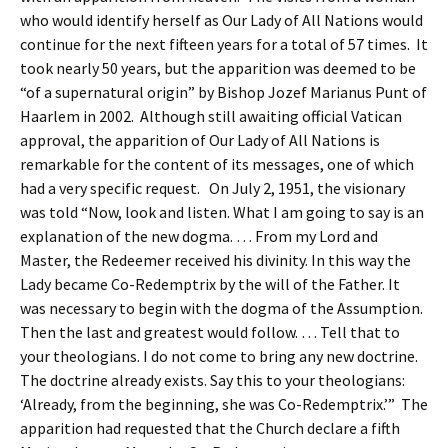
who would identify herself as Our Lady of All Nations would
continue for the next fifteen years for a total of 57 times. It
took nearly 50 years, but the apparition was deemed to be
“of a supernatural origin” by Bishop Jozef Marianus Punt of
Haarlem in 2002. Although still awaiting official Vatican
approval, the apparition of Our Lady of All Nations is
remarkable for the content of its messages, one of which
had a very specific request. On July 2, 1951, the visionary
was told “Now, look and listen. What I am going to say is an
explanation of the new dogma. … From my Lord and
Master, the Redeemer received his divinity. In this way the
Lady became Co-Redemptrix by the will of the Father. It
was necessary to begin with the dogma of the Assumption.
Then the last and greatest would follow. … Tell that to
your theologians. I do not come to bring any new doctrine.
The doctrine already exists. Say this to your theologians:
‘Already, from the beginning, she was Co-Redemptrix.’” The
apparition had requested that the Church declare a fifth