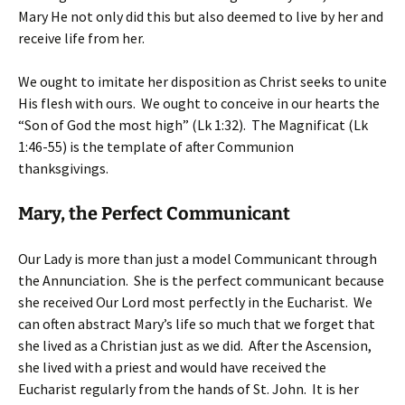
Mary He not only did this but also deemed to live by her and
receive life from her.
We ought to imitate her disposition as Christ seeks to unite
His flesh with ours. We ought to conceive in our hearts the
“Son of God the most high” (Lk 1:32). The Magnificat (Lk
1:46-55) is the template of after Communion
thanksgivings.
Mary, the Perfect Communicant
Our Lady is more than just a model Communicant through
the Annunciation. She is the perfect communicant because
she received Our Lord most perfectly in the Eucharist. We
can often abstract Mary’s life so much that we forget that
she lived as a Christian just as we did. After the Ascension,
she lived with a priest and would have received the
Eucharist regularly from the hands of St. John. It is her