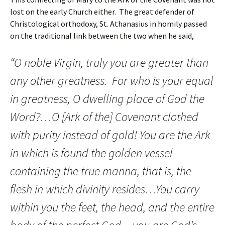
lost on the early Church either. The great defender of
Christological orthodoxy, St. Athanasius in homily passed
on the traditional link between the two when he said,
“O noble Virgin, truly you are greater than
any other greatness. For who is your equal
in greatness, O dwelling place of God the
Word?…O [Ark of the] Covenant clothed
with purity instead of gold! You are the Ark
in which is found the golden vessel
containing the true manna, that is, the
flesh in which divinity resides…You carry
within you the feet, the head, and the entire