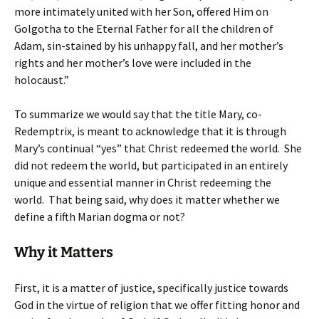
more intimately united with her Son, offered Him on
Golgotha to the Eternal Father for all the children of
Adam, sin-stained by his unhappy fall, and her mother’s
rights and her mother’s love were included in the
holocaust.”
To summarize we would say that the title Mary, co-
Redemptrix, is meant to acknowledge that it is through
Mary’s continual “yes” that Christ redeemed the world. She
did not redeem the world, but participated in an entirely
unique and essential manner in Christ redeeming the
world. That being said, why does it matter whether we
define a fifth Marian dogma or not?
Why it Matters
First, it is a matter of justice, specifically justice towards
God in the virtue of religion that we offer fitting honor and