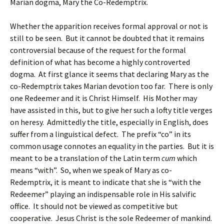
Marian dogma, Mary the Co-Redemptrix.
Whether the apparition receives formal approval or not is
still to be seen. But it cannot be doubted that it remains
controversial because of the request for the formal
definition of what has become a highly controverted
dogma. At first glance it seems that declaring Mary as the
co-Redemptrix takes Marian devotion too far. There is only
one Redeemer and it is Christ Himself. His Mother may
have assisted in this, but to give her such a lofty title verges
on heresy. Admittedly the title, especially in English, does
suffer from a linguistical defect. The prefix “co” in its
common usage connotes an equality in the parties. But it is
meant to be a translation of the Latin term
cum
which
means “with”. So, when we speak of Mary as co-
Redemptrix, it is meant to indicate that she is “with the
Redeemer” playing an indispensable role in His salvific
office. It should not be viewed as competitive but
cooperative. Jesus Christ is the sole Redeemer of mankind.