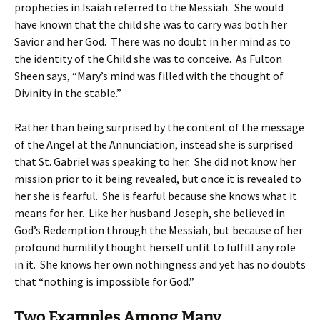
prophecies in Isaiah referred to the Messiah. She would
have known that the child she was to carry was both her
Savior and her God. There was no doubt in her mind as to
the identity of the Child she was to conceive. As Fulton
Sheen says, “Mary’s mind was filled with the thought of
Divinity in the stable.”
Rather than being surprised by the content of the message
of the Angel at the Annunciation, instead she is surprised
that St. Gabriel was speaking to her. She did not know her
mission prior to it being revealed, but once it is revealed to
her she is fearful. She is fearful because she knows what it
means for her. Like her husband Joseph, she believed in
God’s Redemption through the Messiah, but because of her
profound humility thought herself unfit to fulfill any role
in it. She knows her own nothingness and yet has no doubts
that “nothing is impossible for God.”
Two Examples Among Many