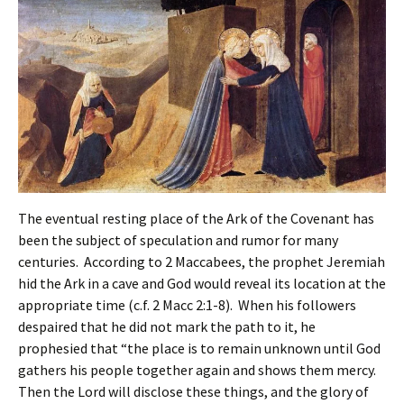
The eventual resting place of the Ark of the Covenant has
been the subject of speculation and rumor for many
centuries. According to 2 Maccabees, the prophet Jeremiah
hid the Ark in a cave and God would reveal its location at the
appropriate time (c.f. 2 Macc 2:1-8). When his followers
despaired that he did not mark the path to it, he
prophesied that “the place is to remain unknown until God
gathers his people together again and shows them mercy.
Then the Lord will disclose these things, and the glory of