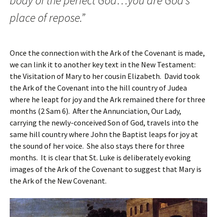
body of the perfect God…you are God’s
place of repose.”
Once the connection with the Ark of the Covenant is made,
we can link it to another key text in the New Testament:
the Visitation of Mary to her cousin Elizabeth. David took
the Ark of the Covenant into the hill country of Judea
where he leapt for joy and the Ark remained there for three
months (2 Sam 6). After the Annunciation, Our Lady,
carrying the newly-conceived Son of God, travels into the
same hill country where John the Baptist leaps for joy at
the sound of her voice. She also stays there for three
months. It is clear that St. Luke is deliberately evoking
images of the Ark of the Covenant to suggest that Mary is
the Ark of the New Covenant.