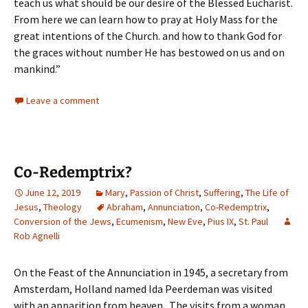
teach us what should be our desire of the Blessed Eucharist.
From here we can learn how to pray at Holy Mass for the
great intentions of the Church. and how to thank God for
the graces without number He has bestowed on us and on
mankind.”
Leave a comment
Co-Redemptrix?
June 12, 2019
Mary
,
Passion of Christ
,
Suffering
,
The Life of
Jesus
,
Theology
Abraham
,
Annunciation
,
Co-Redemptrix
,
Conversion of the Jews
,
Ecumenism
,
New Eve
,
Pius IX
,
St. Paul
Rob Agnelli
On the Feast of the Annunciation in 1945, a secretary from
Amsterdam, Holland named Ida Peerdeman was visited
with an apparition from heaven. The visits from a woman