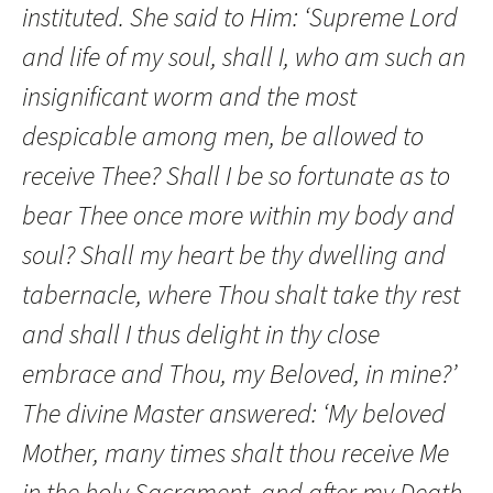
instituted. She said to Him: ‘Supreme Lord
and life of my soul, shall I, who am such an
insignificant worm and the most
despicable among men, be allowed to
receive Thee? Shall I be so fortunate as to
bear Thee once more within my body and
soul? Shall my heart be thy dwelling and
tabernacle, where Thou shalt take thy rest
and shall I thus delight in thy close
embrace and Thou, my Beloved, in mine?’
The divine Master answered: ‘My beloved
Mother, many times shalt thou receive Me
in the holy Sacrament, and after my Death