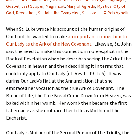
Gospel
,
Last Supper
,
Magnificat
,
Mary of Agreda
,
Mystical City of
God
,
Revelation
,
St. John the Evangelist
,
St. Luke
Rob Agnelli
When St. Luke wrote his account of the human origins of
Our Lord, he wanted to make
an important connection to
Our Lady as the Ark of the New Covenant
. Likewise, St. John
saw the need to make this connection more explicit in the
Book of Revelation when he describes seeing the Ark of the
Covenant in heaven and then describing it in terms that
could only apply to Our Lady (c.f. Rev 11:19-12:5). It was
during Our Lady’s fiat at the Annunciation that she
embraced her vocation as the true Ark of Covenant. The
Bread of Life, the True Bread Come Down from Heaven, was
baked within her womb. Her womb then became the first
tabernacle as she embraced her title as Mother of the
Eucharist.
Our Lady is Mother of the Second Person of the Trinity, the