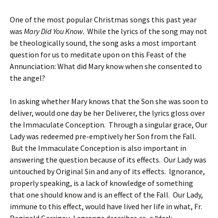
One of the most popular Christmas songs this past year
was
Mary Did You Know
. While the lyrics of the song may not
be theologically sound, the song asks a most important
question for us to meditate upon on this Feast of the
Annunciation: What did Mary know when she consented to
the angel?
In asking whether Mary knows that the Son she was soon to
deliver, would one day be her Deliverer, the lyrics gloss over
the Immaculate Conception. Through a singular grace, Our
Lady was redeemed pre-emptively her Son from the Fall.
But the Immaculate Conception is also important in
answering the question because of its effects. Our Lady was
untouched by Original Sin and any of its effects. Ignorance,
properly speaking, is a lack of knowledge of something
that one should know and is an effect of the Fall. Our Lady,
immune to this effect, would have lived her life in what, Fr.