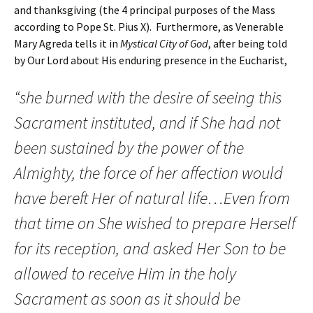
and thanksgiving (the 4 principal purposes of the Mass
according to Pope St. Pius X). Furthermore, as Venerable
Mary Agreda tells it in
Mystical City of God
, after being told
by Our Lord about His enduring presence in the Eucharist,
“she burned with the desire of seeing this
Sacrament instituted, and if She had not
been sustained by the power of the
Almighty, the force of her affection would
have bereft Her of natural life…Even from
that time on She wished to prepare Herself
for its reception, and asked Her Son to be
allowed to receive Him in the holy
Sacrament as soon as it should be