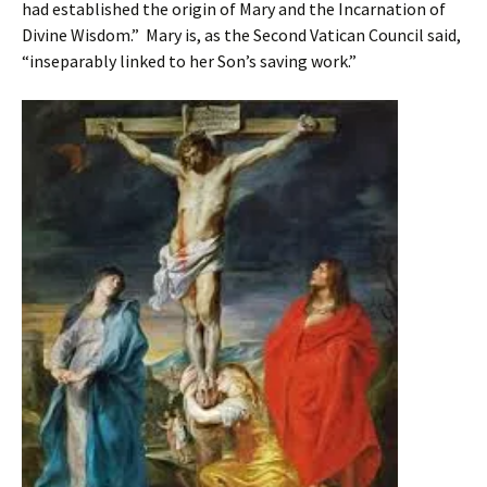
had established the origin of Mary and the Incarnation of
Divine Wisdom.” Mary is, as the Second Vatican Council said,
“inseparably linked to her Son’s saving work.”