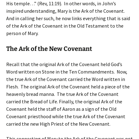
His temple…” (Rev, 11:19). In other words, in John’s
inspired understanding, Mary is the Ark of the Covenant.
And in calling her such, he now links everything that is said
of the Ark of the Covenant in the Old Testament to the
person of Mary.
The Ark of the New Covenant
Recall that the original Ark of the Covenant held God’s
Word written on Stone in the Ten Commandments. Now,
the true Ark of the Covenant carried the Word written in
Flesh. The original Ark of the Covenant held a piece of the
heavenly bread manna. The true Ark of the Covenant
carried the Bread of Life. Finally, the original Ark of the
Covenant held the staff of Aaron as a sign of the Old
Covenant priesthood while the true Ark of the Covenant
carried the new High Priest of the New Covenant.
This connecting of Mary to the Ark of the Covenant was not