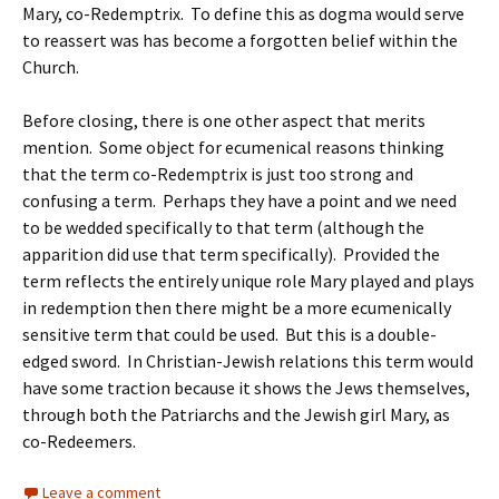
Mary, co-Redemptrix. To define this as dogma would serve
to reassert was has become a forgotten belief within the
Church.
Before closing, there is one other aspect that merits
mention. Some object for ecumenical reasons thinking
that the term co-Redemptrix is just too strong and
confusing a term. Perhaps they have a point and we need
to be wedded specifically to that term (although the
apparition did use that term specifically). Provided the
term reflects the entirely unique role Mary played and plays
in redemption then there might be a more ecumenically
sensitive term that could be used. But this is a double-
edged sword. In Christian-Jewish relations this term would
have some traction because it shows the Jews themselves,
through both the Patriarchs and the Jewish girl Mary, as
co-Redeemers.
Leave a comment