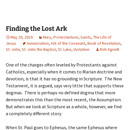
Finding the Lost Ark
May 29, 2019
Mary
,
Protestantism
,
Saints
,
The Life of
Jesus
Annunciation
,
Ark of the Covenant
,
Book of Revelation
,
St. John
,
St. John the Baptist
,
St. Luke
,
Visitation
Rob Agnelli
One of the charges often leveled by Protestants against
Catholics, especially when it comes to Marian doctrine and
devotion, is that it has no grounding in Scripture. The New
Testament, it is argued, says very little that supports these
dogmas. There is perhaps no defined dogma that more
demonstrates this than the most recent, the Assumption.
But when we look at Scripture as a whole, however, we find
a completely different story.
When St. Paul goes to Ephesus, the same Ephesus where