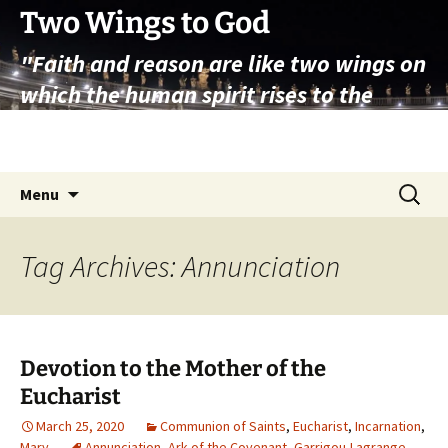
Skip
Two Wings to God
to
"Faith and reason are like two wings on
content
which the human spirit rises to the
contemplation of truth" – Pope St.
John Paul II
Search
Menu
for:
Tag Archives: Annunciation
Devotion to the Mother of the
Eucharist
March 25, 2020
Communion of Saints
,
Eucharist
,
Incarnation
,
Mary
Annunciation
,
Ark of the Covenant
,
Garrigou-Lagrange
,