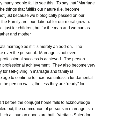
 many people fail to see this. To say that “Marriage
the things that fulfills our nature (i.e. become
 not just because we biologically passed on our
the Family are foundational for our moral growth.
not just for children, but for the man and woman as
father and mother.
eats marriage as if it is merely an add-on. The
e over the personal. Marriage is not even
of professional success is achieved. The person
 with professional achievement. They also become very
y for self-giving in marriage and family is
 age to continue to increase unless a fundamental
r the person waits, the less they are “ready” for
cart before the conjugal horse fails to acknowledge
inted out, the communion of persons in marriage is a
ch all human goods are built (Veritatis Splendor