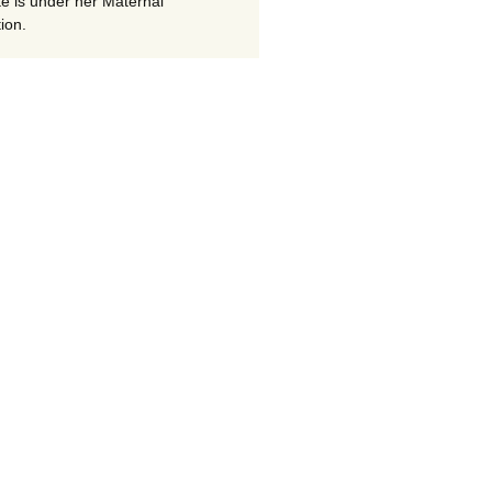
te is under her Maternal
ion.