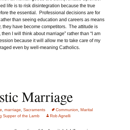
led life is to risk disintegration because the true
ore the essential. Professional decisions are for
 Rather than seeing education and careers as means
y, they have become competitors. The attitude is
 then I will think about marriage” rather than “I am
fession because it will allow me to take care of my
ouraged even by well-meaning Catholics.
stic Marriage
e
,
marriage
,
Sacraments
Communion
,
Marital
g Supper of the Lamb
Rob Agnelli