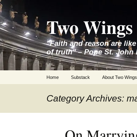
Skip
to
Two Wings 
content
"Faith and reason are lik
of truth" – Pope St. John 
Home
Substack
About Two Wings
Category Archives: m
On Marryin