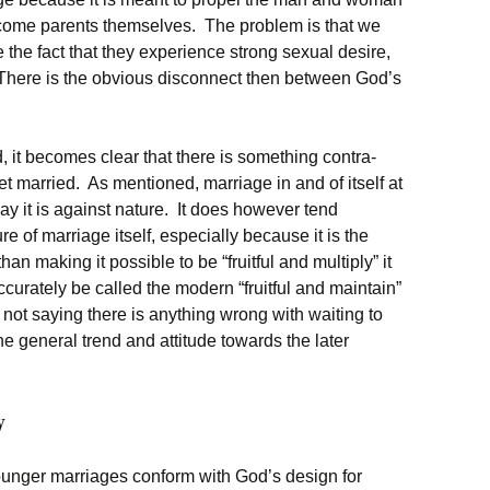
become parents themselves. The problem is that we
e the fact that they experience strong sexual desire,
 There is the obvious disconnect then between God’s
, it becomes clear that there is something contra-
et married. As mentioned, marriage in and of itself at
ay it is against nature. It does however tend
e of marriage itself, especially because it is the
an making it possible to be “fruitful and multiply” it
curately be called the modern “fruitful and maintain”
 not saying there is anything wrong with waiting to
the general trend and attitude towards the later
y
ounger marriages conform with God’s design for