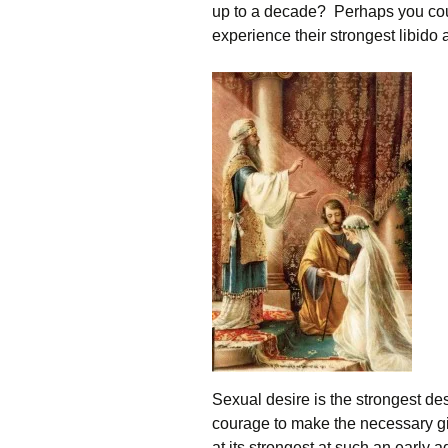
up to a decade? Perhaps you could
experience their strongest libido 
Sexual desire is the strongest de
courage to make the necessary gift
at its strongest at such an early