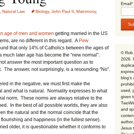
Email*
,
Natural Law
Biology
,
John Paul II
,
Matrimony
,
an age of men and women
getting married in the US
eems, are no different in this regard. A
Pew
und that only 14% of Catholics between the ages of
© Rob 
 a much later age has become the “new normal”.
2026. 
o not answer the most important question as to
duplica
t. The answer, not surprisingly, is a resounding “No”.
expres
blog’s 
red in the negative, we must first make the
prohib
used, p
al and what is natural. Normality expresses to what
given 
ral norm. These norms are always relative to the
TwoWin
hed. In the best of all possible worlds, they are also
and spe
when the natural and the normal coincide that the
conten
 flourishing and happiness (in the fullest sense).
author,
ied older, it is questionable whether it conforms to
Jesus 