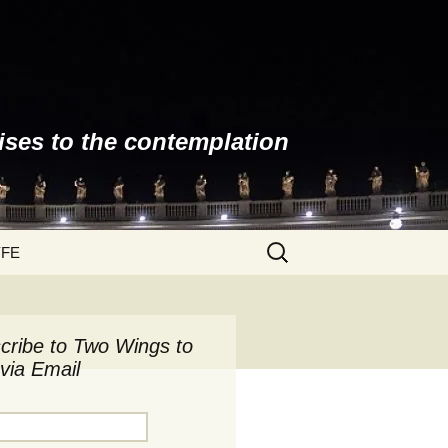
ises to the contemplation
Search
YFE
for:
cribe to Two Wings to
via Email