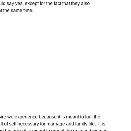
 say yes, except for the fact that they also
at the same time.
sire we experience because it is meant to fuel the
 of self necessary for marriage and family life. It is
 age because it is meant to propel the man and woman