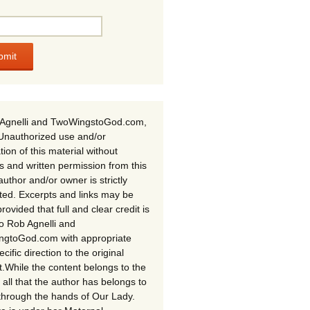
Agnelli and TwoWingstoGod.com,
Unauthorized use and/or
tion of this material without
s and written permission from this
author and/or owner is strictly
ited. Excerpts and links may be
rovided that full and clear credit is
to Rob Agnelli and
gtoGod.com with appropriate
cific direction to the original
t.While the content belongs to the
 all that the author has belongs to
through the hands of Our Lady.