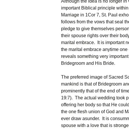
Although the idea is no longer in 
important Biblical principle withi
Marriage in 1Cor 7, St. Paul exhor
follows from the vows that seal 
pledge to give themselves personal
their spouse rights over their bod
marital embrace. It is important
the marital embrace anytime one of 
reveals something very important
Bridegroom and His Bride.
The preferred image of Sacred Sc
mankind is that of Bridegroom a
prominently that of the end of ti
19:7). The actual wedding took 
offering her body so that He coul
the one flesh union of God and 
ever draw asunder. It is consum
spouse with a love that is stronge