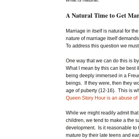
A Natural Time to Get Mar
Marriage in itself is natural for 
nature of marriage itself demands 
To address this question we must 
One way that we can do this is by
What I mean by this can be best 
being deeply immersed in a Freu
beings. If they were, then they w
age of puberty (12-16). This is wh
Queen Story Hour is an abuse of
While we might readily admit that
children, we tend to make a the 
development. Is it reasonable t
mature by their late teens and ear