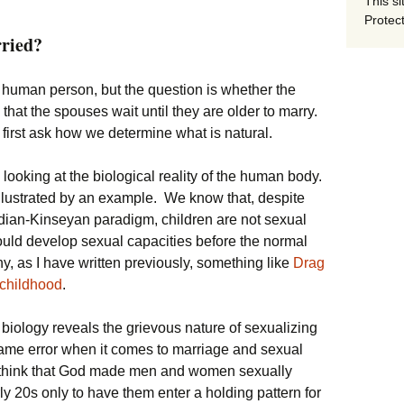
This si
Protect
ried?
the human person, but the question is whether the
that the spouses wait until they are older to marry.
first ask how we determine what is natural.
 looking at the biological reality of the human body.
illustrated by an example. We know that, despite
dian-Kinseyan paradigm, children are not sexual
ould develop sexual capacities before the normal
y, as I have written previously, something like
Drag
 childhood
.
 biology reveals the grievous nature of sexualizing
same error when it comes to marriage and sexual
o think that God made men and women sexually
ly 20s only to have them enter a holding pattern for