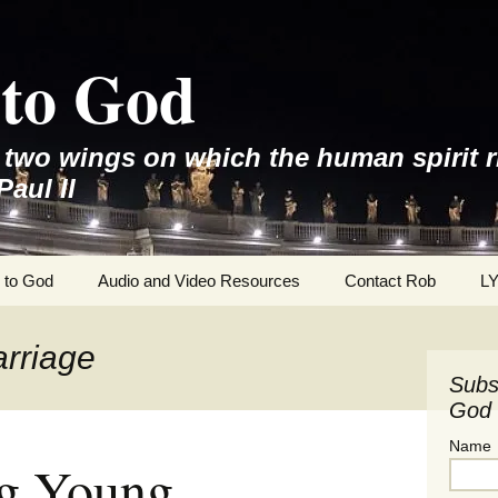
to God
e two wings on which the human spirit r
Paul II
 to God
Audio and Video Resources
Contact Rob
L
arriage
Subs
God 
Name
g Young