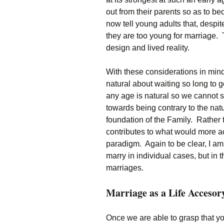
out from their parents so as to 
now tell young adults that, despit
they are too young for marriage.
design and lived reality.
With these considerations in mind
natural about waiting so long to g
any age is natural so we cannot s
towards being contrary to the natur
foundation of the Family. Rather th
contributes to what would more ac
paradigm. Again to be clear, I am
marry in individual cases, but in 
marriages.
Marriage as a Life Accesor
Once we are able to grasp that y