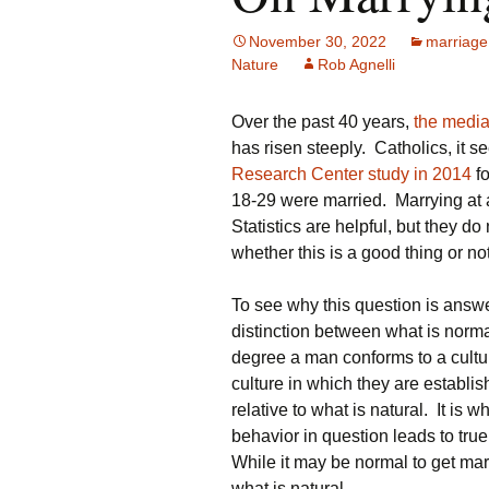
November 30, 2022
marriage
Nature
Rob Agnelli
Over the past 40 years,
the medi
has risen steeply. Catholics, it s
Research Center study in 2014
fo
18-29 were married. Marrying at
Statistics are helpful, but they d
whether this is a good thing or no
To see why this question is answe
distinction between what is norm
degree a man conforms to a cultu
culture in which they are establis
relative to what is natural. It is 
behavior in question leads to true
While it may be normal to get marr
what is natural.