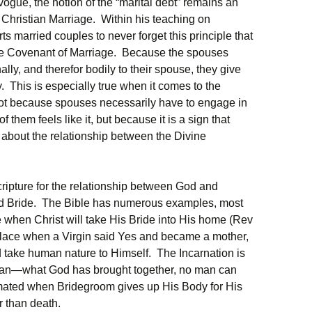
vogue, the notion of the “marital debt” remains an
n Christian Marriage. Within his teaching on
ts married couples to never forget this principle that
the Covenant of Marriage. Because the spouses
ly, and therefor bodily to their spouse, they give
y. This is especially true when it comes to the
 not because spouses necessarily have to engage in
them feels like it, but because it is a sign that
 about the relationship between the Divine
ripture for the relationship between God and
nd Bride. The Bible has numerous examples, most
me when Christ will take His Bride into His home (Rev
place when a Virgin said Yes and became a mother,
d take human nature to Himself. The Incarnation is
Man—what God has brought together, no man can
mated when Bridegroom gives up His Body for His
r than death.