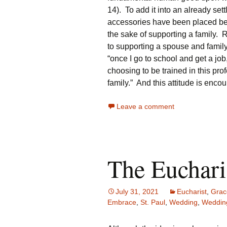
14). To add it into an already sett
accessories have been placed bef
the sake of supporting a family.
to supporting a spouse and famil
“once I go to school and get a job,
choosing to be trained in this pro
family.” And this attitude is enc
Leave a comment
The Euchari
July 31, 2021
Eucharist
,
Grac
Embrace
,
St. Paul
,
Wedding
,
Weddin