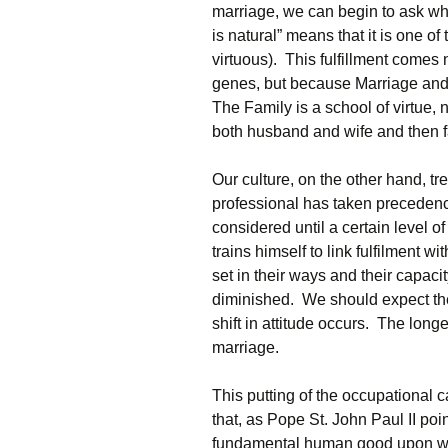
marriage, we can begin to ask why
is natural” means that it is one of 
virtuous). This fulfillment comes
genes, but because Marriage and 
The Family is a school of virtue, 
both husband and wife and then 
Our culture, on the other hand, tr
professional has taken precedenc
considered until a certain level 
trains himself to link fulfilment
set in their ways and their capacit
diminished. We should expect the
shift in attitude occurs. The longe
marriage.
This putting of the occupational 
that, as Pope St. John Paul II po
fundamental human good upon whi