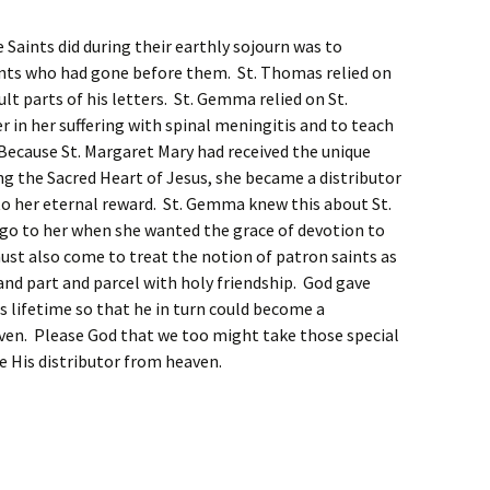
 Saints did during their earthly sojourn was to
ints who had gone before them. St. Thomas relied on
cult parts of his letters. St. Gemma relied on St.
 in her suffering with spinal meningitis and to teach
Because St. Margaret Mary had received the unique
g the Sacred Heart of Jesus, she became a distributor
to her eternal reward. St. Gemma knew this about St.
go to her when she wanted the grace of devotion to
ust also come to treat the notion of patron saints as
d part and parcel with holy friendship. God gave
his lifetime so that he in turn could become a
aven. Please God that we too might take those special
e His distributor from heaven.