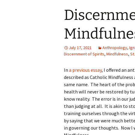
Discernmen
Mindfulne
July 17, 2021
Anthropology
,
Ign
Discernment of Spirits
,
Mindfulness
,
St
In
a previous essay
, I offered an a
described as Catholic Mindfulness 
same name. The heart of the proble
health will never be restored by 
know reality. The error is in our 
than judging at all. It is akin to 
training ourselves through the vir
by saying that we were much bette
in governing our thoughts. Now I w