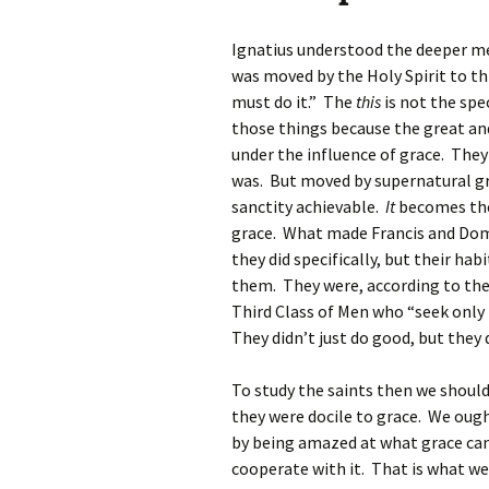
Ignatius understood the deeper m
was moved by the Holy Spirit to thi
must do it.” The
this
is not the spe
those things because the great an
under the influence of grace. The
was. But moved by supernatural gr
sanctity achievable.
It
becomes the
grace. What made Francis and Domi
they did specifically, but their ha
them. They were, according to the S
Third Class of Men who “seek only 
They didn’t just do good, but they
To study the saints then we shoul
they were docile to grace. We ough
by being amazed at what grace can
cooperate with it. That is what we