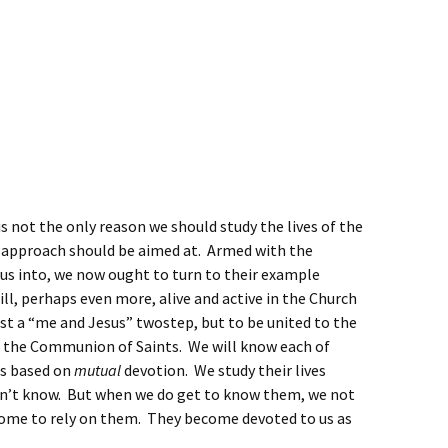
 is not the only reason we should study the lives of the
ial approach should be aimed at. Armed with the
 us into, we now ought to turn to their example
till, perhaps even more, alive and active in the Church
ust a “me and Jesus” twostep, but to be united to the
is the Communion of Saints. We will know each of
is based on
mutual
devotion. We study their lives
n’t know. But when we do get to know them, we not
come to rely on them. They become devoted to us as