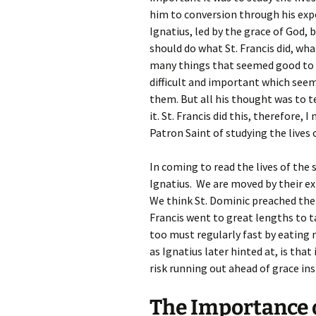
him to conversion through his expo
Ignatius, led by the grace of God,
should do what St. Francis did, wha
many things that seemed good to 
difficult and important which se
them. But all his thought was to te
it. St. Francis did this, therefore, I
Patron Saint of studying the lives o
In coming to read the lives of the
Ignatius. We are moved by their exp
We think St. Dominic preached the 
Francis went to great lengths to t
too must regularly fast by eating
as Ignatius later hinted at, is that
risk running out ahead of grace ins
The Importance o