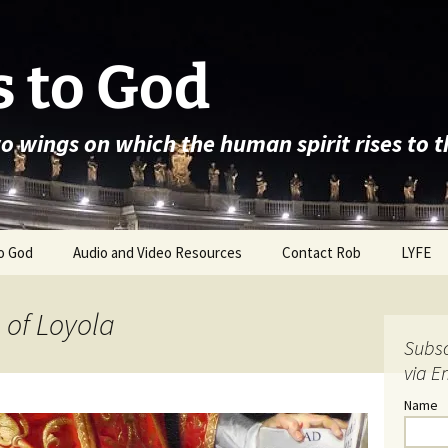
 to God
wo wings on which the human spirit rises to 
o God
Audio and Video Resources
Contact Rob
LYFE
s of Loyola
Subsc
via E
Name