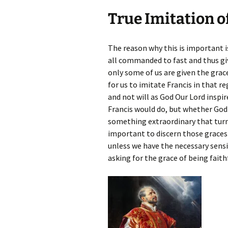
True Imitation o
The reason why this is important i
all commanded to fast and thus g
only some of us are given the grac
for us to imitate Francis in that 
and not will as God Our Lord inspir
Francis would do, but whether God i
something extraordinary that turn 
important to discern those graces 
unless we have the necessary sensit
asking for the grace of being faith