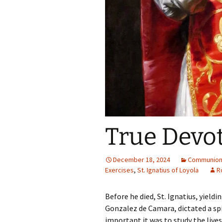
True Devot
December 18, 2024
Communion 
Exercises
,
St. Ignatius of Loyola
R
Before he died, St. Ignatius, yieldi
Gonzalez de Camara, dictated a spi
important it was to study the live