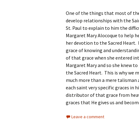
One of the things that most of the
develop relationships with the Sa
St. Paul to explain to him the diffi
Margaret Mary Alocoque to help her
her devotion to the Sacred Heart. 
grace of knowing and understandin
of that grace when she entered in
Margaret Mary and so she knew to 
the Sacred Heart. This is why we m
much more than a mere talisman an
each saint very specific graces in 
distributor of that grace from he
graces that He gives us and becom
Leave a comment