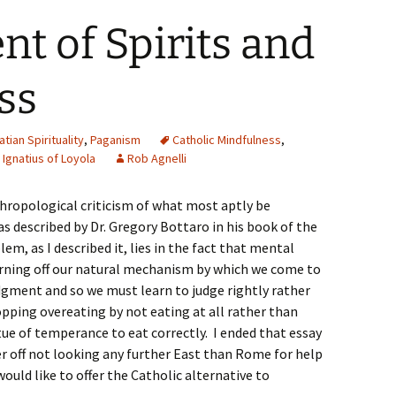
t of Spirits and
ss
atian Spirituality
,
Paganism
Catholic Mindfulness
,
. Ignatius of Loyola
Rob Agnelli
nthropological criticism of what most aptly be
as described by Dr. Gregory Bottaro in his book of the
m, as I described it, lies in the fact that mental
turning off our natural mechanism by which we come to
judgment and so we must learn to judge rightly rather
stopping overeating by not eating at all rather than
tue of temperance to eat correctly. I ended that essay
r off not looking any further East than Rome for help
ould like to offer the Catholic alternative to