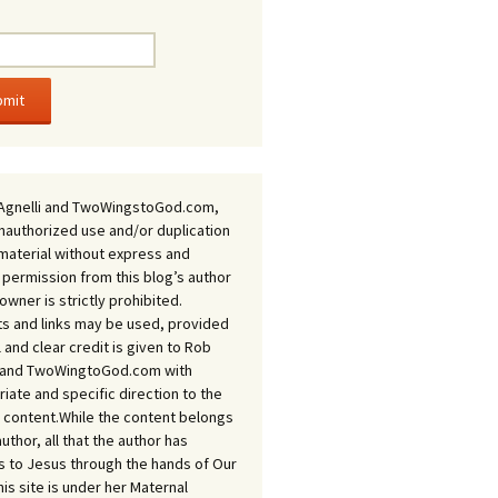
Agnelli and TwoWingstoGod.com,
nauthorized use and/or duplication
 material without express and
 permission from this blog’s author
owner is strictly prohibited.
s and links may be used, provided
ll and clear credit is given to Rob
i and TwoWingtoGod.com with
iate and specific direction to the
l content.While the content belongs
author, all that the author has
 to Jesus through the hands of Our
his site is under her Maternal