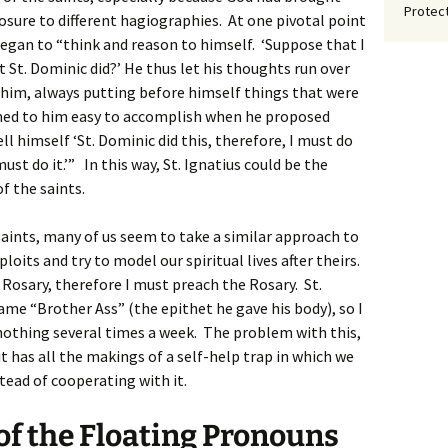
Protect
sure to different hagiographies. At one pivotal point
 began to “think and reason to himself. ‘Suppose that I
t St. Dominic did?’ He thus let his thoughts run over
him, always putting before himself things that were
emed to him easy to accomplish when he proposed
ll himself ‘St. Dominic did this, therefore, I must do
 must do it.’” In this way, St. Ignatius could be the
f the saints.
 saints, many of us seem to take a similar approach to
loits and try to model our spiritual lives after theirs.
Rosary, therefore I must preach the Rosary. St.
ame “Brother Ass” (the epithet he gave his body), so I
 nothing several times a week. The problem with this,
 it has all the makings of a self-help trap in which we
tead of cooperating with it.
f the Floating Pronouns