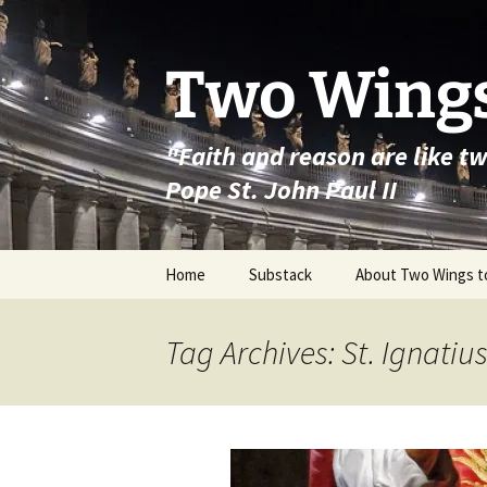
Skip
to
content
Two Wings
"Faith and reason are like t
Pope St. John Paul II
Home
Substack
About Two Wings t
Tag Archives: St. Ignatiu