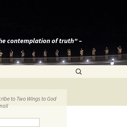
the contemplation of truth" –
Search
for:
ribe to Two Wings to God
mail