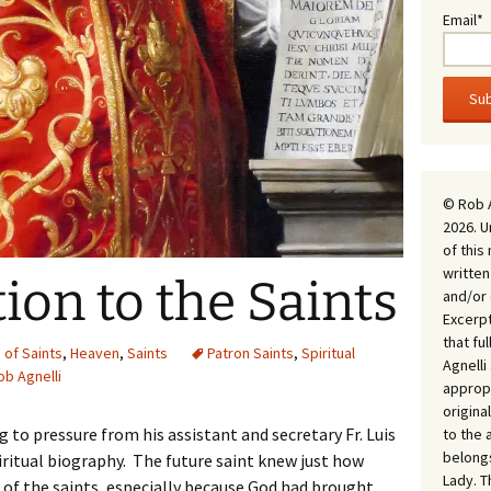
Email*
© Rob 
2026. U
of this
written
ion to the Saints
and/or 
Excerpt
that fu
of Saints
,
Heaven
,
Saints
Patron Saints
,
Spiritual
Agnell
ob Agnelli
appropr
origina
ng to pressure from his assistant and secretary Fr. Luis
to the 
belongs
ritual biography. The future saint knew just how
Lady. T
s of the saints, especially because God had brought