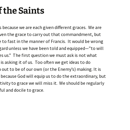
f the Saints
s because we are each given different graces. We are
iven the grace to carry out that commandment, but
e to fast in the manner of Francis. It would be wrong
regard unless we have been told and equipped—”to will
es us.” The first question we must ask is not what
s asking it of us. Too often we get ideas to do
out to be of our own (or the Enemy’s) making. It is
because God will equip us to do the extraordinary, but
ivity to grace we will miss it. We should be regularly
ful and docile to grace.