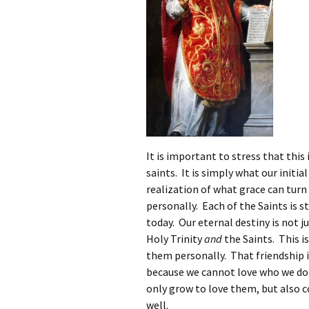
It is important to stress that this
saints. It is simply what our init
realization of what grace can turn
personally. Each of the Saints is s
today. Our eternal destiny is not j
Holy Trinity
and
the Saints. This 
them personally. That friendship 
because we cannot love who we do
only grow to love them, but also 
well.