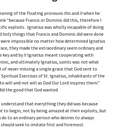
eaning of the floating pronouns
this
and
it
when he
nk “because Francis or Dominic did this, therefore I
cific exploits. Ignatius was wholly incapable of doing
d holy things that Francis and Dominic did were done
y were impossible no matter how determined Ignatius
ace, they made the extraordinary seem ordinary and
 key and by
it
Ignatius meant cooperating with
nic, and ultimately Ignatius, saints was not what
bit of never missing a single grace that God sent to
piritual Exercises of St. Ignatius, inhabitants of the
to will and not will as God Our Lord inspires them.”
 did the good that God wanted.
d understand that everything they did was because
t to begin, not by being amazed at their exploits, but
 do to an ordinary person who desires to always
 should seek to imitate first and foremost.