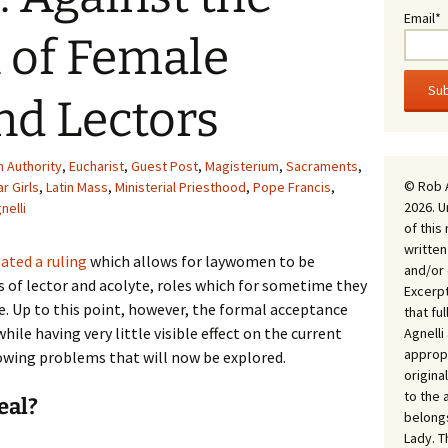
Email*
n of Female
nd Lectors
h Authority
,
Eucharist
,
Guest Post
,
Magisterium
,
Sacraments
,
© Rob 
ar Girls
,
Latin Mass
,
Ministerial Priesthood
,
Pope Francis
,
2026. U
nelli
of this
written
ted a ruling
which allows for laywomen to be
and/or 
s of lector and acolyte, roles which for sometime they
Excerpt
ce. Up to this point, however, the formal acceptance
that fu
ile having very little visible effect on the current
Agnell
appropr
rowing problems that will now be explored.
origina
to the 
eal?
belongs
Lady. T