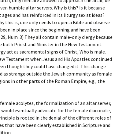
Church, only men are allowed to approach the altar, be
even humble altar servers. Why is this? Is it because
t ages and has reinforced in its liturgy sexist ideas?
why this is, one only needs to open a Bible and observe
 been in place since the beginning and have been
-29, Num. 3) They all contain male-only clergy because
be both Priest and Minister in the New Testament.
rgy act as sacramental signs of Christ, Who is male.
 New Testament when Jesus and His Apostles continued
ven though they could have changed it. This change
ed as strange outside the Jewish community as female
igions in other parts of the Roman Empire, e.g., the
female acolytes, the formalization of an altar server,
at would eventually advocate for the female diaconate,
nciple is rooted in the denial of the different roles of
s that have been clearly established in Scripture and
ition.