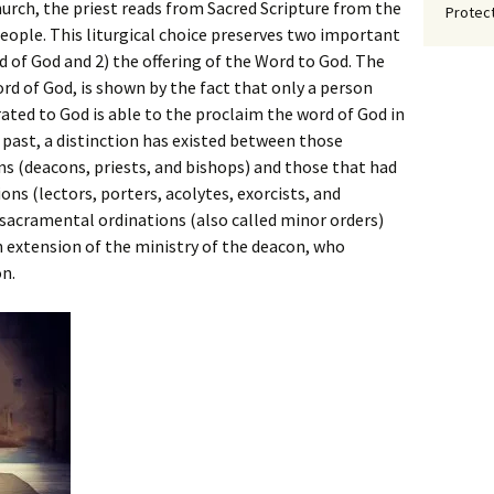
Church, the priest reads from Sacred Scripture from the
Protect
ople. This liturgical choice preserves two important
d of God and 2) the offering of the Word to God. The
ord of God, is shown by the fact that only a person
ted to God is able to the proclaim the word of God in
e past, a distinction has existed between those
s (deacons, priests, and bishops) and those that had
ns (lectors, porters, acolytes, exorcists, and
sacramental ordinations (also called minor orders)
n extension of the ministry of the deacon, who
n.