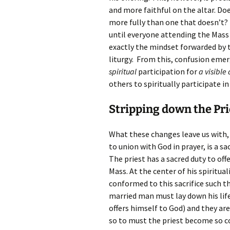
and more faithful on the altar. D
more fully than one that doesn’t? 
until everyone attending the Mass i
exactly the mindset forwarded by th
liturgy. From this, confusion emerg
spiritual
participation for
a visible 
others to spiritually participate i
Stripping down the Pr
What these changes leave us with, i
to union with God in prayer, is a s
The priest has a sacred duty to off
Mass. At the center of his spiritual
conformed to this sacrifice such tha
married man must lay down his life 
offers himself to God) and they a
so to must the priest become so c