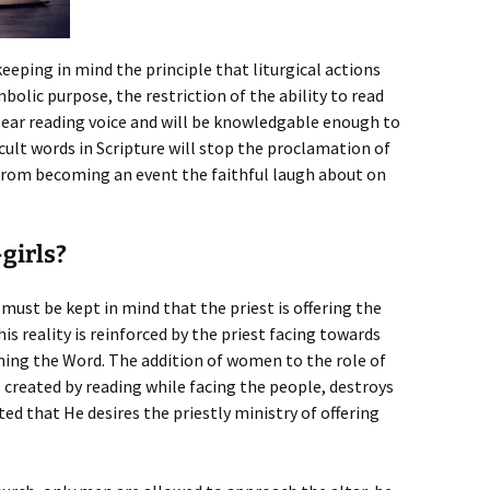
keeping in mind the principle that liturgical actions
bolic purpose, the restriction of the ability to read
clear reading voice and will be knowledgable enough to
cult words in Scripture will stop the proclamation of
 from becoming an event the faithful laugh about on
girls?
 must be kept in mind that the priest is offering the
his reality is reinforced by the priest facing towards
ming the Word. The addition of women to the role of
s created by reading while facing the people, destroys
ed that He desires the priestly ministry of offering