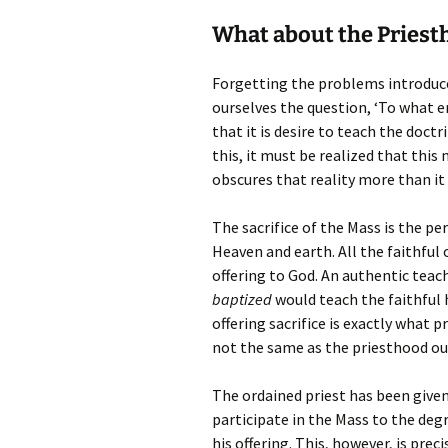
What about the Priesth
Forgetting the problems introduce
ourselves the question, ‘To what
that it is desire to teach the doctr
this, it must be realized that this
obscures that reality more than it 
The sacrifice of the Mass is the pe
Heaven and earth. All the faithful
offering to God. An authentic teac
baptized
would teach the faithful h
offering sacrifice is exactly what p
not the same as the priesthood out
The ordained priest has been given
participate in the Mass to the deg
his offering. This, however, is pre