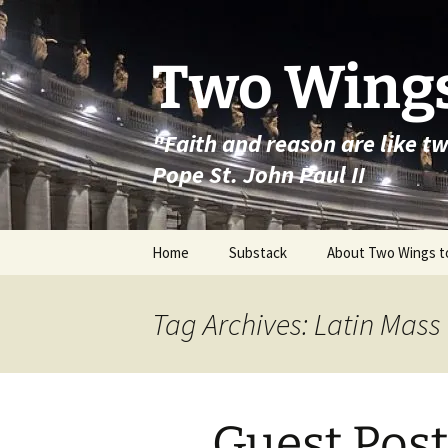
Skip
to
content
Two Wings
"Faith and reason are like t
Pope St. John Paul II
Home
Substack
About Two Wings t
Tag Archives: Latin Mass
Guest Post