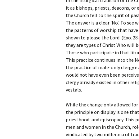
In the liturgical tradition of the 
it as bishops, priests, deacons, or 
the Church fell to the spirit of pas
The answer is a clear ‘No.’ To see 
the patterns of worship that have
shown to please the Lord. (Exo. 28
they are types of Christ Who will 
Those who participate in that litu
This practice continues into the
the practice of male-only clergy e
would not have even been perceiv
clergy already existed in other rel
vestals.
While the change only allowed for 
the principle on display is one th
priesthood, and episcopacy. This pri
men and women in the Church, role
vindicated by two millennia of trad