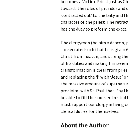
becomes a Victim-Priest just as C
towards the roles of presider and o
‘contracted out’ to the laity and t
character of the priest. The retra
has the duty to preform the exact m
The clergyman (be him a deacon, p
consecrated such that he is given G
Christ from heaven, and strengthe
of his duties and making him seem 
transformation is clear from prie
and replacing the ‘I’ with ‘Jesus’
the massive amount of supernatura
proclaim, with St. Paul that, “by th
be able to fill the souls entrusted 
must support our clergy in living o
clerical duties for themselves.
About the Author