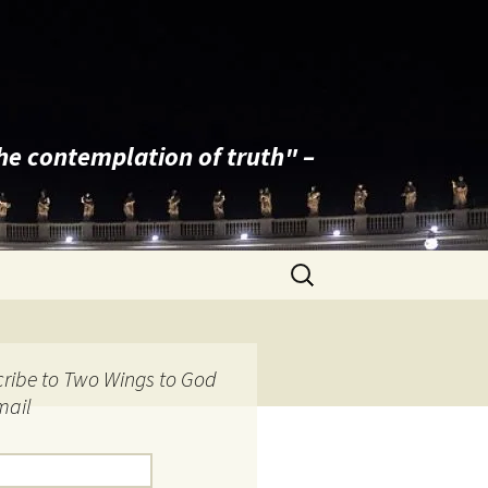
the contemplation of truth" –
Search
for:
ribe to Two Wings to God
mail