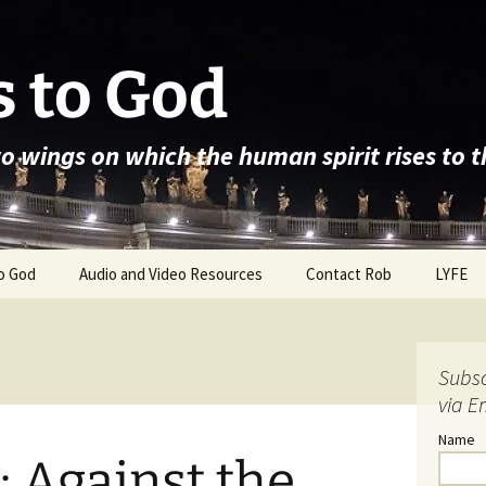
 to God
wo wings on which the human spirit rises to 
o God
Audio and Video Resources
Contact Rob
LYFE
Subsc
via E
Name
: Against the