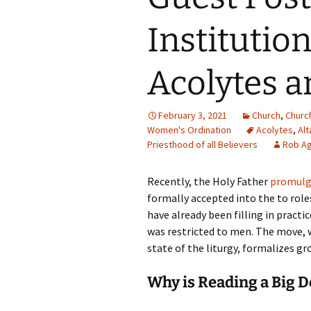
Institutio
Acolytes a
February 3, 2021
Church
,
Churc
Women's Ordination
Acolytes
,
Alt
Priesthood of all Believers
Rob Ag
Recently, the Holy Father
promulga
formally accepted into the to role
have already been filling in practi
was restricted to men. The move, wh
state of the liturgy, formalizes g
Why is Reading a Big D