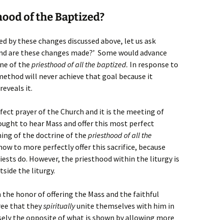
ood of the Baptized?
d by these changes discussed above, let us ask
 end are these changes made?’ Some would advance
ine of the
priesthood of all the baptized.
In response to
 method will never achieve that goal because it
reveals it.
rfect prayer of the Church and it is the meeting of
 ought to hear Mass and offer this most perfect
hing of the doctrine of the
priesthood of all the
ow to more perfectly offer this sacrifice, because
riests do. However, the priesthood within the liturgy is
side the liturgy.
 the honor of offering the Mass and the faithful
ree that they
spiritually
unite themselves with him in
cisely the opposite of what is shown by allowing more