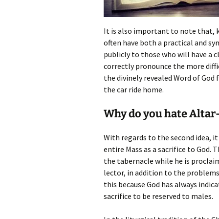
It is also important to note that, 
often have both a practical and sym
publicly to those who will have a 
correctly pronounce the more diffi
the divinely revealed Word of God
the car ride home.
Why do you hate Altar-
With regards to the second idea, it
entire Mass as a sacrifice to God. T
the tabernacle while he is proclai
lector, in addition to the problem
this because God has always indicat
sacrifice to be reserved to males.