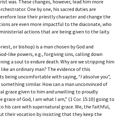
hrist was. These changes, however, lead him more
rchestrator. One by one, his sacred duties are
herefore lose their priestly character and change the
ctions are even more impactful to the diaconate, who
inisterial actions that are being given to the laity.
riest, or bishop) is a man chosen by God and
od-like powers, e.g., forgiving sins, calling down
ning a soul to endure death. Why are we stripping him
like an ordinary man? The evidence of this
sts being uncomfortable with saying, “
I
absolve you”,
 or something similar. How can a man unconvinced of
l grace given to him and unwilling to proudly
e grace of God, I am what I am,” (1 Cor. 15:10) going to
to his care with supernatural grace. We, the faithful,
ut their vocation by insisting that they keep the