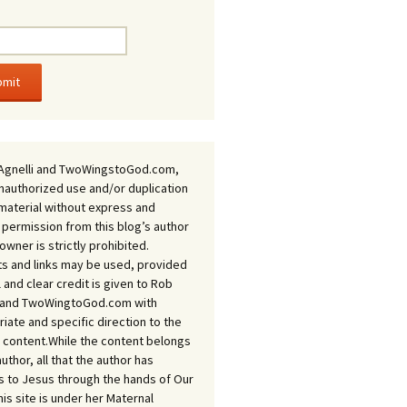
Agnelli and TwoWingstoGod.com,
nauthorized use and/or duplication
 material without express and
 permission from this blog’s author
owner is strictly prohibited.
s and links may be used, provided
ll and clear credit is given to Rob
i and TwoWingtoGod.com with
iate and specific direction to the
l content.While the content belongs
author, all that the author has
 to Jesus through the hands of Our
his site is under her Maternal