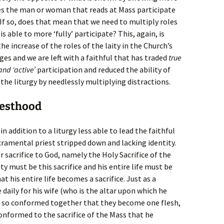
oes the man or woman that reads at Mass participate
If so, does that mean that we need to multiply roles
s able to more ‘fully’ participate? This, again, is
e increase of the roles of the laity in the Church’s
es and we are left with a faithful that has traded
true
and ‘active’
participation and reduced the ability of
n the liturgy by needlessly multiplying distractions.
iesthood
n addition to a liturgy less able to lead the faithful
acramental priest stripped down and lacking identity.
er sacrifice to God, namely the Holy Sacrifice of the
ity must be this sacrifice and his entire life must be
t his entire life becomes a sacrifice. Just as a
daily for his wife (who is the altar upon which he
re so conformed together that they become one flesh,
onformed to the sacrifice of the Mass that he