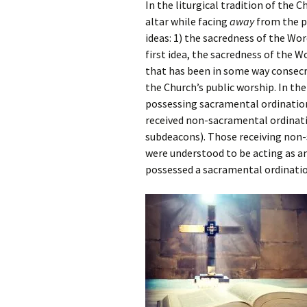
In the liturgical tradition of the 
altar while facing
away
from the pe
ideas: 1) the sacredness of the Wor
first idea, the sacredness of the W
that has been in some way consecra
the Church’s public worship. In th
possessing sacramental ordination
received non-sacramental ordinatio
subdeacons). Those receiving non-
were understood to be acting as a
possessed a sacramental ordinatio