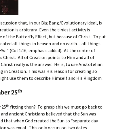
discussion that, in our Big Bang/Evolutionary ideal, is
ation is arbitrary. Even the tiniest activity is
of the Butterfly Effect, but because of Christ. To put
created all things in heaven and on earth…all things
 Him
” (Col 1:16, emphasis added). At the center of
is Christ. All of Creation points to Him and all of
Christ really is the answer. He is, to use Aristotelian
g in Creation. This was His reason for creating so
ight use them to describe Himself and His Kingdom.
th
mber 25
th
r 25
fitting then? To grasp this we must go back to
 and ancient Christians believed that the Sun was
med that when God created the Sun to “separate day
tion was equal. This only occurs on two dates