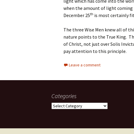
light which has come into the world
when the amount of light coming i
th
December 25
is most certainly fi
The three Wise Men knew all of thi
nature points to the True King. T
of Christ, not just over Solis Invic
pay attention to this principle.
Leave a comment
Categories
Categories