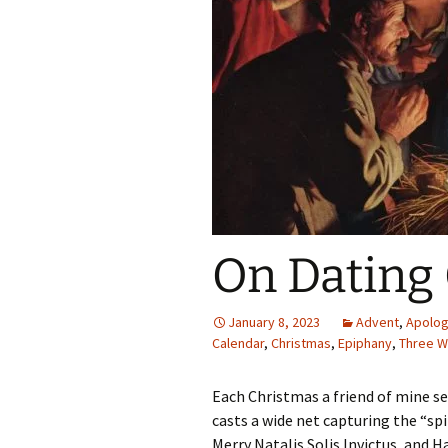
On Dating
January 8, 2023
Advent
,
Apolog
Calendar
,
Christmas
,
Epiphany
,
Three W
Each Christmas a friend of mine s
casts a wide net capturing the “sp
Merry Natalis Solis Invictus, and 