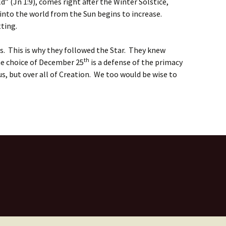
” (Jn 1:9), comes right after the Winter Solstice,
nto the world from the Sun begins to increase.
tting.
s. This is why they followed the Star. They knew
th
he choice of December 25
is a defense of the primacy
tus, but over all of Creation. We too would be wise to