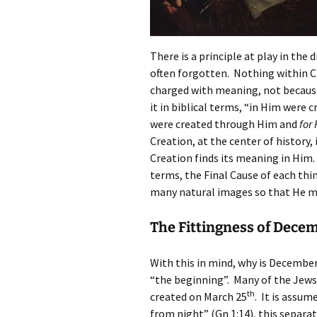
There is a principle at play in the 
often forgotten. Nothing within Cre
charged with meaning, not because 
it in biblical terms, “in Him were 
were created through Him and
for
Creation, at the center of history, 
Creation finds its meaning in Him. 
terms, the Final Cause of each thin
many natural images so that He m
The Fittingness of Dece
With this in mind, why is Decembe
“the beginning”. Many of the Jews
th
created on March 25
. It is assu
from night” (Gn 1:14), this separa