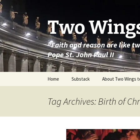
Skip
to
content
Two Wings
"Faith and reason are like t
Pope St. John Paul II
Home
Substack
About Two Wings t
Tag Archives: Birth of Chr