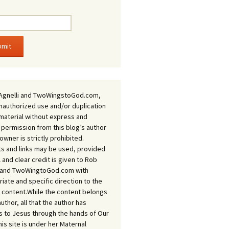
Agnelli and TwoWingstoGod.com,
nauthorized use and/or duplication
 material without express and
 permission from this blog’s author
owner is strictly prohibited.
s and links may be used, provided
ll and clear credit is given to Rob
i and TwoWingtoGod.com with
iate and specific direction to the
l content.While the content belongs
author, all that the author has
 to Jesus through the hands of Our
his site is under her Maternal