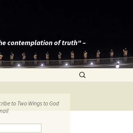
the contemplation of truth" –
Search
for:
ribe to Two Wings to God
mail