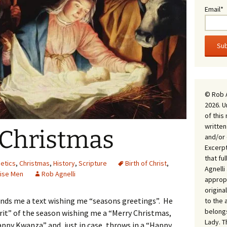
Email*
© Rob 
2026. U
of this
written
 Christmas
and/or 
Excerpt
that fu
etics
,
Christmas
,
History
,
Scripture
Birth of Christ
,
Agnell
ise Men
Rob Agnelli
appropr
origina
ends me a text wishing me “seasons greetings”. He
to the 
belongs
irit” of the season wishing me a “Merry Christmas,
Lady. T
Happy Kwanza” and, just in case, throws in a “Happy