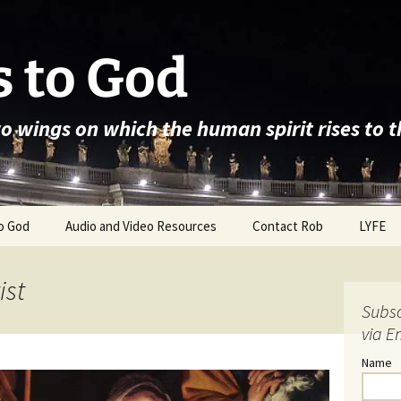
 to God
wo wings on which the human spirit rises to 
o God
Audio and Video Resources
Contact Rob
LYFE
ist
Subsc
via E
Name