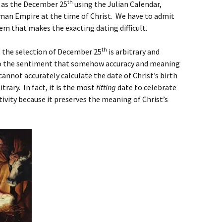
th
 as the December 25
using the Julian Calendar,
oman Empire at the time of Christ. We have to admit
lem that makes the exacting dating difficult.
th
 the selection of December 25
is arbitrary and
 to the sentiment that somehow accuracy and meaning
nnot accurately calculate the date of Christ’s birth
itrary. In fact, it is the most
fitting
date to celebrate
ativity because it preserves the meaning of Christ’s