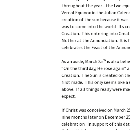
throughout the year—the two equin
Vernal Equinox in the Julian Calen
creation of the sun because it was 
was to come into the world. Its cr
Creation. This entering into Crea
Mother at the Annunciation. It is 
celebrates the Feast of the Annun
th
As an aside, March 25
is also beli
“On the third day, He rose again” 
Creation. The Sun is created on th
first made. This only seems like a
above. If all things really were ma
expect.
If Christ was conceived on March 2
nine months later on December 2
celebration. In support of this dat