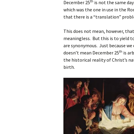
th
December 25
is not the same day
which was the one in use in the R
that there is a “translation” prob
This does not mean, however, that
meaningless. But this is to yield
are synonymous. Just because we ca
th
doesn’t mean December 25
is arb
the historical reality of Christ’s n
birth.