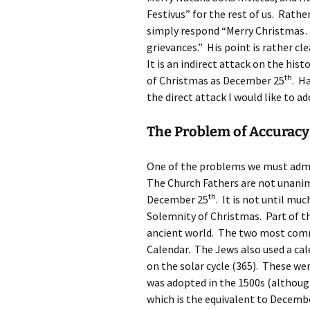
Festivus” for the rest of us. Rath
simply respond “Merry Christmas…a
grievances.” His point is rather c
It is an indirect attack on the hist
th
of Christmas as December 25
. H
the direct attack I would like to ad
The Problem of Accuracy
One of the problems we must admit 
The Church Fathers are not unanim
th
December 25
. It is not until mu
Solemnity of Christmas. Part of t
ancient world. The two most comm
Calendar. The Jews also used a cal
on the solar cycle (365). These w
was adopted in the 1500s (althoug
which is the equivalent to Decemb