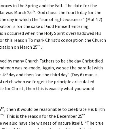
oxes in the Spring and the Fall. The date for the
th
dar was March 25
. God chose the fourth day for the
the day in which the “sun of righteousness” (Mal 4:2)
eation is for the sake of God Himself entering
tion occurred when the Holy Spirit overshadowed His
for this reason To mark Christ’s conception the Church
th
ciation on March 25
.
eved by many Church Fathers to be the day Christ died.
and man was re-made. Again, we see the parallel with
th
e 4
day and then “on the third day” (Day 6) man is
 stretch when we forget the principle articulated
de for Christ, then this is exactly what you would
th
5
, then it would be reasonable to celebrate His birth
th
th
5
. This is the reason for the December 25
e we also have the witness of nature itself. “The true