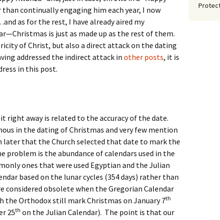
Protect
er than continually engaging him each year, I now
nd as for the rest, I have already aired my
lear—Christmas is just as made up as the rest of them.
oricity of Christ, but also a direct attack on the dating
aving addressed the indirect attack in
other posts
, it is
dress in this post.
right away is related to the accuracy of the date.
ous in the dating of Christmas and very few mention
ch later that the Church selected that date to mark the
he problem is the abundance of calendars used in the
only ones that were used Egyptian and the Julian
endar based on the lunar cycles (354 days) rather than
ere considered obsolete when the Gregorian Calendar
th
h the Orthodox still mark Christmas on January 7
th
er 25
on the Julian Calendar). The point is that our