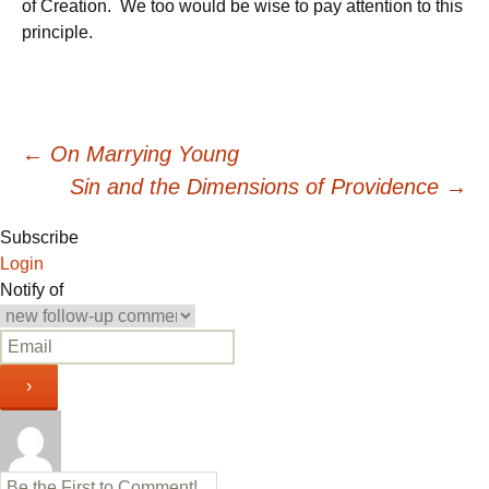
of Creation. We too would be wise to pay attention to this
principle.
Post
←
On Marrying Young
Sin and the Dimensions of Providence
→
navigation
Subscribe
Login
Notify of