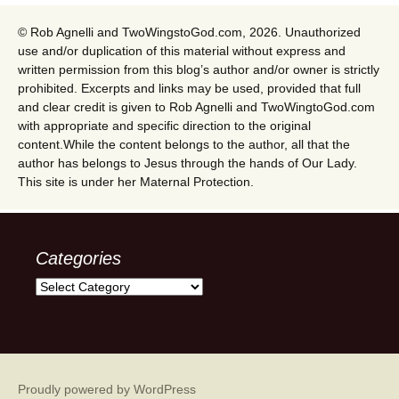
© Rob Agnelli and TwoWingstoGod.com, 2026. Unauthorized
use and/or duplication of this material without express and
written permission from this blog’s author and/or owner is strictly
prohibited. Excerpts and links may be used, provided that full
and clear credit is given to Rob Agnelli and TwoWingtoGod.com
with appropriate and specific direction to the original
content.While the content belongs to the author, all that the
author has belongs to Jesus through the hands of Our Lady.
This site is under her Maternal Protection.
Categories
Categories
Proudly powered by WordPress