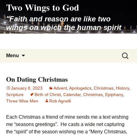
Two Wings to God
Skip
to
"Faith and reason are like two
content
wings on which the human spirit
rises to the contemplation of truth"
– Pope St. John Paul II
Search
Menu
for:
On Dating Christmas
January 8, 2023
Advent
,
Apologetics
,
Christmas
,
History
,
Scripture
Birth of Christ
,
Calendar
,
Christmas
,
Epiphany
,
Three Wise Men
Rob Agnelli
Each Christmas a friend of mine sends me a text wishing
me “seasons greetings”. He casts a wide net capturing
the “spirit” of the season wishing me a “Merry Christmas,