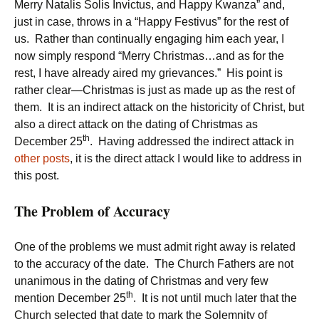
Merry Natalis Solis Invictus, and Happy Kwanza” and,
just in case, throws in a “Happy Festivus” for the rest of
us. Rather than continually engaging him each year, I
now simply respond “Merry Christmas…and as for the
rest, I have already aired my grievances.” His point is
rather clear—Christmas is just as made up as the rest of
them. It is an indirect attack on the historicity of Christ, but
also a direct attack on the dating of Christmas as
th
December 25
. Having addressed the indirect attack in
other posts
, it is the direct attack I would like to address in
this post.
The Problem of Accuracy
One of the problems we must admit right away is related
to the accuracy of the date. The Church Fathers are not
unanimous in the dating of Christmas and very few
th
mention December 25
. It is not until much later that the
Church selected that date to mark the Solemnity of