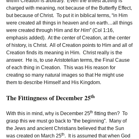
within Creation is arbitrary. Even the tiniest activity is
charged with meaning, not because of the Butterfly Effect,
but because of Christ. To put it in biblical terms, “in Him
were created all things in heaven and on earth…all things
were created through Him and
for Him
” (Col 1:16,
emphasis added). At the center of Creation, at the center
of history, is Christ. All of Creation points to Him and all of
Creation finds its meaning in Him. Christ really is the
answer. He is, to use Aristotelian terms, the Final Cause
of each thing in Creation. This was His reason for
creating so many natural images so that He might use
them to describe Himself and His Kingdom.
th
The Fittingness of December 25
th
With this in mind, why is December 25
fitting then? To
grasp this we must go back to “the beginning”. Many of
the Jews and ancient Christians believed that the Sun
th
was created on March 25
. It is assumed that when God