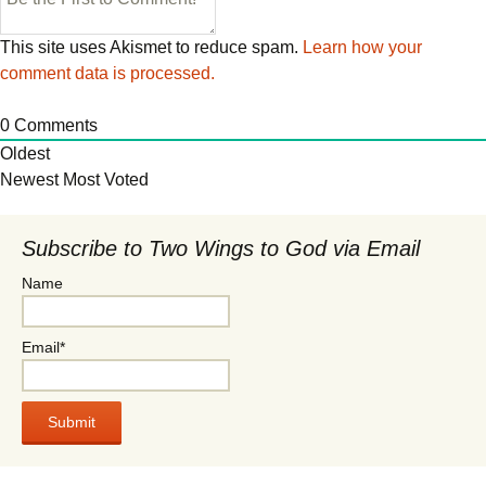
This site uses Akismet to reduce spam.
Learn how your
comment data is processed.
0
Comments
Oldest
Newest
Most Voted
Subscribe to Two Wings to God via Email
Name
Email*