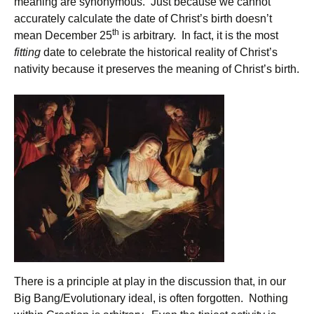
meaning are synonymous. Just because we cannot
accurately calculate the date of Christ’s birth doesn’t
th
mean December 25
is arbitrary. In fact, it is the most
fitting
date to celebrate the historical reality of Christ’s
nativity because it preserves the meaning of Christ’s birth.
There is a principle at play in the discussion that, in our
Big Bang/Evolutionary ideal, is often forgotten. Nothing