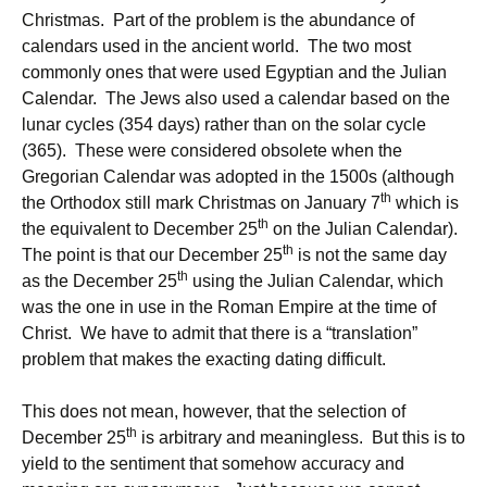
Christmas. Part of the problem is the abundance of
calendars used in the ancient world. The two most
commonly ones that were used Egyptian and the Julian
Calendar. The Jews also used a calendar based on the
lunar cycles (354 days) rather than on the solar cycle
(365). These were considered obsolete when the
Gregorian Calendar was adopted in the 1500s (although
th
the Orthodox still mark Christmas on January 7
which is
th
the equivalent to December 25
on the Julian Calendar).
th
The point is that our December 25
is not the same day
th
as the December 25
using the Julian Calendar, which
was the one in use in the Roman Empire at the time of
Christ. We have to admit that there is a “translation”
problem that makes the exacting dating difficult.
This does not mean, however, that the selection of
th
December 25
is arbitrary and meaningless. But this is to
yield to the sentiment that somehow accuracy and