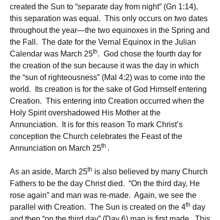
created the Sun to “separate day from night” (Gn 1:14),
this separation was equal. This only occurs on two dates
throughout the year—the two equinoxes in the Spring and
the Fall. The date for the Vernal Equinox in the Julian
th
Calendar was March 25
. God chose the fourth day for
the creation of the sun because it was the day in which
the “sun of righteousness” (Mal 4:2) was to come into the
world. Its creation is for the sake of God Himself entering
Creation. This entering into Creation occurred when the
Holy Spirit overshadowed His Mother at the
Annunciation. It is for this reason To mark Christ’s
conception the Church celebrates the Feast of the
th
Annunciation on March 25
.
th
As an aside, March 25
is also believed by many Church
Fathers to be the day Christ died. “On the third day, He
rose again” and man was re-made. Again, we see the
th
parallel with Creation. The Sun is created on the 4
day
and then “on the third day” (Day 6) man is first made. This