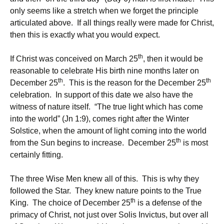
only seems like a stretch when we forget the principle
articulated above. If all things really were made for Christ,
then this is exactly what you would expect.
th
If Christ was conceived on March 25
, then it would be
reasonable to celebrate His birth nine months later on
th
th
December 25
. This is the reason for the December 25
celebration. In support of this date we also have the
witness of nature itself. “The true light which has come
into the world” (Jn 1:9), comes right after the Winter
Solstice, when the amount of light coming into the world
th
from the Sun begins to increase. December 25
is most
certainly fitting.
The three Wise Men knew all of this. This is why they
followed the Star. They knew nature points to the True
th
King. The choice of December 25
is a defense of the
primacy of Christ, not just over Solis Invictus, but over all