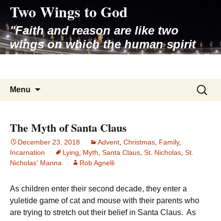
Two Wings to God
Skip
to
"Faith and reason are like two
content
wings on which the human spirit
rises to the contemplation of truth"
– Pope St. John Paul II
Search
Menu
for:
The Myth of Santa Claus
December 23, 2018
Advent
,
Christmas
,
Family
,
Incarnation
Lying
,
Myth
,
Santa Claus
,
St. Nicholas
,
St.
Nicholas' Manna
Rob Agnelli
As children enter their second decade, they enter a
yuletide game of cat and mouse with their parents who
are trying to stretch out their belief in Santa Claus. As