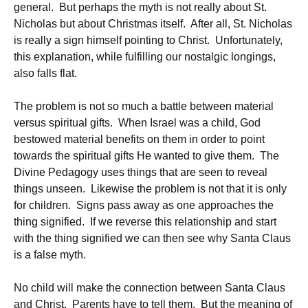
general. But perhaps the myth is not really about St.
Nicholas but about Christmas itself. After all, St. Nicholas
is really a sign himself pointing to Christ. Unfortunately,
this explanation, while fulfilling our nostalgic longings,
also falls flat.
The problem is not so much a battle between material
versus spiritual gifts. When Israel was a child, God
bestowed material benefits on them in order to point
towards the spiritual gifts He wanted to give them. The
Divine Pedagogy uses things that are seen to reveal
things unseen. Likewise the problem is not that it is only
for children. Signs pass away as one approaches the
thing signified. If we reverse this relationship and start
with the thing signified we can then see why Santa Claus
is a false myth.
No child will make the connection between Santa Claus
and Christ. Parents have to tell them. But the meaning of