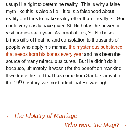
usurp His right to determine reality. This is why a false
myth like this is also a lie—it tells a falsehood about
reality and tries to make reality other than it really is. God
could very easily have given St. Nicholas the power to
visit homes each year. As proof of this, St. Nicholas
brings gifts of healing and consolation to thousands of
people who apply his manna,
the mysterious substance
that seeps from his bones every year
and has been the
source of many miraculous cures. But He didn’t do it
because, ultimately, it wasn’t for the benefit on mankind.
If we trace the fruit that has come from Santa’s arrival in
th
the 19
Century, we must admit that He was right.
Post
←
The Idolatry of Marriage
Who were the Magi?
→