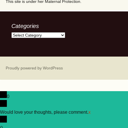
This site is under her Maternal Protection.
Categories
Categories
Proudly powered by WordPress
0
Would love your thoughts, please comment.
x
(
)