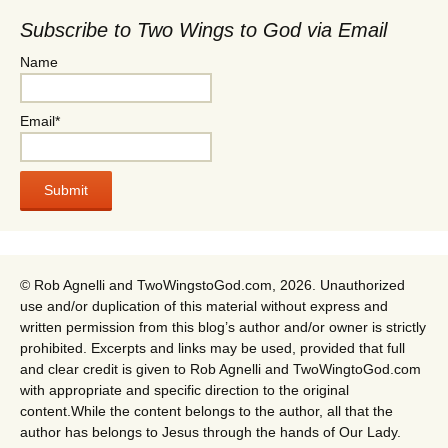
Subscribe to Two Wings to God via Email
Name
Email*
© Rob Agnelli and TwoWingstoGod.com, 2026. Unauthorized
use and/or duplication of this material without express and
written permission from this blog’s author and/or owner is strictly
prohibited. Excerpts and links may be used, provided that full
and clear credit is given to Rob Agnelli and TwoWingtoGod.com
with appropriate and specific direction to the original
content.While the content belongs to the author, all that the
author has belongs to Jesus through the hands of Our Lady.