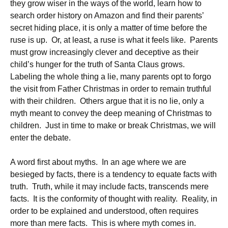
they grow wiser in the ways of the world, learn how to
search order history on Amazon and find their parents’
secret hiding place, it is only a matter of time before the
ruse is up. Or, at least, a ruse is what it feels like. Parents
must grow increasingly clever and deceptive as their
child’s hunger for the truth of Santa Claus grows.
Labeling the whole thing a lie, many parents opt to forgo
the visit from Father Christmas in order to remain truthful
with their children. Others argue that it is no lie, only a
myth meant to convey the deep meaning of Christmas to
children. Just in time to make or break Christmas, we will
enter the debate.
A word first about myths. In an age where we are
besieged by facts, there is a tendency to equate facts with
truth. Truth, while it may include facts, transcends mere
facts. It is the conformity of thought with reality. Reality, in
order to be explained and understood, often requires
more than mere facts. This is where myth comes in.