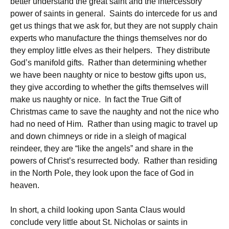
better understand the great saint and the intercessory
power of saints in general. Saints do intercede for us and
get us things that we ask for, but they are not supply chain
experts who manufacture the things themselves nor do
they employ little elves as their helpers. They distribute
God’s manifold gifts. Rather than determining whether
we have been naughty or nice to bestow gifts upon us,
they give according to whether the gifts themselves will
make us naughty or nice. In fact the True Gift of
Christmas came to save the naughty and not the nice who
had no need of Him. Rather than using magic to travel up
and down chimneys or ride in a sleigh of magical
reindeer, they are “like the angels” and share in the
powers of Christ’s resurrected body. Rather than residing
in the North Pole, they look upon the face of God in
heaven.
In short, a child looking upon Santa Claus would
conclude very little about St. Nicholas or saints in