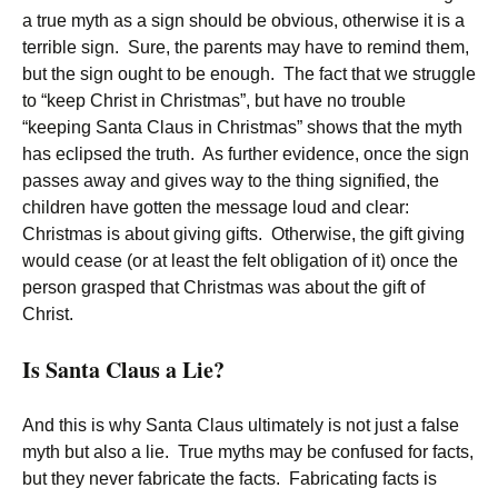
a true myth as a sign should be obvious, otherwise it is a
terrible sign. Sure, the parents may have to remind them,
but the sign ought to be enough. The fact that we struggle
to “keep Christ in Christmas”, but have no trouble
“keeping Santa Claus in Christmas” shows that the myth
has eclipsed the truth. As further evidence, once the sign
passes away and gives way to the thing signified, the
children have gotten the message loud and clear:
Christmas is about giving gifts. Otherwise, the gift giving
would cease (or at least the felt obligation of it) once the
person grasped that Christmas was about the gift of
Christ.
Is Santa Claus a Lie?
And this is why Santa Claus ultimately is not just a false
myth but also a lie. True myths may be confused for facts,
but they never fabricate the facts. Fabricating facts is