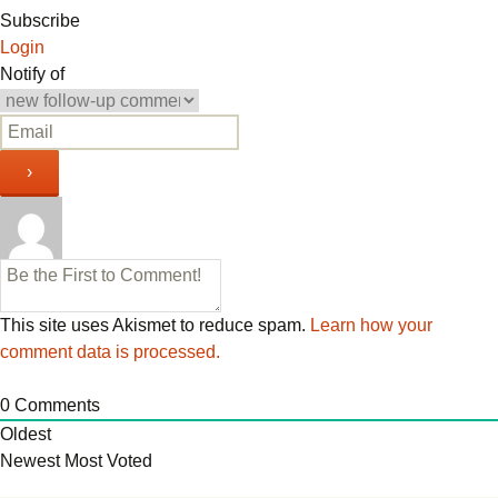
navigation
Subscribe
Login
Notify of
This site uses Akismet to reduce spam.
Learn how your
comment data is processed.
0
Comments
Oldest
Newest
Most Voted