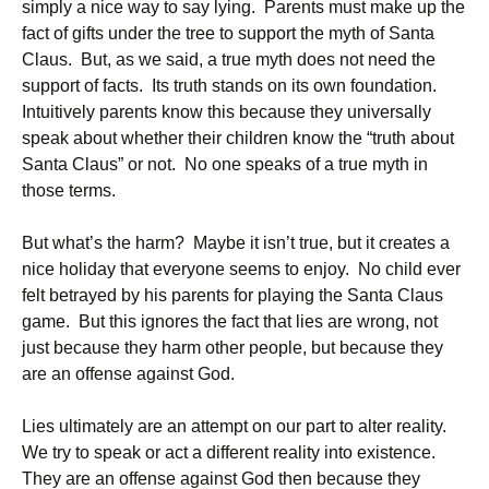
simply a nice way to say lying. Parents must make up the
fact of gifts under the tree to support the myth of Santa
Claus. But, as we said, a true myth does not need the
support of facts. Its truth stands on its own foundation.
Intuitively parents know this because they universally
speak about whether their children know the “truth about
Santa Claus” or not. No one speaks of a true myth in
those terms.
But what’s the harm? Maybe it isn’t true, but it creates a
nice holiday that everyone seems to enjoy. No child ever
felt betrayed by his parents for playing the Santa Claus
game. But this ignores the fact that lies are wrong, not
just because they harm other people, but because they
are an offense against God.
Lies ultimately are an attempt on our part to alter reality.
We try to speak or act a different reality into existence.
They are an offense against God then because they