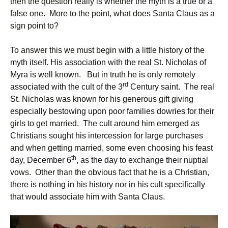
then the question really is whether the myth is a true or a
false one. More to the point, what does Santa Claus as a
sign point to?
To answer this we must begin with a little history of the
myth itself. His association with the real St. Nicholas of
Myra is well known. But in truth he is only remotely
rd
associated with the cult of the 3
Century saint. The real
St. Nicholas was known for his generous gift giving
especially bestowing upon poor families dowries for their
girls to get married. The cult around him emerged as
Christians sought his intercession for large purchases
and when getting married, some even choosing his feast
th
day, December 6
, as the day to exchange their nuptial
vows. Other than the obvious fact that he is a Christian,
there is nothing in his history nor in his cult specifically
that would associate him with Santa Claus.