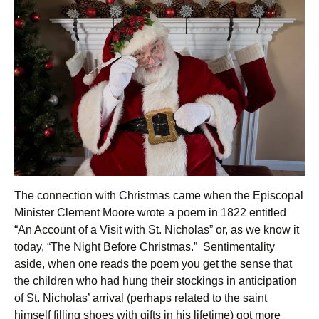
The connection with Christmas came when the Episcopal
Minister Clement Moore wrote a poem in 1822 entitled
“An Account of a Visit with St. Nicholas” or, as we know it
today, “The Night Before Christmas.” Sentimentality
aside, when one reads the poem you get the sense that
the children who had hung their stockings in anticipation
of St. Nicholas’ arrival (perhaps related to the saint
himself filling shoes with gifts in his lifetime) got more