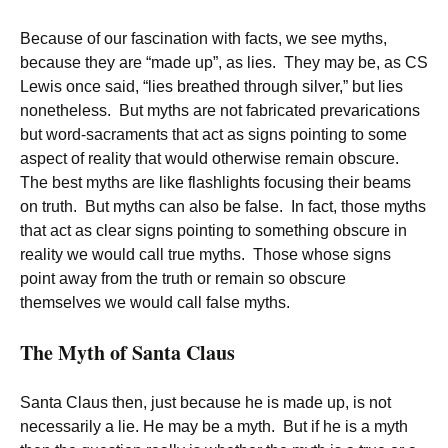
Because of our fascination with facts, we see myths,
because they are “made up”, as lies. They may be, as CS
Lewis once said, “lies breathed through silver,” but lies
nonetheless. But myths are not fabricated prevarications
but word-sacraments that act as signs pointing to some
aspect of reality that would otherwise remain obscure.
The best myths are like flashlights focusing their beams
on truth. But myths can also be false. In fact, those myths
that act as clear signs pointing to something obscure in
reality we would call true myths. Those whose signs
point away from the truth or remain so obscure
themselves we would call false myths.
The Myth of Santa Claus
Santa Claus then, just because he is made up, is not
necessarily a lie. He may be a myth. But if he is a myth