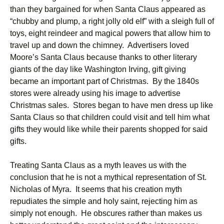
than they bargained for when Santa Claus appeared as
“chubby and plump, a right jolly old elf” with a sleigh full of
toys, eight reindeer and magical powers that allow him to
travel up and down the chimney. Advertisers loved
Moore’s Santa Claus because thanks to other literary
giants of the day like Washington Irving, gift giving
became an important part of Christmas. By the 1840s
stores were already using his image to advertise
Christmas sales. Stores began to have men dress up like
Santa Claus so that children could visit and tell him what
gifts they would like while their parents shopped for said
gifts.
Treating Santa Claus as a myth leaves us with the
conclusion that he is not a mythical representation of St.
Nicholas of Myra. It seems that his creation myth
repudiates the simple and holy saint, rejecting him as
simply not enough. He obscures rather than makes us