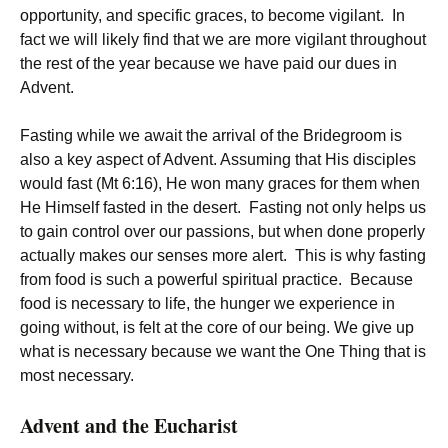
opportunity, and specific graces, to become vigilant. In
fact we will likely find that we are more vigilant throughout
the rest of the year because we have paid our dues in
Advent.
Fasting while we await the arrival of the Bridegroom is
also a key aspect of Advent. Assuming that His disciples
would fast (Mt 6:16), He won many graces for them when
He Himself fasted in the desert. Fasting not only helps us
to gain control over our passions, but when done properly
actually makes our senses more alert. This is why fasting
from food is such a powerful spiritual practice. Because
food is necessary to life, the hunger we experience in
going without, is felt at the core of our being. We give up
what is necessary because we want the One Thing that is
most necessary.
Advent and the Eucharist