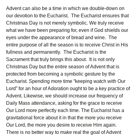
Advent can also be a time in which we double-down on
our devotion to the Eucharist. The Eucharist ensures that
Christmas Day is not merely symbolic. We truly receive
what we have been preparing for, even if God shields our
eyes under the appearance of bread and wine. The
entire purpose of all the season is to receive Christ in His
fullness and permanently. The Eucharist is the
Sacrament that truly brings this about. It is not only
Christmas Day but the entire season of Advent that is
protected from becoming a symbolic gesture by the
Eucharist. Spending more time “keeping watch with Our
Lord” for an hour of Adoration ought to be a key practice of
Advent. Likewise, we should increase our frequency of
Daily Mass attendance, asking for the grace to receive
Our Lord more perfectly each time. The Eucharist has a
gravitational force about it in that the more you receive
Our Lord, the more you desire to receive Him again.
There is no better way to make real the goal of Advent