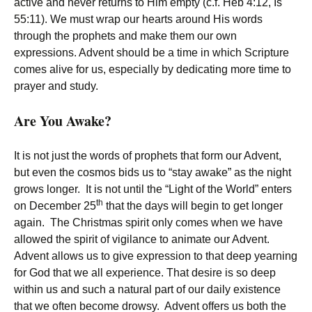
active and never returns to Him empty (c.f. Heb 4:12, Is
55:11). We must wrap our hearts around His words
through the prophets and make them our own
expressions. Advent should be a time in which Scripture
comes alive for us, especially by dedicating more time to
prayer and study.
Are You Awake?
It is not just the words of prophets that form our Advent,
but even the cosmos bids us to “stay awake” as the night
grows longer. It is not until the “Light of the World” enters
th
on December 25
that the days will begin to get longer
again. The Christmas spirit only comes when we have
allowed the spirit of vigilance to animate our Advent.
Advent allows us to give expression to that deep yearning
for God that we all experience. That desire is so deep
within us and such a natural part of our daily existence
that we often become drowsy. Advent offers us both the