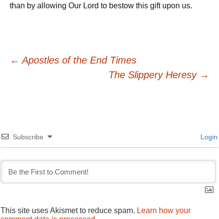
than by allowing Our Lord to bestow this gift upon us.
Post
←
Apostles of the End Times
The Slippery Heresy
→
navigation
Subscribe
Login
This site uses Akismet to reduce spam.
Learn how your