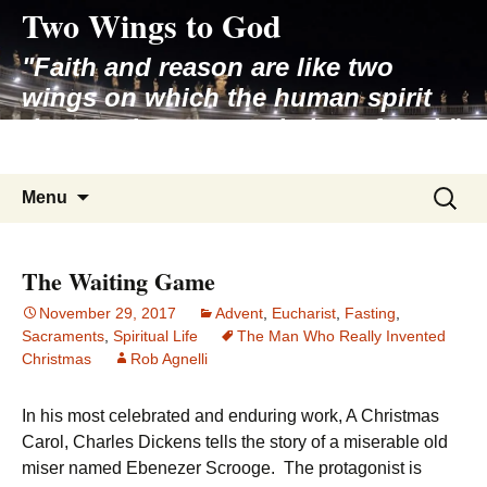
Two Wings to God
Skip
to
"Faith and reason are like two
content
wings on which the human spirit
rises to the contemplation of truth"
– Pope St. John Paul II
Search
Menu
for:
The Waiting Game
November 29, 2017
Advent
,
Eucharist
,
Fasting
,
Sacraments
,
Spiritual Life
The Man Who Really Invented
Christmas
Rob Agnelli
In his most celebrated and enduring work, A Christmas
Carol, Charles Dickens tells the story of a miserable old
miser named Ebenezer Scrooge. The protagonist is