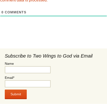
comment data is processed.
0
COMMENTS
Subscribe to Two Wings to God via Email
Name
Email*