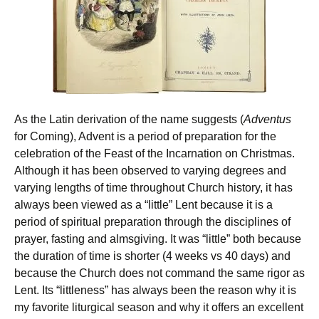
As the Latin derivation of the name suggests (
Adventus
for Coming), Advent is a period of preparation for the
celebration of the Feast of the Incarnation on Christmas.
Although it has been observed to varying degrees and
varying lengths of time throughout Church history, it has
always been viewed as a “little” Lent because it is a
period of spiritual preparation through the disciplines of
prayer, fasting and almsgiving. It was “little” both because
the duration of time is shorter (4 weeks vs 40 days) and
because the Church does not command the same rigor as
Lent. Its “littleness” has always been the reason why it is
my favorite liturgical season and why it offers an excellent