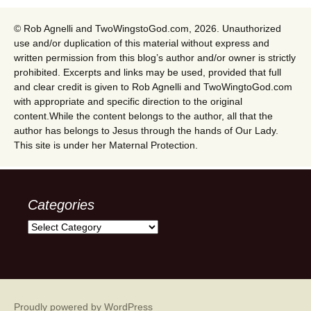
© Rob Agnelli and TwoWingstoGod.com, 2026. Unauthorized
use and/or duplication of this material without express and
written permission from this blog’s author and/or owner is strictly
prohibited. Excerpts and links may be used, provided that full
and clear credit is given to Rob Agnelli and TwoWingtoGod.com
with appropriate and specific direction to the original
content.While the content belongs to the author, all that the
author has belongs to Jesus through the hands of Our Lady.
This site is under her Maternal Protection.
Categories
Categories
Proudly powered by WordPress