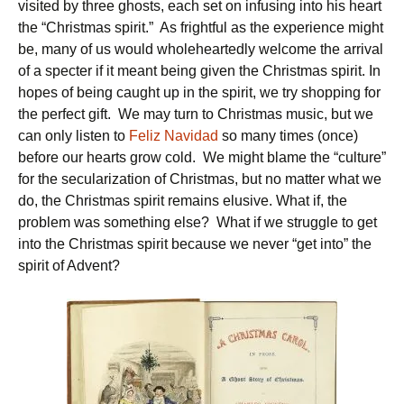
visited by three ghosts, each set on infusing into his heart
the “Christmas spirit.” As frightful as the experience might
be, many of us would wholeheartedly welcome the arrival
of a specter if it meant being given the Christmas spirit. In
hopes of being caught up in the spirit, we try shopping for
the perfect gift. We may turn to Christmas music, but we
can only listen to
Feliz Navidad
so many times (once)
before our hearts grow cold. We might blame the “culture”
for the secularization of Christmas, but no matter what we
do, the Christmas spirit remains elusive. What if, the
problem was something else? What if we struggle to get
into the Christmas spirit because we never “get into” the
spirit of Advent?