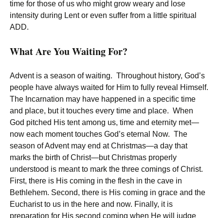
time for those of us who might grow weary and lose
intensity during Lent or even suffer from a little spiritual
ADD.
What Are You Waiting For?
Advent is a season of waiting. Throughout history, God’s
people have always waited for Him to fully reveal Himself.
The Incarnation may have happened in a specific time
and place, but it touches every time and place. When
God pitched His tent among us, time and eternity met—
now each moment touches God’s eternal Now. The
season of Advent may end at Christmas—a day that
marks the birth of Christ—but Christmas properly
understood is meant to mark the three comings of Christ.
First, there is His coming in the flesh in the cave in
Bethlehem. Second, there is His coming in grace and the
Eucharist to us in the here and now. Finally, it is
preparation for His second coming when He will judge