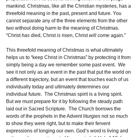
mankind. Christmas, like all the Christian mysteries, has a
threefold meaning in the past, present and future. You
cannot separate any of the three elements from the other
two without doing harm to the meaning of Christmas.
“Christ
has
died, Christ
is
risen, Christ
will come
again.”
This threefold meaning of Christmas is what ultimately
helps us to “keep Christ in Christmas” by protecting it from
simply being a day we remember some past event. We
see it not only as an event in the past that put the world on
a different trajectory, but an event that touches each of us
individually today and ultimately determines our
individual future. The Christmas spirit is a living spirit.
But we must prepare for it by following the steady path
laid out in Sacred Scripture. The Church borrows the
words of the prophets in the Advent liturgies not so much
to show they were right, but to make their fervent
expressions of longing our own. God’s word is living and