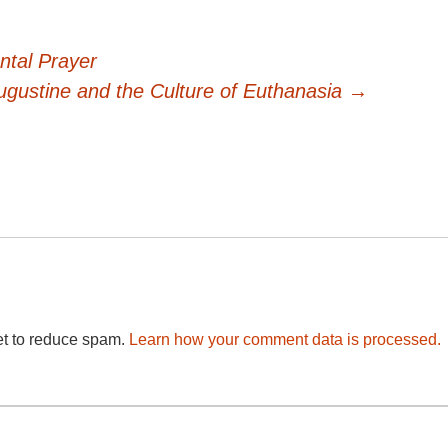
ntal Prayer
ugustine and the Culture of Euthanasia
→
et to reduce spam.
Learn how your comment data is processed.