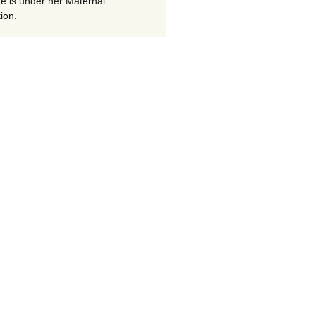
te is under her Maternal
ion.