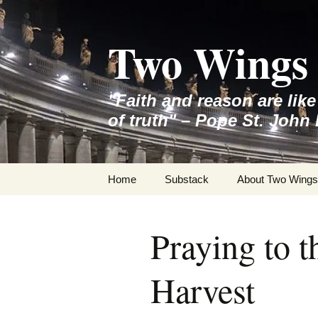
Skip
to
Two Wings 
content
"Faith and reason are lik
of truth" – Pope St. John 
Home
Substack
About Two Wings
Praying to t
Harvest