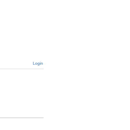
Login