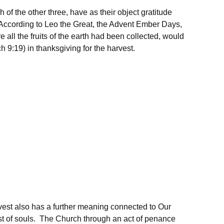
of the other three, have as their object gratitude
 According to Leo the Great, the Advent Ember Days,
re all the fruits of the earth had been collected, would
ch 9:19) in thanksgiving for the harvest.
vest also has a further meaning connected to Our
est of souls. The Church through an act of penance