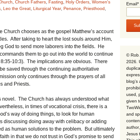
Church
,
Church Fathers
,
Fasting
,
Holy Orders
,
Women's
Email*
s
,
Leo the Great
,
Liturgical Year
,
Penance
,
Priesthood
,
 the Church chooses as the gospel Matthew’s account
es. After taking to heart the lost souls around Him,
g God to send more laborers into the fields. He
commands them to go out into the world to continue
© Rob 
t 8:35-10:3). The implications are obvious. There
2026. 
duplica
 be saved through the continuing authoritative
expres
mission only continues through the prayers of all
blog’s 
s and Priests.
prohib
used, p
ans novel. The Church has always understood what
given 
rtheless, in times of vocational crisis, there is a
TwoWin
God’s way of doing things, to look for human
and spe
conten
es discussing doing away with celibacy or adding
author,
ed as human solutions to the problem. But ultimately
Jesus 
f faith in that we do not trust in God’s promise to send