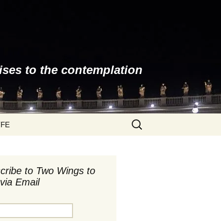
ises to the contemplation
Search
YFE
for:
cribe to Two Wings to
via Email