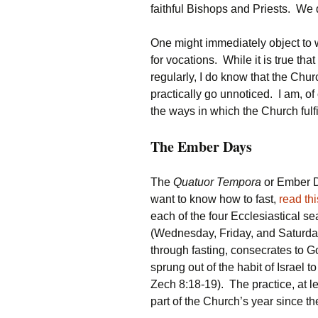
faithful Bishops and Priests. We
One might immediately object to w
for vocations. While it is true th
regularly, I do know that the Churc
practically go unnoticed. I am, 
the ways in which the Church fulf
The Ember Days
The
Quatuor Tempora
or Ember Da
want to know how to fast,
read thi
each of the four Ecclesiastical 
(Wednesday, Friday, and Saturda
through fasting, consecrates to G
sprung out of the habit of Israel to
Zech 8:18-19). The practice, at l
part of the Church’s year since th