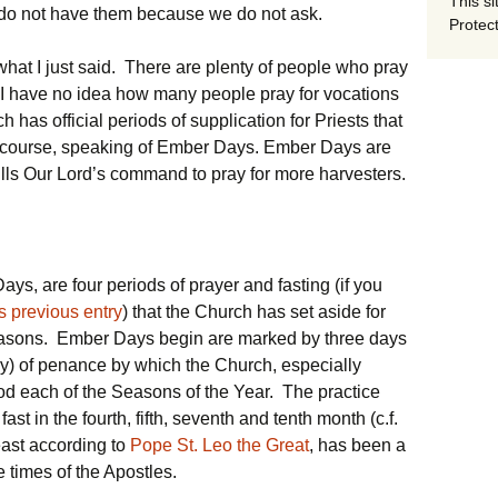
This si
 do not have them because we do not ask.
Protect
hat I just said. There are plenty of people who pray
at I have no idea how many people pray for vocations
h has official periods of supplication for Priests that
of course, speaking of Ember Days. Ember Days are
ills Our Lord’s command to pray for more harvesters.
ys, are four periods of prayer and fasting (if you
s previous entry
) that the Church has set aside for
seasons. Ember Days begin are marked by three days
y) of penance by which the Church, especially
od each of the Seasons of the Year. The practice
 fast in the fourth, fifth, seventh and tenth month (c.f.
east according to
Pope St. Leo the Great
, has been a
e times of the Apostles.