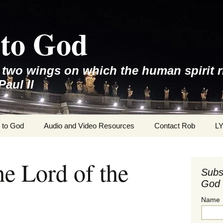
to God
e two wings on which the human spirit r
Paul II
 to God
Audio and Video Resources
Contact Rob
L
he Lord of the
Subs
God 
Name