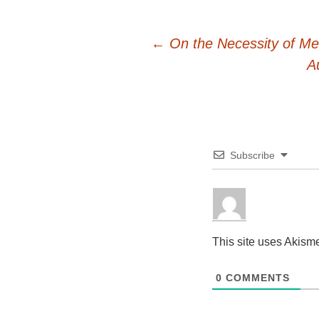
Post
←
On the Necessity of Me
A
navigation
Subscribe
This site uses Akism
0
COMMENTS