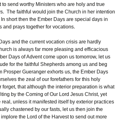
t to send worthy Ministers who are holy and true
 The faithful would join the Church in her intention
. In short then the Ember Days are special days in
s and prays together for vocations.
Days and the current vocation crisis are hardly
hurch is always far more pleasing and efficacious
mber Days of Advent come upon us tomorrow, let us
titude for the faithful Shepherds among us and beg
m Prosper Gueranger exhorts us, the Ember Days
selves the zeal of our forefathers for this holy
orget, that although the interior preparation is what
ofiting by the Coming of Our Lord Jesus Christ, yet
real, unless it manifested itself by exterior practices
ally chastened by our fasts, let us then join the
mplore the Lord of the Harvest to send out more