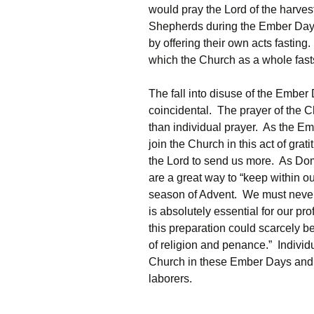
would pray the Lord of the harves
Shepherds during the Ember Days.
by offering their own acts fasting
which the Church as a whole fast
The fall into disuse of the Ember 
coincidental. The prayer of the C
than individual prayer. As the E
join the Church in this act of gra
the Lord to send us more. As Do
are a great way to “keep within our
season of Advent. We must never f
is absolutely essential for our pr
this preparation could scarcely be 
of religion and penance.” Individu
Church in these Ember Days and i
laborers.