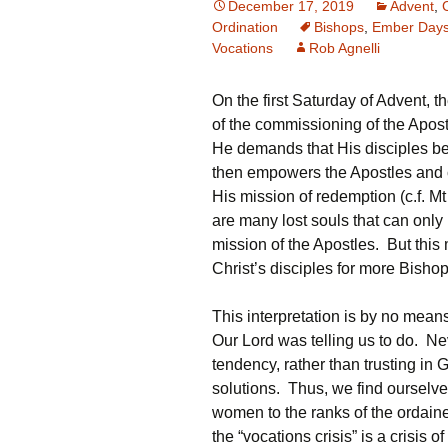
December 17, 2019
Advent
,
Ordination
Bishops
,
Ember Day
Vocations
Rob Agnelli
On the first Saturday of Advent,
of the commissioning of the Apostl
He demands that His disciples be
then empowers the Apostles and 
His mission of redemption (c.f. M
are many lost souls that can only
mission of the Apostles. But this 
Christ’s disciples for more Bishop
This interpretation is by no me
Our Lord was telling us to do. Neve
tendency, rather than trusting in 
solutions. Thus, we find ourselv
women to the ranks of the ordain
the “vocations crisis” is a crisis o