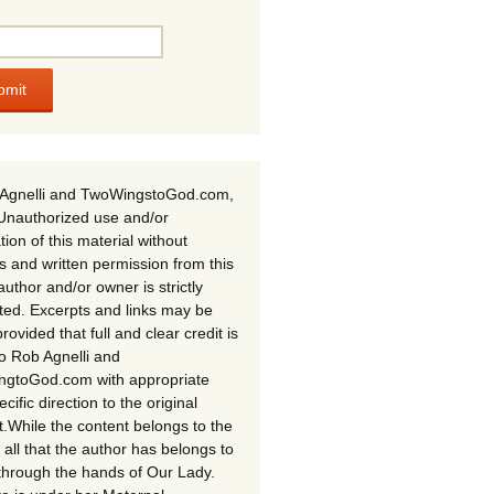
Agnelli and TwoWingstoGod.com,
Unauthorized use and/or
tion of this material without
s and written permission from this
author and/or owner is strictly
ited. Excerpts and links may be
rovided that full and clear credit is
to Rob Agnelli and
gtoGod.com with appropriate
cific direction to the original
t.While the content belongs to the
 all that the author has belongs to
through the hands of Our Lady.