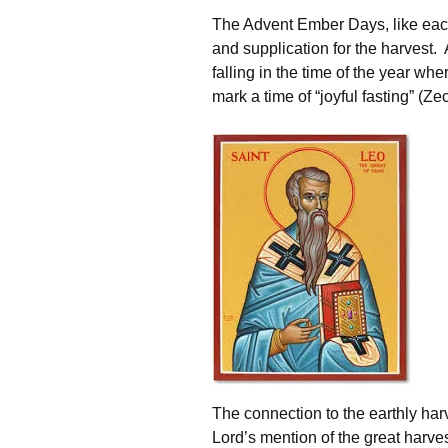
The Advent Ember Days, like each 
and supplication for the harvest.
falling in the time of the year whe
mark a time of “joyful fasting” (Ze
The connection to the earthly har
Lord’s mention of the great harv