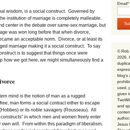
Email*
nal wisdom, is a social construct. Governed by
he institution of marriage is completely malleable.
nd center in the debate over same-sex marriage, but
rriage was won long before that when divorce,
, became an acceptable norm. Divorce, or at least its
ged marriage making it a social construct. To say
© Rob 
nstruct is to suggest that things once were
2026. 
asp how we got here, we might simultaneously find a
duplica
expres
blog’s 
ivorce
prohib
used, p
given 
rn mind is the notion of man as a rugged
TwoWin
 free, man forms a social contract either to escape
and spe
e (Hobbes) or its noble savagery (Rousseau). All
conten
l constructs” in which men and women freely enter
author,
r own will. From within this paradigm of liberalism,
Jesus 