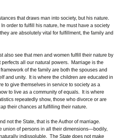
stances that draws man into society, but his nature.
n order to fulfill his nature, he must have a society
ey are absolutely vital for fulfillment, the family and
ust also see that men and women fulfill their nature by
 perfects all our natural powers. Marriage is the
e framework of the family are both the spouses and
self and unity. It is where the children are educated in
re to give themselves in service to society as a
how to live as a community of equals. It is where
tistics repeatedly show, those who divorce or are
p their chances at fulfilling their nature.
nd not the State, that is the Author of marriage.
e union of persons in all their dimensions—bodily,
naturally indissoluble. The State does not make