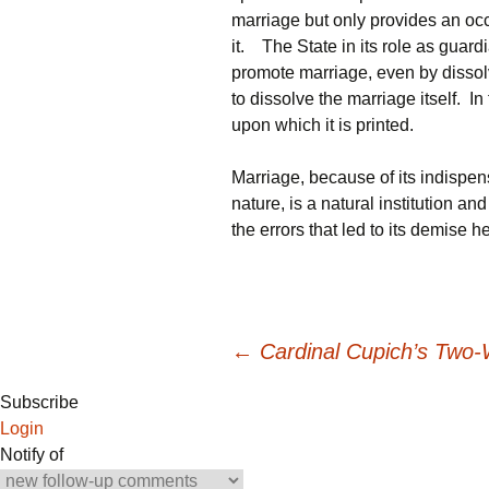
marriage but only provides an oc
it. The State in its role as guar
promote marriage, even by dissol
to dissolve the marriage itself. In
upon which it is printed.
Marriage, because of its indispens
nature, is a natural institution an
the errors that led to its demise 
Post
←
Cardinal Cupich’s Two-
Subscribe
navigation
Login
Notify of