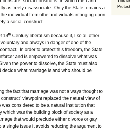
This si
titutions are “social constructs” in which men and
Protect
ly as freely disassociate. Only the State remains a
 the individual from other individuals infringing upon
ately a social construct.
th
of 18
Century liberalism because it, like all other
 voluntary and always in danger of one of the
contract. In order to protect this freedom, the State
 enforcer and is empowered to dissolve what was
Given the power to dissolve, the State must also
d decide what marriage is and who should be
ng the fact that marriage was not always thought to
 construct” viewpoint replaced the natural view of
was considered to be a natural institution that
ly which was the building block of society as a
arriage that would preclude either divorce or gay
a single issue it avoids reducing the argument to