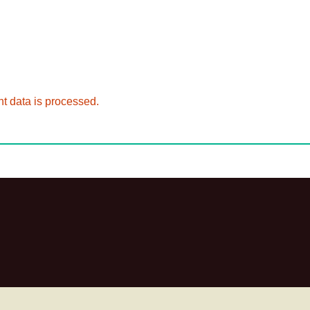
 data is processed.