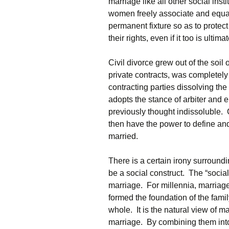
marriage like all other social ins
women freely associate and equal
permanent fixture so as to protect
their rights, even if it too is ultim
Civil divorce grew out of the soil 
private contracts, was completely
contracting parties dissolving the 
adopts the stance of arbiter and
previously thought indissoluble. 
then have the power to define an
married.
There is a certain irony surroundi
be a social construct. The “social
marriage. For millennia, marriage 
formed the foundation of the fami
whole. It is the natural view of m
marriage. By combining them into 