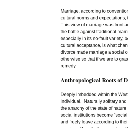
Marriage, according to conventio
cultural norms and expectations, t
This view of marriage was front a
the battle against traditional ma
especially in its no-fault variety
cultural acceptance, is what chan
divorce made marriage a social co
otherwise so that if we are to gr
remedy.
Anthropological Roots of D
Deeply imbedded within the Weste
individual. Naturally solitary and
the anarchy of the state of natur
social institutions become “socia
and freely leave according to thei