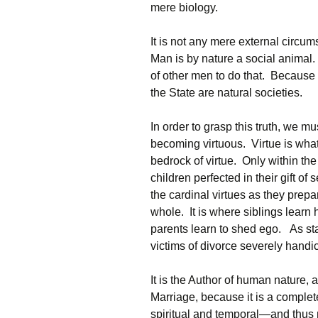
mere biology.
It is not any mere external circum
Man is by nature a social animal. I
of other men to do that. Because th
the State are natural societies.
In order to grasp this truth, we m
becoming virtuous. Virtue is what
bedrock of virtue. Only within th
children perfected in their gift of 
the cardinal virtues as they prepa
whole. It is where siblings learn 
parents learn to shed ego. As sta
victims of divorce severely handica
It is the Author of human nature, a
Marriage, because it is a complet
spiritual and temporal—and thus 