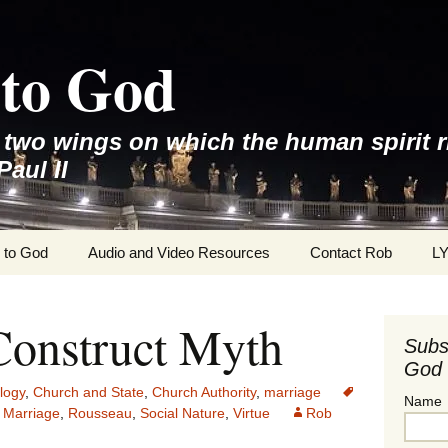
to God
e two wings on which the human spirit r
Paul II
 to God
Audio and Video Resources
Contact Rob
L
Construct Myth
Subs
God 
logy
,
Church and State
,
Church Authority
,
marriage
Name
 Marriage
,
Rousseau
,
Social Nature
,
Virtue
Rob