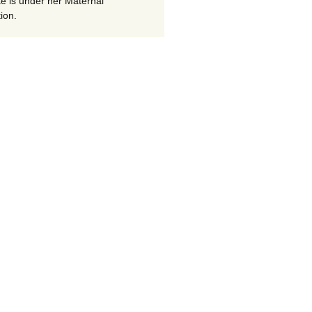
te is under her Maternal
ion.