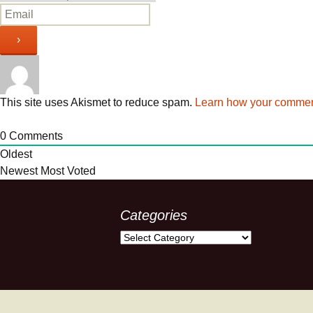
This site uses Akismet to reduce spam.
Learn how your comment
0
Comments
Oldest
Newest
Most Voted
Categories
Categories