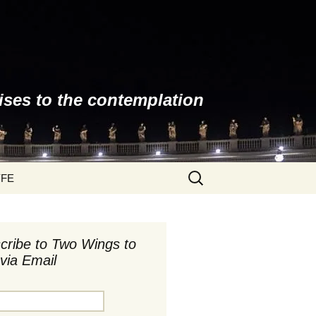
ises to the contemplation
Search
YFE
for:
cribe to Two Wings to
via Email