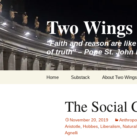
Skip
to
Two Wings 
content
"Faith and reason are lik
of truth" – Pope St. John 
Home
Substack
About Two Wings
The Social 
November 20, 2019
Anthropo
Aristotle
,
Hobbes
,
Liberalism
,
Natural
Agnelli