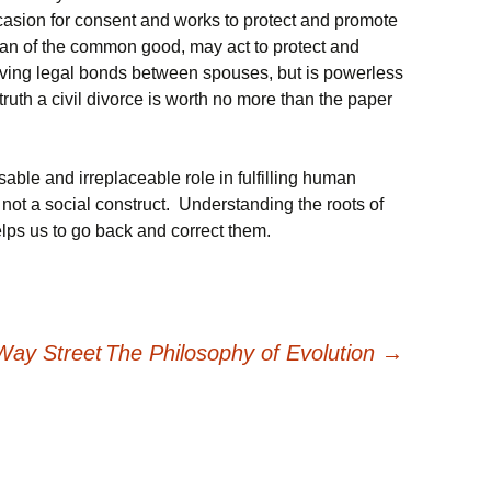
casion for consent and works to protect and promote
dian of the common good, may act to protect and
ving legal bonds between spouses, but is powerless
 truth a civil divorce is worth no more than the paper
able and irreplaceable role in fulfilling human
d not a social construct. Understanding the roots of
helps us to go back and correct them.
Way Street
The Philosophy of Evolution
→