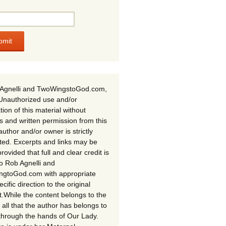
Agnelli and TwoWingstoGod.com,
Unauthorized use and/or
tion of this material without
s and written permission from this
author and/or owner is strictly
ited. Excerpts and links may be
rovided that full and clear credit is
to Rob Agnelli and
gtoGod.com with appropriate
cific direction to the original
t.While the content belongs to the
 all that the author has belongs to
through the hands of Our Lady.