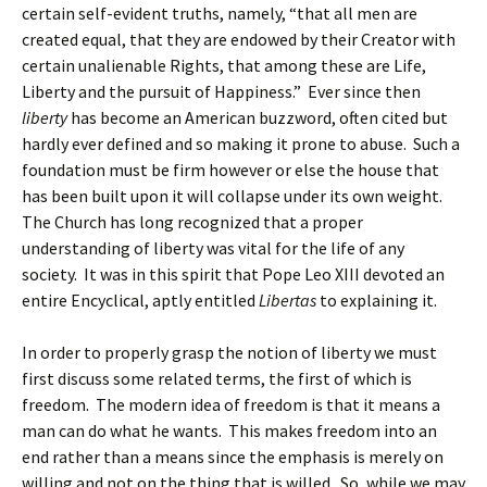
certain self-evident truths, namely, “that all men are
created equal, that they are endowed by their Creator with
certain unalienable Rights, that among these are Life,
Liberty and the pursuit of Happiness.” Ever since then
liberty
has become an American buzzword, often cited but
hardly ever defined and so making it prone to abuse. Such a
foundation must be firm however or else the house that
has been built upon it will collapse under its own weight.
The Church has long recognized that a proper
understanding of liberty was vital for the life of any
society. It was in this spirit that Pope Leo XIII devoted an
entire Encyclical, aptly entitled
Libertas
to explaining it.
In order to properly grasp the notion of liberty we must
first discuss some related terms, the first of which is
freedom. The modern idea of freedom is that it means a
man can do what he wants. This makes freedom into an
end rather than a means since the emphasis is merely on
willing and not on the thing that is willed. So, while we may