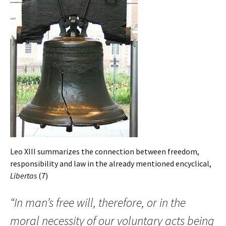
Leo XIII summarizes the connection between freedom,
responsibility and law in the already mentioned encyclical,
Libertas
(7)
“In man’s free will, therefore, or in the
moral necessity of our voluntary acts being