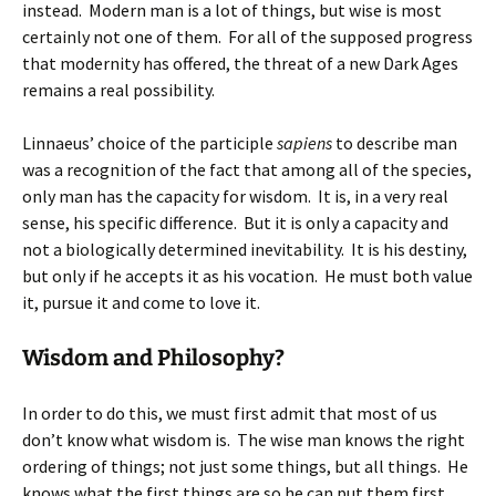
instead. Modern man is a lot of things, but wise is most
certainly not one of them. For all of the supposed progress
that modernity has offered, the threat of a new Dark Ages
remains a real possibility.
Linnaeus’ choice of the participle
sapiens
to describe man
was a recognition of the fact that among all of the species,
only man has the capacity for wisdom. It is, in a very real
sense, his specific difference. But it is only a capacity and
not a biologically determined inevitability. It is his destiny,
but only if he accepts it as his vocation. He must both value
it, pursue it and come to love it.
Wisdom and Philosophy?
In order to do this, we must first admit that most of us
don’t know what wisdom is. The wise man knows the right
ordering of things; not just some things, but all things. He
knows what the first things are so he can put them first,