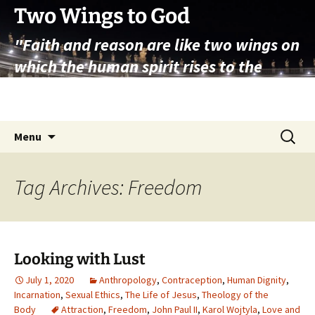
Skip
Two Wings to God
to
"Faith and reason are like two wings on
content
which the human spirit rises to the
contemplation of truth" – Pope St.
John Paul II
Search
Menu
for:
Tag Archives: Freedom
Looking with Lust
July 1, 2020
Anthropology
,
Contraception
,
Human Dignity
,
Incarnation
,
Sexual Ethics
,
The Life of Jesus
,
Theology of the
Body
Attraction
,
Freedom
,
John Paul II
,
Karol Wojtyla
,
Love and