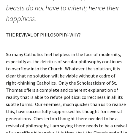
beasts do not have to inherit; hence their
happiness.
THE REVIVAL OF PHILOSOPHY–WHY?
So many Catholics feel helpless in the face of modernity,
especially as the detritus of secular philosophy continues
to overflow into the Church. Whatever the solution, it is
clear that no solution will be viable without a cadre of
right-thinking Catholics. Only the Scholasticism of St.
Thomas offers a complete and coherent explanation of
reality that is able to refute political correctness in all its
subtle forms. Our enemies, much quicker than us to realize
this, have successfully suppressed his thought for several
generations. Chesterton thought there needed to be a
revival of philosophy, I am saying there needs to be a revival
of a specific philosophy. It is time that the Church and all in