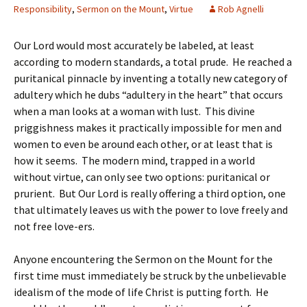
Responsibility
,
Sermon on the Mount
,
Virtue
Rob Agnelli
Our Lord would most accurately be labeled, at least
according to modern standards, a total prude. He reached a
puritanical pinnacle by inventing a totally new category of
adultery which he dubs “adultery in the heart” that occurs
when a man looks at a woman with lust. This divine
priggishness makes it practically impossible for men and
women to even be around each other, or at least that is
how it seems. The modern mind, trapped in a world
without virtue, can only see two options: puritanical or
prurient. But Our Lord is really offering a third option, one
that ultimately leaves us with the power to love freely and
not free love-ers.
Anyone encountering the Sermon on the Mount for the
first time must immediately be struck by the unbelievable
idealism of the mode of life Christ is putting forth. He