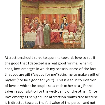
Attraction should serve to spur me towards love to see if
the good that I detected is a real good for me. When it
does, love emerges in which my consciousness of the fact
that you are gift (“a good for me”) stirs me to make a gift of
myself (“to be a good for you”). This is a solid foundation
of love in which the couple sees each other as a gift and
takes responsibility for the well-being of the other. Once
love emerges then genuine attraction roams free because
it is directed towards the full value of the person and not