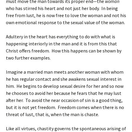
must move the man towards its proper end—the
woman
who has stirred his heart and not just her body. In being
free from lust, he is now free to love the woman and not his
own emotional response to the sexual value of the woman.
Adultery in the heart has everything to do with what is
happening interiorly in the man and it is from this that
Christ offers freedom. How this happens can be shown by
two further examples.
Imagine a married man meets another woman with whom
he has regular contact and she awakens sexual interest in
him. He begins to develop sexual desire for her and so now
he chooses to avoid her because he fears that he may lust
after her. To avoid the near occasion of sin is a good thing,
but it is not yet freedom. Freedom comes when there is no
threat of lust, that is, when the man is chaste.
Like all virtues, chastity governs the spontaneous arising of