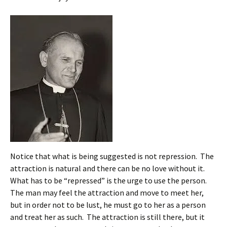
Notice that what is being suggested is not repression. The
attraction is natural and there can be no love without it.
What has to be “repressed” is the urge to use the person.
The man may feel the attraction and move to meet her,
but in order not to be lust, he must go to her as a person
and treat her as such. The attraction is still there, but it