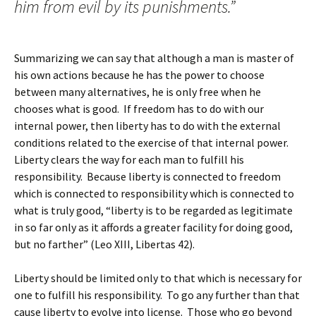
him from evil by its punishments.”
Summarizing we can say that although a man is master of
his own actions because he has the power to choose
between many alternatives, he is only free when he
chooses what is good. If freedom has to do with our
internal power, then liberty has to do with the external
conditions related to the exercise of that internal power.
Liberty clears the way for each man to fulfill his
responsibility. Because liberty is connected to freedom
which is connected to responsibility which is connected to
what is truly good, “liberty is to be regarded as legitimate
in so far only as it affords a greater facility for doing good,
but no farther” (Leo XIII, Libertas 42).
Liberty should be limited only to that which is necessary for
one to fulfill his responsibility. To go any further than that
cause liberty to evolve into license. Those who go beyond