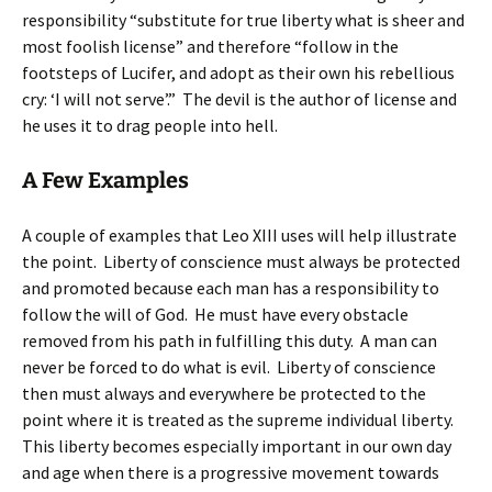
responsibility “substitute for true liberty what is sheer and
most foolish license” and therefore “follow in the
footsteps of Lucifer, and adopt as their own his rebellious
cry: ‘I will not serve’.” The devil is the author of license and
he uses it to drag people into hell.
A Few Examples
A couple of examples that Leo XIII uses will help illustrate
the point. Liberty of conscience must always be protected
and promoted because each man has a responsibility to
follow the will of God. He must have every obstacle
removed from his path in fulfilling this duty. A man can
never be forced to do what is evil. Liberty of conscience
then must always and everywhere be protected to the
point where it is treated as the supreme individual liberty.
This liberty becomes especially important in our own day
and age when there is a progressive movement towards