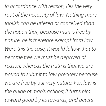
in accordance with reason, lies the very
root of the necessity of law. Nothing more
foolish can be uttered or conceived than
the notion that, because man is free by
nature, he is therefore exempt from law.
Were this the case, it would follow that to
become free we must be deprived of
reason; whereas the truth is that we are
bound to submit to law precisely because
we are free by our very nature. For, law is
the guide of man’s actions; it turns him
toward good by its rewards, and deters