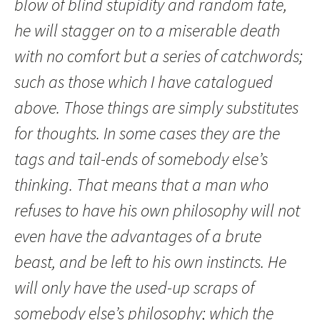
blow of blind stupidity and random fate,
he will stagger on to a miserable death
with no comfort but a series of catchwords;
such as those which I have catalogued
above. Those things are simply substitutes
for thoughts. In some cases they are the
tags and tail-ends of somebody else’s
thinking. That means that a man who
refuses to have his own philosophy will not
even have the advantages of a brute
beast, and be left to his own instincts. He
will only have the used-up scraps of
somebody else’s philosophy; which the