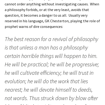
cannot order anything without investigating causes. When
a philosophy forbids, or at the very least, avoids that
question, it becomes a danger to us all. Usually very
reserved in his language, GK Chesterton, playing the role of
prophet warns of dire consequences:
The best reason for a revival of philosophy
is that unless a man has a philosophy
certain horrible things will happen to him.
He will be practical; he will be progressive;
he will cultivate efficiency; he will trust in
evolution; he will do the work that lies
nearest; he will devote himself to deeds,
not words. Thus struck down by blow after