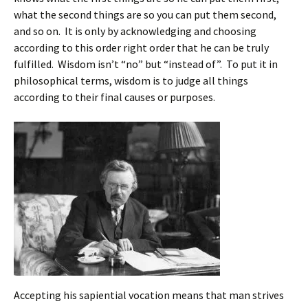
what the second things are so you can put them second,
and so on. It is only by acknowledging and choosing
according to this order right order that he can be truly
fulfilled. Wisdom isn’t “no” but “instead of”. To put it in
philosophical terms, wisdom is to judge all things
according to their final causes or purposes.
Accepting his sapiential vocation means that man strives