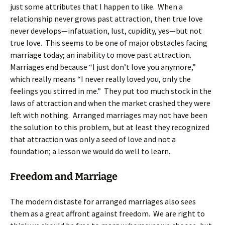
just some attributes that I happen to like. When a
relationship never grows past attraction, then true love
never develops—infatuation, lust, cupidity, yes—but not
true love. This seems to be one of major obstacles facing
marriage today; an inability to move past attraction.
Marriages end because “I just don’t love you anymore,”
which really means “I never really loved you, only the
feelings you stirred in me.” They put too much stock in the
laws of attraction and when the market crashed they were
left with nothing. Arranged marriages may not have been
the solution to this problem, but at least they recognized
that attraction was only a seed of love and not a
foundation; a lesson we would do well to learn.
Freedom and Marriage
The modern distaste for arranged marriages also sees
them as a great affront against freedom. We are right to