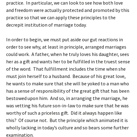
practice. In particular, we can look to see how both love
and freedom were actually protected and promoted by this
practice so that we can apply these principles to the
decrepit institution of marriage today.
In order to begin, we must put aside our gut reactions in
order to see why, at least in principle, arranged marriages
could work. A father, when he truly loves his daughter, sees
her as a gift and wants her to be fulfilled in the truest sense
of the word. That fulfillment includes the time when she
must join herself to a husband. Because of his great love,
he wants to make sure that she will be yoked to a man who
has a sense of responsibility of the great gift that has been
bestowed upon him. And so, in arranging the marriage, he
was vetting his future son-in-law to make sure that he was
worthy of such a priceless gift. Did it always happen like
this? Of course not. But the principle which animated it is
wholly lacking in today’s culture and so bears some further
examination.