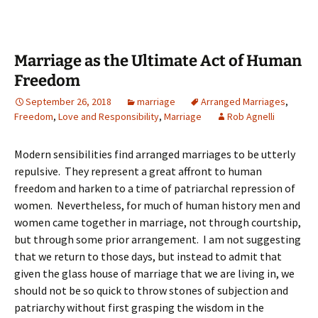
Marriage as the Ultimate Act of Human
Freedom
September 26, 2018
marriage
Arranged Marriages
,
Freedom
,
Love and Responsibility
,
Marriage
Rob Agnelli
Modern sensibilities find arranged marriages to be utterly
repulsive. They represent a great affront to human
freedom and harken to a time of patriarchal repression of
women. Nevertheless, for much of human history men and
women came together in marriage, not through courtship,
but through some prior arrangement. I am not suggesting
that we return to those days, but instead to admit that
given the glass house of marriage that we are living in, we
should not be so quick to throw stones of subjection and
patriarchy without first grasping the wisdom in the