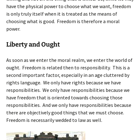
have the physical power to choose what we want, freedom
is only truly itself when it is treated as the means of
choosing what is good. Freedom is therefore a moral
power.
Liberty and Ought
As soon as we enter the moral realm, we enter the world of
ought. Freedom is related then to responsibility. This is a
second important factor, especially in an age cluttered by
rights language. We only have rights because we have
responsibilities. We only have responsibilities because we
have freedom that is oriented towards choosing those
responsibilities. And we only have responsibilities because
there are objectively good things that we must choose.
Freedom is necessarily wedded to law as well.