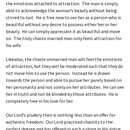
the emotions attached to attraction. The man is simply
able to acknowledge the woman’s beauty without being
stirred to lust. He is free now to see her as a person who is
beautiful without any desire to possess either her or her
beauty. He can simply appreciate it as beautiful and move
on. The truly chaste married man only feels attraction for
his wife.
Likewise, the chaste unmarried man will feel the emotions
of attraction, but they will be moderated such that they do
not move him to use the person. Instead he is drawn
towards the person and able to pursue her purely based on
her personality and not solely on her attributes. He can see
her in truth and not be blinded by those attributes. He is
completely free in his love for her.
Our Lord’s prudery then is nothing less than an offer for
authentic freedom. Our Lord practiced chastity to the
perfect degree and has offered us each a share in His virtue