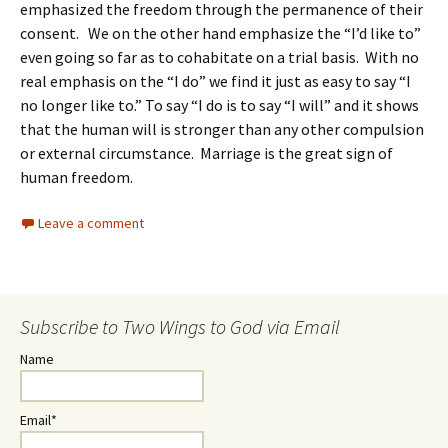
emphasized the freedom through the permanence of their
consent. We on the other hand emphasize the “I’d like to”
even going so far as to cohabitate on a trial basis. With no
real emphasis on the “I do” we find it just as easy to say “I
no longer like to.” To say “I do is to say “I will” and it shows
that the human will is stronger than any other compulsion
or external circumstance. Marriage is the great sign of
human freedom.
Leave a comment
Subscribe to Two Wings to God via Email
Name
Email*