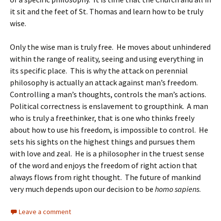
it sit and the feet of St. Thomas and learn how to be truly
wise.
Only the wise man is truly free. He moves about unhindered
within the range of reality, seeing and using everything in
its specific place. This is why the attack on perennial
philosophy is actually an attack against man’s freedom.
Controlling a man’s thoughts, controls the man’s actions.
Political correctness is enslavement to groupthink. A man
who is truly a freethinker, that is one who thinks freely
about how to use his freedom, is impossible to control. He
sets his sights on the highest things and pursues them
with love and zeal. He is a philosopher in the truest sense
of the word and enjoys the freedom of right action that
always flows from right thought. The future of mankind
very much depends upon our decision to be
homo sapiens
.
Leave a comment