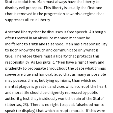
State absolutism. Man must always have the liberty to
disobey evil precepts. This liberty is usually the first one
that is removed in the progression towards a regime that
suppresses all true liberty.
A second liberty that he discusses is free speech. Although
often treated in an absolute manner, it cannot be
indifferent to truth and falsehood. Man has a responsibility
to both know the truth and communicate only what is
true. Therefore there must a liberty that protects this
responsibility. As Leo puts it, “Men have a right freely and
prudently to propagate throughout the State what things
soever are true and honorable, so that as many as possible
may possess them; but lying opinions, than which no
mental plague is greater, and vices which corrupt the heart
and moral life should be diligently repressed by public
authority, lest they insidiously work the ruin of the State”
(Libertas, 23). There is no right to speak falsehood nor to
speak (or display) that which corrupts morals. If this were