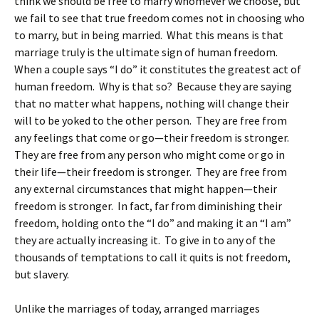
think we should be free to marry whomever we choose, but
we fail to see that true freedom comes not in choosing who
to marry, but in being married. What this means is that
marriage truly is the ultimate sign of human freedom.
When a couple says “I do” it constitutes the greatest act of
human freedom. Why is that so? Because they are saying
that no matter what happens, nothing will change their
will to be yoked to the other person. They are free from
any feelings that come or go—their freedom is stronger.
They are free from any person who might come or go in
their life—their freedom is stronger. They are free from
any external circumstances that might happen—their
freedom is stronger. In fact, far from diminishing their
freedom, holding onto the “I do” and making it an “I am”
they are actually increasing it. To give in to any of the
thousands of temptations to call it quits is not freedom,
but slavery.
Unlike the marriages of today, arranged marriages