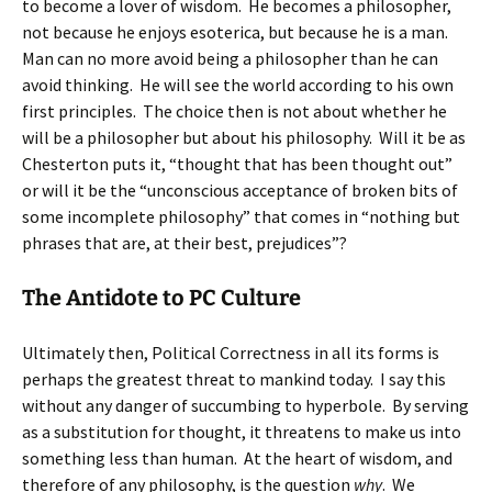
to become a lover of wisdom. He becomes a philosopher,
not because he enjoys esoterica, but because he is a man.
Man can no more avoid being a philosopher than he can
avoid thinking. He will see the world according to his own
first principles. The choice then is not about whether he
will be a philosopher but about his philosophy. Will it be as
Chesterton puts it, “thought that has been thought out”
or will it be the “unconscious acceptance of broken bits of
some incomplete philosophy” that comes in “nothing but
phrases that are, at their best, prejudices”?
The Antidote to PC Culture
Ultimately then, Political Correctness in all its forms is
perhaps the greatest threat to mankind today. I say this
without any danger of succumbing to hyperbole. By serving
as a substitution for thought, it threatens to make us into
something less than human. At the heart of wisdom, and
therefore of any philosophy, is the question
why
. We