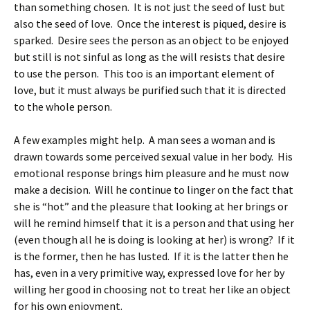
than something chosen. It is not just the seed of lust but
also the seed of love. Once the interest is piqued, desire is
sparked. Desire sees the person as an object to be enjoyed
but still is not sinful as long as the will resists that desire
to use the person. This too is an important element of
love, but it must always be purified such that it is directed
to the whole person.
A few examples might help. A man sees a woman and is
drawn towards some perceived sexual value in her body. His
emotional response brings him pleasure and he must now
make a decision. Will he continue to linger on the fact that
she is “hot” and the pleasure that looking at her brings or
will he remind himself that it is a person and that using her
(even though all he is doing is looking at her) is wrong? If it
is the former, then he has lusted. If it is the latter then he
has, even in a very primitive way, expressed love for her by
willing her good in choosing not to treat her like an object
for his own enjoyment.