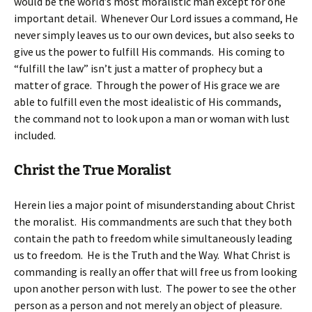
would be the world’s most moralistic man except for one
important detail. Whenever Our Lord issues a command, He
never simply leaves us to our own devices, but also seeks to
give us the power to fulfill His commands. His coming to
“fulfill the law” isn’t just a matter of prophecy but a
matter of grace. Through the power of His grace we are
able to fulfill even the most idealistic of His commands,
the command not to look upon a man or woman with lust
included.
Christ the True Moralist
Herein lies a major point of misunderstanding about Christ
the moralist. His commandments are such that they both
contain the path to freedom while simultaneously leading
us to freedom. He is the Truth and the Way. What Christ is
commanding is really an offer that will free us from looking
upon another person with lust. The power to see the other
person as a person and not merely an object of pleasure.