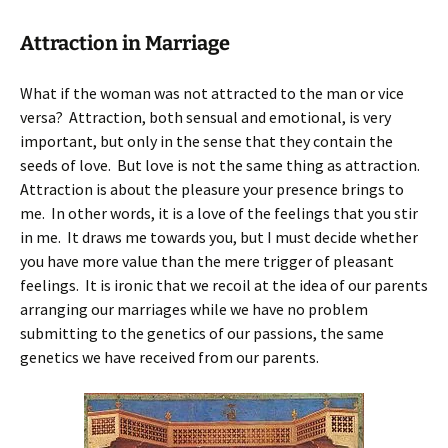
Attraction in Marriage
What if the woman was not attracted to the man or vice
versa? Attraction, both sensual and emotional, is very
important, but only in the sense that they contain the
seeds of love. But love is not the same thing as attraction.
Attraction is about the pleasure your presence brings to
me. In other words, it is a love of the feelings that you stir
in me. It draws me towards you, but I must decide whether
you have more value than the mere trigger of pleasant
feelings. It is ironic that we recoil at the idea of our parents
arranging our marriages while we have no problem
submitting to the genetics of our passions, the same
genetics we have received from our parents.