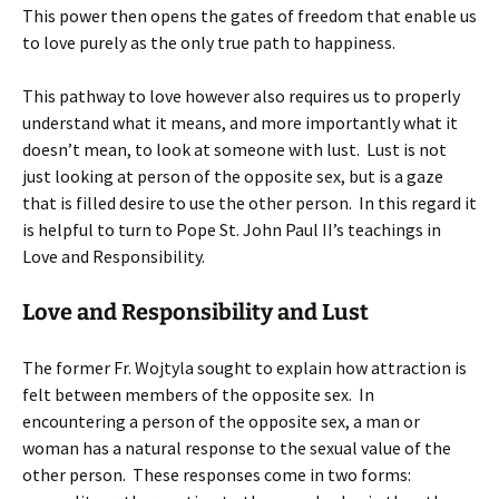
This power then opens the gates of freedom that enable us
to love purely as the only true path to happiness.
This pathway to love however also requires us to properly
understand what it means, and more importantly what it
doesn’t mean, to look at someone with lust. Lust is not
just looking at person of the opposite sex, but is a gaze
that is filled desire to use the other person. In this regard it
is helpful to turn to Pope St. John Paul II’s teachings in
Love and Responsibility.
Love and Responsibility and Lust
The former Fr. Wojtyla sought to explain how attraction is
felt between members of the opposite sex. In
encountering a person of the opposite sex, a man or
woman has a natural response to the sexual value of the
other person. These responses come in two forms: