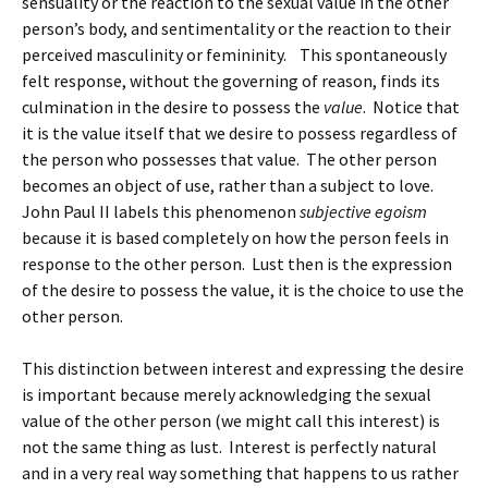
sensuality or the reaction to the sexual value in the other
person’s body, and sentimentality or the reaction to their
perceived masculinity or femininity. This spontaneously
felt response, without the governing of reason, finds its
culmination in the desire to possess the
value
. Notice that
it is the value itself that we desire to possess regardless of
the person who possesses that value. The other person
becomes an object of use, rather than a subject to love.
John Paul II labels this phenomenon
subjective egoism
because it is based completely on how the person feels in
response to the other person. Lust then is the expression
of the desire to possess the value, it is the choice to use the
other person.
This distinction between interest and expressing the desire
is important because merely acknowledging the sexual
value of the other person (we might call this interest) is
not the same thing as lust. Interest is perfectly natural
and in a very real way something that happens to us rather