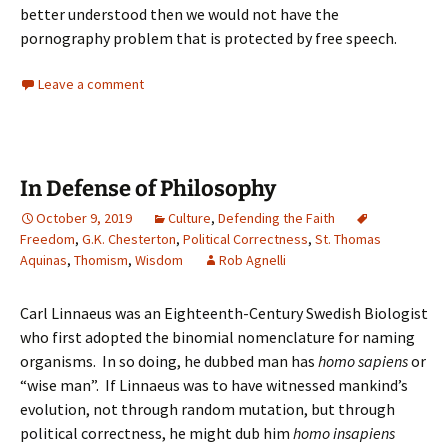
better understood then we would not have the
pornography problem that is protected by free speech.
Leave a comment
In Defense of Philosophy
October 9, 2019
Culture
,
Defending the Faith
Freedom
,
G.K. Chesterton
,
Political Correctness
,
St. Thomas
Aquinas
,
Thomism
,
Wisdom
Rob Agnelli
Carl Linnaeus was an Eighteenth-Century Swedish Biologist
who first adopted the binomial nomenclature for naming
organisms. In so doing, he dubbed man has
homo sapiens
or
“wise man”. If Linnaeus was to have witnessed mankind’s
evolution, not through random mutation, but through
political correctness, he might dub him
homo insapiens