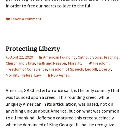
in order to free our hearts to love to the full.
Leave a comment
Protecting Liberty
April 22, 2020
American Founding
,
Catholic Social Teaching
,
Church and State
,
Faith and Reason
,
Moralilty
Freedom
,
Freedom of Conscience
,
Freedom of Speech
,
Leo XIII
,
Liberty
,
Morality
,
Natural Law
Rob Agnelli
America, GK Chesterton once said, is the only country that
was founded upon a creed. This founding creed, while
uniquely American in its articulation, was based, not on
anything unique about America, but on what was common
to all mankind. Jefferson captured this creed succinctly
when he demanded of King George III that he recognize