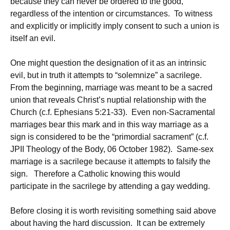
because they can never be ordered to the good,
regardless of the intention or circumstances. To witness
and explicitly or implicitly imply consent to such a union is
itself an evil.
One might question the designation of it as an intrinsic
evil, but in truth it attempts to “solemnize” a sacrilege.
From the beginning, marriage was meant to be a sacred
union that reveals Christ’s nuptial relationship with the
Church (c.f. Ephesians 5:21-33). Even non-Sacramental
marriages bear this mark and in this way marriage as a
sign is considered to be the “primordial sacrament” (c.f.
JPII Theology of the Body, 06 October 1982). Same-sex
marriage is a sacrilege because it attempts to falsify the
sign. Therefore a Catholic knowing this would
participate in the sacrilege by attending a gay wedding.
Before closing it is worth revisiting something said above
about having the hard discussion. It can be extremely