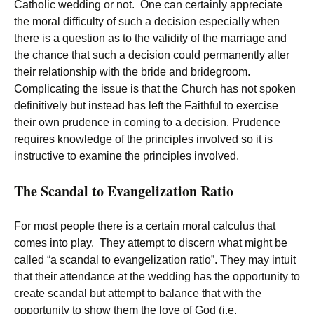
Catholic wedding or not. One can certainly appreciate
the moral difficulty of such a decision especially when
there is a question as to the validity of the marriage and
the chance that such a decision could permanently alter
their relationship with the bride and bridegroom.
Complicating the issue is that the Church has not spoken
definitively but instead has left the Faithful to exercise
their own prudence in coming to a decision. Prudence
requires knowledge of the principles involved so it is
instructive to examine the principles involved.
The Scandal to Evangelization Ratio
For most people there is a certain moral calculus that
comes into play. They attempt to discern what might be
called “a scandal to evangelization ratio”. They may intuit
that their attendance at the wedding has the opportunity to
create scandal but attempt to balance that with the
opportunity to show them the love of God (i.e.