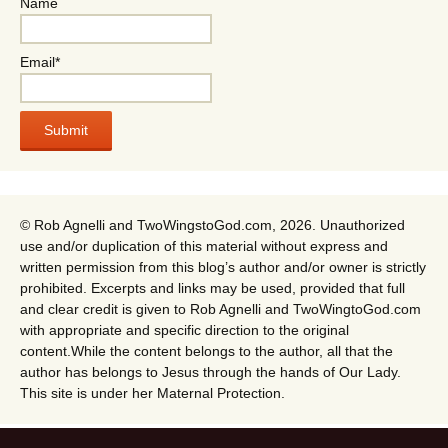
Name
Email*
© Rob Agnelli and TwoWingstoGod.com, 2026. Unauthorized
use and/or duplication of this material without express and
written permission from this blog’s author and/or owner is strictly
prohibited. Excerpts and links may be used, provided that full
and clear credit is given to Rob Agnelli and TwoWingtoGod.com
with appropriate and specific direction to the original
content.While the content belongs to the author, all that the
author has belongs to Jesus through the hands of Our Lady.
This site is under her Maternal Protection.