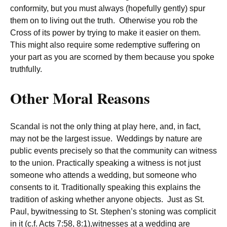
conformity, but you must always (hopefully gently) spur
them on to living out the truth. Otherwise you rob the
Cross of its power by trying to make it easier on them.
This might also require some redemptive suffering on
your part as you are scorned by them because you spoke
truthfully.
Other Moral Reasons
Scandal is not the only thing at play here, and, in fact,
may not be the largest issue. Weddings by nature are
public events precisely so that the community can witness
to the union. Practically speaking a witness is not just
someone who attends a wedding, but someone who
consents to it. Traditionally speaking this explains the
tradition of asking whether anyone objects. Just as St.
Paul, bywitnessing to St. Stephen’s stoning was complicit
in it (c.f. Acts 7:58, 8:1),witnesses at a wedding are