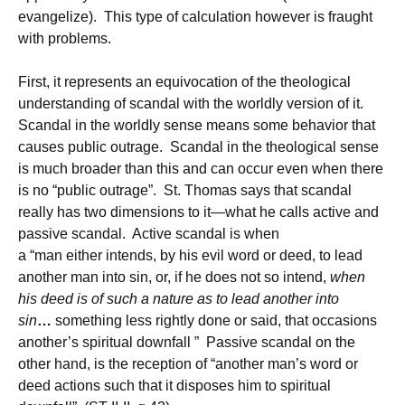
evangelize). This type of calculation however is fraught
with problems.
First, it represents an equivocation of the theological
understanding of scandal with the worldly version of it.
Scandal in the worldly sense means some behavior that
causes public outrage. Scandal in the theological sense
is much broader than this and can occur even when there
is no “public outrage”. St. Thomas says that scandal
really has two dimensions to it—what he calls active and
passive scandal. Active scandal is when
a “man either intends, by his evil word or deed, to lead
another man into sin, or, if he does not so intend,
when
his deed is of such a nature as to lead another into
sin
…
something less rightly done or said, that occasions
another’s spiritual downfall ” Passive scandal on the
other hand, is the reception of “another man’s word or
deed actions such that it disposes him to spiritual