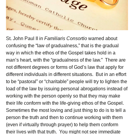
St. John Paul II in
Familiaris Consortio
warned about
confusing the “law of gradualness,” that is the gradual
way in which the ethos of the Gospel takes hold in a
man’s heart, with the “gradualness of the law.” There are
not different degrees or forms of God’s law that apply for
different individuals in different situations. But in an effort
to be “pastoral” or “charitable” people will try to lighten the
load of the law by issuing personal abrogations instead of
working with the person openly so that they may make
their life conform with the life-giving ethos of the Gospel.
Sometimes the most loving and just thing to do is to tell a
person the truth and then to continue working with them
(even if virtually through prayer) to help them conform
their lives with that truth. You might not see immediate