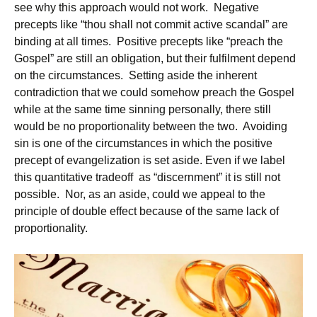
see why this approach would not work. Negative
precepts like “thou shall not commit active scandal” are
binding at all times. Positive precepts like “preach the
Gospel” are still an obligation, but their fulfilment depend
on the circumstances. Setting aside the inherent
contradiction that we could somehow preach the Gospel
while at the same time sinning personally, there still
would be no proportionality between the two. Avoiding
sin is one of the circumstances in which the positive
precept of evangelization is set aside. Even if we label
this quantitative tradeoff as “discernment” it is still not
possible. Nor, as an aside, could we appeal to the
principle of double effect because of the same lack of
proportionality.