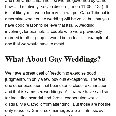
and non-Christians. The first two are governed by Canon
Law and relatively easy to discern(canon 11-08-1133). It
is not like you have to form your own pre-Cana Tribunal to
determine whether the wedding will be valid, but that you
have good reason to believe that it is. A wedding
involving, for example, a couple who were previously
married to other people, would be a clear-cut example of
one that we would have to avoid.
What About Gay Weddings?
We have a great deal of freedom to exercise good
judgment with only a few obvious exceptions. There is
one other exception that bears some closer examination
and that is same-sex weddings. All that we have said so
far including scandal and formal cooperation would
disqualify a Catholic from attending. But those are not the
only reasons. Same-sex marriages are an intrinsic evil