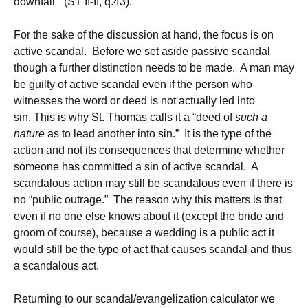
downfall” (ST II-II, q.43).
For the sake of the discussion at hand, the focus is on
active scandal. Before we set aside passive scandal
though a further distinction needs to be made. A man may
be guilty of active scandal even if the person who
witnesses the word or deed is not actually led into
sin. This is why St. Thomas calls it a “deed of
such a
nature
as to lead another into sin.” It is the type of the
action and not its consequences that determine whether
someone has committed a sin of active scandal. A
scandalous action may still be scandalous even if there is
no “public outrage.” The reason why this matters is that
even if no one else knows about it (except the bride and
groom of course), because a wedding is a public act it
would still be the type of act that causes scandal and thus
a scandalous act.
Returning to our scandal/evangelization calculator we