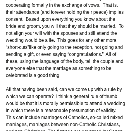
cooperating formally in the exchange of vows. That is,
their attendance (and forever holding their peace) implies
consent. Based upon everything you know about the
bride and groom, you will that they should be married. To
not align your will with the spouses and still attend the
wedding would be a lie. This goes for any other moral
“short-cuts”like only going to the reception, not going and
sending a gift, or even saying “congratulations.” All of
these, using the language of the body, tell the couple and
everyone else that the marriage as something to be
celebrated is a good thing.
All that having been said, can we come up with a rule by
which we can operate? I think a general rule of thumb
would be that it is morally permissible to attend a wedding
in which there is a reasonable presumption of validity.
This can include marriages of Catholics, so-called mixed
marriages, marriages between non-Catholic Christians,