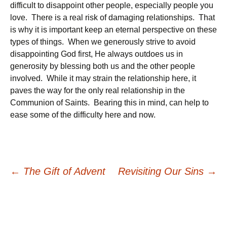
difficult to disappoint other people, especially people you
love. There is a real risk of damaging relationships. That
is why it is important keep an eternal perspective on these
types of things. When we generously strive to avoid
disappointing God first, He always outdoes us in
generosity by blessing both us and the other people
involved. While it may strain the relationship here, it
paves the way for the only real relationship in the
Communion of Saints. Bearing this in mind, can help to
ease some of the difficulty here and now.
Post
←
The Gift of Advent
Revisiting Our Sins
→
navigation