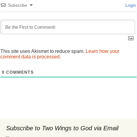
Subscribe
Login
This site uses Akismet to reduce spam.
Learn how your
comment data is processed.
0
COMMENTS
Subscribe to Two Wings to God via Email