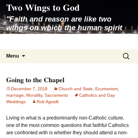
Two Wings to God
Skip
to
"Faith and reason are like two
content
wings on which the human spirit
rises to the contemplation of truth"
– Pope St. John Paul II
Search
Menu
for:
Going to the Chapel
December 7, 2018
Church and State
,
Ecumenism
,
marriage
,
Moralilty
,
Sacraments
Catholics and Gay
Weddings
Rob Agnelli
Living in what is a predominantly non-Catholic culture,
one of the most common questions that faithful Catholics
are confronted with is whether they should attend a non-