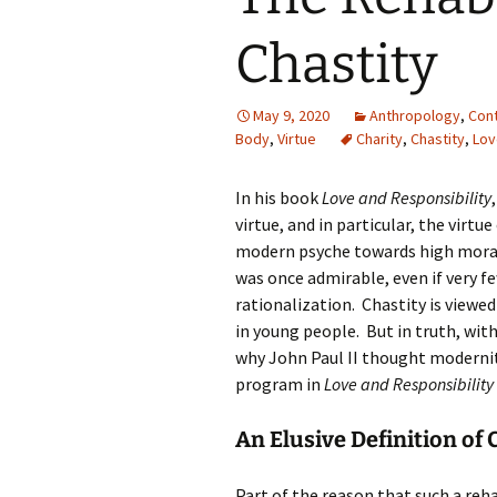
Chastity
May 9, 2020
Anthropology
,
Con
Body
,
Virtue
Charity
,
Chastity
,
Lov
In his book
Love and Responsibility
virtue, and in particular, the virt
modern psyche towards high mora
was once admirable, even if very f
rationalization. Chastity is viewe
in young people. But in truth, with
why John Paul II thought modernity
program in
Love and Responsibility
An Elusive Definition of 
Part of the reason that such a rehab