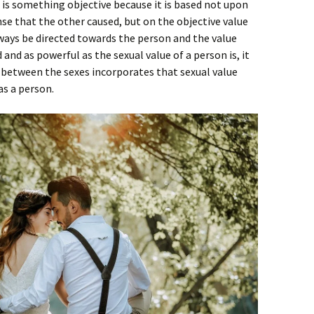
e is something objective because it is based not upon
e that the other caused, but on the objective value
ways be directed towards the person and the value
and as powerful as the sexual value of a person is, it
 between the sexes incorporates that sexual value
as a person.