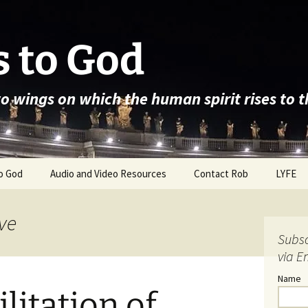
 to God
wo wings on which the human spirit rises to 
o God
Audio and Video Resources
Contact Rob
LYFE
ve
Subsc
via E
Name
litation of