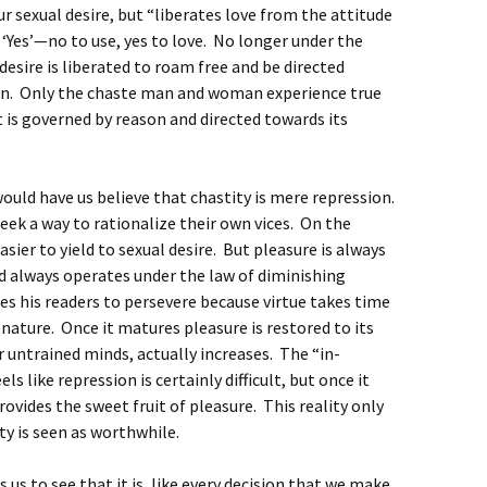
r sexual desire, but “liberates love from the attitude
a ‘Yes’—no to use, yes to love. No longer under the
desire is liberated to roam free and be directed
son. Only the chaste man and woman experience true
t is governed by reason and directed towards its
would have us believe that chastity is mere repression.
ek a way to rationalize their own vices. On the
s easier to yield to sexual desire. But pleasure is always
d always operates under the law of diminishing
es his readers to persevere because virtue takes time
 nature. Once it matures pleasure is restored to its
r untrained minds, actually increases. The “in-
s like repression is certainly difficult, but once it
provides the sweet fruit of pleasure. This reality only
y is seen as worthwhile.
 us to see that it is, like every decision that we make,