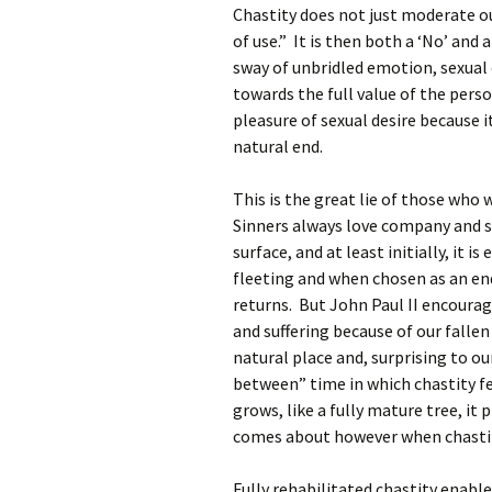
Chastity does not just moderate ou
of use.” It is then both a ‘No’ and 
sway of unbridled emotion, sexual 
towards the full value of the per
pleasure of sexual desire because i
natural end.
This is the great lie of those who 
Sinners always love company and se
surface, and at least initially, it i
fleeting and when chosen as an en
returns. But John Paul II encourag
and suffering because of our fallen
natural place and, surprising to ou
between” time in which chastity feel
grows, like a fully mature tree, it 
comes about however when chastit
Fully rehabilitated chastity enables