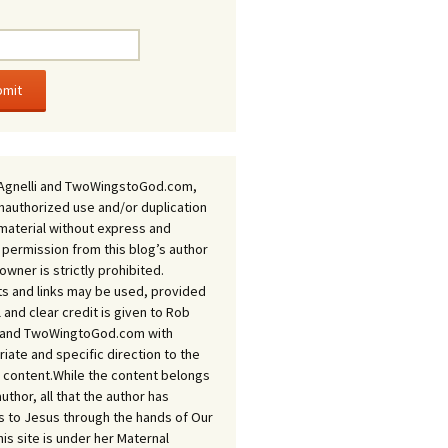
Agnelli and TwoWingstoGod.com,
nauthorized use and/or duplication
 material without express and
 permission from this blog’s author
owner is strictly prohibited.
s and links may be used, provided
ll and clear credit is given to Rob
i and TwoWingtoGod.com with
iate and specific direction to the
l content.While the content belongs
author, all that the author has
 to Jesus through the hands of Our
his site is under her Maternal