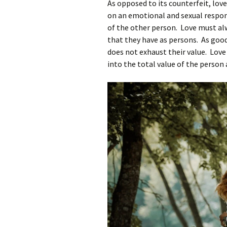
As opposed to its counterfeit, lov
on an emotional and sexual respons
of the other person. Love must al
that they have as persons. As good 
does not exhaust their value. Love
into the total value of the person 