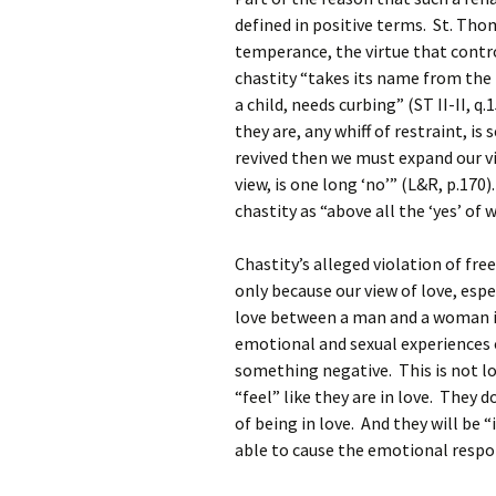
defined in positive terms. St. Thom
temperance, the virtue that contr
chastity “takes its name from the 
a child, needs curbing” (ST II-II, q
they are, any whiff of restraint, is
revived then we must expand our view
view, is one long ‘no’” (L&R, p.170
chastity as “above all the ‘yes’ of 
Chastity’s alleged violation of fre
only because our view of love, esp
love between a man and a woman is
emotional and sexual experiences o
something negative. This is not l
“feel” like they are in love. They 
of being in love. And they will be 
able to cause the emotional resp