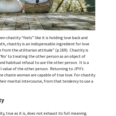
hen chastity “feels” like it is holding love back and
th, chastity is an indispensable ingredient for love
e from the utilitarian attitude” (p.169). Chastity is
 ‘No’ to treating the other person as an object of
 and habitual refusal to use the other person. It is a
ll value of the other person. Returning to JPII’s
he chaste woman are capable of true love. For chastity
their marital intercourse, from that tendency to use a
ty
ty, true as it is, does not exhaust its full meaning.