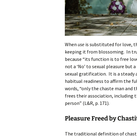
When
use
is substituted for love, t
keeping it from blossoming. In tru
because “its function is to free lov
not a ‘No’ to sexual pleasure but a
sexual gratification. It is a steady
habitual readiness to affirm the fu
words, “only the chaste man and t
frees their association, including 
person” (L&R, p. 171).
Pleasure Freed by Chasti
The traditional definition of chasti