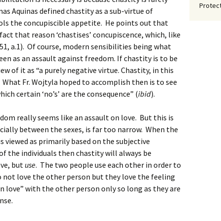
Protect
as Aquinas defined chastity as a sub-virtue of
ols the concupiscible appetite. He points out that
fact that reason ‘chastises’ concupiscence, which, like
.151, a.1). Of course, modern sensibilities being what
 seen as an assault against freedom. If chastity is to be
 of it as “a purely negative virtue. Chastity, in this
). What Fr. Wojtyla hoped to accomplish then is to see
which certain ‘no’s’ are the consequence” (
ibid
).
edom really seems like an assault on love. But this is
ecially between the sexes, is far too narrow. When the
 viewed as primarily based on the subjective
f the individuals then chastity will always be
ove, but
use
. The two people use each other in order to
do not love the other person but they love the feeling
“in love” with the other person only so long as they are
onse.