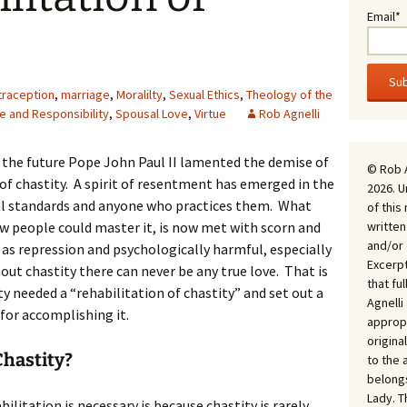
Email*
traception
,
marriage
,
Moralilty
,
Sexual Ethics
,
Theology of the
e and Responsibility
,
Spousal Love
,
Virtue
Rob Agnelli
, the future Pope John Paul II lamented the demise of
© Rob 
ue of chastity. A spirit of resentment has emerged in the
2026. U
l standards and anyone who practices them. What
of this
written
ew people could master it, is now met with scorn and
and/or 
d as repression and psychologically harmful, especially
Excerpt
out chastity there can never be any true love. That is
that fu
 needed a “rehabilitation of chastity” and set out a
Agnell
for accomplishing it.
appropr
origina
Chastity?
to the 
belongs
Lady. T
ilitation is necessary is because chastity is rarely