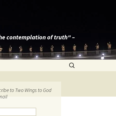
the contemplation of truth" –
Search
for:
ribe to Two Wings to God
mail