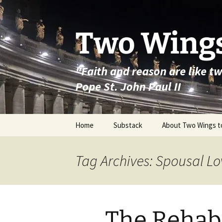
Skip
to
content
Two Wings
"Faith and reason are like t
Pope St. John Paul II
Home
Substack
About Two Wings t
Tag Archives: Spousal Lo
The Rehabi