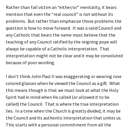
Rather than fall victim an “either/or” mentality, it bears
mention that even the “real council” is not without its
problems. But rather than emphasize those problems the
question is how to move forward. It was a valid Council and
any Catholic that bears the name must believe that the
teaching of any Council ratified by the reigning pope will
always be capable of a Catholic interpretation. That
interpretation might not be clear and it may be convoluted
because of poor wording.
I don’t think John Paul II was exaggerating or wearing rose
colored glasses when he viewed the Council as a gift. What
this means though is that we must look at what the Holy
Spirit had in mind when He called (or allowed it to be
called) the Council. That is where the true interpretation
lies. In a time when the Church is greatly divided, it may be
the Council and its authentic interpretation that unites us.
This starts with a personal commitment from all the