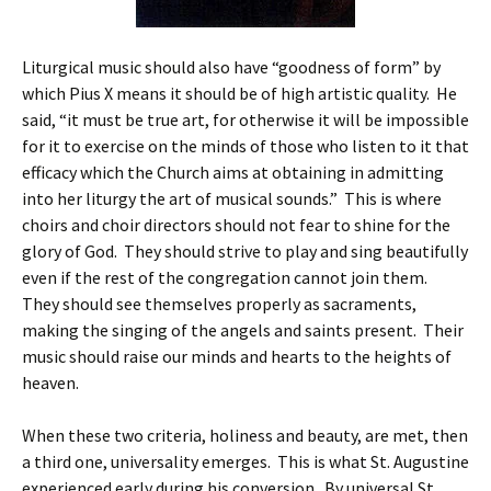
Liturgical music should also have “goodness of form” by
which Pius X means it should be of high artistic quality. He
said, “it must be true art, for otherwise it will be impossible
for it to exercise on the minds of those who listen to it that
efficacy which the Church aims at obtaining in admitting
into her liturgy the art of musical sounds.” This is where
choirs and choir directors should not fear to shine for the
glory of God. They should strive to play and sing beautifully
even if the rest of the congregation cannot join them.
They should see themselves properly as sacraments,
making the singing of the angels and saints present. Their
music should raise our minds and hearts to the heights of
heaven.
When these two criteria, holiness and beauty, are met, then
a third one, universality emerges. This is what St. Augustine
experienced early during his conversion. By universal St.