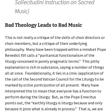
Sollecitudini Instruction on Sacred
Music)
Bad Theology Leads to Bad Music
This is not really a critique of the skills of choir directors or
choir members, but a critique of their underlying
philosophy. Many have been trapped within a mindset Pope
Benedict XVI calls a “puritanical functionalism of the
liturgy conceived in purely pragmatic terms.” This pithy
explanation is rich in substance, saying a number of things
all at once. Foundationally, it lies in a (mis-)application of
the call of the Second Vatican Council for the Liturgy to be
marked by
active participation
of all present. Many have
interpreted this to mean that everyone has a function to
perform during the liturgy. But, as the Pope Emeritus
points out, the “earthly liturgy is liturgy because and only
because it joins what is already in process.” That is, we are