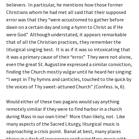
believers. In particular, he mentions how those former
Christians whom he had met all said that their supposed
error was that they “were accustomed to gather before
dawn on a certain day and sing a hymn to Christ as if He
were God.” Although understated, it appears remarkable
that of all the Christian practices, they remember the
liturgical singing best. It is as if it was so intoxicating that
it was a primary cause of their “error.” They were not alone,
even the great St. Augustine expressed a similar conviction,
finding the Church mostly vulgar until he heard her singing:
“I wept in Thy hymns and canticles, touched to the quick by
the voices of Thy sweet-attuned Church” (Confess. ix, 6).
Would either of these two pagans would say anything
remotely similar if they were to find harbor in a church
during Mass in our own time? More than likely, not. Like
many aspects of the Sacred Liturgy, liturgical music is
approaching a crisis point. Banal at best, many places
throw in a dash of irreverence confusing Mass music with