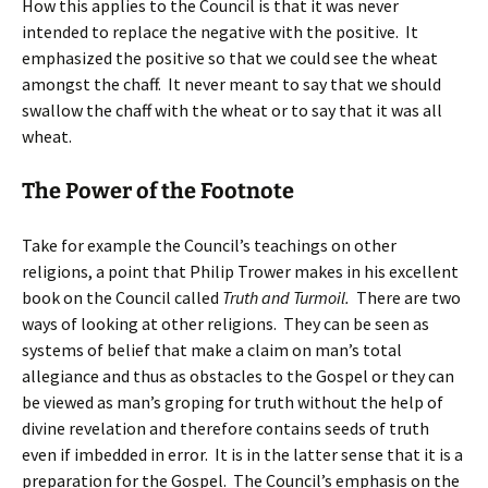
How this applies to the Council is that it was never
intended to replace the negative with the positive. It
emphasized the positive so that we could see the wheat
amongst the chaff. It never meant to say that we should
swallow the chaff with the wheat or to say that it was all
wheat.
The Power of the Footnote
Take for example the Council’s teachings on other
religions, a point that Philip Trower makes in his excellent
book on the Council called
Truth and Turmoil.
There are two
ways of looking at other religions. They can be seen as
systems of belief that make a claim on man’s total
allegiance and thus as obstacles to the Gospel or they can
be viewed as man’s groping for truth without the help of
divine revelation and therefore contains seeds of truth
even if imbedded in error. It is in the latter sense that it is a
preparation for the Gospel. The Council’s emphasis on the