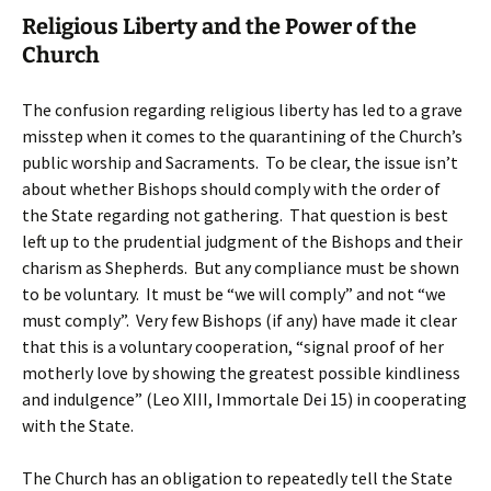
Religious Liberty and the Power of the
Church
The confusion regarding religious liberty has led to a grave
misstep when it comes to the quarantining of the Church’s
public worship and Sacraments. To be clear, the issue isn’t
about whether Bishops should comply with the order of
the State regarding not gathering. That question is best
left up to the prudential judgment of the Bishops and their
charism as Shepherds. But any compliance must be shown
to be voluntary. It must be “we will comply” and not “we
must comply”. Very few Bishops (if any) have made it clear
that this is a voluntary cooperation, “signal proof of her
motherly love by showing the greatest possible kindliness
and indulgence” (Leo XIII, Immortale Dei 15) in cooperating
with the State.
The Church has an obligation to repeatedly tell the State