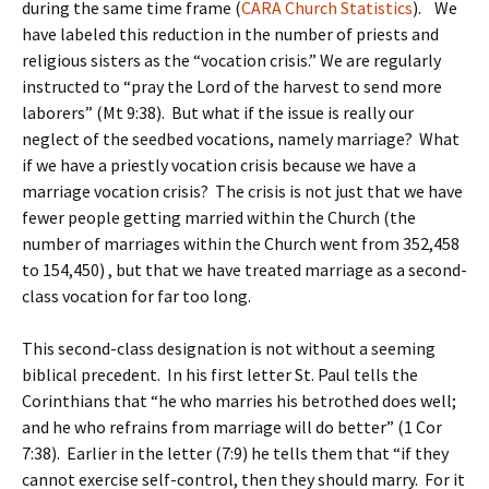
during the same time frame (
CARA Church Statistics
). We
have labeled this reduction in the number of priests and
religious sisters as the “vocation crisis.” We are regularly
instructed to “pray the Lord of the harvest to send more
laborers” (Mt 9:38). But what if the issue is really our
neglect of the seedbed vocations, namely marriage? What
if we have a priestly vocation crisis because we have a
marriage vocation crisis? The crisis is not just that we have
fewer people getting married within the Church (the
number of marriages within the Church went from 352,458
to 154,450) , but that we have treated marriage as a second-
class vocation for far too long.
This second-class designation is not without a seeming
biblical precedent. In his first letter St. Paul tells the
Corinthians that “he who marries his betrothed does well;
and he who refrains from marriage will do better” (1 Cor
7:38). Earlier in the letter (7:9) he tells them that “if they
cannot exercise self-control, then they should marry. For it