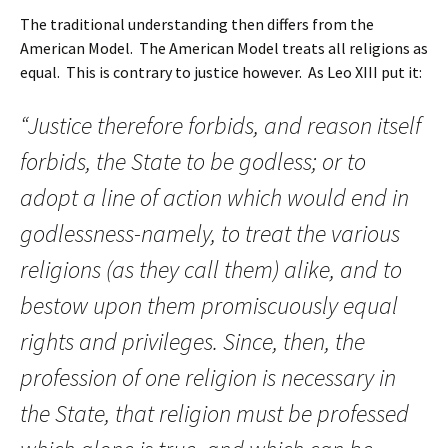
The traditional understanding then differs from the
American Model. The American Model treats all religions as
equal. This is contrary to justice however. As Leo XIII put it:
“Justice therefore forbids, and reason itself
forbids, the State to be godless; or to
adopt a line of action which would end in
godlessness-namely, to treat the various
religions (as they call them) alike, and to
bestow upon them promiscuously equal
rights and privileges. Since, then, the
profession of one religion is necessary in
the State, that religion must be professed