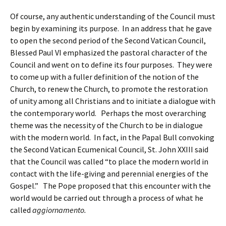
Of course, any authentic understanding of the Council must
begin by examining its purpose. In an address that he gave
to open the second period of the Second Vatican Council,
Blessed Paul VI emphasized the pastoral character of the
Council and went on to define its four purposes. They were
to come up with a fuller definition of the notion of the
Church, to renew the Church, to promote the restoration
of unity among all Christians and to initiate a dialogue with
the contemporary world. Perhaps the most overarching
theme was the necessity of the Church to be in dialogue
with the modern world. In fact, in the Papal Bull convoking
the Second Vatican Ecumenical Council, St. John XXIII said
that the Council was called “to place the modern world in
contact with the life-giving and perennial energies of the
Gospel.” The Pope proposed that this encounter with the
world would be carried out through a process of what he
called
aggiornamento.