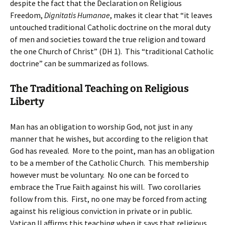
despite the fact that the Declaration on Religious
Freedom,
Dignitatis Humanae
, makes it clear that “it leaves
untouched traditional Catholic doctrine on the moral duty
of men and societies toward the true religion and toward
the one Church of Christ” (DH 1). This “traditional Catholic
doctrine” can be summarized as follows.
The Traditional Teaching on Religious
Liberty
Man has an obligation to worship God, not just in any
manner that he wishes, but according to the religion that
God has revealed. More to the point, man has an obligation
to be a member of the Catholic Church. This membership
however must be voluntary. No one can be forced to
embrace the True Faith against his will. Two corollaries
follow from this. First, no one may be forced from acting
against his religious conviction in private or in public.
Vatican II affirms this teaching when it says that religious