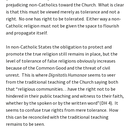
prejudicing non-Catholics toward the Church. What is clear
is that this must be viewed merely as tolerance and not a
right. No one has right to be tolerated. Either way a non-
Catholic religion must not be given the space to flourish
and propagate itself.
In non-Catholic States the obligation to protect and
promote the true religion still remains in place, but the
level of tolerance of false religions obviously increases
because of the Common Good and the threat of civil
unrest. This is where
Dignitatis Humanae
seems to veer
from the traditional teaching of the Church saying both
that “religious communities…have the right not to be
hindered in their public teaching and witness to their faith,
whether by the spoken or by the written word”(DH 4). It
seems to confuse true rights from mere tolerance. How
this can be reconciled with the traditional teaching
remains to be seen.