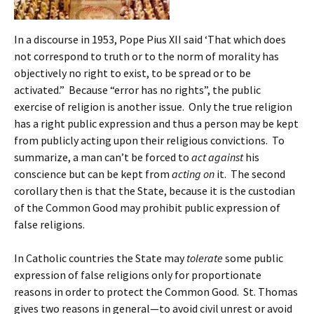
In a discourse in 1953, Pope Pius XII said ‘That which does
not correspond to truth or to the norm of morality has
objectively no right to exist, to be spread or to be
activated.” Because “error has no rights”, the public
exercise of religion is another issue. Only the true religion
has a right public expression and thus a person may be kept
from publicly acting upon their religious convictions. To
summarize, a man can’t be forced to
act against
his
conscience but can be kept from
acting on
it. The second
corollary then is that the State, because it is the custodian
of the Common Good may prohibit public expression of
false religions.
In Catholic countries the State may
tolerate
some public
expression of false religions only for proportionate
reasons in order to protect the Common Good. St. Thomas
gives two reasons in general—to avoid civil unrest or avoid