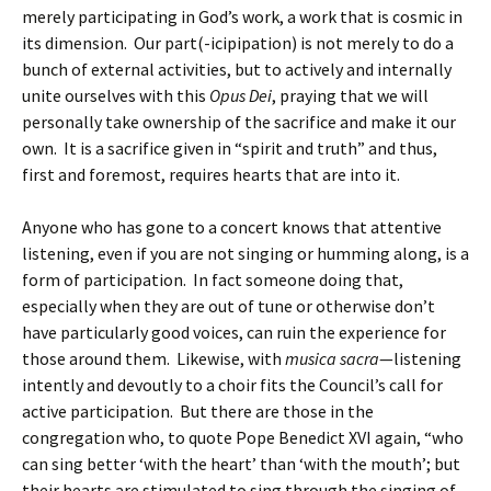
merely participating in God’s work, a work that is cosmic in
its dimension. Our part(-icipipation) is not merely to do a
bunch of external activities, but to actively and internally
unite ourselves with this
Opus Dei
, praying that we will
personally take ownership of the sacrifice and make it our
own. It is a sacrifice given in “spirit and truth” and thus,
first and foremost, requires hearts that are into it.
Anyone who has gone to a concert knows that attentive
listening, even if you are not singing or humming along, is a
form of participation. In fact someone doing that,
especially when they are out of tune or otherwise don’t
have particularly good voices, can ruin the experience for
those around them. Likewise, with
musica sacra
—listening
intently and devoutly to a choir fits the Council’s call for
active participation. But there are those in the
congregation who, to quote Pope Benedict XVI again, “who
can sing better ‘with the heart’ than ‘with the mouth’; but
their hearts are stimulated to sing through the singing of