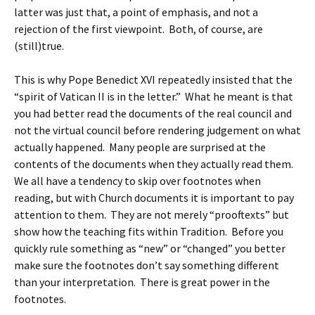
latter was just that, a point of emphasis, and not a
rejection of the first viewpoint. Both, of course, are
(still)true.
This is why Pope Benedict XVI repeatedly insisted that the
“spirit of Vatican II is in the letter.” What he meant is that
you had better read the documents of the real council and
not the virtual council before rendering judgement on what
actually happened. Many people are surprised at the
contents of the documents when they actually read them.
We all have a tendency to skip over footnotes when
reading, but with Church documents it is important to pay
attention to them. They are not merely “prooftexts” but
show how the teaching fits within Tradition. Before you
quickly rule something as “new” or “changed” you better
make sure the footnotes don’t say something different
than your interpretation. There is great power in the
footnotes.