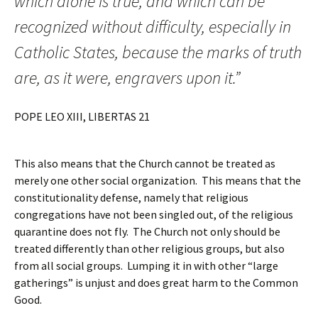
which alone is true, and which can be
recognized without difficulty, especially in
Catholic States, because the marks of truth
are, as it were, engravers upon it.”
POPE LEO XIII, LIBERTAS 21
This also means that the Church cannot be treated as
merely one other social organization. This means that the
constitutionality defense, namely that religious
congregations have not been singled out, of the religious
quarantine does not fly. The Church not only should be
treated differently than other religious groups, but also
from all social groups. Lumping it in with other “large
gatherings” is unjust and does great harm to the Common
Good.