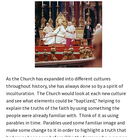
As the Church has expanded into different cultures
throughout history, she has always done so by a spirit of
inculturation. The Church would look at each new culture
and see what elements could be “baptized,” helping to
explain the truths of the faith by using something the
people were already familiar with. Think of it as using
parables in time. Parables used some familiar image and
make some change to it in order to highlight a truth that