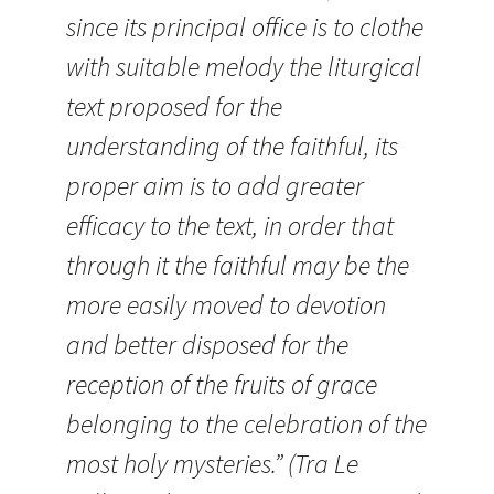
since its principal office is to clothe
with suitable melody the liturgical
text proposed for the
understanding of the faithful, its
proper aim is to add greater
efficacy to the text, in order that
through it the faithful may be the
more easily moved to devotion
and better disposed for the
reception of the fruits of grace
belonging to the celebration of the
most holy mysteries.” (Tra Le