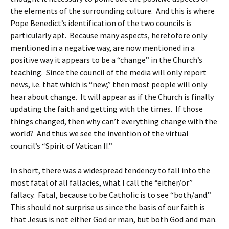
the elements of the surrounding culture. And this is where
Pope Benedict’s identification of the two councils is
particularly apt. Because many aspects, heretofore only
mentioned in a negative way, are now mentioned in a
positive way it appears to be a “change” in the Church’s
teaching. Since the council of the media will only report
news, i.e. that which is “new,” then most people will only
hear about change. It will appear as if the Church is finally
updating the faith and getting with the times. If those
things changed, then why can’t everything change with the
world? And thus we see the invention of the virtual
council’s “Spirit of Vatican II.”
In short, there was a widespread tendency to fall into the
most fatal of all fallacies, what I call the “either/or”
fallacy. Fatal, because to be Catholic is to see “both/and.”
This should not surprise us since the basis of our faith is
that Jesus is not either God or man, but both God and man.