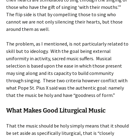
those who have the gift of singing ‘with their mouths.’”
The flip side is that by compelling those to sing who
cannot we are not only silencing their hearts, but those
around them as well.
The problem, as I mentioned, is not particularly related to
skill but to ideology. With the goal being external
uniformity in activity, sacred music suffers. Musical
selection is based upon the ease in which those present
may sing along and its capacity to build community
through singing. These two criteria however conflict with
what Pope St. Pius X said was the authentic goal: namely
that the music be holy and have “goodness of form.”
What Makes Good Liturgical Music
That the music should be holy simply means that it should
be set aside as specifically liturgical, that is “closely