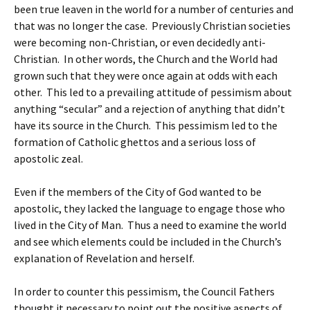
been true leaven in the world for a number of centuries and
that was no longer the case. Previously Christian societies
were becoming non-Christian, or even decidedly anti-
Christian. In other words, the Church and the World had
grown such that they were once again at odds with each
other. This led to a prevailing attitude of pessimism about
anything “secular” and a rejection of anything that didn’t
have its source in the Church. This pessimism led to the
formation of Catholic ghettos and a serious loss of
apostolic zeal.
Even if the members of the City of God wanted to be
apostolic, they lacked the language to engage those who
lived in the City of Man. Thus a need to examine the world
and see which elements could be included in the Church’s
explanation of Revelation and herself.
In order to counter this pessimism, the Council Fathers
thought it necessary to point out the positive aspects of