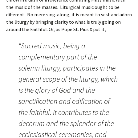
the music of the masses. Liturgical music ought to be
different. No mere sing-along, it is meant to vest and adorn
the liturgy by bringing clarity to what is truly going on
around the Faithful. Or, as Pope St. Pius X put it,
“Sacred music, being a
complementary part of the
solemn liturgy, participates in the
general scope of the liturgy, which
is the glory of God and the
sanctification and edification of
the faithful. It contributes to the
decorum and the splendor of the
ecclesiastical ceremonies, and