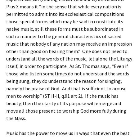
Pius X means it “in the sense that while every nation is
permitted to admit into its ecclesiastical compositions
those special forms which may be said to constitute its
native music, still these forms must be subordinated in
such a manner to the general characteristics of sacred
music that nobody of any nation may receive an impression
other than good on hearing them.” One does not need to
understand all the words of the music, let alone the Liturgy
itself, in order to participate. As St. Thomas says, “Even if
those who listen sometimes do not understand the words
being sung, they do understand the reason for singing,
namely the praise of God. And that is sufficient to arouse
men to worship” (ST II-II, q.91 art 2). If the music has
beauty, then the clarity of its purpose will emerge and
move all those present to worship God more fully during
the Mass.
Music has the power to move us in ways that even the best