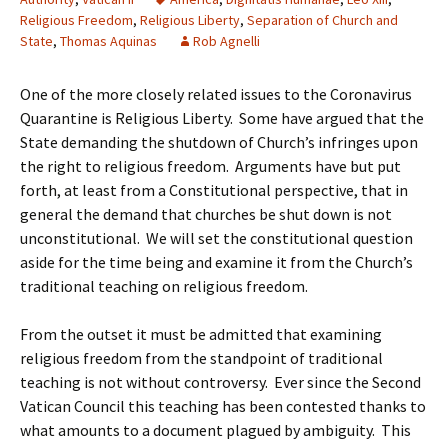
Religious Freedom
,
Religious Liberty
,
Separation of Church and
State
,
Thomas Aquinas
Rob Agnelli
One of the more closely related issues to the Coronavirus
Quarantine is Religious Liberty. Some have argued that the
State demanding the shutdown of Church’s infringes upon
the right to religious freedom. Arguments have but put
forth, at least from a Constitutional perspective, that in
general the demand that churches be shut down is not
unconstitutional. We will set the constitutional question
aside for the time being and examine it from the Church’s
traditional teaching on religious freedom.
From the outset it must be admitted that examining
religious freedom from the standpoint of traditional
teaching is not without controversy. Ever since the Second
Vatican Council this teaching has been contested thanks to
what amounts to a document plagued by ambiguity. This