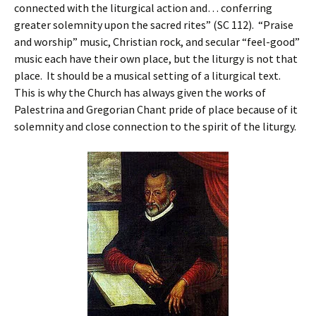
connected with the liturgical action and… conferring
greater solemnity upon the sacred rites” (SC 112). “Praise
and worship” music, Christian rock, and secular “feel-good”
music each have their own place, but the liturgy is not that
place. It should be a musical setting of a liturgical text.
This is why the Church has always given the works of
Palestrina and Gregorian Chant pride of place because of it
solemnity and close connection to the spirit of the liturgy.