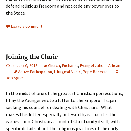
defend religious freedom and not cede any power over to
the State.
Leave a comment
Joining the Choir
January 6, 2018
Church
,
Eucharist
,
Evangelization
,
Vatican
II
Active Participation
,
Liturgical Music
,
Pope Benedict
Rob Agnelli
In the midst of one of the greatest Christian persecutions,
Pliny the Younger wrote a letter to the Emperor Trajan
seeking his counsel for dealing with Christians. What
makes this letter especially noteworthy is that it is the
earliest non-Christian account of Christianity itself, with
specific details about the religious practices of the early