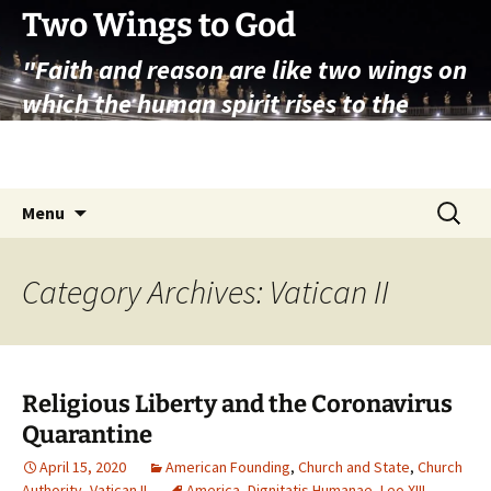
Skip
Two Wings to God
to
"Faith and reason are like two wings on
content
which the human spirit rises to the
contemplation of truth" – Pope St.
John Paul II
Search
Menu
for:
Category Archives: Vatican II
Religious Liberty and the Coronavirus
Quarantine
April 15, 2020
American Founding
,
Church and State
,
Church
Authority
,
Vatican II
America
,
Dignitatis Humanae
,
Leo XIII
,