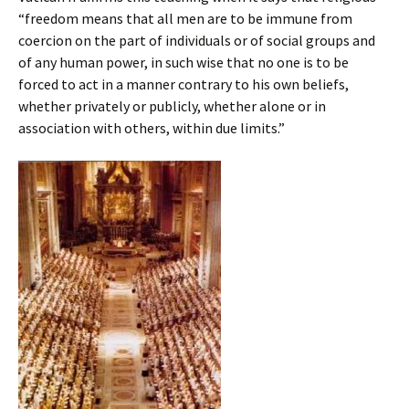
“freedom means that all men are to be immune from
coercion on the part of individuals or of social groups and
of any human power, in such wise that no one is to be
forced to act in a manner contrary to his own beliefs,
whether privately or publicly, whether alone or in
association with others, within due limits.”