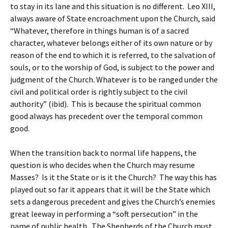
to stay in its lane and this situation is no different. Leo XIII,
always aware of State encroachment upon the Church, said
“Whatever, therefore in things human is of a sacred
character, whatever belongs either of its own nature or by
reason of the end to which it is referred, to the salvation of
souls, or to the worship of God, is subject to the power and
judgment of the Church. Whatever is to be ranged under the
civil and political order is rightly subject to the civil
authority” (ibid). This is because the spiritual common
good always has precedent over the temporal common
good.
When the transition back to normal life happens, the
question is who decides when the Church may resume
Masses? Is it the State or is it the Church? The way this has
played out so far it appears that it will be the State which
sets a dangerous precedent and gives the Church’s enemies
great leeway in performing a “soft persecution” in the
name of public health. The Shepherds of the Church must