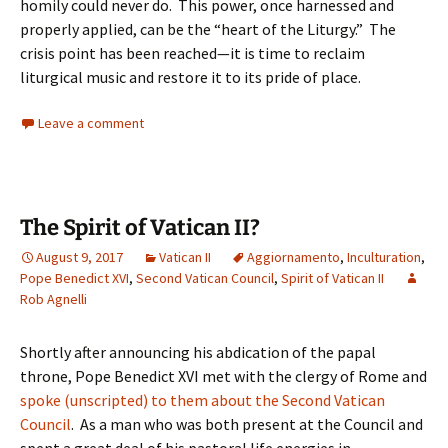
homily could never do. This power, once harnessed and
properly applied, can be the “heart of the Liturgy.” The
crisis point has been reached—it is time to reclaim
liturgical music and restore it to its pride of place.
Leave a comment
The Spirit of Vatican II?
August 9, 2017
Vatican II
Aggiornamento
,
Inculturation
,
Pope Benedict XVI
,
Second Vatican Council
,
Spirit of Vatican II
Rob Agnelli
Shortly after announcing his abdication of the papal
throne, Pope Benedict XVI met with the clergy of Rome and
spoke (unscripted) to them about the Second Vatican
Council
. As a man who was both present at the Council and