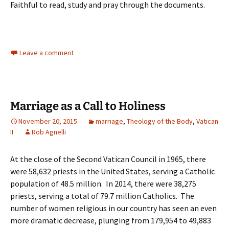
Faithful to read, study and pray through the documents.
Leave a comment
Marriage as a Call to Holiness
November 20, 2015
marriage
,
Theology of the Body
,
Vatican
II
Rob Agnelli
At the close of the Second Vatican Council in 1965, there
were 58,632 priests in the United States, serving a Catholic
population of 48.5 million. In 2014, there were 38,275
priests, serving a total of 79.7 million Catholics. The
number of women religious in our country has seen an even
more dramatic decrease, plunging from 179,954 to 49,883