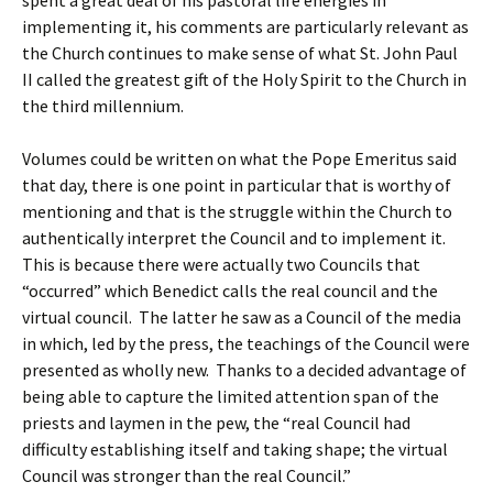
spent a great deal of his pastoral life energies in
implementing it, his comments are particularly relevant as
the Church continues to make sense of what St. John Paul
II called the greatest gift of the Holy Spirit to the Church in
the third millennium.
Volumes could be written on what the Pope Emeritus said
that day, there is one point in particular that is worthy of
mentioning and that is the struggle within the Church to
authentically interpret the Council and to implement it.
This is because there were actually two Councils that
“occurred” which Benedict calls the real council and the
virtual council. The latter he saw as a Council of the media
in which, led by the press, the teachings of the Council were
presented as wholly new. Thanks to a decided advantage of
being able to capture the limited attention span of the
priests and laymen in the pew, the “real Council had
difficulty establishing itself and taking shape; the virtual
Council was stronger than the real Council.”