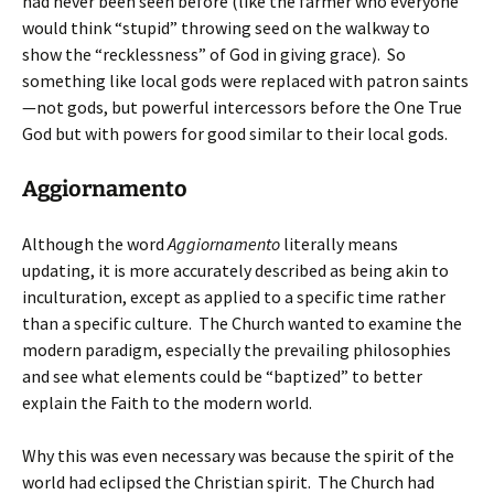
had never been seen before (like the farmer who everyone
would think “stupid” throwing seed on the walkway to
show the “recklessness” of God in giving grace). So
something like local gods were replaced with patron saints
—not gods, but powerful intercessors before the One True
God but with powers for good similar to their local gods.
Aggiornamento
Although the word
Aggiornamento
literally means
updating, it is more accurately described as being akin to
inculturation, except as applied to a specific time rather
than a specific culture. The Church wanted to examine the
modern paradigm, especially the prevailing philosophies
and see what elements could be “baptized” to better
explain the Faith to the modern world.
Why this was even necessary was because the spirit of the
world had eclipsed the Christian spirit. The Church had